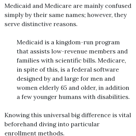
Medicaid and Medicare are mainly confused
simply by their same names; however, they
serve distinctive reasons.
Medicaid is a kingdom-run program
that assists low-revenue members and
families with scientific bills. Medicare,
in spite of this, is a federal software
designed by and large for men and
women elderly 65 and older, in addition
a few younger humans with disabilities.
Knowing this universal big difference is vital
beforehand diving into particular
enrollment methods.