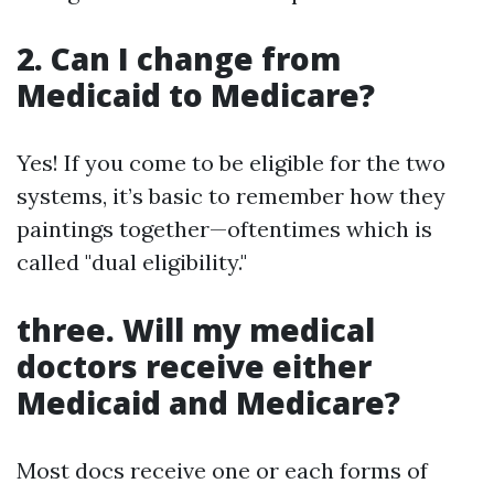
2. Can I change from
Medicaid to Medicare?
Yes! If you come to be eligible for the two
systems, it’s basic to remember how they
paintings together—oftentimes which is
called "dual eligibility."
three. Will my medical
doctors receive either
Medicaid and Medicare?
Most docs receive one or each forms of