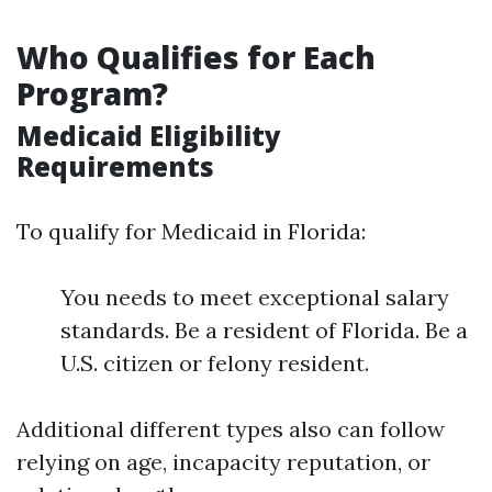
Who Qualifies for Each
Program?
Medicaid Eligibility
Requirements
To qualify for Medicaid in Florida:
You needs to meet exceptional salary
standards. Be a resident of Florida. Be a
U.S. citizen or felony resident.
Additional different types also can follow
relying on age, incapacity reputation, or