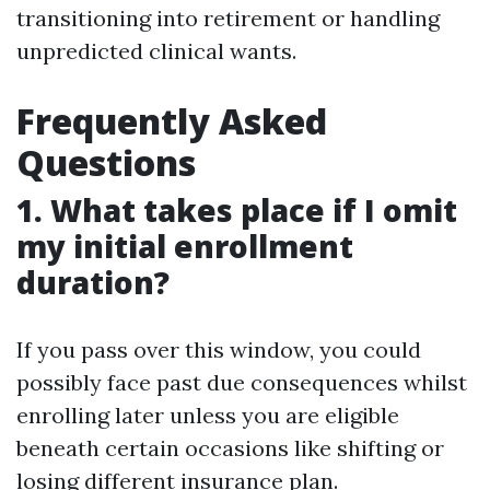
transitioning into retirement or handling
unpredicted clinical wants.
Frequently Asked
Questions
1. What takes place if I omit
my initial enrollment
duration?
If you pass over this window, you could
possibly face past due consequences whilst
enrolling later unless you are eligible
beneath certain occasions like shifting or
losing different insurance plan.