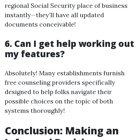
regional Social Security place of business
instantly—they’ll have all updated
documents conceivable!
6. Can I get help working out
my features?
Absolutely! Many establishments furnish
free counseling providers specifically
designed to help folks navigate their
possible choices on the topic of both
systems thoroughly!
Conclusion: Making an