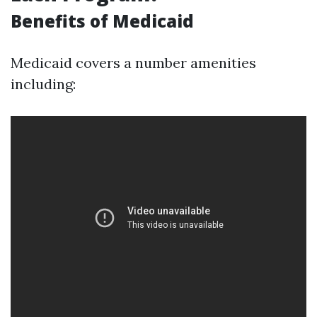
Benefits of Medicaid
Medicaid covers a number amenities
including: