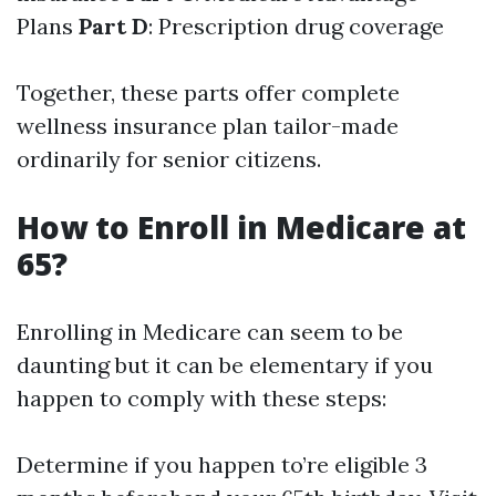
Plans
Part D
: Prescription drug coverage
Together, these parts offer complete
wellness insurance plan tailor-made
ordinarily for senior citizens.
How to Enroll in Medicare at
65?
Enrolling in Medicare can seem to be
daunting but it can be elementary if you
happen to comply with these steps:
Determine if you happen to’re eligible 3