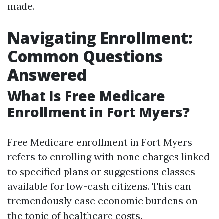
made.
Navigating Enrollment:
Common Questions
Answered
What Is Free Medicare
Enrollment in Fort Myers?
Free Medicare enrollment in Fort Myers
refers to enrolling with none charges linked
to specified plans or suggestions classes
available for low-cash citizens. This can
tremendously ease economic burdens on
the topic of healthcare costs.