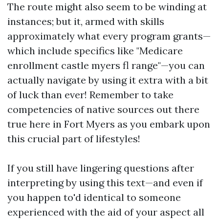
The route might also seem to be winding at
instances; but it, armed with skills
approximately what every program grants—
which include specifics like "Medicare
enrollment castle myers fl range"—you can
actually navigate by using it extra with a bit
of luck than ever! Remember to take
competencies of native sources out there
true here in Fort Myers as you embark upon
this crucial part of lifestyles!
If you still have lingering questions after
interpreting by using this text—and even if
you happen to'd identical to someone
experienced with the aid of your aspect all