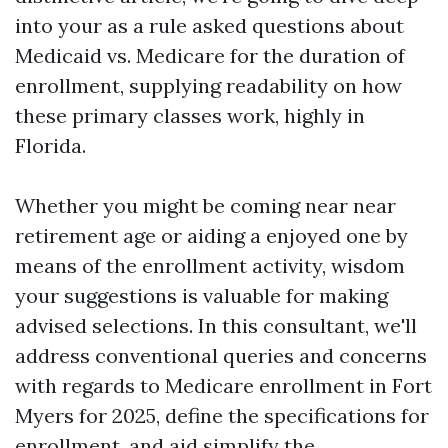
into your as a rule asked questions about
Medicaid vs. Medicare for the duration of
enrollment, supplying readability on how
these primary classes work, highly in
Florida.
Whether you might be coming near near
retirement age or aiding a enjoyed one by
means of the enrollment activity, wisdom
your suggestions is valuable for making
advised selections. In this consultant, we'll
address conventional queries and concerns
with regards to Medicare enrollment in Fort
Myers for 2025, define the specifications for
enrollment, and aid simplify the