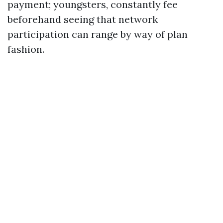
payment; youngsters, constantly fee
beforehand seeing that network
participation can range by way of plan
fashion.