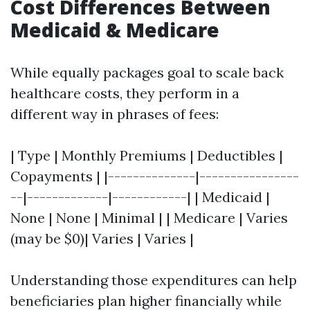
Cost Differences Between
Medicaid & Medicare
While equally packages goal to scale back
healthcare costs, they perform in a
different way in phrases of fees:
| Type | Monthly Premiums | Deductibles |
Copayments | |--------------|----------------
--|-------------|------------| | Medicaid |
None | None | Minimal | | Medicare | Varies
(may be $0)| Varies | Varies |
Understanding those expenditures can help
beneficiaries plan higher financially while