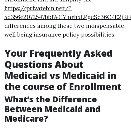
https://privatebin.net/?
5d356c2072547bbf#CYmrh5LPgcSe36CPE2jKf
differences among these two indispensable
well being insurance policy possibilities.
Your Frequently Asked
Questions About
Medicaid vs Medicaid in
the course of Enrollment
What’s the Difference
Between Medicaid and
Medicare?