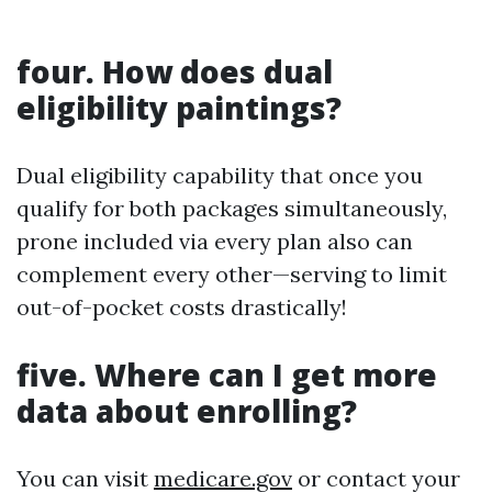
four. How does dual
eligibility paintings?
Dual eligibility capability that once you
qualify for both packages simultaneously,
prone included via every plan also can
complement every other—serving to limit
out-of-pocket costs drastically!
five. Where can I get more
data about enrolling?
You can visit
medicare.gov
or contact your