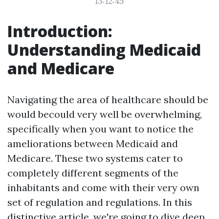
13:12:45
Introduction:
Understanding Medicaid
and Medicare
Navigating the area of healthcare should be
would becould very well be overwhelming,
specifically when you want to notice the
ameliorations between Medicaid and
Medicare. These two systems cater to
completely different segments of the
inhabitants and come with their very own
set of regulation and regulations. In this
distinctive article, we're going to dive deep