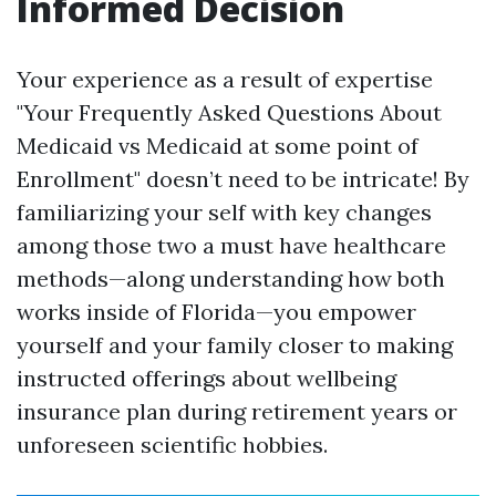
Informed Decision
Your experience as a result of expertise
"Your Frequently Asked Questions About
Medicaid vs Medicaid at some point of
Enrollment" doesn’t need to be intricate! By
familiarizing your self with key changes
among those two a must have healthcare
methods—along understanding how both
works inside of Florida—you empower
yourself and your family closer to making
instructed offerings about wellbeing
insurance plan during retirement years or
unforeseen scientific hobbies.