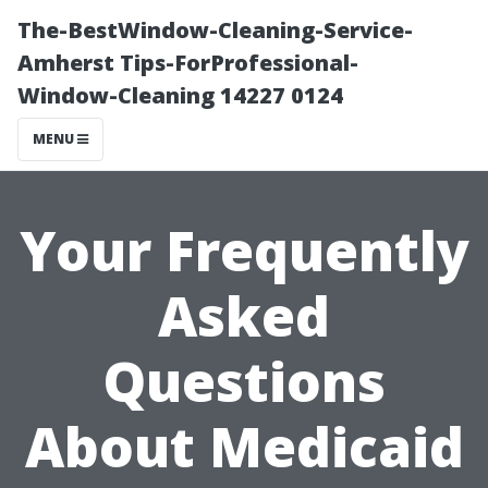
The-BestWindow-Cleaning-Service-
Amherst Tips-ForProfessional-
Window-Cleaning 14227 0124
MENU
Your Frequently
Asked
Questions
About Medicaid