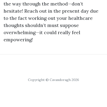
the way through the method—don’t
hesitate! Reach out in the present day due
to the fact working out your healthcare
thoughts shouldn’t must suppose
overwhelming—it could really feel
empowering!
Copyright © Cavandoragh 2026