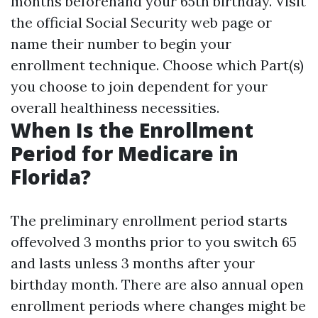
months beforehand your 65th birthday. Visit
the official Social Security web page or
name their number to begin your
enrollment technique. Choose which Part(s)
you choose to join dependent for your
overall healthiness necessities.
When Is the Enrollment
Period for Medicare in
Florida?
The preliminary enrollment period starts
offevolved 3 months prior to you switch 65
and lasts unless 3 months after your
birthday month. There are also annual open
enrollment periods where changes might be