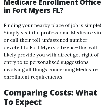
Medicare Enrollment Office
in Fort Myers FL?
Finding your nearby place of job is simple!
Simply visit the professional Medicare site
or call their toll-unfastened number
devoted to Fort Myers citizens—this will
likely provide you with direct get right of
entry to to personalised suggestions
involving all things concerning Medicare
enrollment requirements.
Comparing Costs: What
To Expect