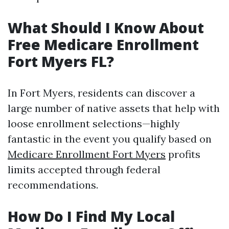
What Should I Know About
Free Medicare Enrollment
Fort Myers FL?
In Fort Myers, residents can discover a
large number of native assets that help with
loose enrollment selections—highly
fantastic in the event you qualify based on
Medicare Enrollment Fort Myers
profits
limits accepted through federal
recommendations.
How Do I Find My Local