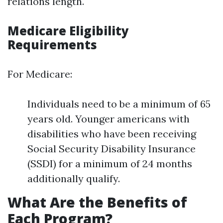
relations length.
Medicare Eligibility
Requirements
For Medicare:
Individuals need to be a minimum of 65
years old. Younger americans with
disabilities who have been receiving
Social Security Disability Insurance
(SSDI) for a minimum of 24 months
additionally qualify.
What Are the Benefits of
Each Program?