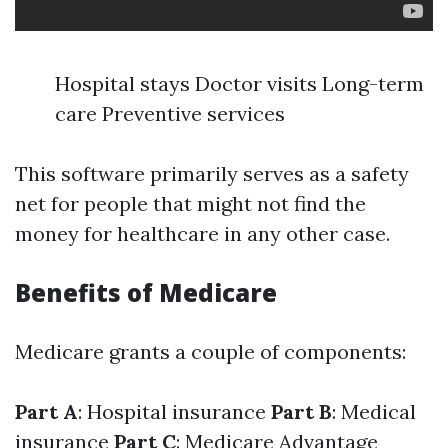
Hospital stays Doctor visits Long-term
care Preventive services
This software primarily serves as a safety
net for people that might not find the
money for healthcare in any other case.
Benefits of Medicare
Medicare grants a couple of components:
Part A
: Hospital insurance
Part B
: Medical
insurance
Part C
: Medicare Advantage