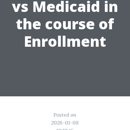
vs Medicaid in
the course of
Enrollment
Posted on
2026-01-08