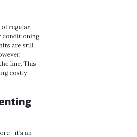
 of regular
r conditioning
ts are still
owever,
he line. This
ing costly
venting
hore—it’s an