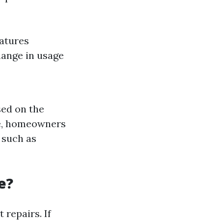
atures
hange in usage
sed on the
ge, homeowners
 such as
e?
repairs. If