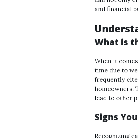
and financial 
Underst
What is 
When it comes 
time due to we
frequently cite
homeowners. Th
lead to other 
Signs You
Recognizing ear