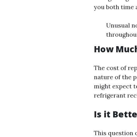
you both time 
Unusual no
throughout
How Much 
The cost of rep
nature of the 
might expect t
refrigerant re
Is it Bet
This question 