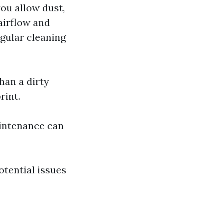
you allow dust,
airflow and
egular cleaning
han a dirty
rint.
aintenance can
otential issues