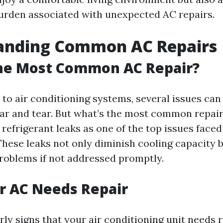
burden associated with unexpected AC repairs.
anding Common AC Repairs
the Most Common AC Repair?
to air conditioning systems, several issues can 
ar and tear. But what’s the most common repai
 refrigerant leaks as one of the top issues faced
ese leaks not only diminish cooling capacity b
problems if not addressed promptly.
r AC Needs Repair
ly signs that your air conditioning unit needs 