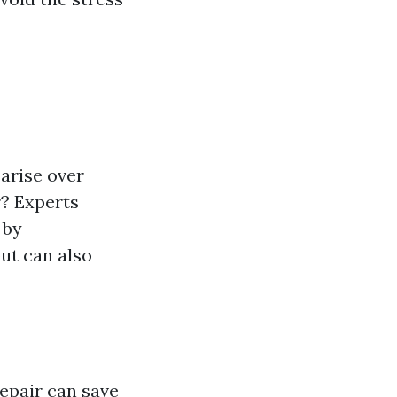
arise over
r? Experts
 by
ut can also
repair can save