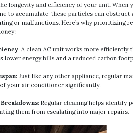
he longevity and efficiency of your unit. When 
ime to accumulate, these particles can obstruct 
ting or malfunctions. Here’s why prioritizing r
money:
ciency
: A clean AC unit works more efficiently t
s lower energy bills and a reduced carbon footp
espan
: Just like any other appliance, regular m
 of your air conditioner significantly.
f Breakdowns
: Regular cleaning helps identify p
enting them from escalating into major repairs.