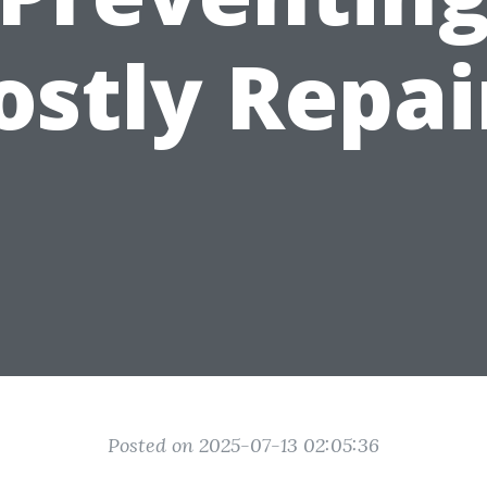
ostly Repai
Posted on 2025-07-13 02:05:36