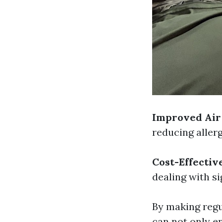
Improved Air
reducing aller
Cost-Effectiv
dealing with si
By making regu
can not only e