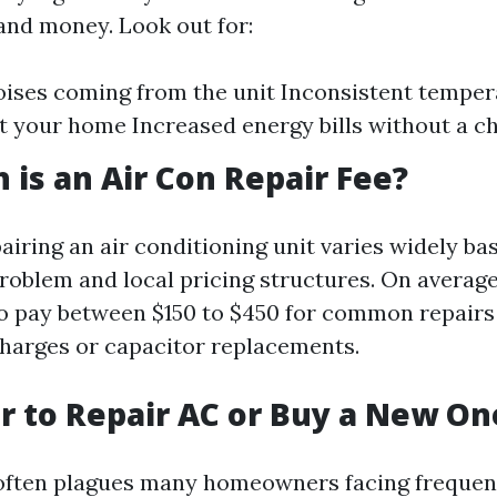
and money. Look out for:
ises coming from the unit Inconsistent temper
 your home Increased energy bills without a c
is an Air Con Repair Fee?
airing an air conditioning unit varies widely ba
problem and local pricing structures. On avera
o pay between $150 to $450 for common repairs
charges or capacitor replacements.
ter to Repair AC or Buy a New On
often plagues many homeowners facing frequent 