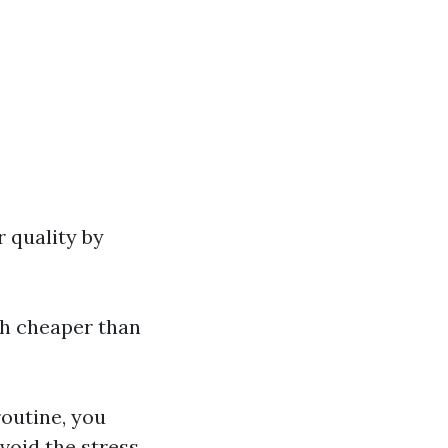
r quality by
ch cheaper than
outine, you
void the stress