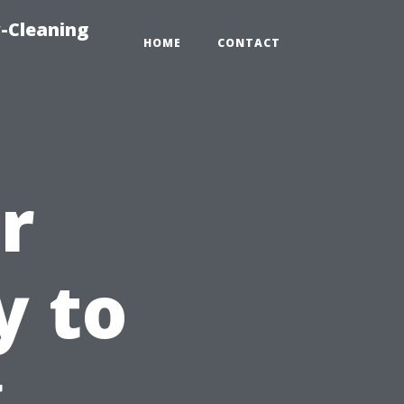
-Cleaning
HOME
CONTACT
r
y to
g