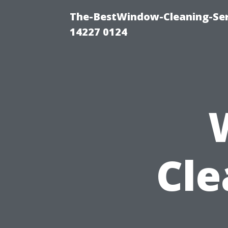
The-BestWindow-Cleaning-Ser
14227 0124
Cle