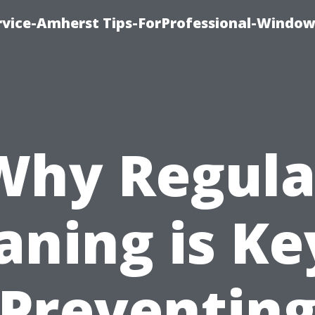
vice-Amherst Tips-ForProfessional-Window
Why Regula
aning is Ke
Preventin