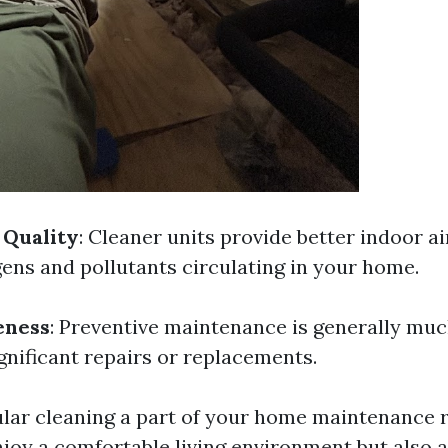
 Quality
: Cleaner units provide better indoor ai
gens and pollutants circulating in your home.
eness
: Preventive maintenance is generally mu
gnificant repairs or replacements.
lar cleaning a part of your home maintenance r
njoy a comfortable living environment but also a