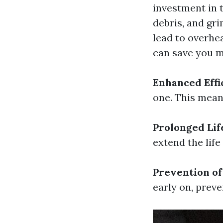
investment in t
debris, and gr
lead to overhea
can save you 
Enhanced Effi
one. This mean
Prolonged Lif
extend the life
Prevention o
early on, prev