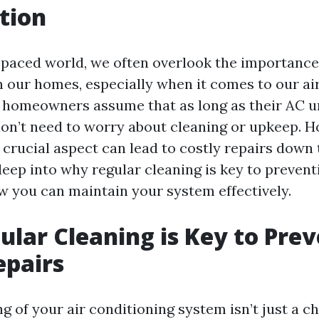
tion
t-paced world, we often overlook the importance
 our homes, especially when it comes to our ai
homeowners assume that as long as their AC uni
don’t need to worry about cleaning or upkeep. H
 crucial aspect can lead to costly repairs down t
deep into why regular cleaning is key to prevent
w you can maintain your system effectively.
lar Cleaning is Key to Pre
epairs
g of your air conditioning system isn’t just a c