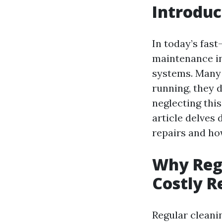
Introduc
In today’s fas
maintenance in
systems. Many 
running, they 
neglecting this
article delves 
repairs and ho
Why Regu
Costly R
Regular cleanin