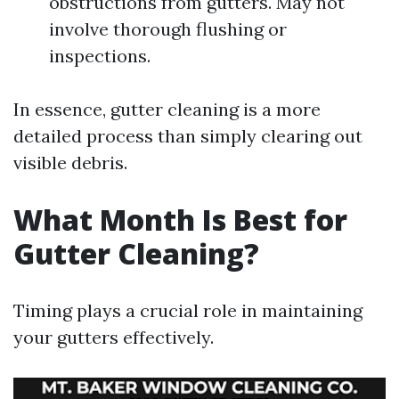
obstructions from gutters. May not
involve thorough flushing or
inspections.
In essence, gutter cleaning is a more
detailed process than simply clearing out
visible debris.
What Month Is Best for
Gutter Cleaning?
Timing plays a crucial role in maintaining
your gutters effectively.