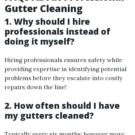
Gutter Cleaning
1. Why should I hire
professionals instead of
doing it myself?
Hiring professionals ensures safety while
providing expertise in identifying potential
problems before they escalate into costly
repairs down the line!
2. How often should I have
my gutters cleaned?
Typically every six months; however more