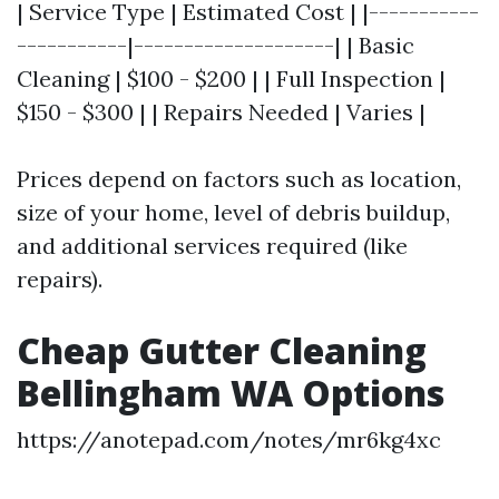
| Service Type | Estimated Cost | |-----------
-----------|--------------------| | Basic
Cleaning | $100 - $200 | | Full Inspection |
$150 - $300 | | Repairs Needed | Varies |
Prices depend on factors such as location,
size of your home, level of debris buildup,
and additional services required (like
repairs).
Cheap Gutter Cleaning
Bellingham WA Options
https://anotepad.com/notes/mr6kg4xc