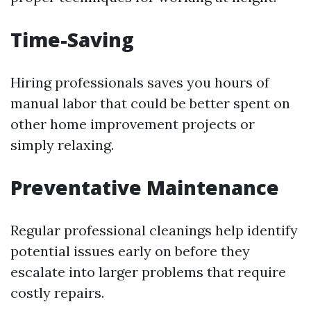
Time-Saving
Hiring professionals saves you hours of
manual labor that could be better spent on
other home improvement projects or
simply relaxing.
Preventative Maintenance
Regular professional cleanings help identify
potential issues early on before they
escalate into larger problems that require
costly repairs.