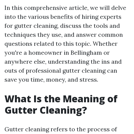
In this comprehensive article, we will delve
into the various benefits of hiring experts
for gutter cleaning, discuss the tools and
techniques they use, and answer common
questions related to this topic. Whether
you're a homeowner in Bellingham or
anywhere else, understanding the ins and
outs of professional gutter cleaning can
save you time, money, and stress.
What Is the Meaning of
Gutter Cleaning?
Gutter cleaning refers to the process of