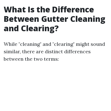
What Is the Difference
Between Gutter Cleaning
and Clearing?
While "cleaning" and "clearing" might sound
similar, there are distinct differences
between the two terms: