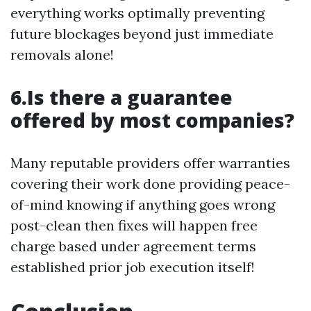
everything works optimally preventing
future blockages beyond just immediate
removals alone!
6.Is there a guarantee
offered by most companies?
Many reputable providers offer warranties
covering their work done providing peace-
of-mind knowing if anything goes wrong
post-clean then fixes will happen free
charge based under agreement terms
established prior job execution itself!