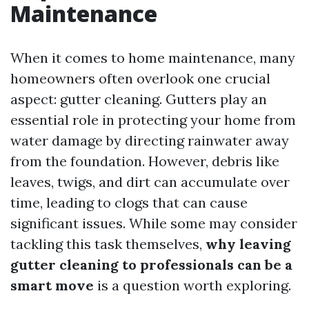
Maintenance
When it comes to home maintenance, many
homeowners often overlook one crucial
aspect: gutter cleaning. Gutters play an
essential role in protecting your home from
water damage by directing rainwater away
from the foundation. However, debris like
leaves, twigs, and dirt can accumulate over
time, leading to clogs that can cause
significant issues. While some may consider
tackling this task themselves,
why leaving
gutter cleaning to professionals can be a
smart move
is a question worth exploring.