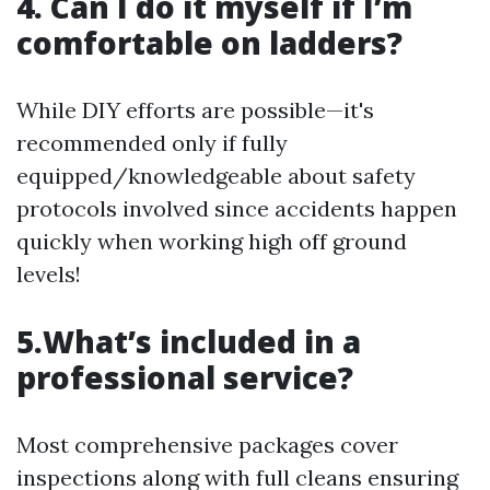
4. Can I do it myself if I’m
comfortable on ladders?
While DIY efforts are possible—it's
recommended only if fully
equipped/knowledgeable about safety
protocols involved since accidents happen
quickly when working high off ground
levels!
5.What’s included in a
professional service?
Most comprehensive packages cover
inspections along with full cleans ensuring