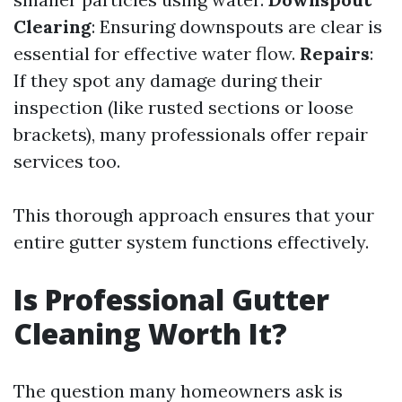
Clearing
: Ensuring downspouts are clear is
essential for effective water flow.
Repairs
:
If they spot any damage during their
inspection (like rusted sections or loose
brackets), many professionals offer repair
services too.
This thorough approach ensures that your
entire gutter system functions effectively.
Is Professional Gutter
Cleaning Worth It?
The question many homeowners ask is