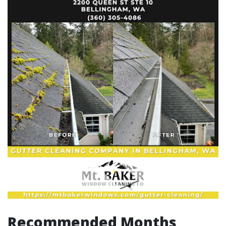
Recommended Months