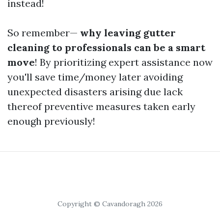
instead!
So remember—
why leaving gutter
cleaning to professionals can be a smart
move
! By prioritizing expert assistance now
you'll save time/money later avoiding
unexpected disasters arising due lack
thereof preventive measures taken early
enough previously!
Copyright © Cavandoragh 2026