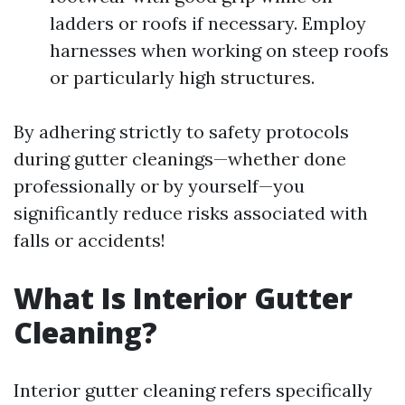
ladders or roofs if necessary. Employ
harnesses when working on steep roofs
or particularly high structures.
By adhering strictly to safety protocols
during gutter cleanings—whether done
professionally or by yourself—you
significantly reduce risks associated with
falls or accidents!
What Is Interior Gutter
Cleaning?
Interior gutter cleaning refers specifically