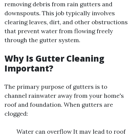
removing debris from rain gutters and
downspouts. This job typically involves
clearing leaves, dirt, and other obstructions
that prevent water from flowing freely
through the gutter system.
Why Is Gutter Cleaning
Important?
The primary purpose of gutters is to
channel rainwater away from your home's
roof and foundation. When gutters are
clogged:
Water can overflow It may lead to roof