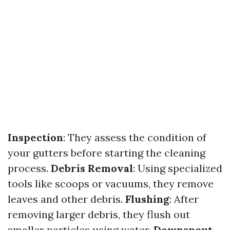
Inspection
: They assess the condition of
your gutters before starting the cleaning
process.
Debris Removal
: Using specialized
tools like scoops or vacuums, they remove
leaves and other debris.
Flushing
: After
removing larger debris, they flush out
smaller particles using water.
Downspout