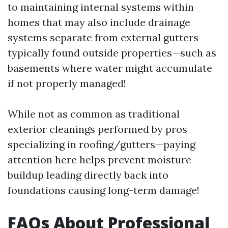
to maintaining internal systems within
homes that may also include drainage
systems separate from external gutters
typically found outside properties—such as
basements where water might accumulate
if not properly managed!
While not as common as traditional
exterior cleanings performed by pros
specializing in roofing/gutters—paying
attention here helps prevent moisture
buildup leading directly back into
foundations causing long-term damage!
FAQs About Professional