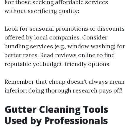
For those seeking affordable services
without sacrificing quality:
Look for seasonal promotions or discounts
offered by local companies. Consider
bundling services (e.g., window washing) for
better rates. Read reviews online to find
reputable yet budget-friendly options.
Remember that cheap doesn’t always mean
inferior; doing thorough research pays off!
Gutter Cleaning Tools
Used by Professionals