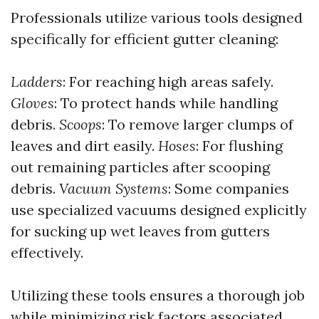
Professionals utilize various tools designed
specifically for efficient gutter cleaning:
Ladders
: For reaching high areas safely.
Gloves
: To protect hands while handling
debris.
Scoops
: To remove larger clumps of
leaves and dirt easily.
Hoses
: For flushing
out remaining particles after scooping
debris.
Vacuum Systems
: Some companies
use specialized vacuums designed explicitly
for sucking up wet leaves from gutters
effectively.
Utilizing these tools ensures a thorough job
while minimizing risk factors associated