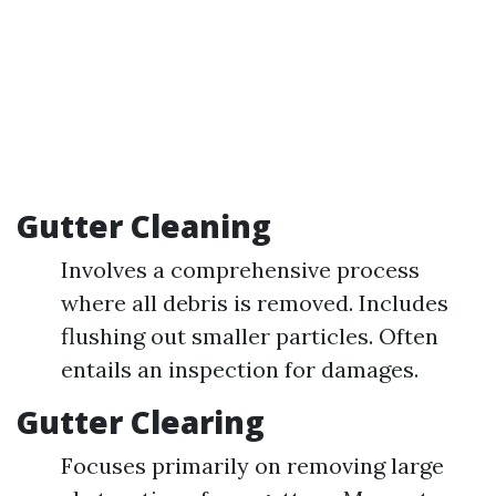
Gutter Cleaning
Involves a comprehensive process
where all debris is removed. Includes
flushing out smaller particles. Often
entails an inspection for damages.
Gutter Clearing
Focuses primarily on removing large