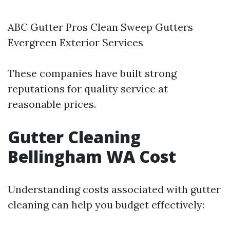
ABC Gutter Pros Clean Sweep Gutters
Evergreen Exterior Services
These companies have built strong
reputations for quality service at
reasonable prices.
Gutter Cleaning
Bellingham WA Cost
Understanding costs associated with gutter
cleaning can help you budget effectively: