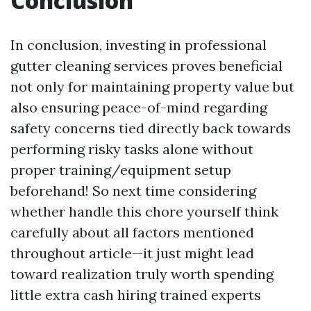
Conclusion
In conclusion, investing in professional
gutter cleaning services proves beneficial
not only for maintaining property value but
also ensuring peace-of-mind regarding
safety concerns tied directly back towards
performing risky tasks alone without
proper training/equipment setup
beforehand! So next time considering
whether handle this chore yourself think
carefully about all factors mentioned
throughout article—it just might lead
toward realization truly worth spending
little extra cash hiring trained experts