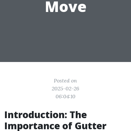
Move
Posted on
2025-02-26
06:04:10
Introduction: The
Importance of Gutter