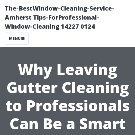
The-BestWindow-Cleaning-Service-
Amherst Tips-ForProfessional-
Window-Cleaning 14227 0124
MENU
Why Leaving
Gutter Cleaning
to Professionals
Can Be a Smart