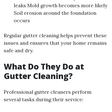
leaks Mold growth becomes more likely
Soil erosion around the foundation
occurs
Regular gutter cleaning helps prevent these
issues and ensures that your home remains
safe and dry.
What Do They Do at
Gutter Cleaning?
Professional gutter cleaners perform
several tasks during their service: