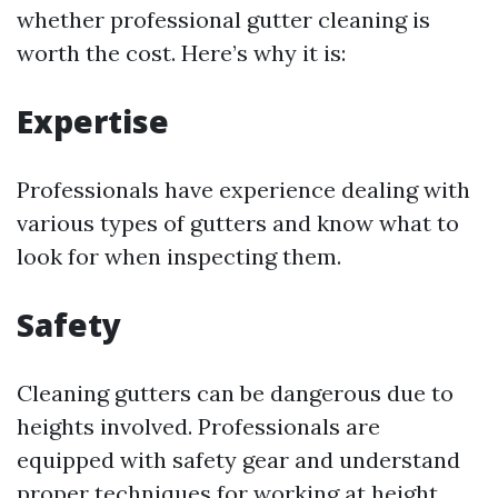
whether professional gutter cleaning is
worth the cost. Here’s why it is:
Expertise
Professionals have experience dealing with
various types of gutters and know what to
look for when inspecting them.
Safety
Cleaning gutters can be dangerous due to
heights involved. Professionals are
equipped with safety gear and understand
proper techniques for working at height.