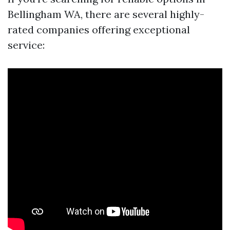
Bellingham WA, there are several highly-
rated companies offering exceptional
service: