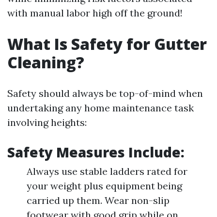
with manual labor high off the ground!
What Is Safety for Gutter
Cleaning?
Safety should always be top-of-mind when
undertaking any home maintenance task
involving heights:
Safety Measures Include:
Always use stable ladders rated for
your weight plus equipment being
carried up them. Wear non-slip
footwear with good grip while on