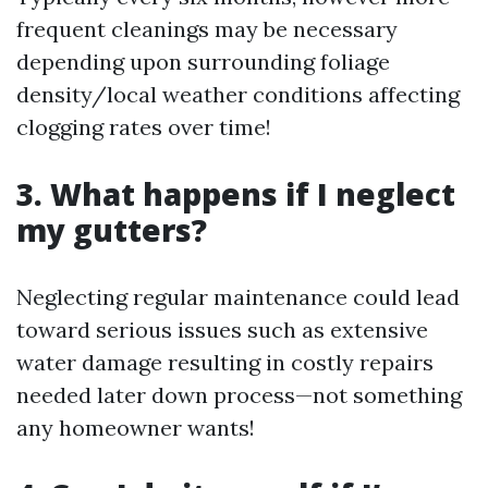
frequent cleanings may be necessary
depending upon surrounding foliage
density/local weather conditions affecting
clogging rates over time!
3. What happens if I neglect
my gutters?
Neglecting regular maintenance could lead
toward serious issues such as extensive
water damage resulting in costly repairs
needed later down process—not something
any homeowner wants!