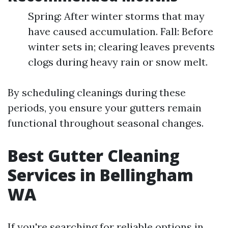
Spring: After winter storms that may
have caused accumulation. Fall: Before
winter sets in; clearing leaves prevents
clogs during heavy rain or snow melt.
By scheduling cleanings during these
periods, you ensure your gutters remain
functional throughout seasonal changes.
Best Gutter Cleaning
Services in Bellingham
WA
If you're searching for reliable options in