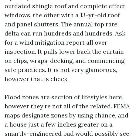
outdated shingle roof and complete effect
windows, the other with a 13-yr-old roof
and panel shutters. The annual top rate
delta can run hundreds and hundreds. Ask
for a wind mitigation report all over
inspection. It pulls lower back the curtain
on clips, wraps, decking, and commencing
safe practices. It is not very glamorous,
however that is check.
Flood zones are section of lifestyles here,
however they're not all of the related. FEMA
maps designate zones by using chance, and
a house just a few inches greater on a
smartly-engineered pad would possibly see