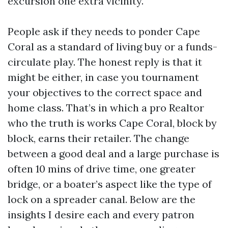
excursion one extra vicinity.
People ask if they needs to ponder Cape
Coral as a standard of living buy or a funds-
circulate play. The honest reply is that it
might be either, in case you tournament
your objectives to the correct space and
home class. That’s in which a pro Realtor
who the truth is works Cape Coral, block by
block, earns their retailer. The change
between a good deal and a large purchase is
often 10 mins of drive time, one greater
bridge, or a boater’s aspect like the type of
lock on a spreader canal. Below are the
insights I desire each and every patron