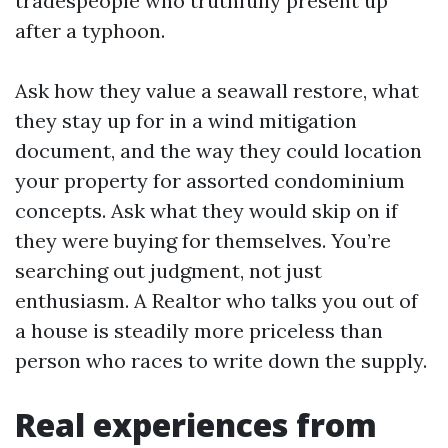
tradespeople who truthfully present up
after a typhoon.
Ask how they value a seawall restore, what
they stay up for in a wind mitigation
document, and the way they could location
your property for assorted condominium
concepts. Ask what they would skip on if
they were buying for themselves. You’re
searching out judgment, not just
enthusiasm. A Realtor who talks you out of
a house is steadily more priceless than
person who races to write down the supply.
Real experiences from