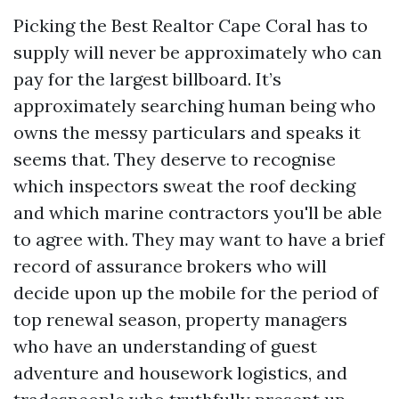
Picking the Best Realtor Cape Coral has to
supply will never be approximately who can
pay for the largest billboard. It’s
approximately searching human being who
owns the messy particulars and speaks it
seems that. They deserve to recognise
which inspectors sweat the roof decking
and which marine contractors you'll be able
to agree with. They may want to have a brief
record of assurance brokers who will
decide upon up the mobile for the period of
top renewal season, property managers
who have an understanding of guest
adventure and housework logistics, and