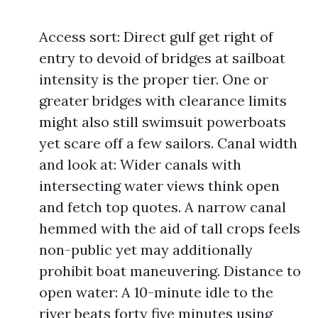
Access sort: Direct gulf get right of
entry to devoid of bridges at sailboat
intensity is the proper tier. One or
greater bridges with clearance limits
might also still swimsuit powerboats
yet scare off a few sailors. Canal width
and look at: Wider canals with
intersecting water views think open
and fetch top quotes. A narrow canal
hemmed with the aid of tall crops feels
non-public yet may additionally
prohibit boat maneuvering. Distance to
open water: A 10-minute idle to the
river beats forty five minutes using