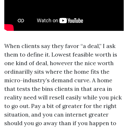
When clients say they favor “a deal,” I ask
them to define it. Lowest feasible worth is
one kind of deal, however the nice worth
ordinarilly sits where the home fits the
micro-industry’s demand curve. A home
that tests the bins clients in that area in
reality need will resell easily while you pick
to go out. Pay a bit of greater for the right
situation, and you can internet greater
should you go away than if you happen to