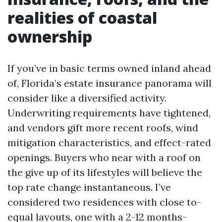
realities of coastal
ownership
If you’ve in basic terms owned inland ahead
of, Florida’s estate insurance panorama will
consider like a diversified activity.
Underwriting requirements have tightened,
and vendors gift more recent roofs, wind
mitigation characteristics, and effect-rated
openings. Buyers who near with a roof on
the give up of its lifestyles will believe the
top rate change instantaneous. I’ve
considered two residences with close to-
equal layouts, one with a 2-12 months-