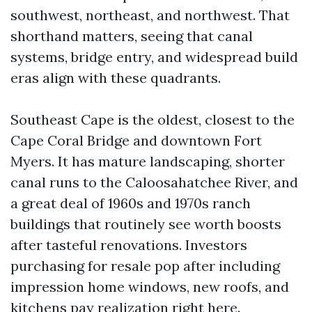
southwest, northeast, and northwest. That
shorthand matters, seeing that canal
systems, bridge entry, and widespread build
eras align with these quadrants.
Southeast Cape is the oldest, closest to the
Cape Coral Bridge and downtown Fort
Myers. It has mature landscaping, shorter
canal runs to the Caloosahatchee River, and
a great deal of 1960s and 1970s ranch
buildings that routinely see worth boosts
after tasteful renovations. Investors
purchasing for resale pop after including
impression home windows, new roofs, and
kitchens pay realization right here.