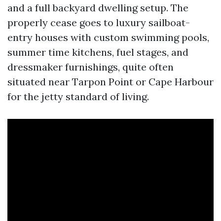
and a full backyard dwelling setup. The
properly cease goes to luxury sailboat-
entry houses with custom swimming pools,
summer time kitchens, fuel stages, and
dressmaker furnishings, quite often
situated near Tarpon Point or Cape Harbour
for the jetty standard of living.