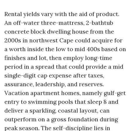
Rental yields vary with the aid of product.
An off-water three-mattress, 2-bathtub
concrete block dwelling house from the
2000s in northwest Cape could acquire for
a worth inside the low to mid 400s based on
finishes and lot, then employ long-time
period in a spread that could provide a mid
single-digit cap expense after taxes,
assurance, leadership, and reserves.
Vacation apartment homes, namely gulf-get
entry to swimming pools that sleep 8 and
deliver a sparkling, coastal layout, can
outperform on a gross foundation during
peak season. The self-discipline lies in