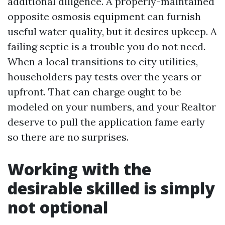
additional diligence. A properly-maintained
opposite osmosis equipment can furnish
useful water quality, but it desires upkeep. A
failing septic is a trouble you do not need.
When a local transitions to city utilities,
householders pay tests over the years or
upfront. That can charge ought to be
modeled on your numbers, and your Realtor
deserve to pull the application fame early
so there are no surprises.
Working with the
desirable skilled is simply
not optional