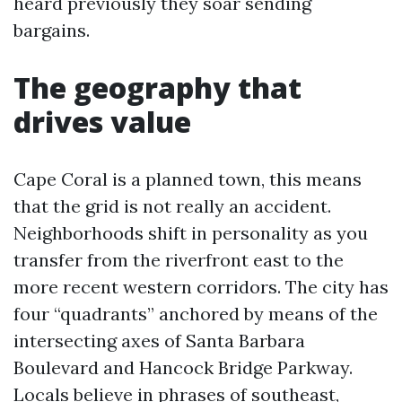
heard previously they soar sending
bargains.
The geography that
drives value
Cape Coral is a planned town, this means
that the grid is not really an accident.
Neighborhoods shift in personality as you
transfer from the riverfront east to the
more recent western corridors. The city has
four “quadrants” anchored by means of the
intersecting axes of Santa Barbara
Boulevard and Hancock Bridge Parkway.
Locals believe in phrases of southeast,