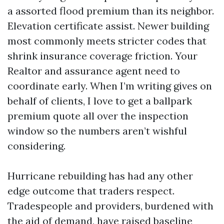
a assorted flood premium than its neighbor.
Elevation certificate assist. Newer building
most commonly meets stricter codes that
shrink insurance coverage friction. Your
Realtor and assurance agent need to
coordinate early. When I’m writing gives on
behalf of clients, I love to get a ballpark
premium quote all over the inspection
window so the numbers aren’t wishful
considering.
Hurricane rebuilding has had any other
edge outcome that traders respect.
Tradespeople and providers, burdened with
the aid of demand, have raised baseline