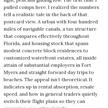
pulled comps here, I realized the numbers
tell a realistic tale in the back of that
postcard view. A urban with four hundred
miles of navigable canals, a tax structure
that compares effectively throughout
Florida, and housing stock that spans
modest concrete block residences to
customized waterfront estates, all inside
attain of substantial employers in Fort
Myers and straight forward day trips to
beaches. The appeal isn’t theoretical. It
indicates up in rental absorption, resale
speed, and how in general traders quietly
switch their flight plans so they can