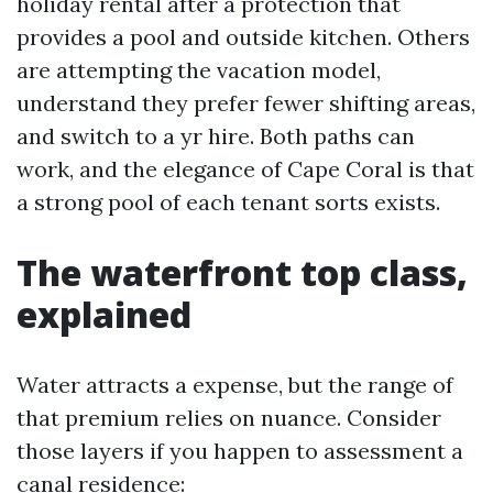
holiday rental after a protection that
provides a pool and outside kitchen. Others
are attempting the vacation model,
understand they prefer fewer shifting areas,
and switch to a yr hire. Both paths can
work, and the elegance of Cape Coral is that
a strong pool of each tenant sorts exists.
The waterfront top class,
explained
Water attracts a expense, but the range of
that premium relies on nuance. Consider
those layers if you happen to assessment a
canal residence: