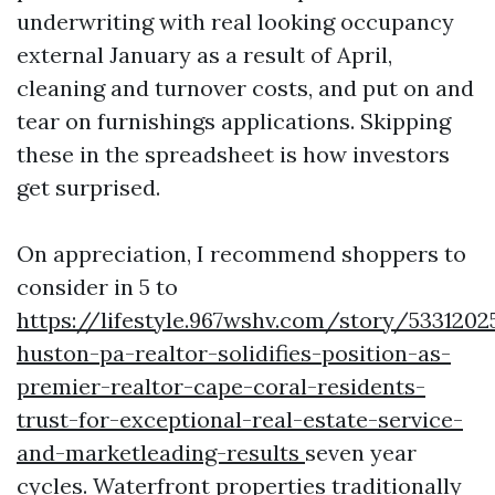
underwriting with real looking occupancy
external January as a result of April,
cleaning and turnover costs, and put on and
tear on furnishings applications. Skipping
these in the spreadsheet is how investors
get surprised.
On appreciation, I recommend shoppers to
consider in 5 to
https://lifestyle.967wshv.com/story/5331202
huston-pa-realtor-solidifies-position-as-
premier-realtor-cape-coral-residents-
trust-for-exceptional-real-estate-service-
and-marketleading-results
seven year
cycles. Waterfront properties traditionally