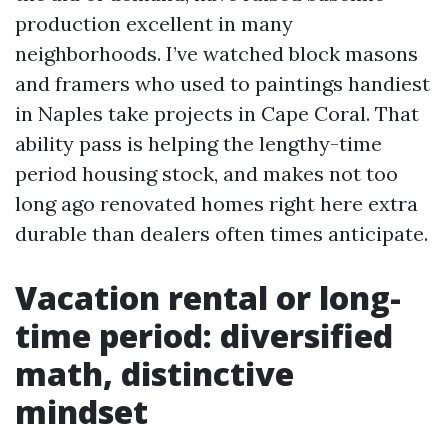
production excellent in many
neighborhoods. I’ve watched block masons
and framers who used to paintings handiest
in Naples take projects in Cape Coral. That
ability pass is helping the lengthy-time
period housing stock, and makes not too
long ago renovated homes right here extra
durable than dealers often times anticipate.
Vacation rental or long-
time period: diversified
math, distinctive
mindset