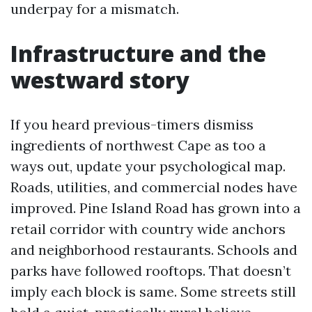
underpay for a mismatch.
Infrastructure and the
westward story
If you heard previous-timers dismiss
ingredients of northwest Cape as too a
ways out, update your psychological map.
Roads, utilities, and commercial nodes have
improved. Pine Island Road has grown into a
retail corridor with country wide anchors
and neighborhood restaurants. Schools and
parks have followed rooftops. That doesn’t
imply each block is same. Some streets still