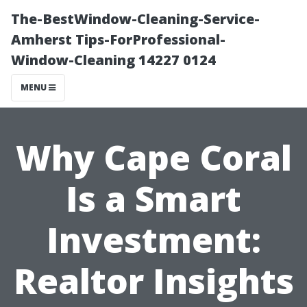
The-BestWindow-Cleaning-Service-
Amherst Tips-ForProfessional-
Window-Cleaning 14227 0124
MENU
Why Cape Coral
Is a Smart
Investment:
Realtor Insights