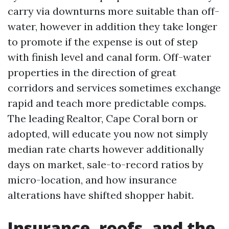
carry via downturns more suitable than off-
water, however in addition they take longer
to promote if the expense is out of step
with finish level and canal form. Off-water
properties in the direction of great
corridors and services sometimes exchange
rapid and teach more predictable comps.
The leading Realtor, Cape Coral born or
adopted, will educate you now not simply
median rate charts however additionally
days on market, sale-to-record ratios by
micro-location, and how insurance
alterations have shifted shopper habit.
Insurance, roofs, and the