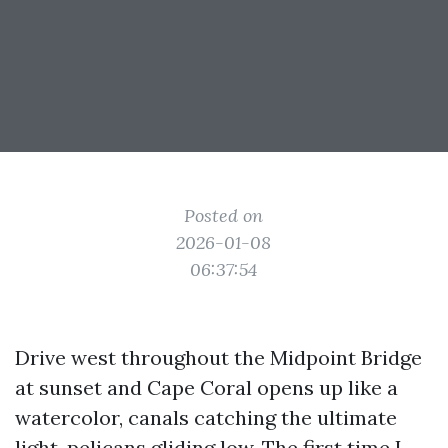
Posted on
2026-01-08
06:37:54
Drive west throughout the Midpoint Bridge
at sunset and Cape Coral opens up like a
watercolor, canals catching the ultimate
light, pelicans gliding low. The first time I