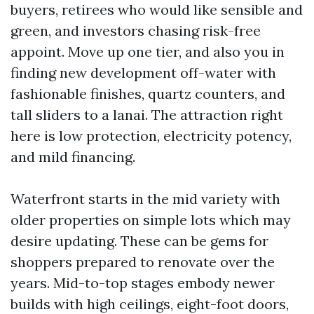
buyers, retirees who would like sensible and
green, and investors chasing risk-free
appoint. Move up one tier, and also you in
finding new development off-water with
fashionable finishes, quartz counters, and
tall sliders to a lanai. The attraction right
here is low protection, electricity potency,
and mild financing.
Waterfront starts in the mid variety with
older properties on simple lots which may
desire updating. These can be gems for
shoppers prepared to renovate over the
years. Mid-to-top stages embody newer
builds with high ceilings, eight-foot doors,