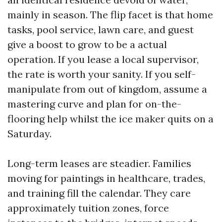
mainly in season. The flip facet is that home
tasks, pool service, lawn care, and guest
give a boost to grow to be a actual
operation. If you lease a local supervisor,
the rate is worth your sanity. If you self-
manipulate from out of kingdom, assume a
mastering curve and plan for on-the-
flooring help whilst the ice maker quits on a
Saturday.
Long-term leases are steadier. Families
moving for paintings in healthcare, trades,
and training fill the calendar. They care
approximately tuition zones, force