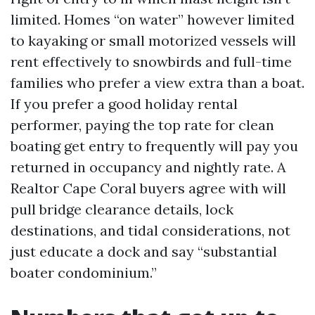
limited. Homes “on water” however limited
to kayaking or small motorized vessels will
rent effectively to snowbirds and full-time
families who prefer a view extra than a boat.
If you prefer a good holiday rental
performer, paying the top rate for clean
boating get entry to frequently will pay you
returned in occupancy and nightly rate. A
Realtor Cape Coral buyers agree with will
pull bridge clearance details, lock
destinations, and tidal considerations, not
just educate a dock and say “substantial
boater condominium.”