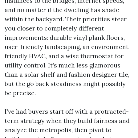
instances to the bridges, internet speeds,
and no matter if the dwelling has shade
within the backyard. Their priorities steer
you closer to completely different
improvements: durable vinyl plank floors,
user-friendly landscaping, an environment
friendly HVAC, and a wise thermostat for
utility control. It’s much less glamorous
than a solar shelf and fashion designer tile,
but the go back steadiness might possibly
be precise.
I’ve had buyers start off with a protracted-
term strategy when they build fairness and
analyze the metropolis, then pivot to