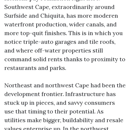
Southwest Cape, extraordinarily around
Surfside and Chiquita, has more moderen
waterfront production, wider canals, and
more top-quit finishes. This is in which you
notice triple-auto garages and tile roofs,
and where off-water properties still
command solid rents thanks to proximity to
restaurants and parks.
Northeast and northwest Cape had been the
development frontier. Infrastructure has
stuck up in pieces, and savvy consumers
use that timing to their potential. As
utilities make bigger, buildability and resale
values enterprise up. In the northwest