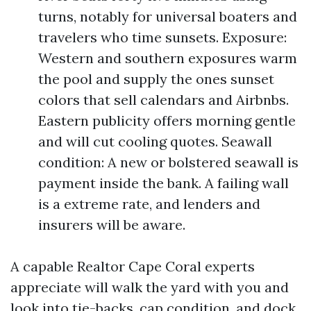
turns, notably for universal boaters and
travelers who time sunsets. Exposure:
Western and southern exposures warm
the pool and supply the ones sunset
colors that sell calendars and Airbnbs.
Eastern publicity offers morning gentle
and will cut cooling quotes. Seawall
condition: A new or bolstered seawall is
payment inside the bank. A failing wall
is a extreme rate, and lenders and
insurers will be aware.
A capable Realtor Cape Coral experts
appreciate will walk the yard with you and
look into tie-backs, cap condition, and dock