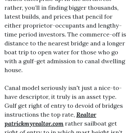
rather, you’ll in finding bigger thousands,
latest builds, and prices that pencil for
either proprietor-occupants and lengthy-
time period investors. The commerce-off is
distance to the nearest bridge and a longer
boat trip to open water for those who go
with a gulf-get admission to canal dwelling
house.
Canal model seriously isn't just a nice-to-
have descriptor, it truly is an asset type.
Gulf get right of entry to devoid of bridges
instructions the top rate,
Realtor
patrickmyrealtor.com
rather sailboat get
right of entry to in which mast height isn’t