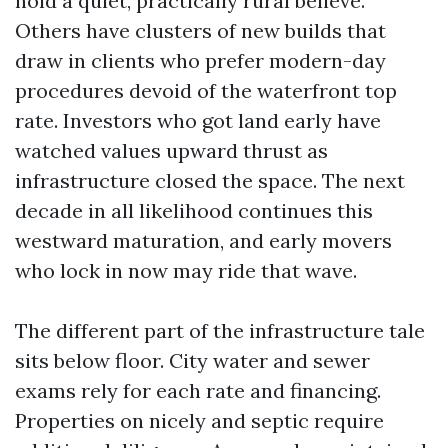
hold a quiet, practically rural believe.
Others have clusters of new builds that
draw in clients who prefer modern-day
procedures devoid of the waterfront top
rate. Investors who got land early have
watched values upward thrust as
infrastructure closed the space. The next
decade in all likelihood continues this
westward maturation, and early movers
who lock in now may ride that wave.
The different part of the infrastructure tale
sits below floor. City water and sewer
exams rely for each rate and financing.
Properties on nicely and septic require