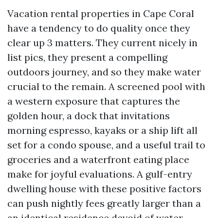
Vacation rental properties in Cape Coral
have a tendency to do quality once they
clear up 3 matters. They current nicely in
list pics, they present a compelling
outdoors journey, and so they make water
crucial to the remain. A screened pool with
a western exposure that captures the
golden hour, a dock that invitations
morning espresso, kayaks or a ship lift all
set for a condo spouse, and a useful trail to
groceries and a waterfront eating place
make for joyful evaluations. A gulf-entry
dwelling house with these positive factors
can push nightly fees greatly larger than a
an identical residence devoid of water,