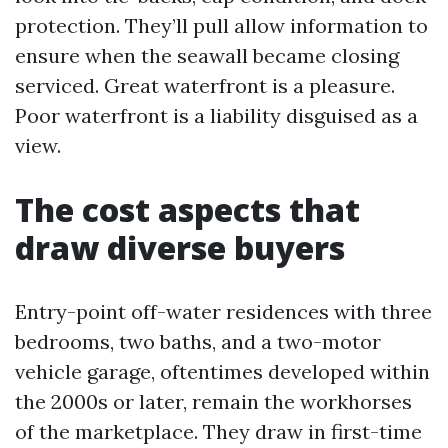
protection. They’ll pull allow information to
ensure when the seawall became closing
serviced. Great waterfront is a pleasure.
Poor waterfront is a liability disguised as a
view.
The cost aspects that
draw diverse buyers
Entry-point off-water residences with three
bedrooms, two baths, and a two-motor
vehicle garage, oftentimes developed within
the 2000s or later, remain the workhorses
of the marketplace. They draw in first-time