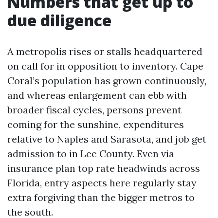
Numbers that get up to
due diligence
A metropolis rises or stalls headquartered
on call for in opposition to inventory. Cape
Coral’s population has grown continuously,
and whereas enlargement can ebb with
broader fiscal cycles, persons prevent
coming for the sunshine, expenditures
relative to Naples and Sarasota, and job get
admission to in Lee County. Even via
insurance plan top rate headwinds across
Florida, entry aspects here regularly stay
extra forgiving than the bigger metros to
the south.