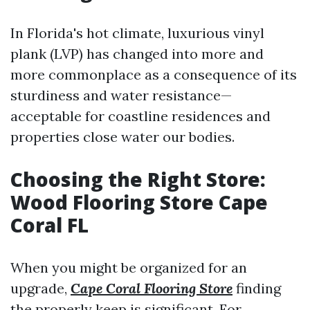
In Florida's hot climate, luxurious vinyl
plank (LVP) has changed into more and
more commonplace as a consequence of its
sturdiness and water resistance—
acceptable for coastline residences and
properties close water our bodies.
Choosing the Right Store:
Wood Flooring Store Cape
Coral FL
When you might be organized for an
upgrade,
Cape Coral Flooring Store
finding
the properly keep is significant. For