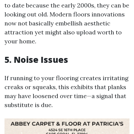
to date because the early 2000s, they can be
looking out old. Modern floors innovations
now not basically embellish aesthetic
attraction yet might also upload worth to
your home.
5. Noise Issues
If running to your flooring creates irritating
creaks or squeaks, this exhibits that planks
may have loosened over time—a signal that
substitute is due.