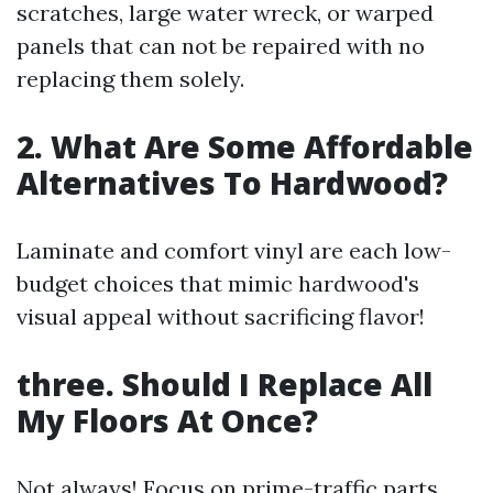
scratches, large water wreck, or warped
panels that can not be repaired with no
replacing them solely.
2. What Are Some Affordable
Alternatives To Hardwood?
Laminate and comfort vinyl are each low-
budget choices that mimic hardwood's
visual appeal without sacrificing flavor!
three. Should I Replace All
My Floors At Once?
Not always! Focus on prime-traffic parts