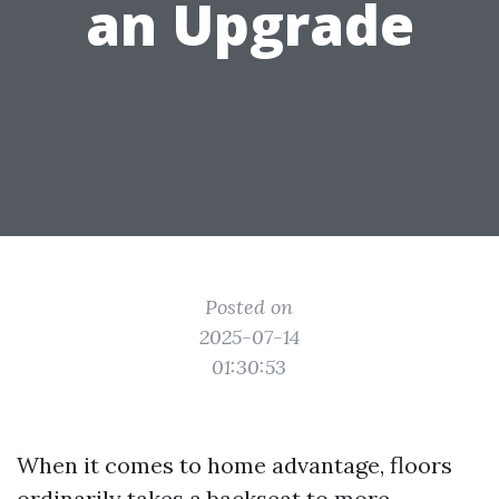
an Upgrade
Posted on
2025-07-14
01:30:53
When it comes to home advantage, floors
ordinarily takes a backseat to more