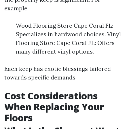
example:
Wood Flooring Store Cape Coral FL:
Specializes in hardwood choices. Vinyl
Flooring Store Cape Coral FL: Offers
many different vinyl options.
Each keep has exotic blessings tailored
towards specific demands.
Cost Considerations
When Replacing Your
Floors