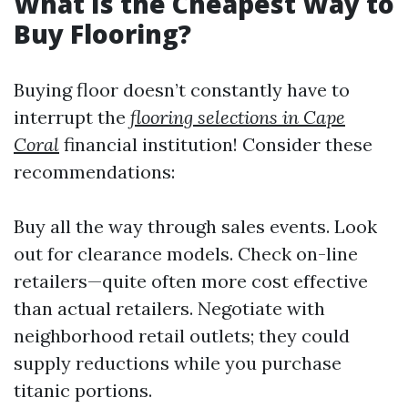
What Is the Cheapest Way to
Buy Flooring?
Buying floor doesn’t constantly have to
interrupt the
flooring selections in Cape
Coral
financial institution! Consider these
recommendations:
Buy all the way through sales events. Look
out for clearance models. Check on-line
retailers—quite often more cost effective
than actual retailers. Negotiate with
neighborhood retail outlets; they could
supply reductions while you purchase
titanic portions.