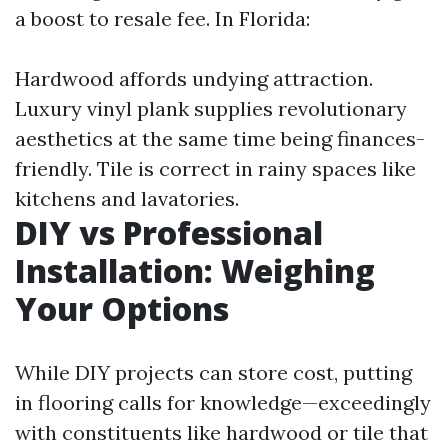
a boost to resale fee. In Florida:
Hardwood affords undying attraction.
Luxury vinyl plank supplies revolutionary
aesthetics at the same time being finances-
friendly. Tile is correct in rainy spaces like
kitchens and lavatories.
DIY vs Professional
Installation: Weighing
Your Options
While DIY projects can store cost, putting
in flooring calls for knowledge—exceedingly
with constituents like hardwood or tile that