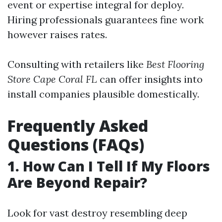
event or expertise integral for deploy.
Hiring professionals guarantees fine work
however raises rates.
Consulting with retailers like
Best Flooring
Store Cape Coral FL
can offer insights into
install companies plausible domestically.
Frequently Asked
Questions (FAQs)
1. How Can I Tell If My Floors
Are Beyond Repair?
Look for vast destroy resembling deep