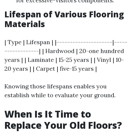
for excessive-visitors components.
Lifespan of Various Flooring
Materials
| Type | Lifespan | |---------------------|-----
-------------| | Hardwood | 20-one hundred
years | | Laminate | 15-25 years | | Vinyl | 10-
20 years | | Carpet | five-15 years |
Knowing those lifespans enables you
establish while to evaluate your ground.
When Is It Time to
Replace Your Old Floors?