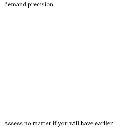
demand precision.
Assess no matter if you will have earlier