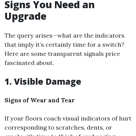
Signs You Need an
Upgrade
The query arises—what are the indicators
that imply it’s certainly time for a switch?
Here are some transparent signals price
fascinated about.
1. Visible Damage
Signs of Wear and Tear
If your floors coach visual indicators of hurt
corresponding to scratches, dents, or