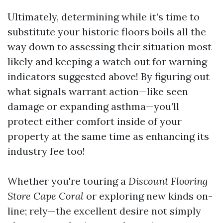
Ultimately, determining while it’s time to
substitute your historic floors boils all the
way down to assessing their situation most
likely and keeping a watch out for warning
indicators suggested above! By figuring out
what signals warrant action—like seen
damage or expanding asthma—you’ll
protect either comfort inside of your
property at the same time as enhancing its
industry fee too!
Whether you're touring a
Discount Flooring
Store Cape Coral
or exploring new kinds on-
line; rely—the excellent desire not simply