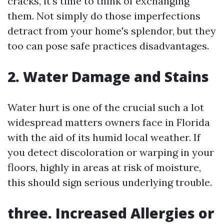
cracks, it's time to think of exchanging
them. Not simply do those imperfections
detract from your home's splendor, but they
too can pose safe practices disadvantages.
2. Water Damage and Stains
Water hurt is one of the crucial such a lot
widespread matters owners face in Florida
with the aid of its humid local weather. If
you detect discoloration or warping in your
floors, highly in areas at risk of moisture,
this should sign serious underlying trouble.
three. Increased Allergies or