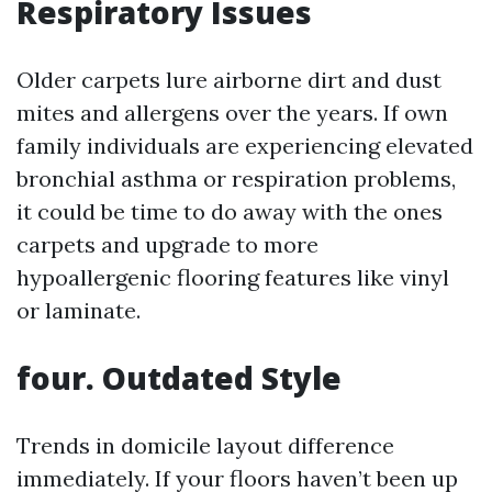
Respiratory Issues
Older carpets lure airborne dirt and dust
mites and allergens over the years. If own
family individuals are experiencing elevated
bronchial asthma or respiration problems,
it could be time to do away with the ones
carpets and upgrade to more
hypoallergenic flooring features like vinyl
or laminate.
four. Outdated Style
Trends in domicile layout difference
immediately. If your floors haven’t been up