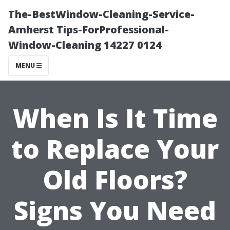
The-BestWindow-Cleaning-Service-
Amherst Tips-ForProfessional-
Window-Cleaning 14227 0124
MENU
When Is It Time
to Replace Your
Old Floors?
Signs You Need