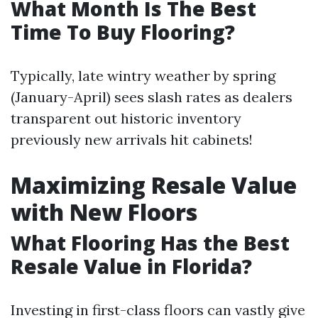
What Month Is The Best
Time To Buy Flooring?
Typically, late wintry weather by spring
(January-April) sees slash rates as dealers
transparent out historic inventory
previously new arrivals hit cabinets!
Maximizing Resale Value
with New Floors
What Flooring Has the Best
Resale Value in Florida?
Investing in first-class floors can vastly give