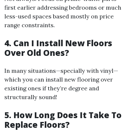
first earlier addressing bedrooms or much
less-used spaces based mostly on price
range constraints.
4. Can I Install New Floors
Over Old Ones?
In many situations—specially with vinyl—
which you can install new flooring over
existing ones if they’re degree and
structurally sound!
5. How Long Does It Take To
Replace Floors?