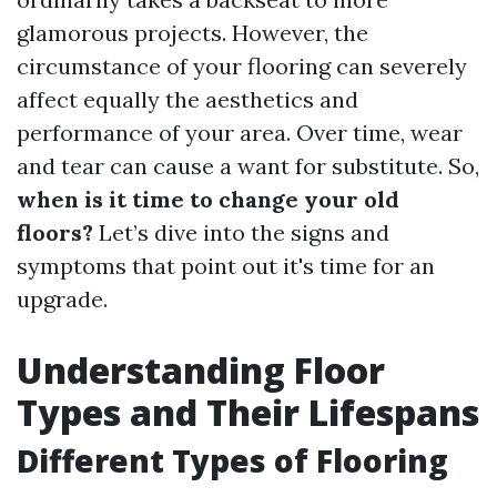
glamorous projects. However, the
circumstance of your flooring can severely
affect equally the aesthetics and
performance of your area. Over time, wear
and tear can cause a want for substitute. So,
when is it time to change your old
floors?
Let’s dive into the signs and
symptoms that point out it's time for an
upgrade.
Understanding Floor
Types and Their Lifespans
Different Types of Flooring