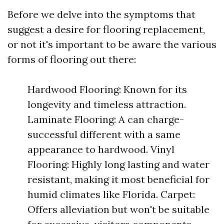
Before we delve into the symptoms that
suggest a desire for flooring replacement,
or not it's important to be aware the various
forms of flooring out there:
Hardwood Flooring: Known for its
longevity and timeless attraction.
Laminate Flooring: A can charge-
successful different with a same
appearance to hardwood. Vinyl
Flooring: Highly long lasting and water
resistant, making it most beneficial for
humid climates like Florida. Carpet:
Offers alleviation but won't be suitable