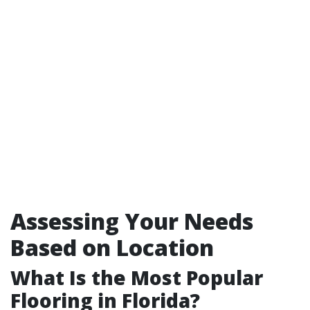
Assessing Your Needs
Based on Location
What Is the Most Popular
Flooring in Florida?