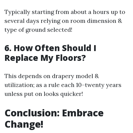
Typically starting from about a hours up to
several days relying on room dimension &
type of ground selected!
6. How Often Should I
Replace My Floors?
This depends on drapery model &
utilization; as a rule each 10–twenty years
unless put on looks quicker!
Conclusion: Embrace
Change!