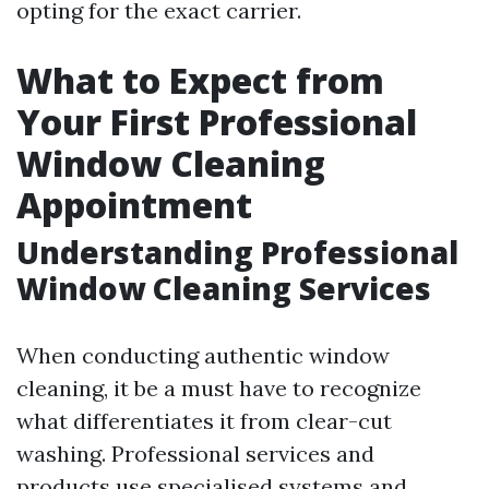
opting for the exact carrier.
What to Expect from
Your First Professional
Window Cleaning
Appointment
Understanding Professional
Window Cleaning Services
When conducting authentic window
cleaning, it be a must have to recognize
what differentiates it from clear-cut
washing. Professional services and
products use specialised systems and