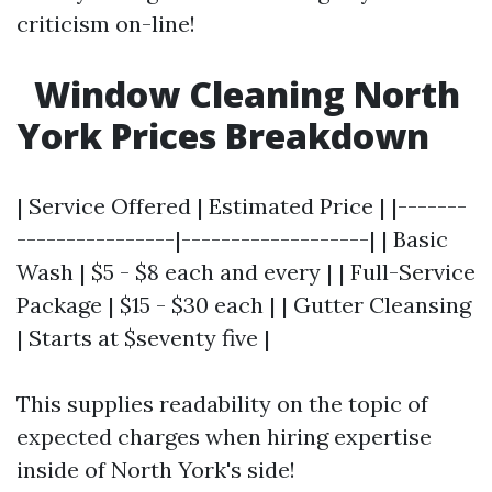
criticism on-line!
Window Cleaning North
York Prices Breakdown
| Service Offered | Estimated Price | |-------
----------------|-------------------| | Basic
Wash | $5 - $8 each and every | | Full-Service
Package | $15 - $30 each | | Gutter Cleansing
| Starts at $seventy five |
This supplies readability on the topic of
expected charges when hiring expertise
inside of North York's side!