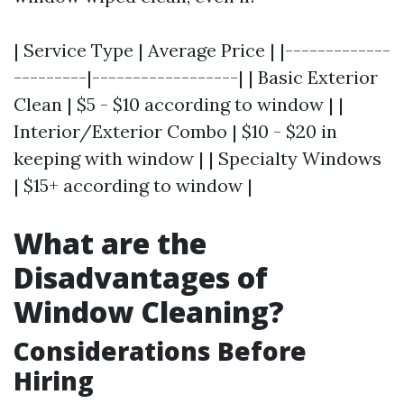
| Service Type | Average Price | |-------------
---------|------------------| | Basic Exterior
Clean | $5 - $10 according to window | |
Interior/Exterior Combo | $10 - $20 in
keeping with window | | Specialty Windows
| $15+ according to window |
What are the
Disadvantages of
Window Cleaning?
Considerations Before
Hiring