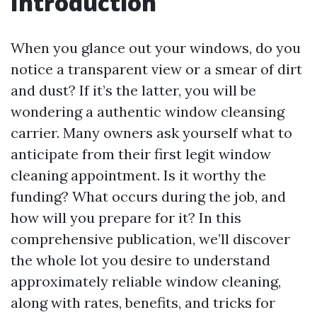
Introduction
When you glance out your windows, do you
notice a transparent view or a smear of dirt
and dust? If it’s the latter, you will be
wondering a authentic window cleansing
carrier. Many owners ask yourself what to
anticipate from their first legit window
cleaning appointment. Is it worthy the
funding? What occurs during the job, and
how will you prepare for it? In this
comprehensive publication, we’ll discover
the whole lot you desire to understand
approximately reliable window cleaning,
along with rates, benefits, and tricks for