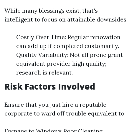
While many blessings exist, that's
intelligent to focus on attainable downsides:
Costly Over Time: Regular renovation
can add up if completed customarily.
Quality Variability: Not all prone grant
equivalent provider high quality;
research is relevant.
Risk Factors Involved
Ensure that you just hire a reputable
corporate to ward off trouble equivalent to:
Damage to Windows Poor Cleaning