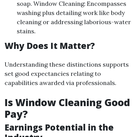
soap. Window Cleaning: Encompasses
washing plus detailing work like body
cleaning or addressing laborious-water
stains.
Why Does It Matter?
Understanding these distinctions supports
set good expectancies relating to
capabilities awarded via professionals.
Is Window Cleaning Good
Pay?
Earnings Potential in the