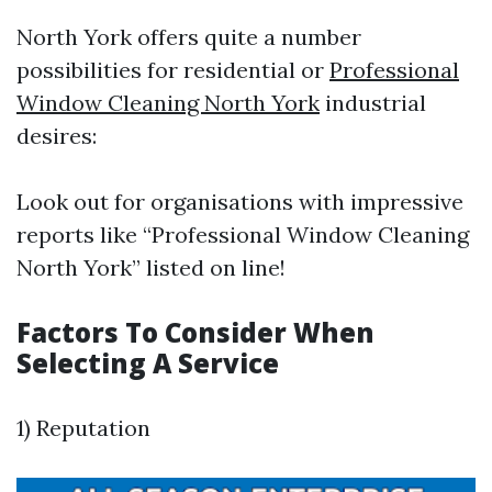
North York offers quite a number
possibilities for residential or
Professional
Window Cleaning North York
industrial
desires:
Look out for organisations with impressive
reports like “Professional Window Cleaning
North York” listed on line!
Factors To Consider When
Selecting A Service
1) Reputation