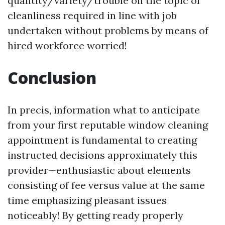
quantity/variety/trouble on the topic of
cleanliness required in line with job
undertaken without problems by means of
hired workforce worried!
Conclusion
In precis, information what to anticipate
from your first reputable window cleaning
appointment is fundamental to creating
instructed decisions approximately this
provider—enthusiastic about elements
consisting of fee versus value at the same
time emphasizing pleasant issues
noticeably! By getting ready properly