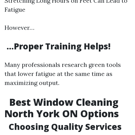
Stretching Long Hours on Feet Can Lead to
Fatigue
However…
…Proper Training Helps!
Many professionals research green tools
that lower fatigue at the same time as
maximizing output.
Best Window Cleaning
North York ON Options
Choosing Quality Services