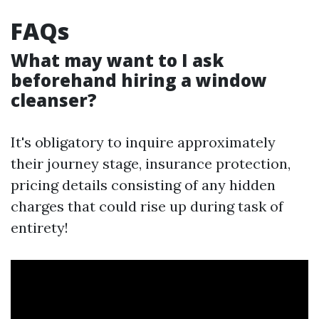
FAQs
What may want to I ask
beforehand hiring a window
cleanser?
It's obligatory to inquire approximately
their journey stage, insurance protection,
pricing details consisting of any hidden
charges that could rise up during task of
entirety!