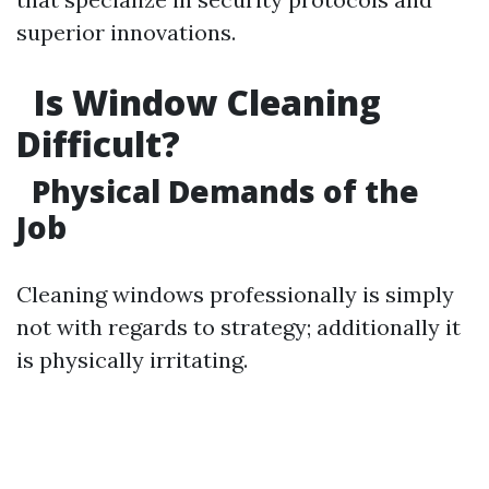
superior innovations.
Is Window Cleaning
Difficult?
Physical Demands of the
Job
Cleaning windows professionally is simply
not with regards to strategy; additionally it
is physically irritating.