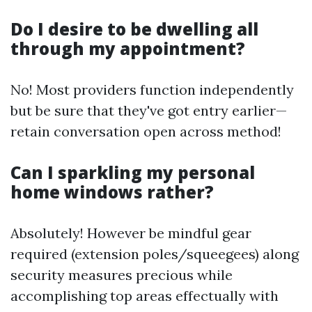
Do I desire to be dwelling all
through my appointment?
No! Most providers function independently
but be sure that they've got entry earlier—
retain conversation open across method!
Can I sparkling my personal
home windows rather?
Absolutely! However be mindful gear
required (extension poles/squeegees) along
security measures precious while
accomplishing top areas effectually with