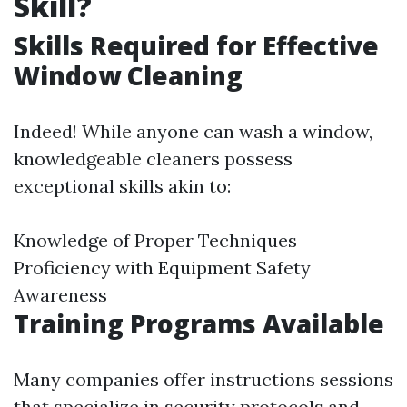
Skill?
Skills Required for Effective
Window Cleaning
Indeed! While anyone can wash a window,
knowledgeable cleaners possess
exceptional skills akin to:
Knowledge of Proper Techniques
Proficiency with Equipment Safety
Awareness
Training Programs Available
Many companies offer instructions sessions
that specialize in security protocols and