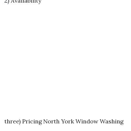
2) Availability
three) Pricing
North York Window Washing