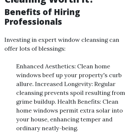
Benefits of Hiring
Professionals
Investing in expert window cleansing can
offer lots of blessings:
Enhanced Aesthetics: Clean home
windows beef up your property's curb
allure. Increased Longevity: Regular
cleansing prevents spoil resulting from
grime buildup. Health Benefits: Clean
home windows permit extra solar into
your house, enhancing temper and
ordinary neatly-being.