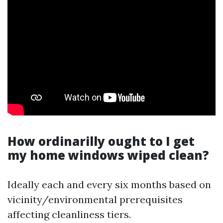
How ordinarilly ought to I get
my home windows wiped clean?
Ideally each and every six months based on
vicinity/environmental prerequisites
affecting cleanliness tiers.