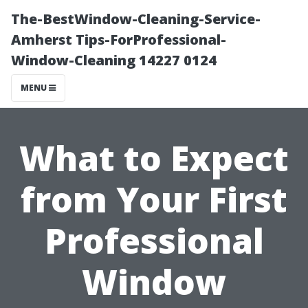
The-BestWindow-Cleaning-Service-
Amherst Tips-ForProfessional-
Window-Cleaning 14227 0124
MENU
What to Expect
from Your First
Professional
Window