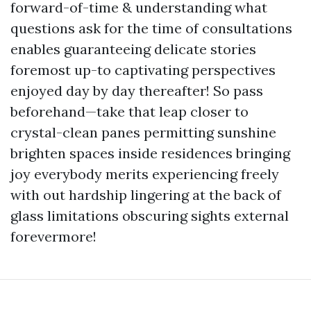
forward-of-time & understanding what
questions ask for the time of consultations
enables guaranteeing delicate stories
foremost up-to captivating perspectives
enjoyed day by day thereafter! So pass
beforehand—take that leap closer to
crystal-clean panes permitting sunshine
brighten spaces inside residences bringing
joy everybody merits experiencing freely
with out hardship lingering at the back of
glass limitations obscuring sights external
forevermore!