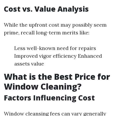
Cost vs. Value Analysis
While the upfront cost may possibly seem
prime, recall long-term merits like:
Less well-known need for repairs
Improved vigor efficiency Enhanced
assets value
What is the Best Price for
Window Cleaning?
Factors Influencing Cost
Window cleansing fees can vary generally