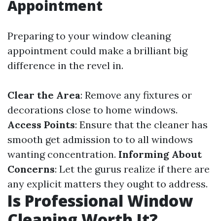
Appointment
Preparing to your window cleaning
appointment could make a brilliant big
difference in the revel in.
Clear the Area
: Remove any fixtures or
decorations close to home windows.
Access Points
: Ensure that the cleaner has
smooth get admission to to all windows
wanting concentration.
Informing About
Concerns
: Let the gurus realize if there are
any explicit matters they ought to address.
Is Professional Window
Cleaning Worth It?