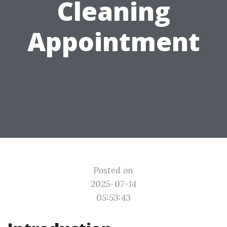
Cleaning
Appointment
Posted on
2025-07-14
05:53:43