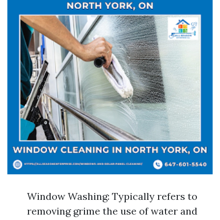
Window Washing: Typically refers to
removing grime the use of water and