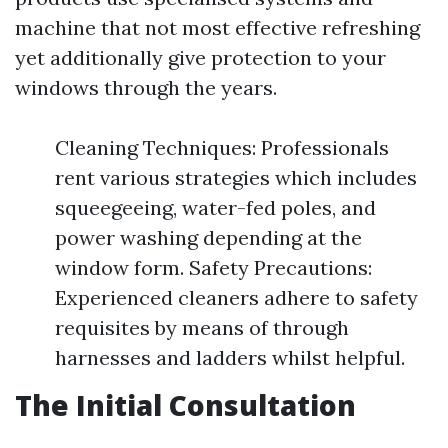
machine that not most effective refreshing
yet additionally give protection to your
windows through the years.
Cleaning Techniques: Professionals
rent various strategies which includes
squeegeeing, water-fed poles, and
power washing depending at the
window form. Safety Precautions:
Experienced cleaners adhere to safety
requisites by means of through
harnesses and ladders whilst helpful.
The Initial Consultation