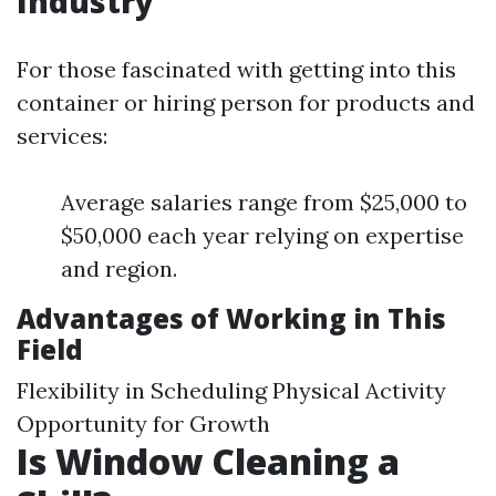
Industry
For those fascinated with getting into this
container or hiring person for products and
services:
Average salaries range from $25,000 to
$50,000 each year relying on expertise
and region.
Advantages of Working in This
Field
Flexibility in Scheduling Physical Activity
Opportunity for Growth
Is Window Cleaning a