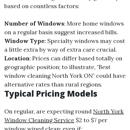
based on countless factors:
Number of Windows
: More home windows
on a regular basis suggest increased bills.
Window Type
: Specialty windows may cost
a little extra by way of extra care crucial.
Location
: Prices can differ based totally on
geographic position; to illustrate, "Best
window cleaning North York ON" could have
alternative rates than rural regions.
Typical Pricing Models
On regular, are expecting round
North York
Window Cleaning Service
$2 to $7 per
window wiped clean; even if: