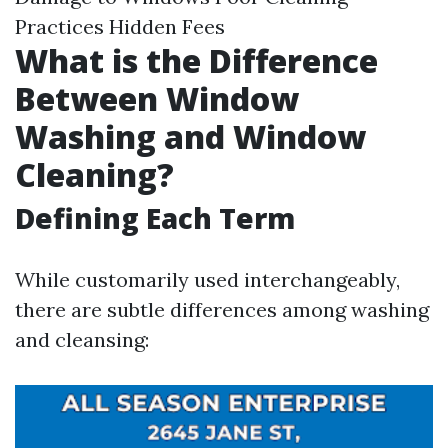
Practices Hidden Fees
What is the Difference
Between Window
Washing and Window
Cleaning?
Defining Each Term
While customarily used interchangeably,
there are subtle differences among washing
and cleansing: