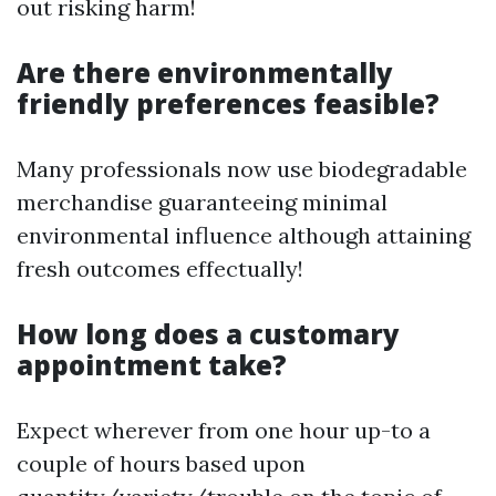
out risking harm!
Are there environmentally
friendly preferences feasible?
Many professionals now use biodegradable
merchandise guaranteeing minimal
environmental influence although attaining
fresh outcomes effectually!
How long does a customary
appointment take?
Expect wherever from one hour up-to a
couple of hours based upon