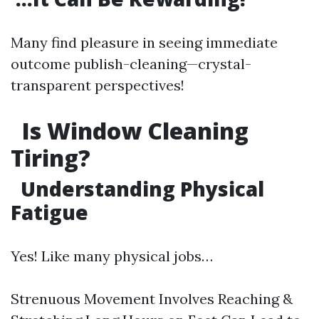
Many find pleasure in seeing immediate
outcome publish-cleaning—crystal-
transparent perspectives!
Is Window Cleaning
Tiring?
Understanding Physical
Fatigue
Yes! Like many physical jobs…
Strenuous Movement Involves Reaching &