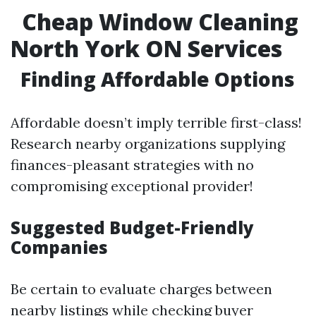
Cheap Window Cleaning
North York ON Services
Finding Affordable Options
Affordable doesn’t imply terrible first-class!
Research nearby organizations supplying
finances-pleasant strategies with no
compromising exceptional provider!
Suggested Budget-Friendly
Companies
Be certain to evaluate charges between
nearby listings while checking buyer