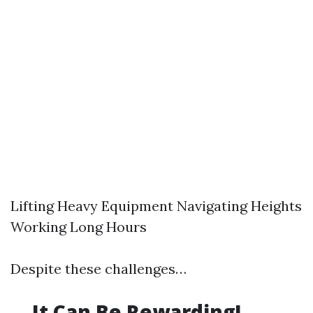
Lifting Heavy Equipment Navigating Heights
Working Long Hours
Despite these challenges…
…It Can Be Rewarding!