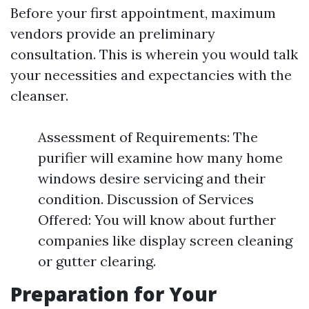
Before your first appointment, maximum
vendors provide an preliminary
consultation. This is wherein you would talk
your necessities and expectancies with the
cleanser.
Assessment of Requirements: The
purifier will examine how many home
windows desire servicing and their
condition. Discussion of Services
Offered: You will know about further
companies like display screen cleaning
or gutter clearing.
Preparation for Your