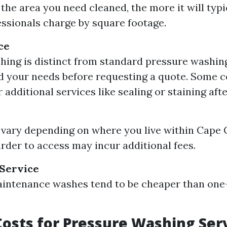
the area you need cleaned, the more it will typi
ssionals charge by square footage.
ce
ing is distinct from standard pressure washing. 
d your needs before requesting a quote. Some 
 additional services like sealing or staining aft
 vary depending on where you live within Cape 
arder to access may incur additional fees.
 Service
intenance washes tend to be cheaper than one
osts for Pressure Washing Serv