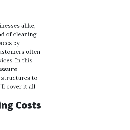
nesses alike,
od of cleaning
faces by
ustomers often
ces. In this
essure
 structures to
 cover it all.
ing Costs