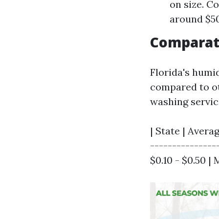
on size. C
around $50
Comparati
Florida's humi
compared to ot
washing servic
| State | Avera
----------------
$0.10 - $0.50 | 