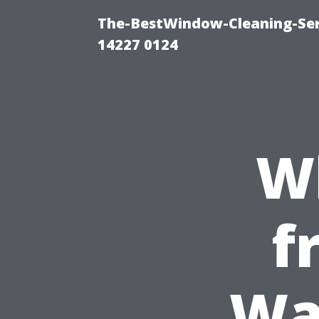
The-BestWindow-Cleaning-Ser
14227 0124
W
f
Wa