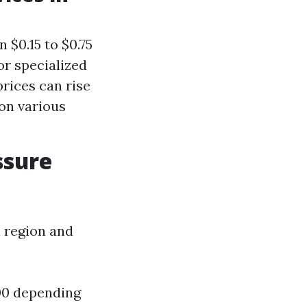
 $0.15 to $0.75
or specialized
rices can rise
on various
ssure
n region and
300 depending