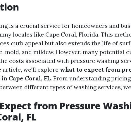
tion
ng is a crucial service for homeowners and busi
unny locales like Cape Coral, Florida. This meth
es curb appeal but also extends the life of sur
, mold, and mildew. However, many potential c
he costs associated with pressure washing servi
article, we'll explore
what to expect from pr
 in Cape Coral, FL
. From understanding pricing
between different types of washing services, we’ll
Expect from Pressure Wash
oral, FL