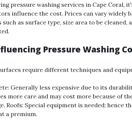
ng pressure washing services in Cape Coral, it's
ors influence the cost. Prices can vary widely 
 such as surface type, size area to be cleaned, 
ted.
nfluencing Pressure Washing Co
surfaces require different techniques and equip
te: Generally less expensive due to its durabili
es more care and may cost more because of the
. Roofs: Special equipment is needed; hence th
at a premium.