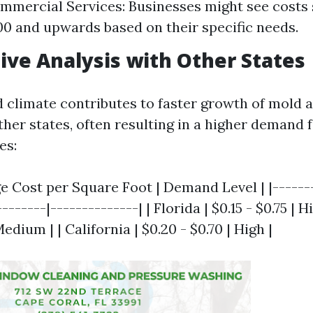
ommercial Services: Businesses might see costs 
0 and upwards based on their specific needs.
ve Analysis with Other States
d climate contributes to faster growth of mold
her states, often resulting in a higher demand 
es:
ge Cost per Square Foot | Demand Level | |-------
-------|--------------| | Florida | $0.15 - $0.75 | Hi
Medium | | California | $0.20 - $0.70 | High |