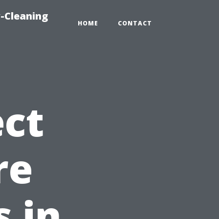
-Cleaning
HOME
CONTACT
ct
re
 in