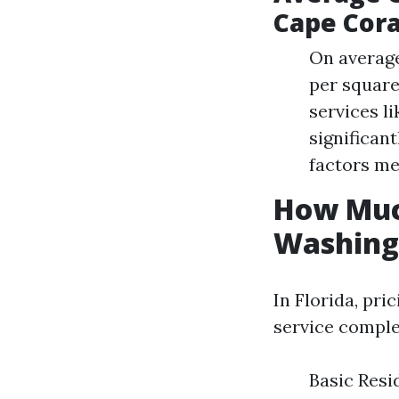
Cape Cora
On average
per square
services l
significan
factors me
How Much
Washing 
In Florida, pr
service comple
Basic Resi