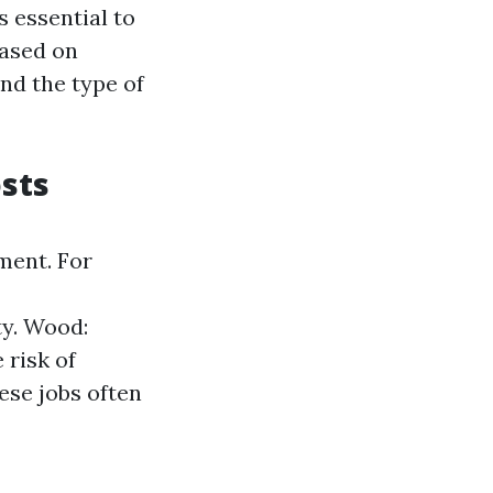
 essential to
based on
and the type of
sts
ment. For
ty. Wood:
 risk of
ese jobs often