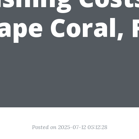
ape Coral, 
Posted on 2025-07-12 05:12:28