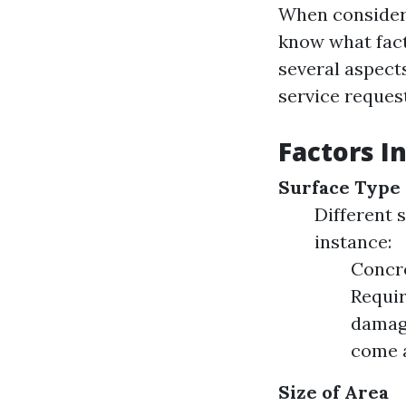
When consideri
know what fact
several aspects
service reques
Factors I
Surface Type
Different 
instance:
Concre
Requir
damage
come 
Size of Area