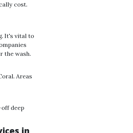
cally cost.
It's vital to
companies
er the wash.
Coral. Areas
-off deep
ices in