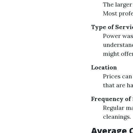
The larger 
Most profe
Type of Servi
Power wash
understan
might offer
Location
Prices can
that are h
Frequency of
Regular ma
cleanings.
Average C