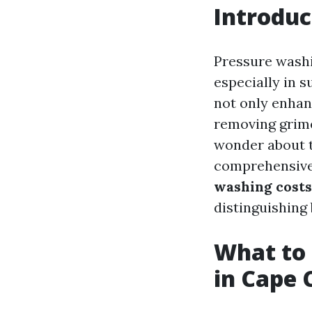
Introduc
Pressure washi
especially in s
not only enhanc
removing grime
wonder about t
comprehensive 
washing costs
distinguishing 
What to 
in Cape C