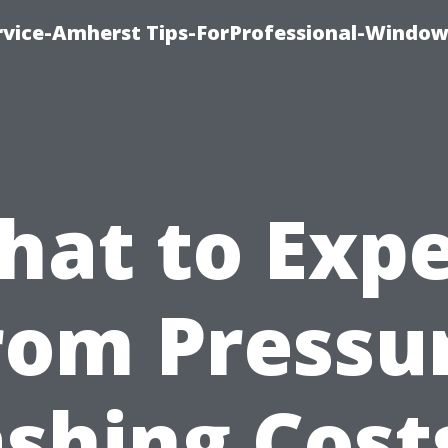
vice-Amherst Tips-ForProfessional-Window
hat to Expe
rom Pressu
shing Costs