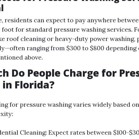
l
, residents can expect to pay anywhere between
 foot for standard pressure washing services. F
ike roof cleaning or heavy-duty power washing, p
tly—often ranging from $300 to $800 depending 
ntioned above.
 Do People Charge for Pre
in Florida?
icing for pressure washing varies widely based o
xity:
dential Cleaning: Expect rates between $100-$