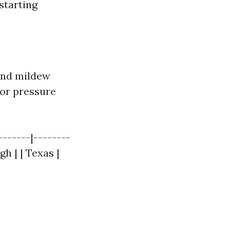
starting
 and mildew
for pressure
------|--------
gh | | Texas |