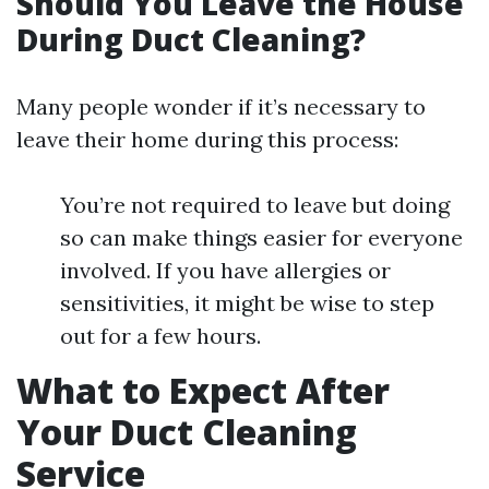
Should You Leave the House
During Duct Cleaning?
Many people wonder if it’s necessary to
leave their home during this process:
You’re not required to leave but doing
so can make things easier for everyone
involved. If you have allergies or
sensitivities, it might be wise to step
out for a few hours.
What to Expect After
Your Duct Cleaning
Service