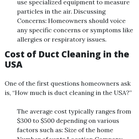
use specialized equipment to measure
particles in the air. Discussing
Concerns: Homeowners should voice
any specific concerns or symptoms like
allergies or respiratory issues.
Cost of Duct Cleaning in the
USA
One of the first questions homeowners ask
is, “How much is duct cleaning in the USA?”
The average cost typically ranges from
$300 to $500 depending on various
factors such as: Size of the home