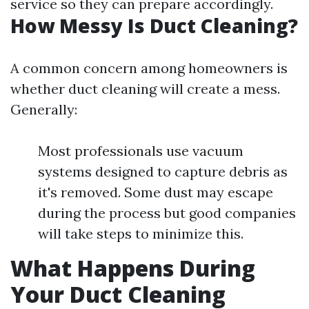
service so they can prepare accordingly.
How Messy Is Duct Cleaning?
A common concern among homeowners is
whether duct cleaning will create a mess.
Generally:
Most professionals use vacuum
systems designed to capture debris as
it's removed. Some dust may escape
during the process but good companies
will take steps to minimize this.
What Happens During
Your Duct Cleaning