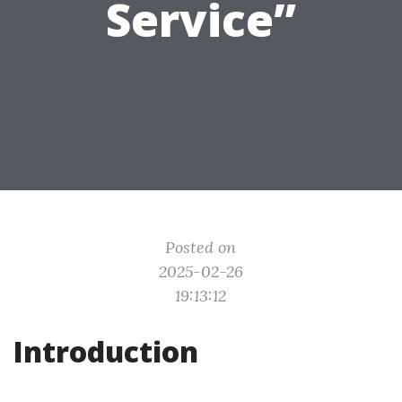
Service”
Posted on
2025-02-26
19:13:12
Introduction