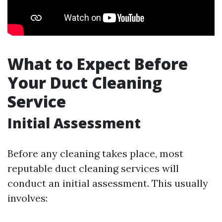
What to Expect Before
Your Duct Cleaning
Service
Initial Assessment
Before any cleaning takes place, most
reputable duct cleaning services will
conduct an initial assessment. This usually
involves: