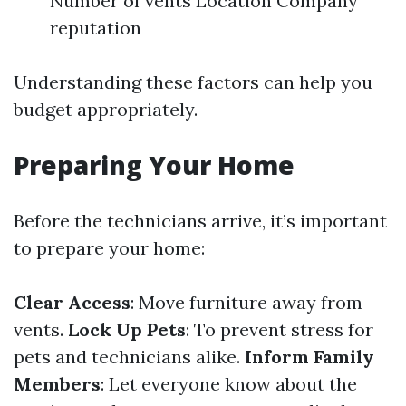
Number of vents Location Company
reputation
Understanding these factors can help you
budget appropriately.
Preparing Your Home
Before the technicians arrive, it’s important
to prepare your home:
Clear Access
: Move furniture away from
vents.
Lock Up Pets
: To prevent stress for
pets and technicians alike.
Inform Family
Members
: Let everyone know about the