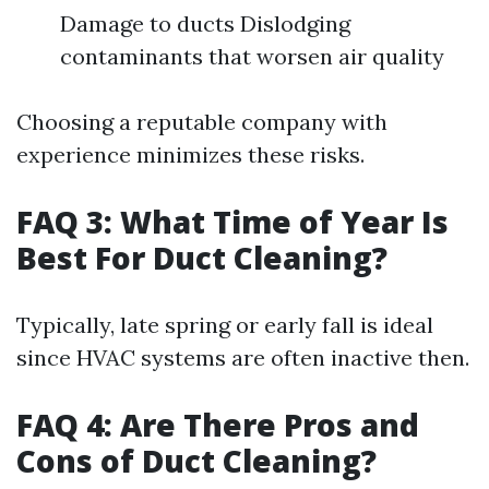
Damage to ducts Dislodging
contaminants that worsen air quality
Choosing a reputable company with
experience minimizes these risks.
FAQ 3: What Time of Year Is
Best For Duct Cleaning?
Typically, late spring or early fall is ideal
since HVAC systems are often inactive then.
FAQ 4: Are There Pros and
Cons of Duct Cleaning?