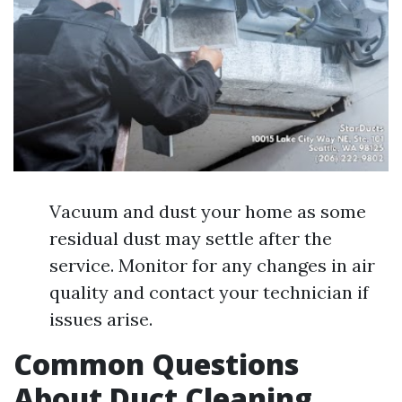
Vacuum and dust your home as some
residual dust may settle after the
service. Monitor for any changes in air
quality and contact your technician if
issues arise.
Common Questions
About Duct Cleaning