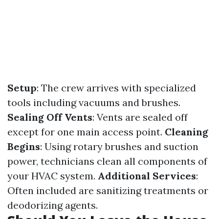
Setup
: The crew arrives with specialized
tools including vacuums and brushes.
Sealing Off Vents
: Vents are sealed off
except for one main access point.
Cleaning
Begins
: Using rotary brushes and suction
power, technicians clean all components of
your HVAC system.
Additional Services
:
Often included are sanitizing treatments or
deodorizing agents.