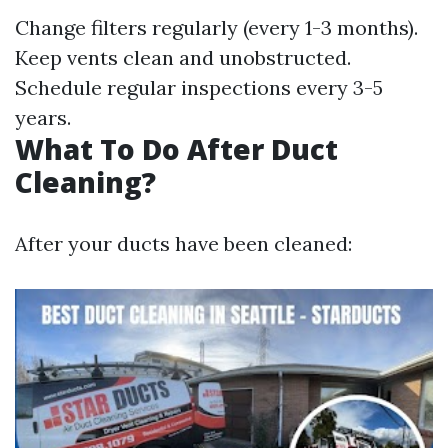
Change filters regularly (every 1-3 months).
Keep vents clean and unobstructed.
Schedule regular inspections every 3-5
years.
What To Do After Duct
Cleaning?
After your ducts have been cleaned: