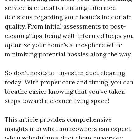
service is crucial for making informed
decisions regarding your home's indoor air
quality. From initial assessments to post-
cleaning tips, being well-informed helps you
optimize your home's atmosphere while
minimizing potential hassles along the way.
So don’t hesitate—invest in duct cleaning
today! With proper care and timing, you can
breathe easier knowing that you've taken
steps toward a cleaner living space!
This article provides comprehensive
insights into what homeowners can expect
when scheduling a duct cleaning service