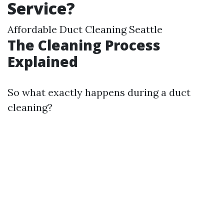
Service?
Affordable Duct Cleaning Seattle
The Cleaning Process
Explained
So what exactly happens during a duct
cleaning?