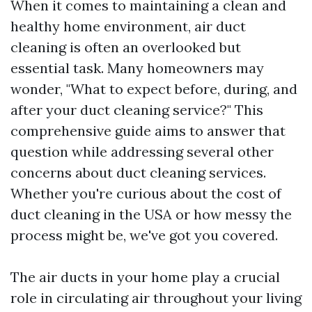
When it comes to maintaining a clean and
healthy home environment, air duct
cleaning is often an overlooked but
essential task. Many homeowners may
wonder, "What to expect before, during, and
after your duct cleaning service?" This
comprehensive guide aims to answer that
question while addressing several other
concerns about duct cleaning services.
Whether you're curious about the cost of
duct cleaning in the USA or how messy the
process might be, we've got you covered.
The air ducts in your home play a crucial
role in circulating air throughout your living