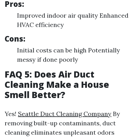
Pros:
Improved indoor air quality Enhanced
HVAC efficiency
Cons:
Initial costs can be high Potentially
messy if done poorly
FAQ 5: Does Air Duct
Cleaning Make a House
Smell Better?
Yes!
Seattle Duct Cleaning Company
By
removing built-up contaminants, duct
cleaning eliminates unpleasant odors