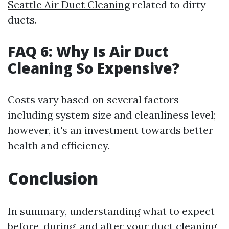
Seattle Air Duct Cleaning
related to dirty
ducts.
FAQ 6: Why Is Air Duct
Cleaning So Expensive?
Costs vary based on several factors
including system size and cleanliness level;
however, it's an investment towards better
health and efficiency.
Conclusion
In summary, understanding what to expect
before, during, and after your duct cleaning