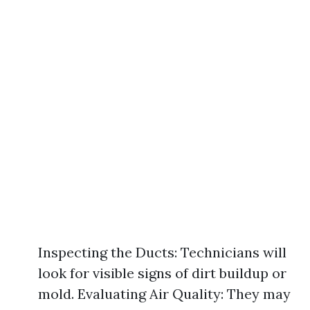
Inspecting the Ducts: Technicians will
look for visible signs of dirt buildup or
mold. Evaluating Air Quality: They may