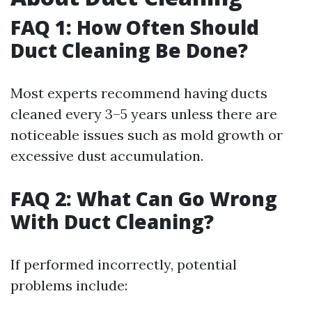
FAQ 1: How Often Should
Duct Cleaning Be Done?
Most experts recommend having ducts
cleaned every 3–5 years unless there are
noticeable issues such as mold growth or
excessive dust accumulation.
FAQ 2: What Can Go Wrong
With Duct Cleaning?
If performed incorrectly, potential
problems include: