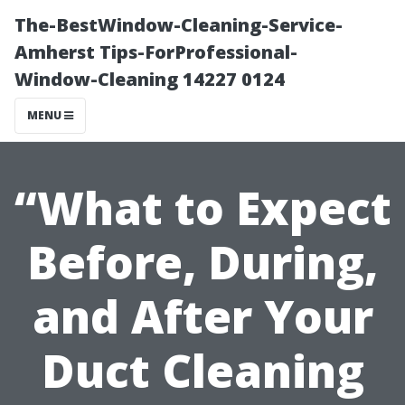
The-BestWindow-Cleaning-Service-
Amherst Tips-ForProfessional-
Window-Cleaning 14227 0124
MENU
“What to Expect
Before, During,
and After Your
Duct Cleaning