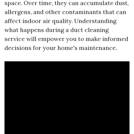
space. Over time, they can accumulate dust,
allergens, and other contaminants that can
affect indoor air quality. Understanding
what happens during a duct cleaning
service will empower you to make informed
decisions for your home's maintenance.