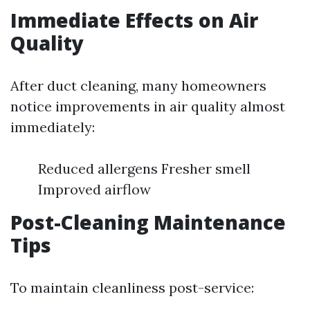
Immediate Effects on Air
Quality
After duct cleaning, many homeowners
notice improvements in air quality almost
immediately:
Reduced allergens Fresher smell
Improved airflow
Post-Cleaning Maintenance
Tips
To maintain cleanliness post-service: