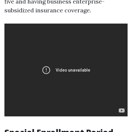
five and having business enterprise-
subsidized insurance coverage.