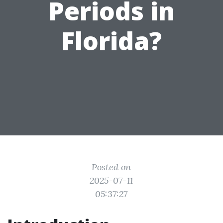
Periods in
Florida?
Posted on
2025-07-11
05:37:27