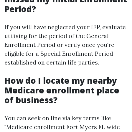
Period?
If you will have neglected your IEP, evaluate
utilising for the period of the General
Enrollment Period or verify once you're
eligible for a Special Enrollment Period
established on certain life parties.
How do I locate my nearby
Medicare enrollment place
of business?
You can seek on line via key terms like
"Medicare enrollment Fort Myers FL wide