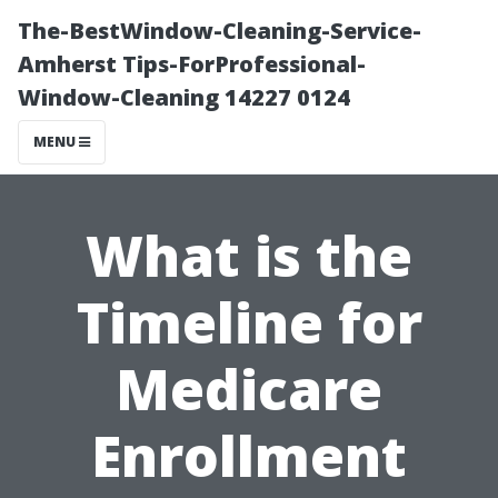
The-BestWindow-Cleaning-Service-
Amherst Tips-ForProfessional-
Window-Cleaning 14227 0124
MENU
What is the
Timeline for
Medicare
Enrollment