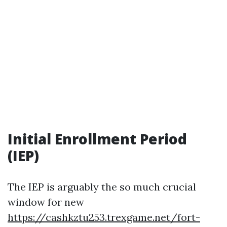
Initial Enrollment Period
(IEP)
The IEP is arguably the so much crucial
window for new
https://cashkztu253.trexgame.net/fort-