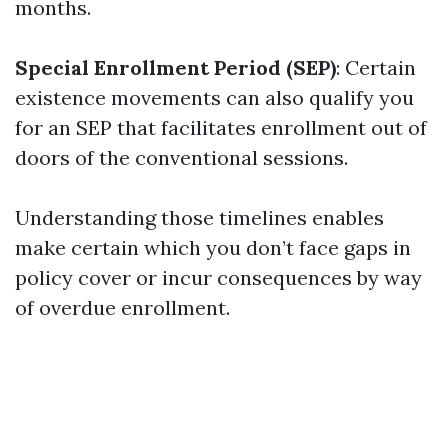
months.
Special Enrollment Period (SEP)
: Certain
existence movements can also qualify you
for an SEP that facilitates enrollment out of
doors of the conventional sessions.
Understanding those timelines enables
make certain which you don’t face gaps in
policy cover or incur consequences by way
of overdue enrollment.