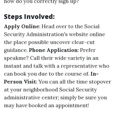
how do you correctly sign up?
Steps Involved:
Apply Online
: Head over to the Social
Security Administration's website online
the place possible uncover clear-cut
guidance.
Phone Application
: Prefer
speakme? Call their wide variety in an
instant and talk with a representative who
can book you due to the course of.
In-
Person Visit
: You can all the time stopover
at your neighborhood Social Security
administrative center; simply be sure you
may have booked an appointment!