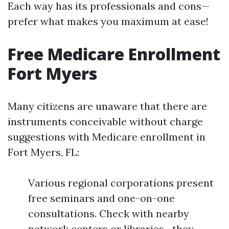
Each way has its professionals and cons—
prefer what makes you maximum at ease!
Free Medicare Enrollment
Fort Myers
Many citizens are unaware that there are
instruments conceivable without charge
suggestions with Medicare enrollment in
Fort Myers, FL:
Various regional corporations present
free seminars and one-on-one
consultations. Check with nearby
network centers or libraries—they