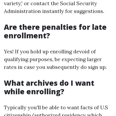
variety," or contact the Social Security
Administration instantly for suggestions.
Are there penalties for late
enrollment?
Yes! If you hold up enrolling devoid of
qualifying purposes, be expecting larger
rates in case you subsequently do sign up.
What archives do I want
while enrolling?
Typically you'll be able to want facts of U.S
citizenship/authorized residency which