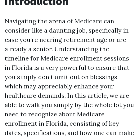
Introduction
Navigating the arena of Medicare can
consider like a daunting job, specifically in
case you're nearing retirement age or are
already a senior. Understanding the
timeline for Medicare enrollment sessions
in Florida is a very powerful to ensure that
you simply don’t omit out on blessings
which may appreciably enhance your
healthcare demands. In this article, we are
able to walk you simply by the whole lot you
need to recognize about Medicare
enrollment in Florida, consisting of key
dates, specifications, and how one can make