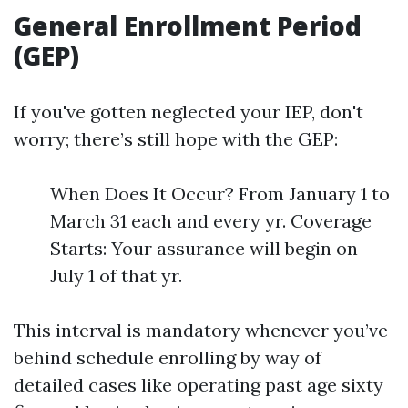
General Enrollment Period
(GEP)
If you've gotten neglected your IEP, don't
worry; there’s still hope with the GEP:
When Does It Occur? From January 1 to
March 31 each and every yr. Coverage
Starts: Your assurance will begin on
July 1 of that yr.
This interval is mandatory whenever you’ve
behind schedule enrolling by way of
detailed cases like operating past age sixty