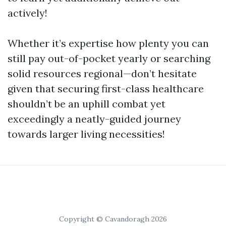
actively!
Whether it’s expertise how plenty you can
still pay out-of-pocket yearly or searching
solid resources regional—don’t hesitate
given that securing first-class healthcare
shouldn’t be an uphill combat yet
exceedingly a neatly-guided journey
towards larger living necessities!
Copyright © Cavandoragh 2026