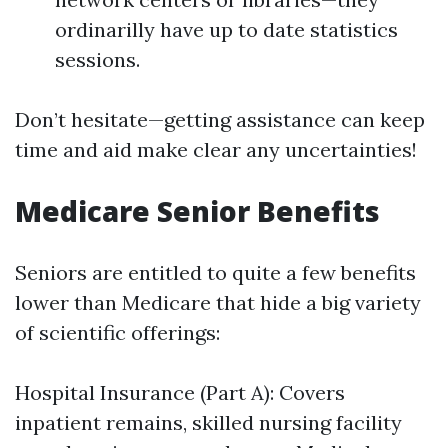
ordinarilly have up to date statistics
sessions.
Don’t hesitate—getting assistance can keep
time and aid make clear any uncertainties!
Medicare Senior Benefits
Seniors are entitled to quite a few benefits
lower than Medicare that hide a big variety
of scientific offerings:
Hospital Insurance (Part A): Covers
inpatient remains, skilled nursing facility