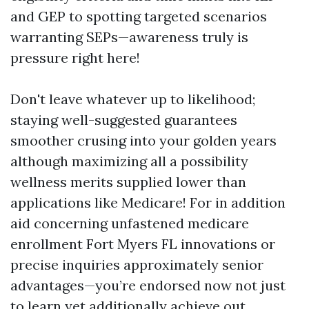
and GEP to spotting targeted scenarios
warranting SEPs—awareness truly is
pressure right here!
Don't leave whatever up to likelihood;
staying well-suggested guarantees
smoother crusing into your golden years
although maximizing all a possibility
wellness merits supplied lower than
applications like Medicare! For in addition
aid concerning unfastened medicare
enrollment Fort Myers FL innovations or
precise inquiries approximately senior
advantages—you’re endorsed now not just
to learn yet additionally achieve out