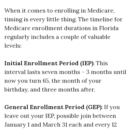
When it comes to enrolling in Medicare,
timing is every little thing. The timeline for
Medicare enrollment durations in Florida
regularly includes a couple of valuable
levels:
Initial Enrollment Period (IEP)
: This
interval lasts seven months – 3 months until
now you turn 65, the month of your
birthday, and three months after.
General Enrollment Period (GEP)
: If you
leave out your IEP, possible join between
January 1 and March 31 each and every 12