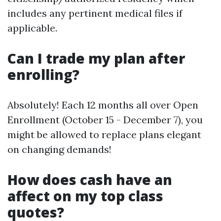
includes any pertinent medical files if
applicable.
Can I trade my plan after
enrolling?
Absolutely! Each 12 months all over Open
Enrollment (October 15 - December 7), you
might be allowed to replace plans elegant
on changing demands!
How does cash have an
affect on my top class
quotes?