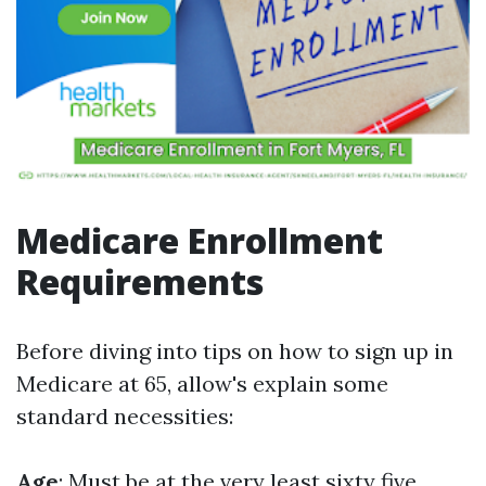
Medicare Enrollment
Requirements
Before diving into tips on how to sign up in
Medicare at 65, allow's explain some
standard necessities:
Age
: Must be at the very least sixty five