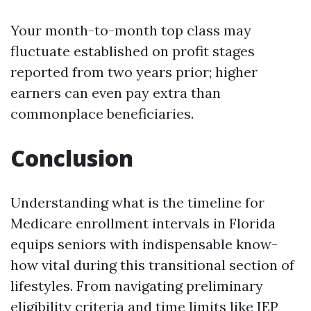
Your month-to-month top class may
fluctuate established on profit stages
reported from two years prior; higher
earners can even pay extra than
commonplace beneficiaries.
Conclusion
Understanding what is the timeline for
Medicare enrollment intervals in Florida
equips seniors with indispensable know-
how vital during this transitional section of
lifestyles. From navigating preliminary
eligibility criteria and time limits like IEP