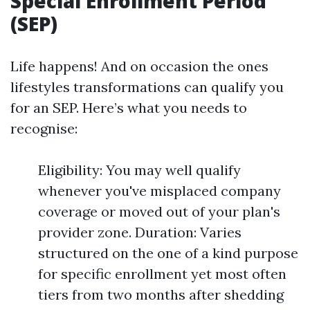
Special Enrollment Period
(SEP)
Life happens! And on occasion the ones
lifestyles transformations can qualify you
for an SEP. Here’s what you needs to
recognise:
Eligibility: You may well qualify
whenever you've misplaced company
coverage or moved out of your plan's
provider zone. Duration: Varies
structured on the one of a kind purpose
for specific enrollment yet most often
tiers from two months after shedding