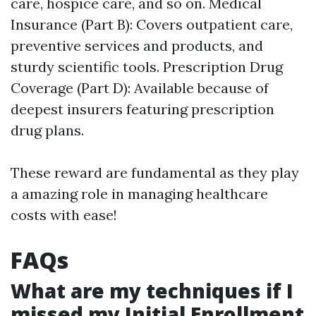
care, hospice care, and so on. Medical
Insurance (Part B): Covers outpatient care,
preventive services and products, and
sturdy scientific tools. Prescription Drug
Coverage (Part D): Available because of
deepest insurers featuring prescription
drug plans.
These reward are fundamental as they play
a amazing role in managing healthcare
costs with ease!
FAQs
What are my techniques if I
missed my Initial Enrollment