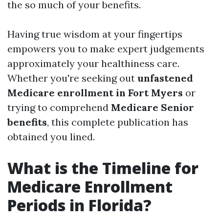
the so much of your benefits.
Having true wisdom at your fingertips
empowers you to make expert judgements
approximately your healthiness care.
Whether you're seeking out
unfastened
Medicare enrollment in Fort Myers
or
trying to comprehend
Medicare Senior
benefits
, this complete publication has
obtained you lined.
What is the Timeline for
Medicare Enrollment
Periods in Florida?