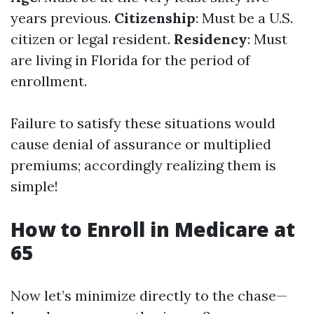
years previous.
Citizenship
: Must be a U.S.
citizen or legal resident.
Residency
: Must
are living in Florida for the period of
enrollment.
Failure to satisfy these situations would
cause denial of assurance or multiplied
premiums; accordingly realizing them is
simple!
How to Enroll in Medicare at
65
Now let’s minimize directly to the chase—