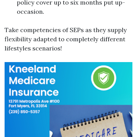
policy cover up to six months put up-
occasion.
Take competencies of SEPs as they supply
flexibility adapted to completely different
lifestyles scenarios!