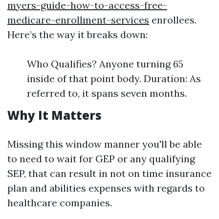
myers-guide-how-to-access-free-
medicare-enrollment-services
enrollees.
Here’s the way it breaks down:
Who Qualifies? Anyone turning 65
inside of that point body. Duration: As
referred to, it spans seven months.
Why It Matters
Missing this window manner you'll be able
to need to wait for GEP or any qualifying
SEP, that can result in not on time insurance
plan and abilities expenses with regards to
healthcare companies.