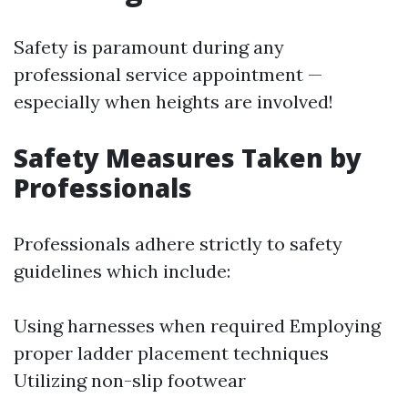
Safety is paramount during any
professional service appointment —
especially when heights are involved!
Safety Measures Taken by
Professionals
Professionals adhere strictly to safety
guidelines which include:
Using harnesses when required Employing
proper ladder placement techniques
Utilizing non-slip footwear