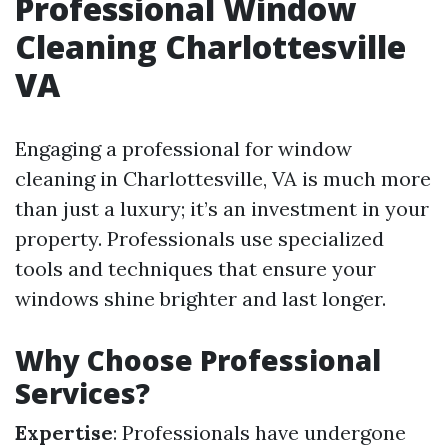
Professional Window
Cleaning Charlottesville
VA
Engaging a professional for window
cleaning in Charlottesville, VA is much more
than just a luxury; it’s an investment in your
property. Professionals use specialized
tools and techniques that ensure your
windows shine brighter and last longer.
Why Choose Professional
Services?
Expertise
: Professionals have undergone