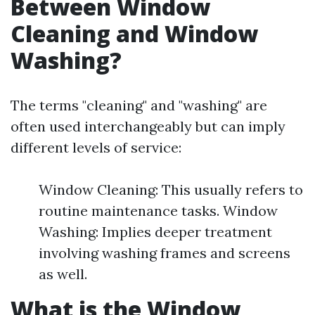
Between Window
Cleaning and Window
Washing?
The terms "cleaning" and "washing" are
often used interchangeably but can imply
different levels of service:
Window Cleaning: This usually refers to
routine maintenance tasks. Window
Washing: Implies deeper treatment
involving washing frames and screens
as well.
What is the Window