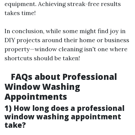
equipment. Achieving streak-free results
takes time!
In conclusion, while some might find joy in
DIY projects around their home or business
property—window cleaning isn't one where
shortcuts should be taken!
FAQs about Professional
Window Washing
Appointments
1) How long does a professional
window washing appointment
take?