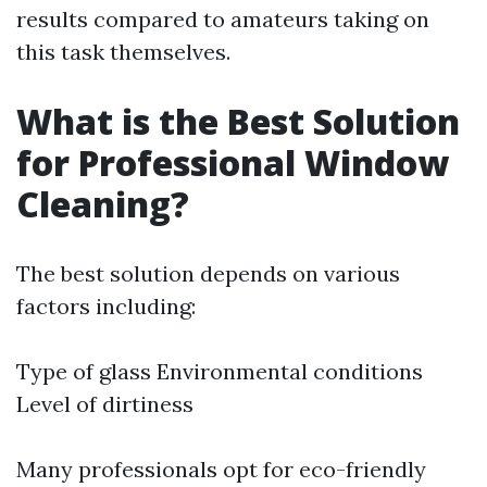
results compared to amateurs taking on
this task themselves.
What is the Best Solution
for Professional Window
Cleaning?
The best solution depends on various
factors including:
Type of glass Environmental conditions
Level of dirtiness
Many professionals opt for eco-friendly