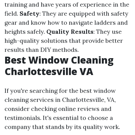
training and have years of experience in the
field.
Safety
: They are equipped with safety
gear and know how to navigate ladders and
heights safely.
Quality Results
: They use
high-quality solutions that provide better
results than DIY methods.
Best Window Cleaning
Charlottesville VA
If you're searching for the best window
cleaning services in Charlottesville, VA,
consider checking online reviews and
testimonials. It's essential to choose a
company that stands by its quality work.