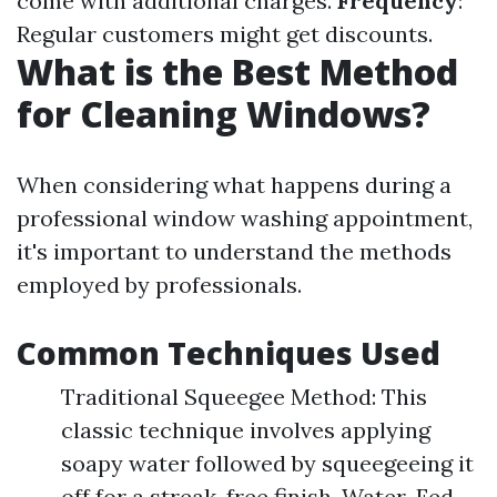
come with additional charges.
Frequency
:
Regular customers might get discounts.
What is the Best Method
for Cleaning Windows?
When considering what happens during a
professional window washing appointment,
it's important to understand the methods
employed by professionals.
Common Techniques Used
Traditional Squeegee Method: This
classic technique involves applying
soapy water followed by squeegeeing it
off for a streak-free finish. Water-Fed