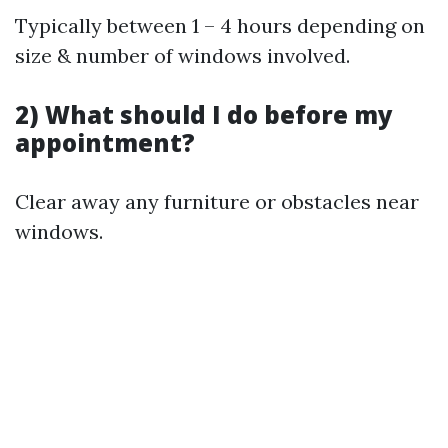
Typically between 1 – 4 hours depending on
size & number of windows involved.
2) What should I do before my
appointment?
Clear away any furniture or obstacles near
windows.