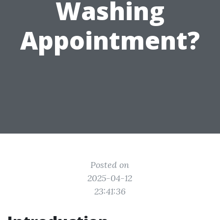
Washing
Appointment?
Posted on
2025-04-12
23:41:36