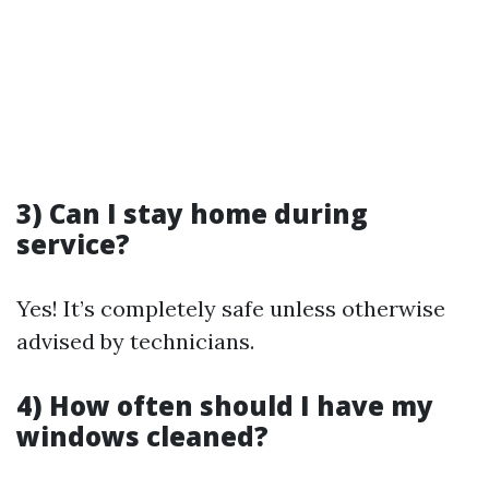
3) Can I stay home during
service?
Yes! It’s completely safe unless otherwise
advised by technicians.
4) How often should I have my
windows cleaned?