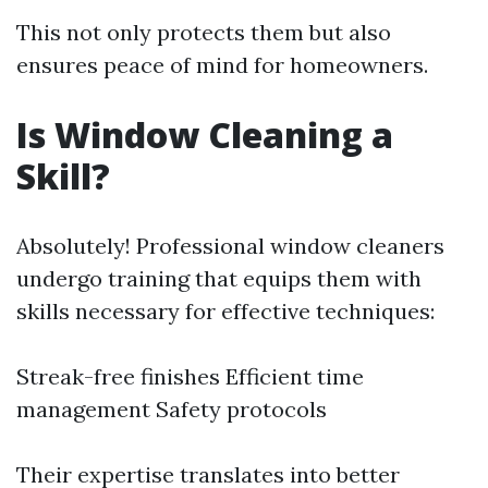
This not only protects them but also
ensures peace of mind for homeowners.
Is Window Cleaning a
Skill?
Absolutely! Professional window cleaners
undergo training that equips them with
skills necessary for effective techniques:
Streak-free finishes Efficient time
management Safety protocols
Their expertise translates into better