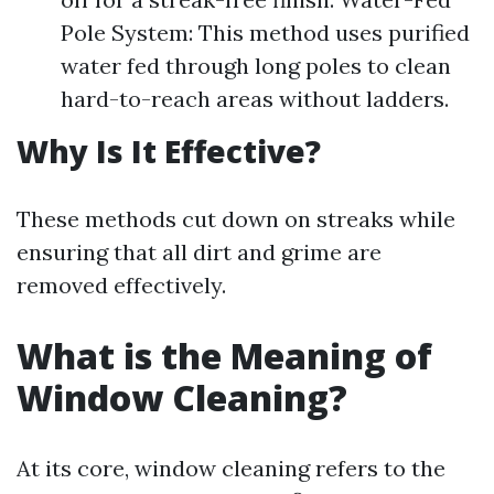
Pole System: This method uses purified
water fed through long poles to clean
hard-to-reach areas without ladders.
Why Is It Effective?
These methods cut down on streaks while
ensuring that all dirt and grime are
removed effectively.
What is the Meaning of
Window Cleaning?
At its core, window cleaning refers to the