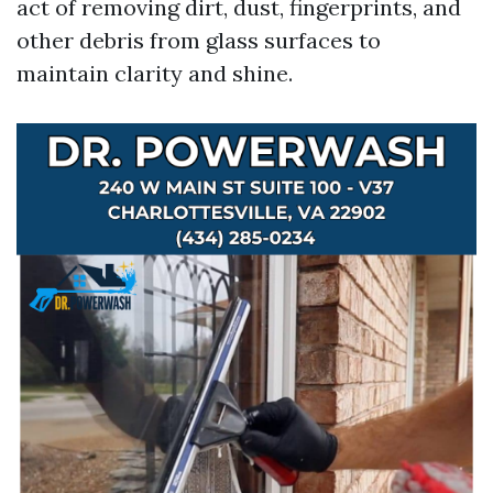
act of removing dirt, dust, fingerprints, and
other debris from glass surfaces to
maintain clarity and shine.