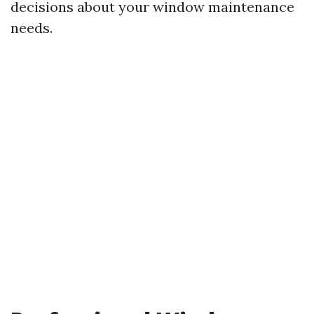
decisions about your window maintenance
needs.