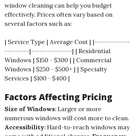
window cleaning can help you budget
effectively. Prices often vary based on
several factors such as:
| Service Type | Average Cost | |-------------
---------|---------------| | Residential
Windows | $150 - $300 | | Commercial
Windows | $250 - $500+ | | Specialty
Services | $100 - $400 |
Factors Affecting Pricing
Size of Windows
: Larger or more
numerous windows will cost more to clean.
Accessibility
: Hard-to-reach windows may