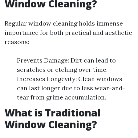
Window Cleaning?
Regular window cleaning holds immense
importance for both practical and aesthetic
reasons:
Prevents Damage: Dirt can lead to
scratches or etching over time.
Increases Longevity: Clean windows
can last longer due to less wear-and-
tear from grime accumulation.
What is Traditional
Window Cleaning?