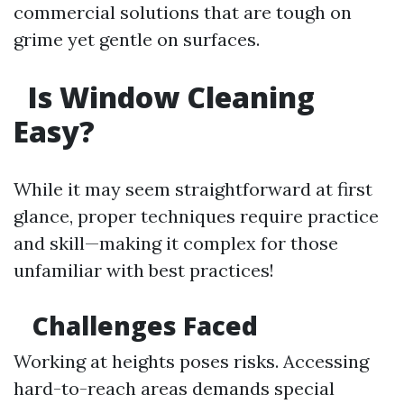
commercial solutions that are tough on
grime yet gentle on surfaces.
Is Window Cleaning
Easy?
While it may seem straightforward at first
glance, proper techniques require practice
and skill—making it complex for those
unfamiliar with best practices!
Challenges Faced
Working at heights poses risks. Accessing
hard-to-reach areas demands special