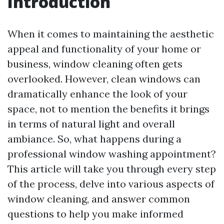
Introduction
When it comes to maintaining the aesthetic
appeal and functionality of your home or
business, window cleaning often gets
overlooked. However, clean windows can
dramatically enhance the look of your
space, not to mention the benefits it brings
in terms of natural light and overall
ambiance. So, what happens during a
professional window washing appointment?
This article will take you through every step
of the process, delve into various aspects of
window cleaning, and answer common
questions to help you make informed