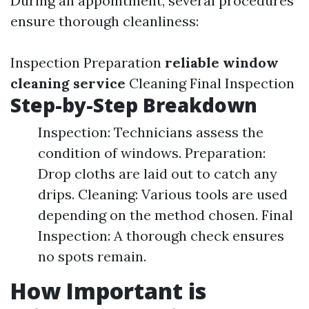
During an appointment, several procedures
ensure thorough cleanliness:
Inspection Preparation
reliable window
cleaning service
Cleaning Final Inspection
Step-by-Step Breakdown
Inspection: Technicians assess the
condition of windows. Preparation:
Drop cloths are laid out to catch any
drips. Cleaning: Various tools are used
depending on the method chosen. Final
Inspection: A thorough check ensures
no spots remain.
How Important is