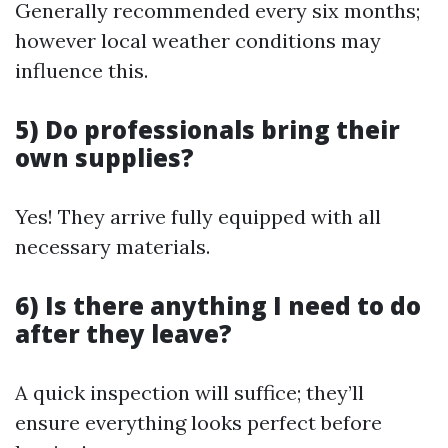
Generally recommended every six months;
however local weather conditions may
influence this.
5) Do professionals bring their
own supplies?
Yes! They arrive fully equipped with all
necessary materials.
6) Is there anything I need to do
after they leave?
A quick inspection will suffice; they’ll
ensure everything looks perfect before