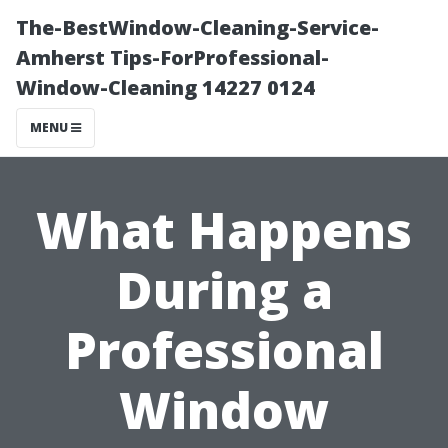
The-BestWindow-Cleaning-Service-
Amherst Tips-ForProfessional-
Window-Cleaning 14227 0124
MENU
What Happens
During a
Professional
Window