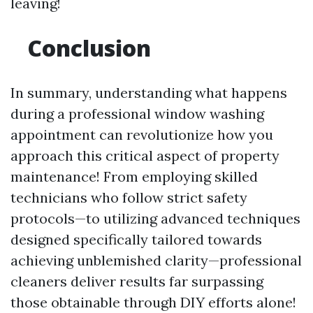
leaving!
Conclusion
In summary, understanding what happens
during a professional window washing
appointment can revolutionize how you
approach this critical aspect of property
maintenance! From employing skilled
technicians who follow strict safety
protocols—to utilizing advanced techniques
designed specifically tailored towards
achieving unblemished clarity—professional
cleaners deliver results far surpassing
those obtainable through DIY efforts alone!