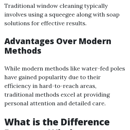
Traditional window cleaning typically
involves using a squeegee along with soap
solutions for effective results.
Advantages Over Modern
Methods
While modern methods like water-fed poles
have gained popularity due to their
efficiency in hard-to-reach areas,
traditional methods excel at providing
personal attention and detailed care.
What is the Difference