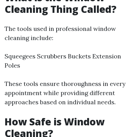
Cleaning Thing Called?
The tools used in professional window
cleaning include:
Squeegees Scrubbers Buckets Extension
Poles
These tools ensure thoroughness in every
appointment while providing different
approaches based on individual needs.
How Safe is Window
Cleaning?