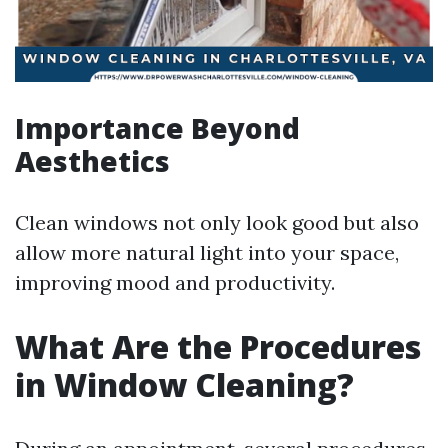
Importance Beyond
Aesthetics
Clean windows not only look good but also
allow more natural light into your space,
improving mood and productivity.
What Are the Procedures
in Window Cleaning?