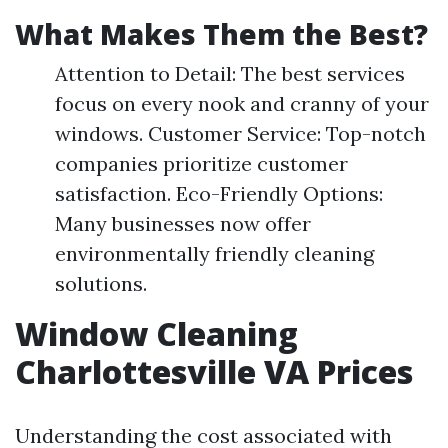
What Makes Them the Best?
Attention to Detail: The best services
focus on every nook and cranny of your
windows. Customer Service: Top-notch
companies prioritize customer
satisfaction. Eco-Friendly Options:
Many businesses now offer
environmentally friendly cleaning
solutions.
Window Cleaning
Charlottesville VA Prices
Understanding the cost associated with