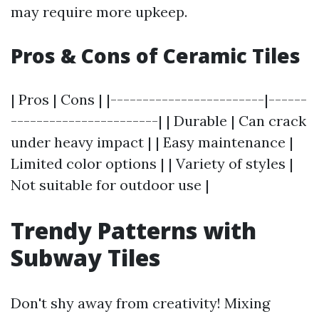
may require more upkeep.
Pros & Cons of Ceramic Tiles
| Pros | Cons | |------------------------|------
-----------------------| | Durable | Can crack
under heavy impact | | Easy maintenance |
Limited color options | | Variety of styles |
Not suitable for outdoor use |
Trendy Patterns with
Subway Tiles
Don't shy away from creativity! Mixing