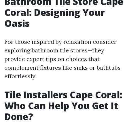
Bathroom Tile Store Cape
Coral: Designing Your
Oasis
For those inspired by relaxation consider
exploring bathroom tile stores—they
provide expert tips on choices that
complement fixtures like sinks or bathtubs
effortlessly!
Tile Installers Cape Coral:
Who Can Help You Get It
Done?