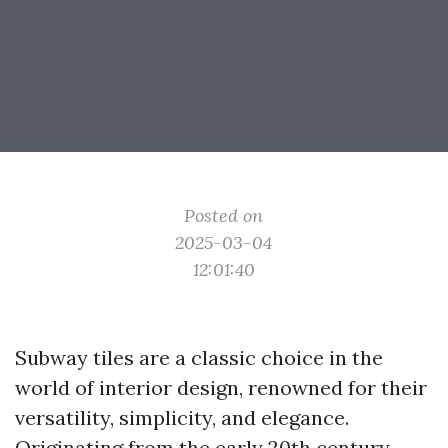
Posted on
2025-03-04
12:01:40
Subway tiles are a classic choice in the
world of interior design, renowned for their
versatility, simplicity, and elegance.
Originating from the early 20th century,