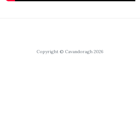
Copyright © Cavandoragh 2026