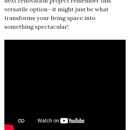
next renovation project remember this
versatile option—it might just be what
transforms your living space into
something spectacular!