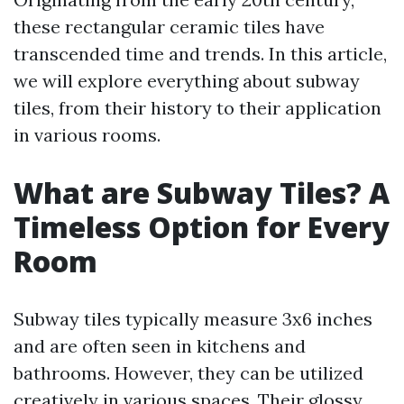
these rectangular ceramic tiles have
transcended time and trends. In this article,
we will explore everything about subway
tiles, from their history to their application
in various rooms.
What are Subway Tiles? A
Timeless Option for Every
Room
Subway tiles typically measure 3x6 inches
and are often seen in kitchens and
bathrooms. However, they can be utilized
creatively in various spaces. Their glossy