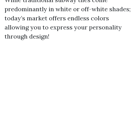
predominantly in white or off-white shades;
today’s market offers endless colors
allowing you to express your personality
through design!