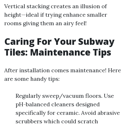
Vertical stacking creates an illusion of
height—ideal if trying enhance smaller
rooms giving them an airy feel!
Caring For Your Subway
Tiles: Maintenance Tips
After installation comes maintenance! Here
are some handy tips:
Regularly sweep/vacuum floors. Use
pH-balanced cleaners designed
specifically for ceramic. Avoid abrasive
scrubbers which could scratch