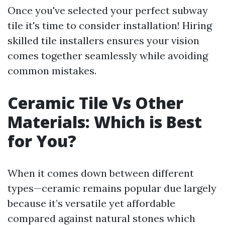
Once you've selected your perfect subway
tile it's time to consider installation! Hiring
skilled tile installers ensures your vision
comes together seamlessly while avoiding
common mistakes.
Ceramic Tile Vs Other
Materials: Which is Best
for You?
When it comes down between different
types—ceramic remains popular due largely
because it’s versatile yet affordable
compared against natural stones which