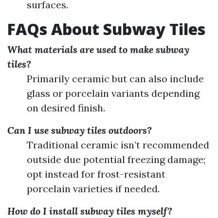
surfaces.
FAQs About Subway Tiles
What materials are used to make subway
tiles?
Primarily ceramic but can also include
glass or porcelain variants depending
on desired finish.
Can I use subway tiles outdoors?
Traditional ceramic isn’t recommended
outside due potential freezing damage;
opt instead for frost-resistant
porcelain varieties if needed.
How do I install subway tiles myself?