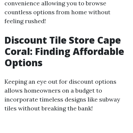
convenience allowing you to browse
countless options from home without
feeling rushed!
Discount Tile Store Cape
Coral: Finding Affordable
Options
Keeping an eye out for discount options
allows homeowners on a budget to
incorporate timeless designs like subway
tiles without breaking the bank!