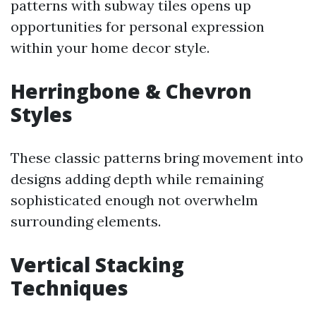
patterns with subway tiles opens up
opportunities for personal expression
within your home decor style.
Herringbone & Chevron
Styles
These classic patterns bring movement into
designs adding depth while remaining
sophisticated enough not overwhelm
surrounding elements.
Vertical Stacking
Techniques