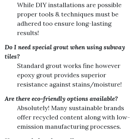
While DIY installations are possible
proper tools & techniques must be
adhered too ensure long-lasting
results!
Do I need special grout when using subway
tiles?
Standard grout works fine however
epoxy grout provides superior
resistance against stains/moisture!
Are there eco-friendly options available?
Absolutely! Many sustainable brands
offer recycled content along with low-
emission manufacturing processes.