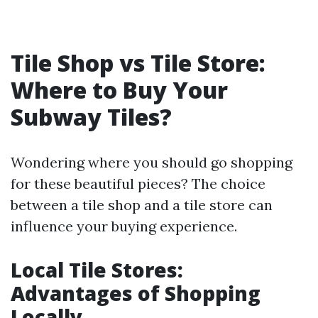
Tile Shop vs Tile Store:
Where to Buy Your
Subway Tiles?
Wondering where you should go shopping
for these beautiful pieces? The choice
between a tile shop and a tile store can
influence your buying experience.
Local Tile Stores:
Advantages of Shopping
Locally