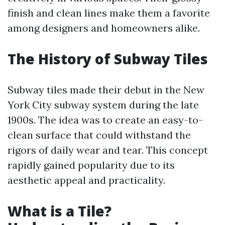
finish and clean lines make them a favorite
among designers and homeowners alike.
The History of Subway Tiles
Subway tiles made their debut in the New
York City subway system during the late
1900s. The idea was to create an easy-to-
clean surface that could withstand the
rigors of daily wear and tear. This concept
rapidly gained popularity due to its
aesthetic appeal and practicality.
What is a Tile?