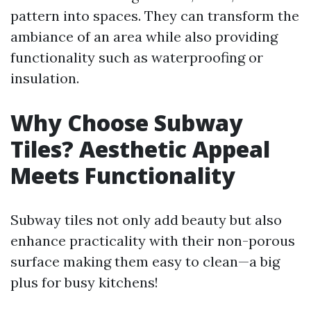
pattern into spaces. They can transform the
ambiance of an area while also providing
functionality such as waterproofing or
insulation.
Why Choose Subway
Tiles? Aesthetic Appeal
Meets Functionality
Subway tiles not only add beauty but also
enhance practicality with their non-porous
surface making them easy to clean—a big
plus for busy kitchens!