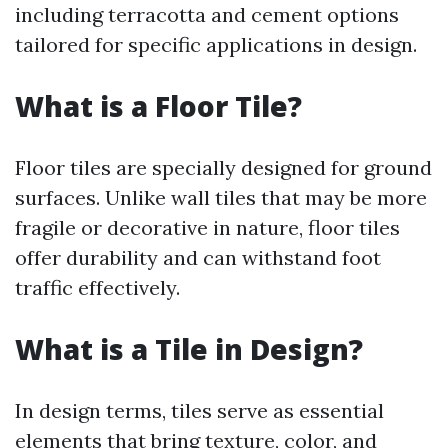
including terracotta and cement options
tailored for specific applications in design.
What is a Floor Tile?
Floor tiles are specially designed for ground
surfaces. Unlike wall tiles that may be more
fragile or decorative in nature, floor tiles
offer durability and can withstand foot
traffic effectively.
What is a Tile in Design?
In design terms, tiles serve as essential
elements that bring texture, color, and