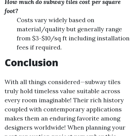
How much do subway tiles cost per square
foot?
Costs vary widely based on
material/quality but generally range
from $3-$10/sq ft including installation
fees if required.
Conclusion
With all things considered—subway tiles
truly hold timeless value suitable across
every room imaginable! Their rich history
coupled with contemporary applications
makes them an enduring favorite among
designers worldwide! When planning your