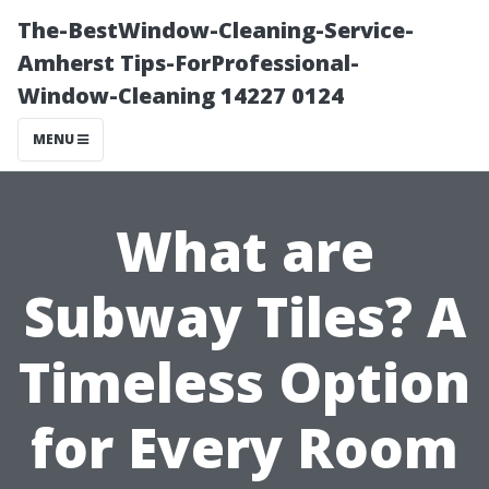
The-BestWindow-Cleaning-Service-
Amherst Tips-ForProfessional-
Window-Cleaning 14227 0124
MENU
What are
Subway Tiles? A
Timeless Option
for Every Room