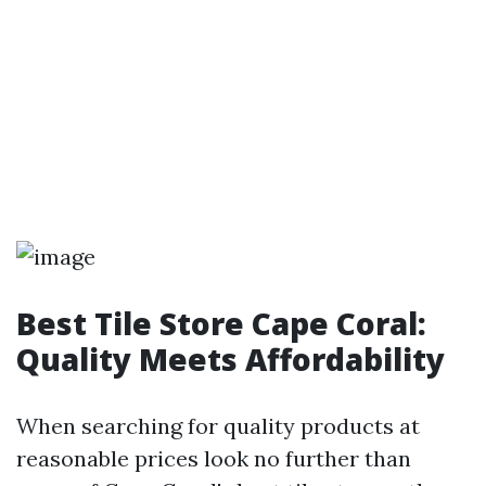
Best Tile Store Cape Coral:
Quality Meets Affordability
When searching for quality products at
reasonable prices look no further than