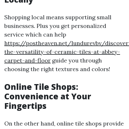
Shopping local means supporting small
businesses. Plus you get personalized
service which can help
https://postheaven.net/lundurevbv/discover
the-versatility-of-ceramic-tiles-at-abbey-
carpet-and-floor
guide you through
choosing the right textures and colors!
Online Tile Shops:
Convenience at Your
Fingertips
On the other hand, online tile shops provide