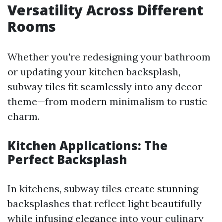
Versatility Across Different
Rooms
Whether you're redesigning your bathroom
or updating your kitchen backsplash,
subway tiles fit seamlessly into any decor
theme—from modern minimalism to rustic
charm.
Kitchen Applications: The
Perfect Backsplash
In kitchens, subway tiles create stunning
backsplashes that reflect light beautifully
while infusing elegance into your culinary