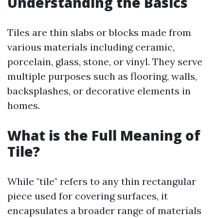
Understanding the Basics
Tiles are thin slabs or blocks made from
various materials including ceramic,
porcelain, glass, stone, or vinyl. They serve
multiple purposes such as flooring, walls,
backsplashes, or decorative elements in
homes.
What is the Full Meaning of
Tile?
While "tile" refers to any thin rectangular
piece used for covering surfaces, it
encapsulates a broader range of materials