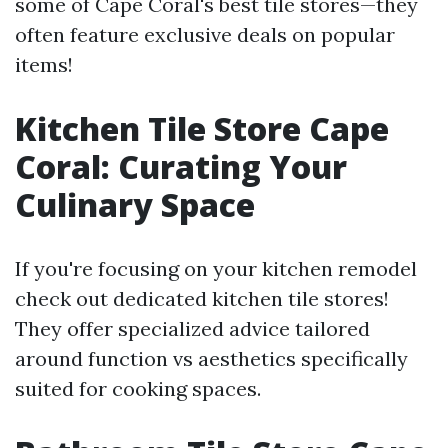
some of Cape Coral's best tile stores—they
often feature exclusive deals on popular
items!
Kitchen Tile Store Cape
Coral: Curating Your
Culinary Space
If you're focusing on your kitchen remodel
check out dedicated kitchen tile stores!
They offer specialized advice tailored
around function vs aesthetics specifically
suited for cooking spaces.