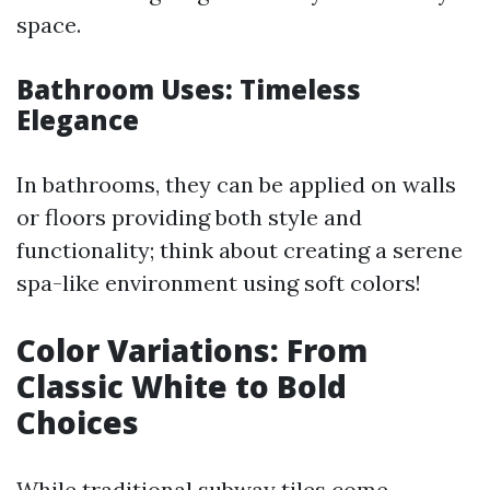
space.
Bathroom Uses: Timeless
Elegance
In bathrooms, they can be applied on walls
or floors providing both style and
functionality; think about creating a serene
spa-like environment using soft colors!
Color Variations: From
Classic White to Bold
Choices
While traditional subway tiles come