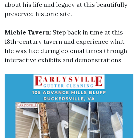
about his life and legacy at this beautifully
preserved historic site.
Michie Tavern
: Step back in time at this
18th-century tavern and experience what
life was like during colonial times through
interactive exhibits and demonstrations.