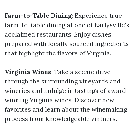
Farm-to-Table Dining
: Experience true
farm-to-table dining at one of Earlysville's
acclaimed restaurants. Enjoy dishes
prepared with locally sourced ingredients
that highlight the flavors of Virginia.
Virginia Wines
: Take a scenic drive
through the surrounding vineyards and
wineries and indulge in tastings of award-
winning Virginia wines. Discover new
favorites and learn about the winemaking
process from knowledgeable vintners.