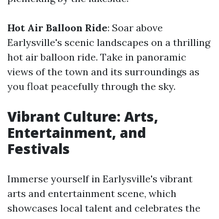
Hot Air Balloon Ride
: Soar above
Earlysville's scenic landscapes on a thrilling
hot air balloon ride. Take in panoramic
views of the town and its surroundings as
you float peacefully through the sky.
Vibrant Culture: Arts,
Entertainment, and
Festivals
Immerse yourself in Earlysville's vibrant
arts and entertainment scene, which
showcases local talent and celebrates the