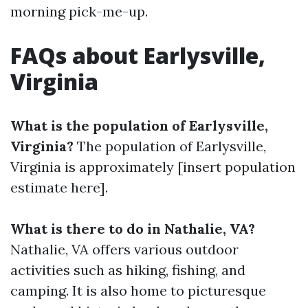
morning pick-me-up.
FAQs about Earlysville,
Virginia
What is the population of Earlysville,
Virginia?
The population of Earlysville,
Virginia is approximately [insert population
estimate here].
What is there to do in Nathalie, VA?
Nathalie, VA offers various outdoor
activities such as hiking, fishing, and
camping. It is also home to picturesque