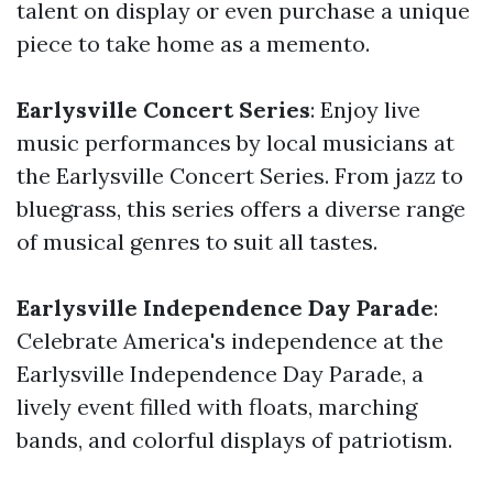
talent on display or even purchase a unique
piece to take home as a memento.
Earlysville Concert Series
: Enjoy live
music performances by local musicians at
the Earlysville Concert Series. From jazz to
bluegrass, this series offers a diverse range
of musical genres to suit all tastes.
Earlysville Independence Day Parade
:
Celebrate America's independence at the
Earlysville Independence Day Parade, a
lively event filled with floats, marching
bands, and colorful displays of patriotism.