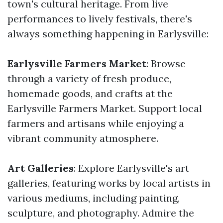
town's cultural heritage. From live
performances to lively festivals, there's
always something happening in Earlysville:
Earlysville Farmers Market
: Browse
through a variety of fresh produce,
homemade goods, and crafts at the
Earlysville Farmers Market. Support local
farmers and artisans while enjoying a
vibrant community atmosphere.
Art Galleries
: Explore Earlysville's art
galleries, featuring works by local artists in
various mediums, including painting,
sculpture, and photography. Admire the