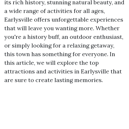
its rich history, stunning natural beauty, and
a wide range of activities for all ages,
Earlysville offers unforgettable experiences
that will leave you wanting more. Whether
you're a history buff, an outdoor enthusiast,
or simply looking for a relaxing getaway,
this town has something for everyone. In
this article, we will explore the top
attractions and activities in Earlysville that
are sure to create lasting memories.