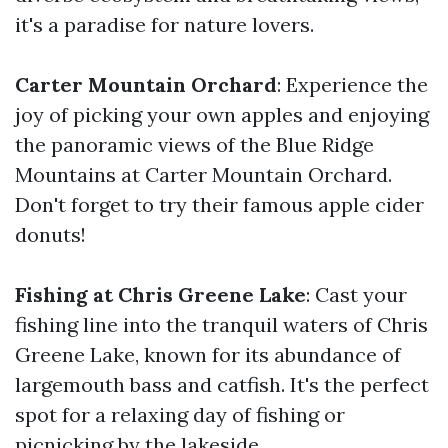
it's a paradise for nature lovers.
Carter Mountain Orchard
: Experience the
joy of picking your own apples and enjoying
the panoramic views of the Blue Ridge
Mountains at Carter Mountain Orchard.
Don't forget to try their famous apple cider
donuts!
Fishing at Chris Greene Lake
: Cast your
fishing line into the tranquil waters of Chris
Greene Lake, known for its abundance of
largemouth bass and catfish. It's the perfect
spot for a relaxing day of fishing or
picnicking by the lakeside.