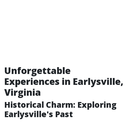
Unforgettable
Experiences in Earlysville,
Virginia
Historical Charm: Exploring
Earlysville's Past