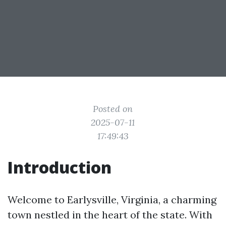
Posted on
2025-07-11
17:49:43
Introduction
Welcome to Earlysville, Virginia, a charming
town nestled in the heart of the state. With