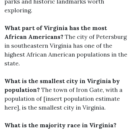
parks and historic landmarks worth
exploring.
What part of Virginia has the most
African Americans?
The city of Petersburg
in southeastern Virginia has one of the
highest African American populations in the
state.
What is the smallest city in Virginia by
population?
The town of Iron Gate, with a
population of [insert population estimate
here], is the smallest city in Virginia.
What is the majority race in Virginia?