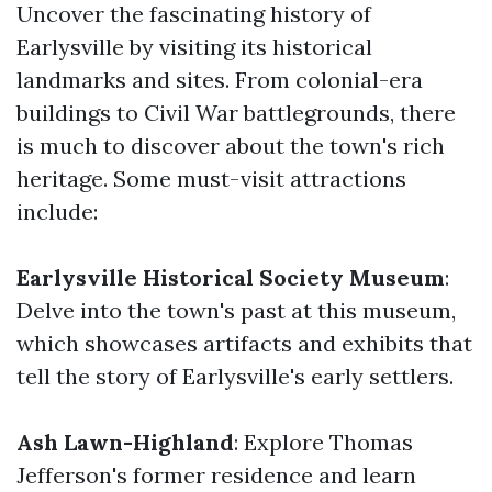
Uncover the fascinating history of
Earlysville by visiting its historical
landmarks and sites. From colonial-era
buildings to Civil War battlegrounds, there
is much to discover about the town's rich
heritage. Some must-visit attractions
include:
Earlysville Historical Society Museum
:
Delve into the town's past at this museum,
which showcases artifacts and exhibits that
tell the story of Earlysville's early settlers.
Ash Lawn-Highland
: Explore Thomas
Jefferson's former residence and learn