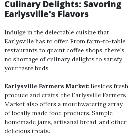
Culinary Delights: Savoring
Earlysville's Flavors
Indulge in the delectable cuisine that
Earlysville has to offer. From farm-to-table
restaurants to quaint coffee shops, there's
no shortage of culinary delights to satisfy
your taste buds:
Earlysville Farmers Market
: Besides fresh
produce and crafts, the Earlysville Farmers
Market also offers a mouthwatering array
of locally made food products. Sample
homemade jams, artisanal bread, and other
delicious treats.