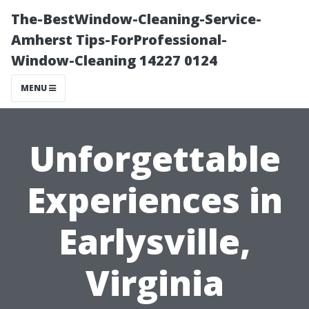
The-BestWindow-Cleaning-Service-
Amherst Tips-ForProfessional-
Window-Cleaning 14227 0124
MENU
Unforgettable
Experiences in
Earlysville,
Virginia