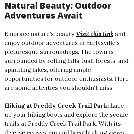
Natural Beauty: Outdoor
Adventures Await
Embrace nature's beauty
Visit this link
and
enjoy outdoor adventures in Earlysville's
picturesque surroundings. The town is
surrounded by rolling hills, lush forests, and
sparkling lakes, offering ample
opportunities for outdoor enthusiasts. Here
are some activities you shouldn't miss:
Hiking at Preddy Creek Trail Park
: Lace
up your hiking boots and explore the scenic
trails at Preddy Creek Trail Park. With its
diverse ecosystem and breathtaking views,