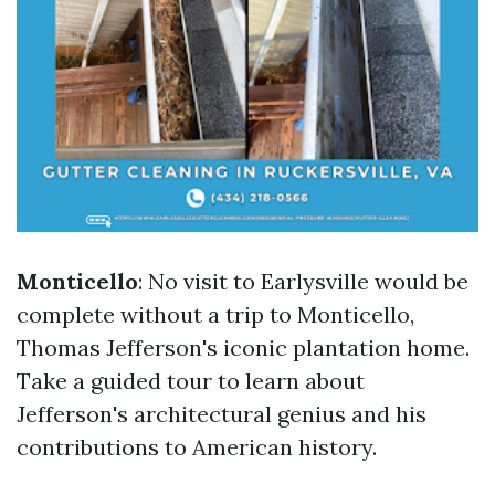
Monticello
: No visit to Earlysville would be
complete without a trip to Monticello,
Thomas Jefferson's iconic plantation home.
Take a guided tour to learn about
Jefferson's architectural genius and his
contributions to American history.