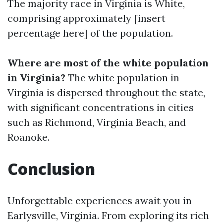
The majority race in Virginia is White,
comprising approximately [insert
percentage here] of the population.
Where are most of the white population
in Virginia?
The white population in
Virginia is dispersed throughout the state,
with significant concentrations in cities
such as Richmond, Virginia Beach, and
Roanoke.
Conclusion
Unforgettable experiences await you in
Earlysville, Virginia. From exploring its rich