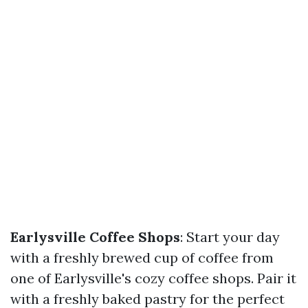
Earlysville Coffee Shops
: Start your day
with a freshly brewed cup of coffee from
one of Earlysville's cozy coffee shops. Pair it
with a freshly baked pastry for the perfect