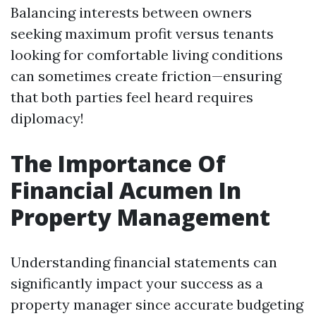
Balancing interests between owners
seeking maximum profit versus tenants
looking for comfortable living conditions
can sometimes create friction—ensuring
that both parties feel heard requires
diplomacy!
The Importance Of
Financial Acumen In
Property Management
Understanding financial statements can
significantly impact your success as a
property manager since accurate budgeting