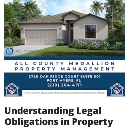
Understanding Legal
Obligations in Property