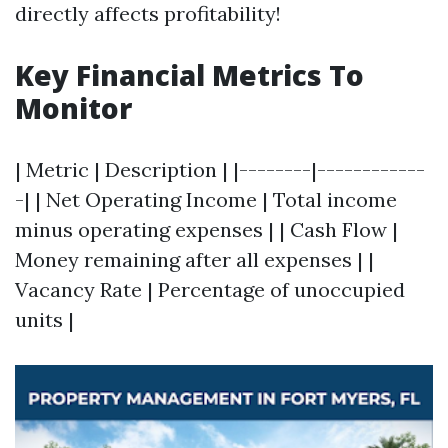
directly affects profitability!
Key Financial Metrics To
Monitor
| Metric | Description | |--------|------------
-| | Net Operating Income | Total income
minus operating expenses | | Cash Flow |
Money remaining after all expenses | |
Vacancy Rate | Percentage of unoccupied
units |