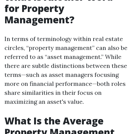
for Property
Management?
In terms of terminology within real estate
circles, “property management” can also be
referred to as “asset management.” While
there are subtle distinctions between these
terms—such as asset managers focusing
more on financial performance—both roles
share similarities in their focus on
maximizing an asset's value.
What Is the Average
Property Management