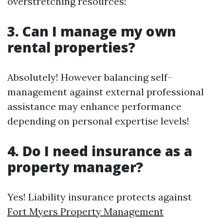
overstretching resources!
3. Can I manage my own
rental properties?
Absolutely! However balancing self-
management against external professional
assistance may enhance performance
depending on personal expertise levels!
4. Do I need insurance as a
property manager?
Yes! Liability insurance protects against
Fort Myers Property Management