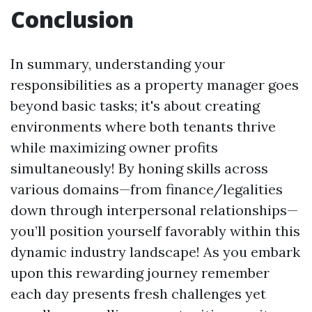
Conclusion
In summary, understanding your
responsibilities as a property manager goes
beyond basic tasks; it's about creating
environments where both tenants thrive
while maximizing owner profits
simultaneously! By honing skills across
various domains—from finance/legalities
down through interpersonal relationships—
you’ll position yourself favorably within this
dynamic industry landscape! As you embark
upon this rewarding journey remember
each day presents fresh challenges yet