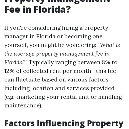
Fee in Florida?
If you're considering hiring a property
manager in Florida or becoming one
yourself, you might be wondering:
“What is
the average property management fee in
Florida?”
Typically ranging between 8% to
12% of collected rent per month—this fee
can fluctuate based on various factors
including location and services provided
(e.g., marketing your rental unit or handling
maintenance).
Factors Influencing Property