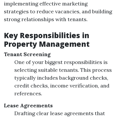
implementing effective marketing
strategies to reduce vacancies, and building
strong relationships with tenants.
Key Responsibilities in
Property Management
Tenant Screening
One of your biggest responsibilities is
selecting suitable tenants. This process
typically includes background checks,
credit checks, income verification, and
references.
Lease Agreements
Drafting clear lease agreements that