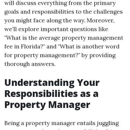
will discuss everything from the primary
goals and responsibilities to the challenges
you might face along the way. Moreover,
we’ll explore important questions like
"What is the average property management
fee in Florida?" and "What is another word
for property management?" by providing
thorough answers.
Understanding Your
Responsibilities as a
Property Manager
Being a property manager entails juggling