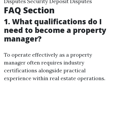
Disputes Security Deposit Disputes
FAQ Section
1. What qualifications do I
need to become a property
manager?
To operate effectively as a property
manager often requires industry
certifications alongside practical
experience within real estate operations.