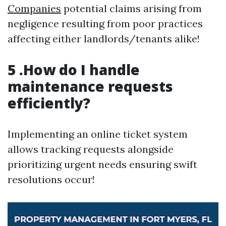
Companies
potential claims arising from
negligence resulting from poor practices
affecting either landlords/tenants alike!
5 .How do I handle
maintenance requests
efficiently?
Implementing an online ticket system
allows tracking requests alongside
prioritizing urgent needs ensuring swift
resolutions occur!