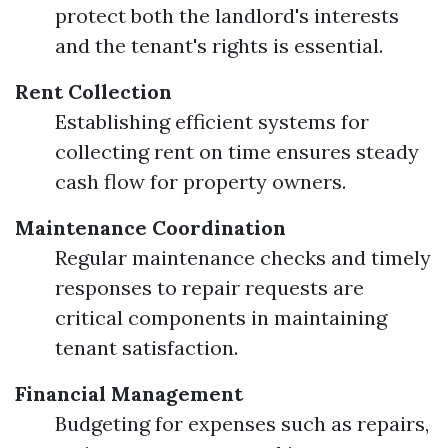
protect both the landlord's interests
and the tenant's rights is essential.
Rent Collection
Establishing efficient systems for
collecting rent on time ensures steady
cash flow for property owners.
Maintenance Coordination
Regular maintenance checks and timely
responses to repair requests are
critical components in maintaining
tenant satisfaction.
Financial Management
Budgeting for expenses such as repairs,