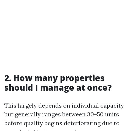
2. How many properties
should I manage at once?
This largely depends on individual capacity
but generally ranges between 30–50 units
before quality begins deteriorating due to