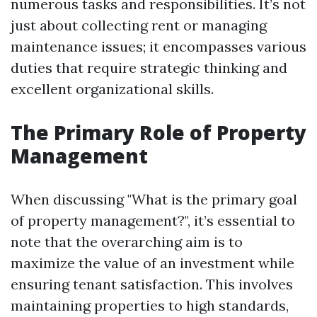
numerous tasks and responsibilities. It’s not
just about collecting rent or managing
maintenance issues; it encompasses various
duties that require strategic thinking and
excellent organizational skills.
The Primary Role of Property
Management
When discussing "What is the primary goal
of property management?", it’s essential to
note that the overarching aim is to
maximize the value of an investment while
ensuring tenant satisfaction. This involves
maintaining properties to high standards,