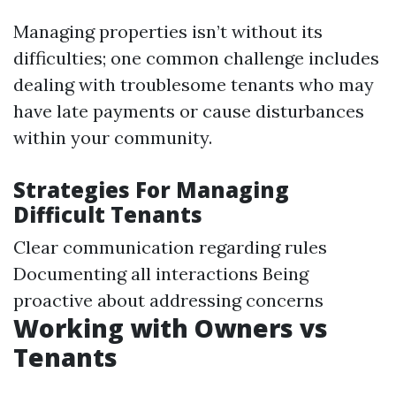
Managing properties isn’t without its
difficulties; one common challenge includes
dealing with troublesome tenants who may
have late payments or cause disturbances
within your community.
Strategies For Managing
Difficult Tenants
Clear communication regarding rules
Documenting all interactions Being
proactive about addressing concerns
Working with Owners vs
Tenants