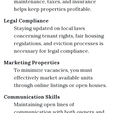
maintenance, taxes, and insurance
helps keep properties profitable.
Legal Compliance
Staying updated on local laws
concerning tenant rights, fair housing
regulations, and eviction processes is
necessary for legal compliance.
Marketing Properties
To minimize vacancies, you must
effectively market available units
through online listings or open houses.
Communication Skills
Maintaining open lines of
communication with both owners and