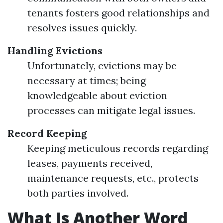
tenants fosters good relationships and
resolves issues quickly.
Handling Evictions
Unfortunately, evictions may be
necessary at times; being
knowledgeable about eviction
processes can mitigate legal issues.
Record Keeping
Keeping meticulous records regarding
leases, payments received,
maintenance requests, etc., protects
both parties involved.
What Is Another Word