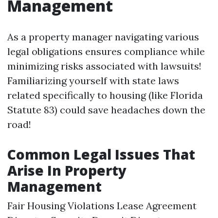
Management
As a property manager navigating various
legal obligations ensures compliance while
minimizing risks associated with lawsuits!
Familiarizing yourself with state laws
related specifically to housing (like Florida
Statute 83) could save headaches down the
road!
Common Legal Issues That
Arise In Property
Management
Fair Housing Violations Lease Agreement