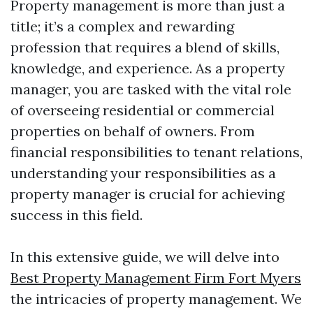
Property management is more than just a
title; it’s a complex and rewarding
profession that requires a blend of skills,
knowledge, and experience. As a property
manager, you are tasked with the vital role
of overseeing residential or commercial
properties on behalf of owners. From
financial responsibilities to tenant relations,
understanding your responsibilities as a
property manager is crucial for achieving
success in this field.
In this extensive guide, we will delve into
Best Property Management Firm Fort Myers
the intricacies of property management. We