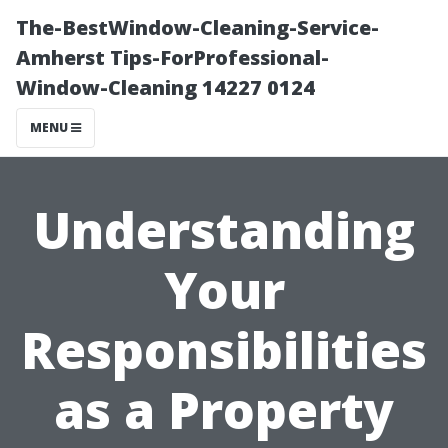
The-BestWindow-Cleaning-Service-
Amherst Tips-ForProfessional-
Window-Cleaning 14227 0124
MENU
Understanding
Your
Responsibilities
as a Property