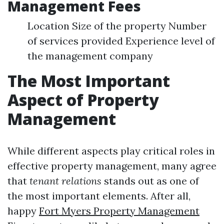
Management Fees
Location Size of the property Number
of services provided Experience level of
the management company
The Most Important
Aspect of Property
Management
While different aspects play critical roles in
effective property management, many agree
that
tenant relations
stands out as one of
the most important elements. After all,
happy
Fort Myers Property Management