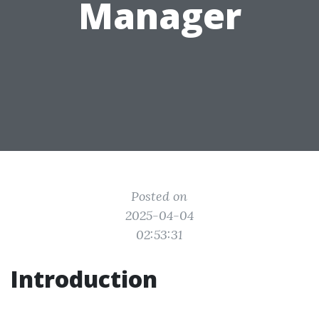
Manager
Posted on
2025-04-04
02:53:31
Introduction