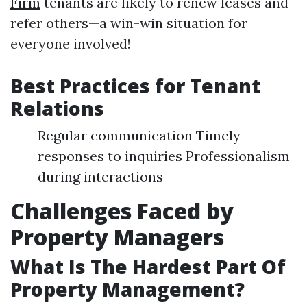
Firm
tenants are likely to renew leases and
refer others—a win-win situation for
everyone involved!
Best Practices for Tenant
Relations
Regular communication Timely
responses to inquiries Professionalism
during interactions
Challenges Faced by
Property Managers
What Is The Hardest Part Of
Property Management?