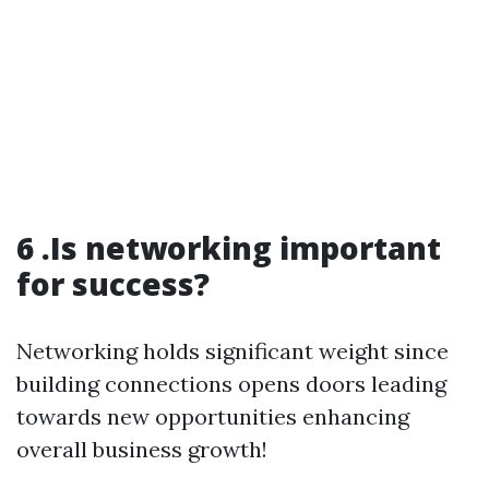
6 .Is networking important
for success?
Networking holds significant weight since
building connections opens doors leading
towards new opportunities enhancing
overall business growth!