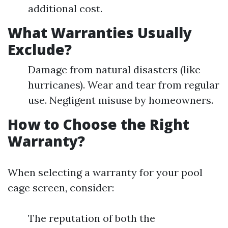
additional cost.
What Warranties Usually
Exclude?
Damage from natural disasters (like
hurricanes). Wear and tear from regular
use. Negligent misuse by homeowners.
How to Choose the Right
Warranty?
When selecting a warranty for your pool
cage screen, consider:
The reputation of both the