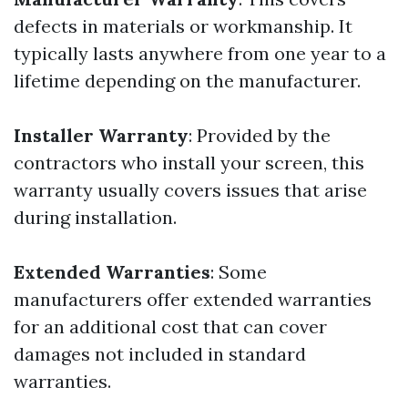
defects in materials or workmanship. It
typically lasts anywhere from one year to a
lifetime depending on the manufacturer.
Installer Warranty
: Provided by the
contractors who install your screen, this
warranty usually covers issues that arise
during installation.
Extended Warranties
: Some
manufacturers offer extended warranties
for an additional cost that can cover
damages not included in standard
warranties.