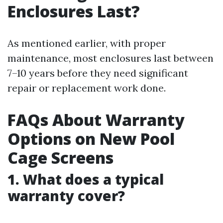
Enclosures Last?
As mentioned earlier, with proper
maintenance, most enclosures last between
7–10 years before they need significant
repair or replacement work done.
FAQs About Warranty
Options on New Pool
Cage Screens
1. What does a typical
warranty cover?