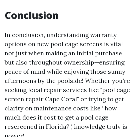
Conclusion
In conclusion, understanding warranty
options on new pool cage screens is vital
not just when making an initial purchase
but also throughout ownership—ensuring
peace of mind while enjoying those sunny
afternoons by the poolside! Whether you're
seeking local repair services like "pool cage
screen repair Cape Coral" or trying to get
clarity on maintenance costs like “how
much does it cost to get a pool cage
rescreened in Florida?”, knowledge truly is
power!