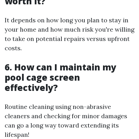
worth it?
It depends on how long you plan to stay in
your home and how much risk you're willing
to take on potential repairs versus upfront
costs.
6. How can I maintain my
pool cage screen
effectively?
Routine cleaning using non-abrasive
cleaners and checking for minor damages
can go a long way toward extending its
lifespan!