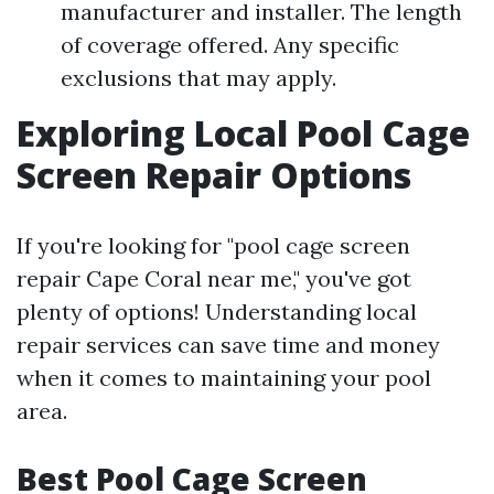
manufacturer and installer. The length
of coverage offered. Any specific
exclusions that may apply.
Exploring Local Pool Cage
Screen Repair Options
If you're looking for "pool cage screen
repair Cape Coral near me," you've got
plenty of options! Understanding local
repair services can save time and money
when it comes to maintaining your pool
area.
Best Pool Cage Screen