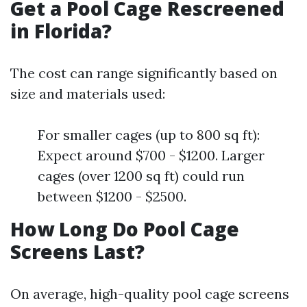
Get a Pool Cage Rescreened
in Florida?
The cost can range significantly based on
size and materials used:
For smaller cages (up to 800 sq ft):
Expect around $700 - $1200. Larger
cages (over 1200 sq ft) could run
between $1200 - $2500.
How Long Do Pool Cage
Screens Last?
On average, high-quality pool cage screens