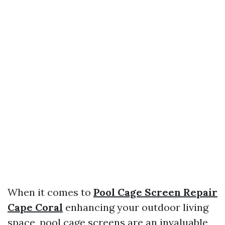
When it comes to
Pool Cage Screen Repair
Cape Coral
enhancing your outdoor living
space, pool cage screens are an invaluable