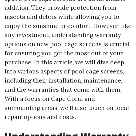
addition. They provide protection from
insects and debris while allowing you to
enjoy the sunshine in comfort. However, like
any investment, understanding warranty
options on new pool cage screens is crucial
for ensuring you get the most out of your
purchase. In this article, we will dive deep
into various aspects of pool cage screens,
including their installation, maintenance,
and the warranties that come with them.
With a focus on Cape Coral and
surrounding areas, we’ll also touch on local
repair options and costs.