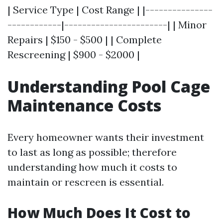
| Service Type | Cost Range | |---------------
------------|-----------------------| | Minor
Repairs | $150 - $500 | | Complete
Rescreening | $900 - $2000 |
Understanding Pool Cage
Maintenance Costs
Every homeowner wants their investment
to last as long as possible; therefore
understanding how much it costs to
maintain or rescreen is essential.
How Much Does It Cost to