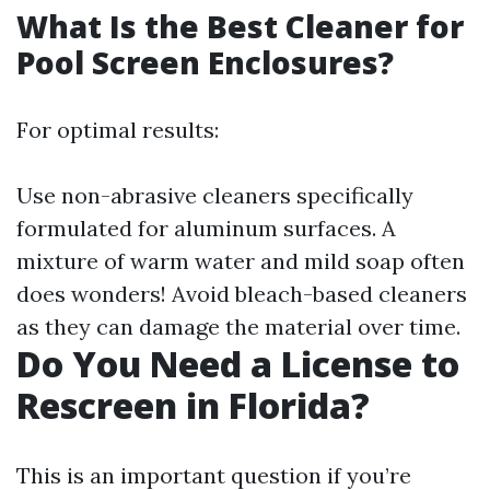
What Is the Best Cleaner for
Pool Screen Enclosures?
For optimal results:
Use non-abrasive cleaners specifically
formulated for aluminum surfaces. A
mixture of warm water and mild soap often
does wonders! Avoid bleach-based cleaners
as they can damage the material over time.
Do You Need a License to
Rescreen in Florida?
This is an important question if you’re