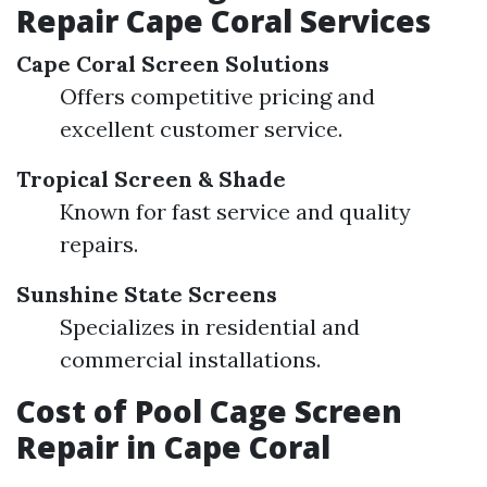
Repair Cape Coral Services
Cape Coral Screen Solutions
Offers competitive pricing and
excellent customer service.
Tropical Screen & Shade
Known for fast service and quality
repairs.
Sunshine State Screens
Specializes in residential and
commercial installations.
Cost of Pool Cage Screen
Repair in Cape Coral