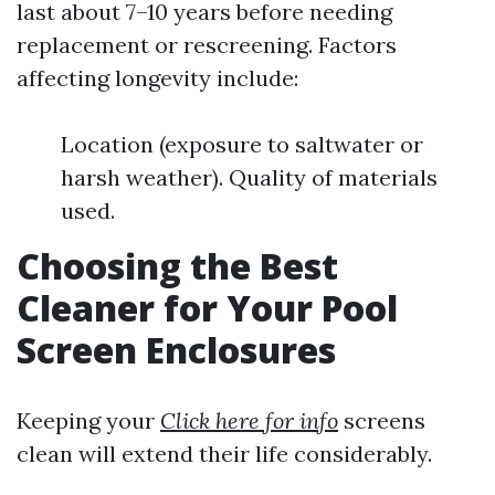
last about 7–10 years before needing
replacement or rescreening. Factors
affecting longevity include:
Location (exposure to saltwater or
harsh weather). Quality of materials
used.
Choosing the Best
Cleaner for Your Pool
Screen Enclosures
Keeping your
Click here for info
screens
clean will extend their life considerably.