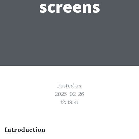
screens
Posted on
2025-02-26
12:49:41
Introduction