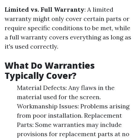
Limited vs. Full Warranty
: A limited
warranty might only cover certain parts or
require specific conditions to be met, while
a full warranty covers everything as long as
it's used correctly.
What Do Warranties
Typically Cover?
Material Defects: Any flaws in the
material used for the screen.
Workmanship Issues: Problems arising
from poor installation. Replacement
Parts: Some warranties may include
provisions for replacement parts at no