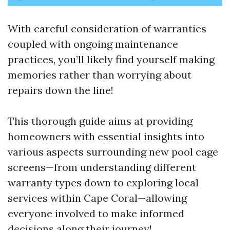
With careful consideration of warranties
coupled with ongoing maintenance
practices, you’ll likely find yourself making
memories rather than worrying about
repairs down the line!
This thorough guide aims at providing
homeowners with essential insights into
various aspects surrounding new pool cage
screens—from understanding different
warranty types down to exploring local
services within Cape Coral—allowing
everyone involved to make informed
decisions along their journey!