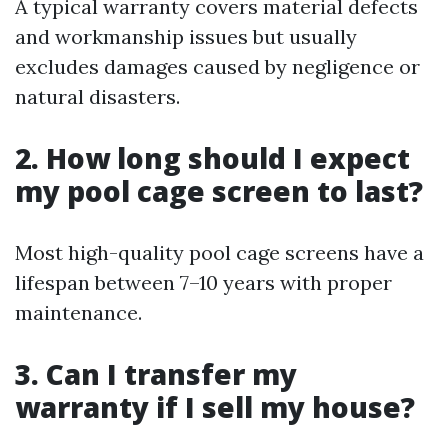
A typical warranty covers material defects
and workmanship issues but usually
excludes damages caused by negligence or
natural disasters.
2. How long should I expect
my pool cage screen to last?
Most high-quality pool cage screens have a
lifespan between 7–10 years with proper
maintenance.
3. Can I transfer my
warranty if I sell my house?