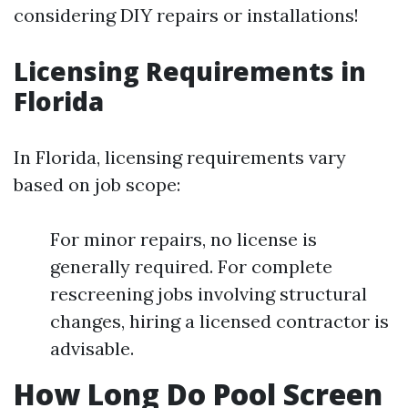
considering DIY repairs or installations!
Licensing Requirements in
Florida
In Florida, licensing requirements vary
based on job scope:
For minor repairs, no license is
generally required. For complete
rescreening jobs involving structural
changes, hiring a licensed contractor is
advisable.
How Long Do Pool Screen