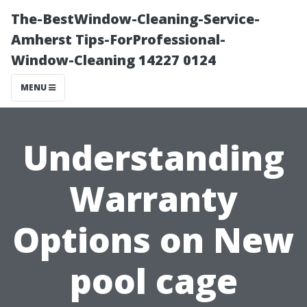
The-BestWindow-Cleaning-Service-
Amherst Tips-ForProfessional-
Window-Cleaning 14227 0124
MENU
Understanding
Warranty
Options on New
pool cage