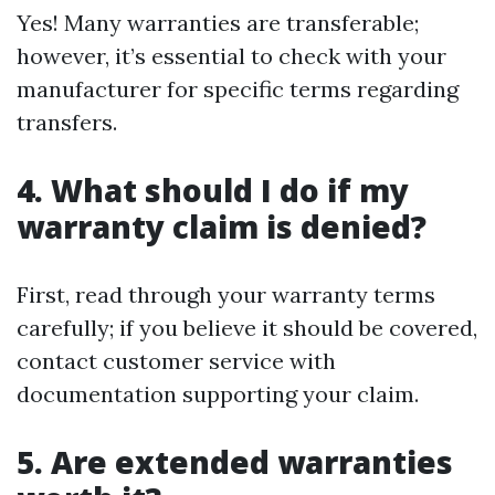
Yes! Many warranties are transferable;
however, it’s essential to check with your
manufacturer for specific terms regarding
transfers.
4. What should I do if my
warranty claim is denied?
First, read through your warranty terms
carefully; if you believe it should be covered,
contact customer service with
documentation supporting your claim.
5. Are extended warranties