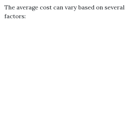
The average cost can vary based on several
factors: