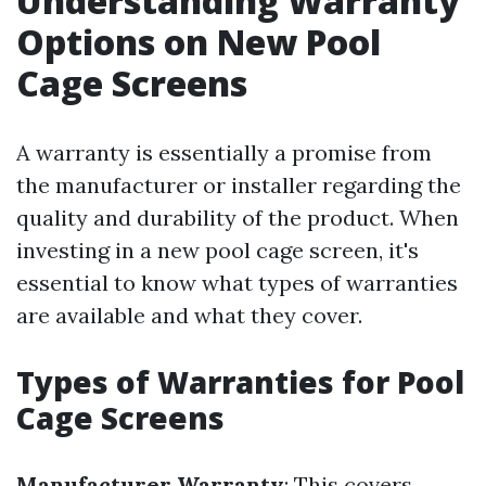
Understanding Warranty
Options on New Pool
Cage Screens
A warranty is essentially a promise from
the manufacturer or installer regarding the
quality and durability of the product. When
investing in a new pool cage screen, it's
essential to know what types of warranties
are available and what they cover.
Types of Warranties for Pool
Cage Screens
Manufacturer Warranty
: This covers