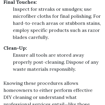
Final Touches:
Inspect for streaks or smudges; use
microfiber cloths for final polishing. For
hard-to-reach areas or stubborn stains,
employ specific products such as razor
blades carefully.
Clean-Up:
Ensure all tools are stored away
properly post-cleaning. Dispose of any
waste materials responsibly.
Knowing these procedures allows
homeowners to either perform effective
DIY cleaning or understand what
professional services entail—like those