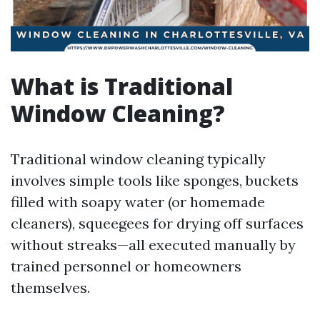
What is Traditional
Window Cleaning?
Traditional window cleaning typically
involves simple tools like sponges, buckets
filled with soapy water (or homemade
cleaners), squeegees for drying off surfaces
without streaks—all executed manually by
trained personnel or homeowners
themselves.