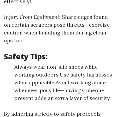
effectively!
Injury From Equipment:
Sharp edges found
on certain scrapers pose threats—exercise
caution when handling them during clean-
ups too!
Safety Tips:
Always wear non-slip shoes while
working outdoors Use safety harnesses
when applicable Avoid working alone
whenever possible—having someone
present adds an extra layer of security
By adhering strictly to safety protocols