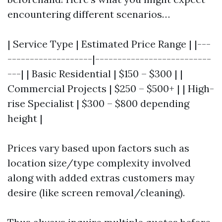
encountering different scenarios…
| Service Type | Estimated Price Range | |---
-------------------|--------------------------
---| | Basic Residential | $150 – $300 | |
Commercial Projects | $250 – $500+ | | High-
rise Specialist | $300 – $800 depending
height |
Prices vary based upon factors such as
location size/type complexity involved
along with added extras customers may
desire (like screen removal/cleaning).