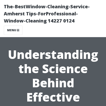
The-BestWindow-Cleaning-Service-
Amherst Tips-ForProfessional-
Window-Cleaning 14227 0124
MENU
Understanding
the Science
Behind
Effective