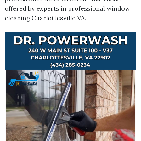
offered by experts in professional window
cleaning Charlottesville VA.