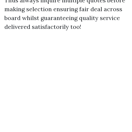
Thus always inquire multiple quotes before
making selection ensuring fair deal across
board whilst guaranteeing quality service
delivered satisfactorily too!