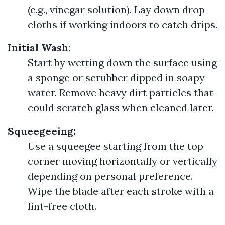
(e.g., vinegar solution). Lay down drop
cloths if working indoors to catch drips.
Initial Wash:
Start by wetting down the surface using
a sponge or scrubber dipped in soapy
water. Remove heavy dirt particles that
could scratch glass when cleaned later.
Squeegeeing:
Use a squeegee starting from the top
corner moving horizontally or vertically
depending on personal preference.
Wipe the blade after each stroke with a
lint-free cloth.