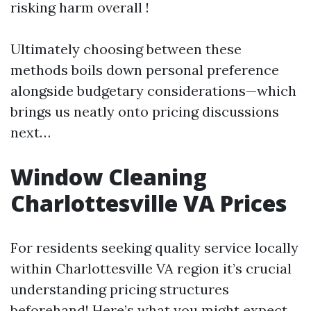
risking harm overall !
Ultimately choosing between these
methods boils down personal preference
alongside budgetary considerations—which
brings us neatly onto pricing discussions
next…
Window Cleaning
Charlottesville VA Prices
For residents seeking quality service locally
within Charlottesville VA region it’s crucial
understanding pricing structures
beforehand! Here’s what you might expect