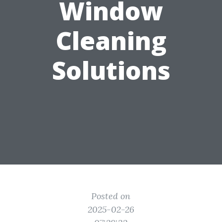
Window
Cleaning
Solutions
Posted on
2025-02-26