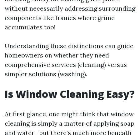
without necessarily addressing surrounding
components like frames where grime
accumulates too!
Understanding these distinctions can guide
homeowners on whether they need
comprehensive services (cleaning) versus
simpler solutions (washing).
Is Window Cleaning Easy?
At first glance, one might think that window
cleaning is simply a matter of applying soap
and water—but there’s much more beneath