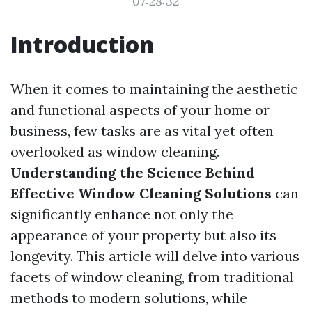
07:28:32
Introduction
When it comes to maintaining the aesthetic
and functional aspects of your home or
business, few tasks are as vital yet often
overlooked as window cleaning.
Understanding the Science Behind
Effective Window Cleaning Solutions
can
significantly enhance not only the
appearance of your property but also its
longevity. This article will delve into various
facets of window cleaning, from traditional
methods to modern solutions, while