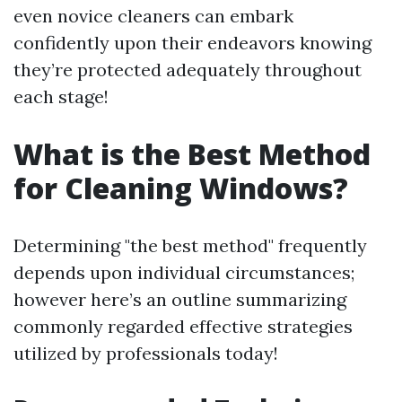
even novice cleaners can embark
confidently upon their endeavors knowing
they’re protected adequately throughout
each stage!
What is the Best Method
for Cleaning Windows?
Determining "the best method" frequently
depends upon individual circumstances;
however here’s an outline summarizing
commonly regarded effective strategies
utilized by professionals today!