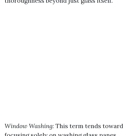
thoroughness beyond just glass itself.
Window Washing:
This term tends toward
focusing solely on washing glass panes