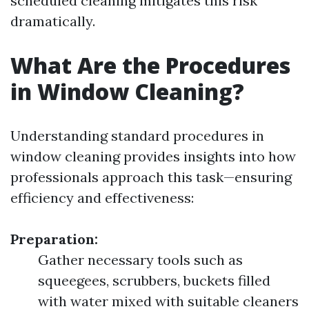
scheduled cleaning mitigates this risk
dramatically.
What Are the Procedures
in Window Cleaning?
Understanding standard procedures in
window cleaning provides insights into how
professionals approach this task—ensuring
efficiency and effectiveness:
Preparation:
Gather necessary tools such as
squeegees, scrubbers, buckets filled
with water mixed with suitable cleaners