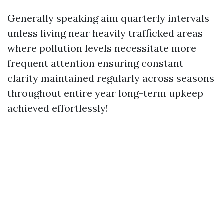
Generally speaking aim quarterly intervals
unless living near heavily trafficked areas
where pollution levels necessitate more
frequent attention ensuring constant
clarity maintained regularly across seasons
throughout entire year long-term upkeep
achieved effortlessly!