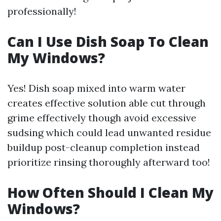
professionally!
Can I Use Dish Soap To Clean
My Windows?
Yes! Dish soap mixed into warm water
creates effective solution able cut through
grime effectively though avoid excessive
sudsing which could lead unwanted residue
buildup post-cleanup completion instead
prioritize rinsing thoroughly afterward too!
How Often Should I Clean My
Windows?