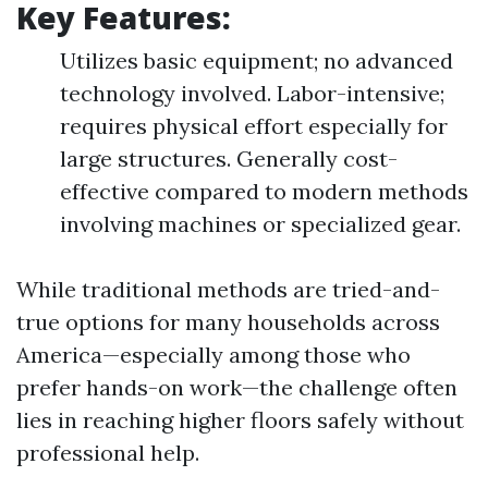
Key Features:
Utilizes basic equipment; no advanced
technology involved. Labor-intensive;
requires physical effort especially for
large structures. Generally cost-
effective compared to modern methods
involving machines or specialized gear.
While traditional methods are tried-and-
true options for many households across
America—especially among those who
prefer hands-on work—the challenge often
lies in reaching higher floors safely without
professional help.