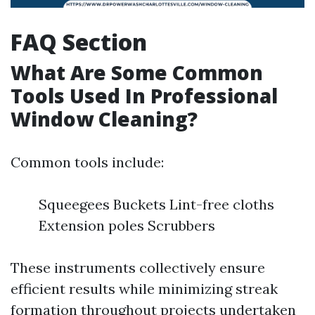
FAQ Section
What Are Some Common
Tools Used In Professional
Window Cleaning?
Common tools include:
Squeegees Buckets Lint-free cloths
Extension poles Scrubbers
These instruments collectively ensure
efficient results while minimizing streak
formation throughout projects undertaken