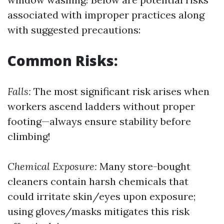
associated with improper practices along
with suggested precautions:
Common Risks:
Falls:
The most significant risk arises when
workers ascend ladders without proper
footing—always ensure stability before
climbing!
Chemical Exposure:
Many store-bought
cleaners contain harsh chemicals that
could irritate skin/eyes upon exposure;
using gloves/masks mitigates this risk