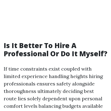
Is It Better To Hire A
Professional Or Do It Myself?
If time constraints exist coupled with
limited experience handling heights hiring
professionals ensures safety alongside
thoroughness ultimately deciding best
route lies solely dependent upon personal
comfort levels balancing budgets available