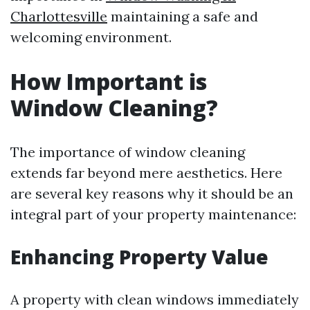
Charlottesville
maintaining a safe and
welcoming environment.
How Important is
Window Cleaning?
The importance of window cleaning
extends far beyond mere aesthetics. Here
are several key reasons why it should be an
integral part of your property maintenance:
Enhancing Property Value
A property with clean windows immediately