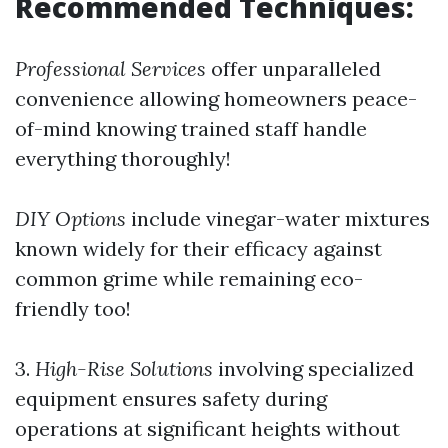
Recommended Techniques:
Professional Services
offer unparalleled
convenience allowing homeowners peace-
of-mind knowing trained staff handle
everything thoroughly!
DIY Options
include vinegar-water mixtures
known widely for their efficacy against
common grime while remaining eco-
friendly too!
3.
High-Rise Solutions
involving specialized
equipment ensures safety during
operations at significant heights without