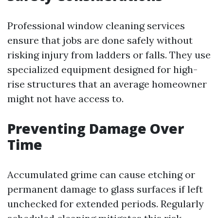
Professional window cleaning services
ensure that jobs are done safely without
risking injury from ladders or falls. They use
specialized equipment designed for high-
rise structures that an average homeowner
might not have access to.
Preventing Damage Over
Time
Accumulated grime can cause etching or
permanent damage to glass surfaces if left
unchecked for extended periods. Regularly