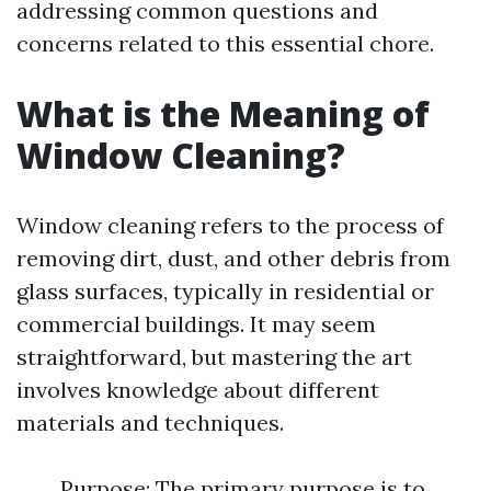
addressing common questions and
concerns related to this essential chore.
What is the Meaning of
Window Cleaning?
Window cleaning refers to the process of
removing dirt, dust, and other debris from
glass surfaces, typically in residential or
commercial buildings. It may seem
straightforward, but mastering the art
involves knowledge about different
materials and techniques.
Purpose: The primary purpose is to