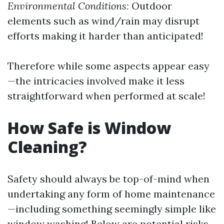
Environmental Conditions:
Outdoor
elements such as wind/rain may disrupt
efforts making it harder than anticipated!
Therefore while some aspects appear easy
—the intricacies involved make it less
straightforward when performed at scale!
How Safe is Window
Cleaning?
Safety should always be top-of-mind when
undertaking any form of home maintenance
—including something seemingly simple like
window washing! Below are potential risks