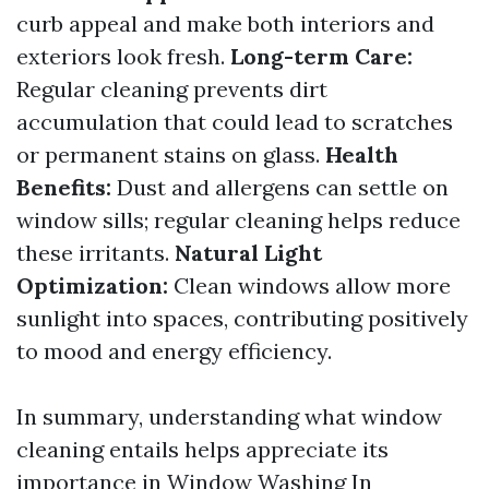
curb appeal and make both interiors and
exteriors look fresh.
Long-term Care:
Regular cleaning prevents dirt
accumulation that could lead to scratches
or permanent stains on glass.
Health
Benefits:
Dust and allergens can settle on
window sills; regular cleaning helps reduce
these irritants.
Natural Light
Optimization:
Clean windows allow more
sunlight into spaces, contributing positively
to mood and energy efficiency.
In summary, understanding what window
cleaning entails helps appreciate its
importance in
Window Washing In