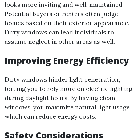
looks more inviting and well-maintained.
Potential buyers or renters often judge
homes based on their exterior appearance.
Dirty windows can lead individuals to
assume neglect in other areas as well.
Improving Energy Efficiency
Dirty windows hinder light penetration,
forcing you to rely more on electric lighting
during daylight hours. By having clean
windows, you maximize natural light usage
which can reduce energy costs.
Safety Considerations