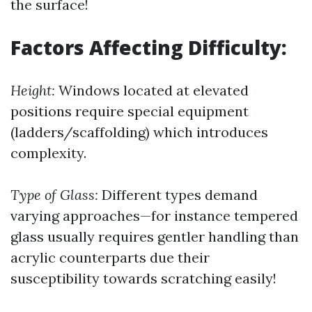
the surface!
Factors Affecting Difficulty:
Height:
Windows located at elevated
positions require special equipment
(ladders/scaffolding) which introduces
complexity.
Type of Glass:
Different types demand
varying approaches—for instance tempered
glass usually requires gentler handling than
acrylic counterparts due their
susceptibility towards scratching easily!