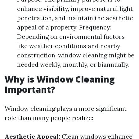
enhance visibility, improve natural light
penetration, and maintain the aesthetic
appeal of a property. Frequency:
Depending on environmental factors
like weather conditions and nearby
construction, window cleaning might be
needed weekly, monthly, or biannually.
Why is Window Cleaning
Important?
Window cleaning plays a more significant
role than many people realize:
Aesthetic Appeal:
Clean windows enhance