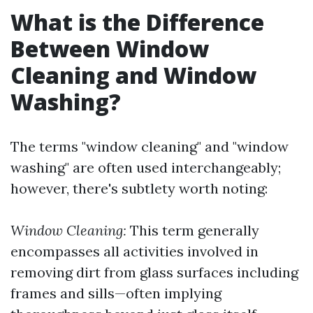
What is the Difference
Between Window
Cleaning and Window
Washing?
The terms "window cleaning" and "window
washing" are often used interchangeably;
however, there's subtlety worth noting:
Window Cleaning:
This term generally
encompasses all activities involved in
removing dirt from glass surfaces including
frames and sills—often implying