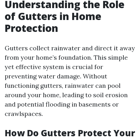
Understanding the Role
of Gutters in Home
Protection
Gutters collect rainwater and direct it away
from your home’s foundation. This simple
yet effective system is crucial for
preventing water damage. Without
functioning gutters, rainwater can pool
around your home, leading to soil erosion
and potential flooding in basements or
crawlspaces.
How Do Gutters Protect Your