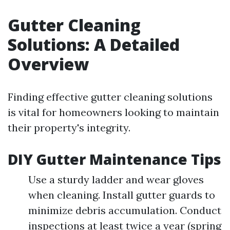
Gutter Cleaning
Solutions: A Detailed
Overview
Finding effective gutter cleaning solutions
is vital for homeowners looking to maintain
their property's integrity.
DIY Gutter Maintenance Tips
Use a sturdy ladder and wear gloves
when cleaning. Install gutter guards to
minimize debris accumulation. Conduct
inspections at least twice a year (spring