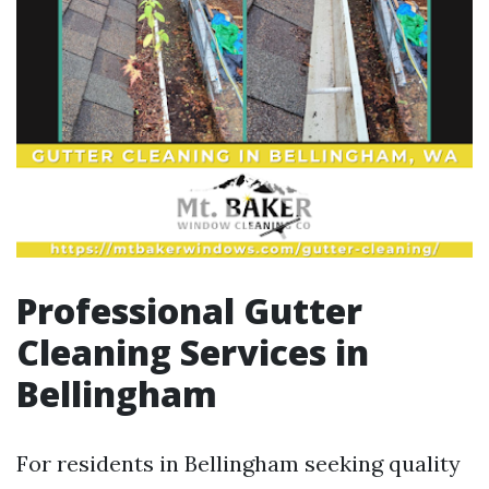
Professional Gutter
Cleaning Services in
Bellingham
For residents in Bellingham seeking quality