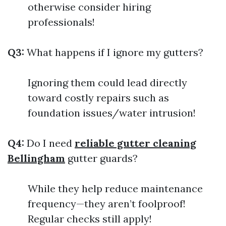
otherwise consider hiring
professionals!
Q3:
What happens if I ignore my gutters?
Ignoring them could lead directly
toward costly repairs such as
foundation issues/water intrusion!
Q4:
Do I need
reliable gutter cleaning
Bellingham
gutter guards?
While they help reduce maintenance
frequency—they aren’t foolproof!
Regular checks still apply!