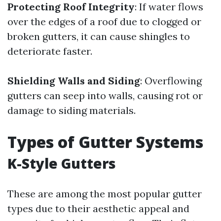
Protecting Roof Integrity
: If water flows
over the edges of a roof due to clogged or
broken gutters, it can cause shingles to
deteriorate faster.
Shielding Walls and Siding
: Overflowing
gutters can seep into walls, causing rot or
damage to siding materials.
Types of Gutter Systems
K-Style Gutters
These are among the most popular gutter
types due to their aesthetic appeal and