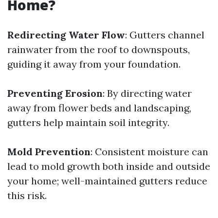
Home?
Redirecting Water Flow
: Gutters channel
rainwater from the roof to downspouts,
guiding it away from your foundation.
Preventing Erosion
: By directing water
away from flower beds and landscaping,
gutters help maintain soil integrity.
Mold Prevention
: Consistent moisture can
lead to mold growth both inside and outside
your home; well-maintained gutters reduce
this risk.