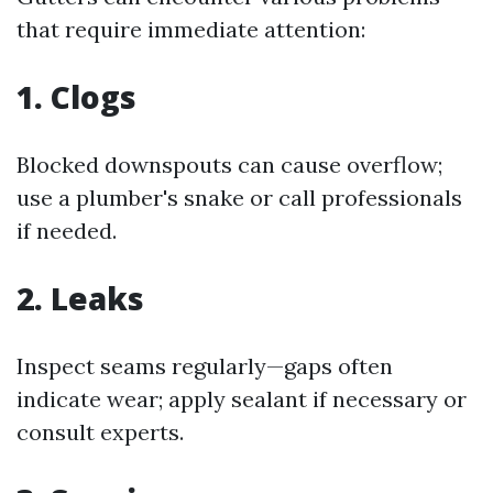
that require immediate attention:
1. Clogs
Blocked downspouts can cause overflow;
use a plumber's snake or call professionals
if needed.
2. Leaks
Inspect seams regularly—gaps often
indicate wear; apply sealant if necessary or
consult experts.