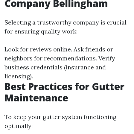
Company Bellingham
Selecting a trustworthy company is crucial
for ensuring quality work:
Look for reviews online. Ask friends or
neighbors for recommendations. Verify
business credentials (insurance and
licensing).
Best Practices for Gutter
Maintenance
To keep your gutter system functioning
optimally: