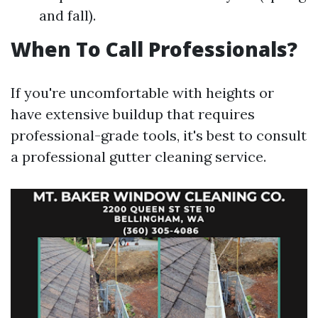
and fall).
When To Call Professionals?
If you're uncomfortable with heights or
have extensive buildup that requires
professional-grade tools, it's best to consult
a professional gutter cleaning service.