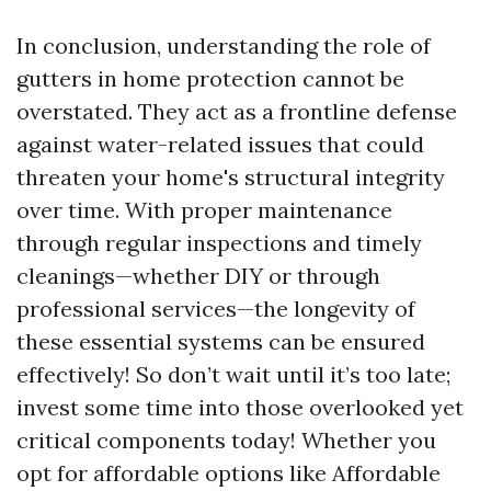
In conclusion, understanding the role of
gutters in home protection cannot be
overstated. They act as a frontline defense
against water-related issues that could
threaten your home's structural integrity
over time. With proper maintenance
through regular inspections and timely
cleanings—whether DIY or through
professional services—the longevity of
these essential systems can be ensured
effectively! So don’t wait until it’s too late;
invest some time into those overlooked yet
critical components today! Whether you
opt for affordable options like Affordable