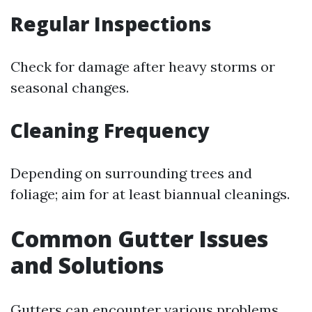
Regular Inspections
Check for damage after heavy storms or
seasonal changes.
Cleaning Frequency
Depending on surrounding trees and
foliage; aim for at least biannual cleanings.
Common Gutter Issues
and Solutions
Gutters can encounter various problems