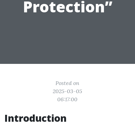
Protection”
Posted on
2025-03-05
06:17:00
Introduction