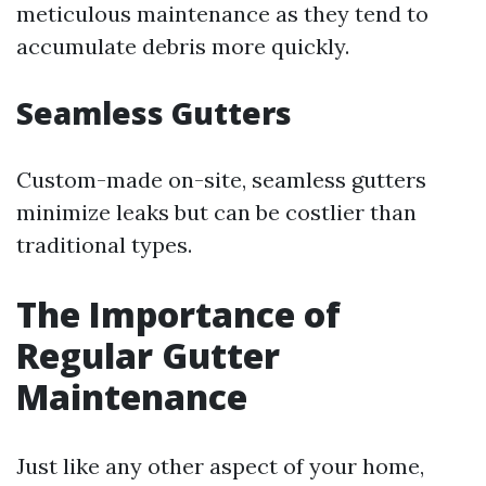
meticulous maintenance as they tend to
accumulate debris more quickly.
Seamless Gutters
Custom-made on-site, seamless gutters
minimize leaks but can be costlier than
traditional types.
The Importance of
Regular Gutter
Maintenance
Just like any other aspect of your home,