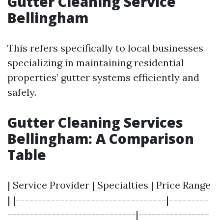
Gutter Cleaning Service
Bellingham
This refers specifically to local businesses
specializing in maintaining residential
properties’ gutter systems efficiently and
safely.
Gutter Cleaning Services
Bellingham: A Comparison
Table
| Service Provider | Specialties | Price Range
| |----------------------------------|---------
-----------------------------|----------------