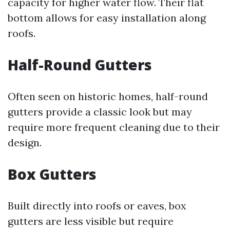
capacity for higher water flow. Their flat
bottom allows for easy installation along
roofs.
Half-Round Gutters
Often seen on historic homes, half-round
gutters provide a classic look but may
require more frequent cleaning due to their
design.
Box Gutters
Built directly into roofs or eaves, box
gutters are less visible but require