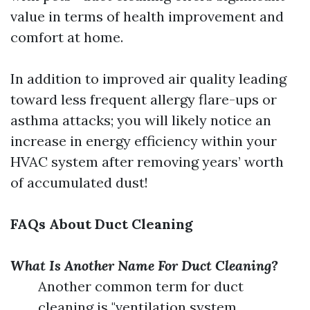
value in terms of health improvement and
comfort at home.
In addition to improved air quality leading
toward less frequent allergy flare-ups or
asthma attacks; you will likely notice an
increase in energy efficiency within your
HVAC system after removing years’ worth
of accumulated dust!
FAQs About Duct Cleaning
What Is Another Name For Duct Cleaning?
Another common term for duct
cleaning is "ventilation system