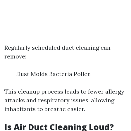
Regularly scheduled duct cleaning can
remove:
Dust Molds Bacteria Pollen
This cleanup process leads to fewer allergy
attacks and respiratory issues, allowing
inhabitants to breathe easier.
Is Air Duct Cleaning Loud?