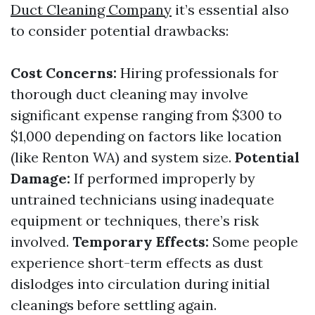
Duct Cleaning Company
it’s essential also
to consider potential drawbacks:
Cost Concerns:
Hiring professionals for
thorough duct cleaning may involve
significant expense ranging from $300 to
$1,000 depending on factors like location
(like Renton WA) and system size.
Potential
Damage:
If performed improperly by
untrained technicians using inadequate
equipment or techniques, there’s risk
involved.
Temporary Effects:
Some people
experience short-term effects as dust
dislodges into circulation during initial
cleanings before settling again.