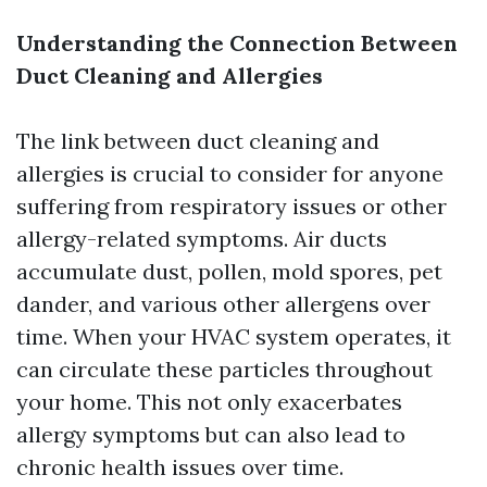
Understanding the Connection Between
Duct Cleaning and Allergies
The link between duct cleaning and
allergies is crucial to consider for anyone
suffering from respiratory issues or other
allergy-related symptoms. Air ducts
accumulate dust, pollen, mold spores, pet
dander, and various other allergens over
time. When your HVAC system operates, it
can circulate these particles throughout
your home. This not only exacerbates
allergy symptoms but can also lead to
chronic health issues over time.