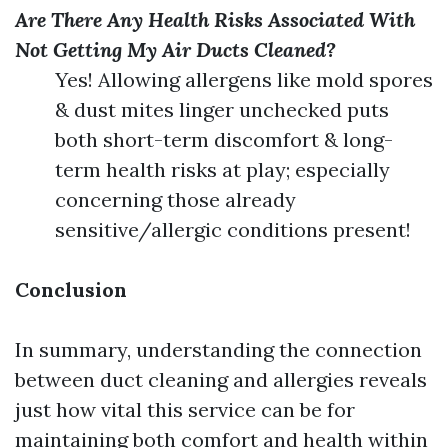
Are There Any Health Risks Associated With
Not Getting My Air Ducts Cleaned?
Yes! Allowing allergens like mold spores
& dust mites linger unchecked puts
both short-term discomfort & long-
term health risks at play; especially
concerning those already
sensitive/allergic conditions present!
Conclusion
In summary, understanding the connection
between duct cleaning and allergies reveals
just how vital this service can be for
maintaining both comfort and health within