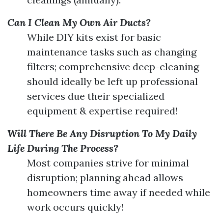
Can I Clean My Own Air Ducts?
While DIY kits exist for basic
maintenance tasks such as changing
filters; comprehensive deep-cleaning
should ideally be left up professional
services due their specialized
equipment & expertise required!
Will There Be Any Disruption To My Daily
Life During The Process?
Most companies strive for minimal
disruption; planning ahead allows
homeowners time away if needed while
work occurs quickly!