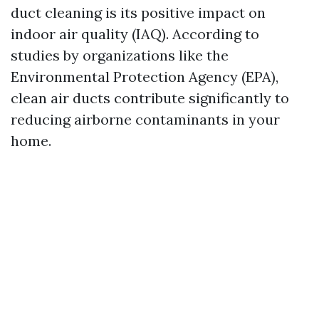
duct cleaning is its positive impact on
indoor air quality (IAQ). According to
studies by organizations like the
Environmental Protection Agency (EPA),
clean air ducts contribute significantly to
reducing airborne contaminants in your
home.