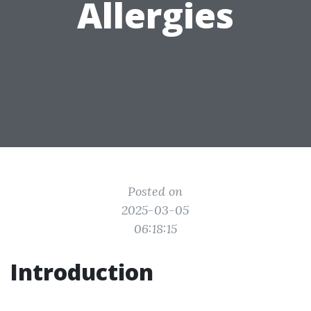
Allergies
Posted on
2025-03-05
06:18:15
Introduction