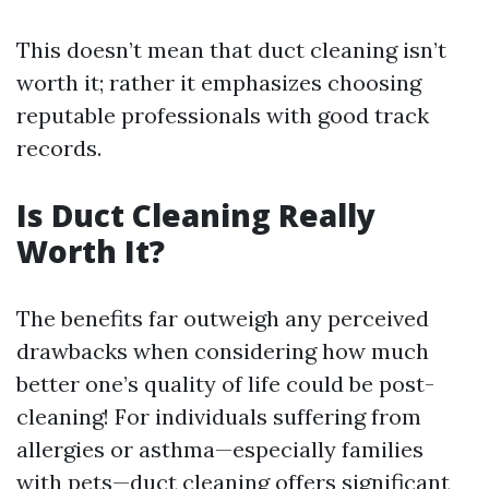
This doesn’t mean that duct cleaning isn’t
worth it; rather it emphasizes choosing
reputable professionals with good track
records.
Is Duct Cleaning Really
Worth It?
The benefits far outweigh any perceived
drawbacks when considering how much
better one’s quality of life could be post-
cleaning! For individuals suffering from
allergies or asthma—especially families
with pets—duct cleaning offers significant