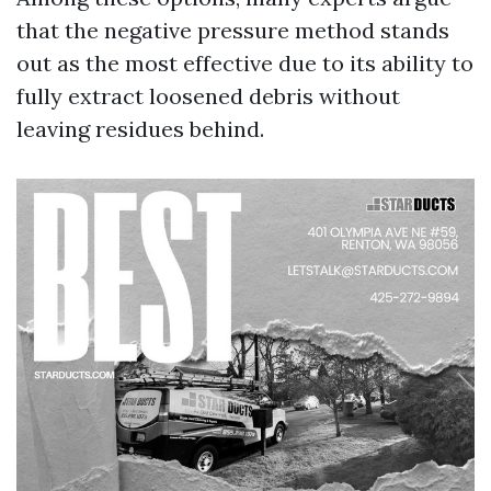
that the negative pressure method stands
out as the most effective due to its ability to
fully extract loosened debris without
leaving residues behind.