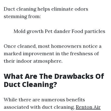
Duct cleaning helps eliminate odors
stemming from:
Mold growth Pet dander Food particles
Once cleaned, most homeowners notice a
marked improvement in the freshness of
their indoor atmosphere.
What Are The Drawbacks Of
Duct Cleaning?
While there are numerous benefits
associated with duct cleaning,
Renton Air