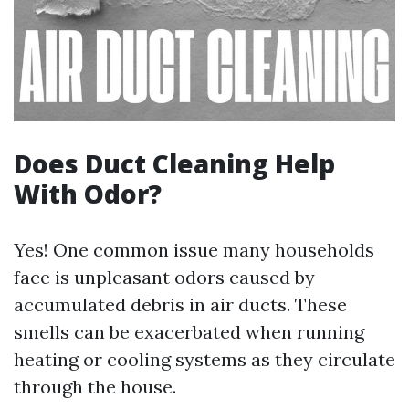
Does Duct Cleaning Help
With Odor?
Yes! One common issue many households
face is unpleasant odors caused by
accumulated debris in air ducts. These
smells can be exacerbated when running
heating or cooling systems as they circulate
through the house.