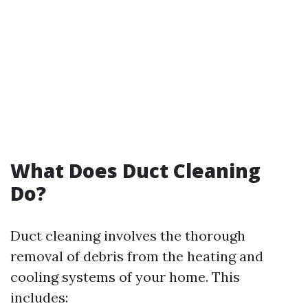
What Does Duct Cleaning
Do?
Duct cleaning involves the thorough
removal of debris from the heating and
cooling systems of your home. This
includes: