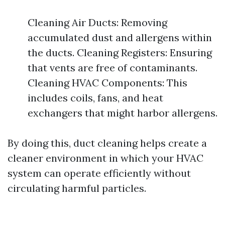
Cleaning Air Ducts: Removing
accumulated dust and allergens within
the ducts. Cleaning Registers: Ensuring
that vents are free of contaminants.
Cleaning HVAC Components: This
includes coils, fans, and heat
exchangers that might harbor allergens.
By doing this, duct cleaning helps create a
cleaner environment in which your HVAC
system can operate efficiently without
circulating harmful particles.