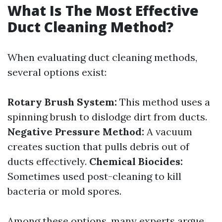
What Is The Most Effective
Duct Cleaning Method?
When evaluating duct cleaning methods,
several options exist:
Rotary Brush System:
This method uses a
spinning brush to dislodge dirt from ducts.
Negative Pressure Method:
A vacuum
creates suction that pulls debris out of
ducts effectively.
Chemical Biocides:
Sometimes used post-cleaning to kill
bacteria or mold spores.
Among these options, many experts argue