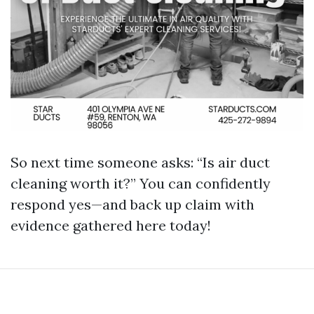
So next time someone asks: “Is air duct
cleaning worth it?” You can confidently
respond yes—and back up claim with
evidence gathered here today!