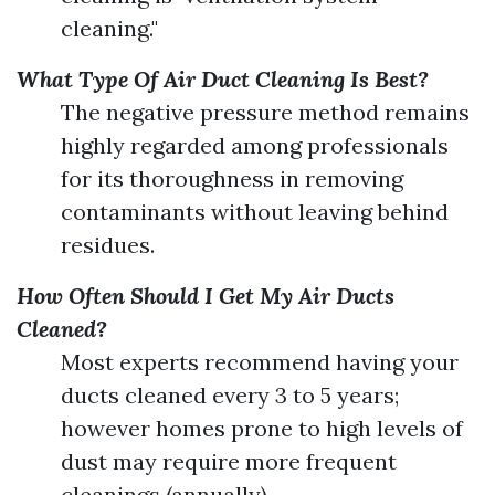
cleaning."
What Type Of Air Duct Cleaning Is Best?
The negative pressure method remains
highly regarded among professionals
for its thoroughness in removing
contaminants without leaving behind
residues.
How Often Should I Get My Air Ducts
Cleaned?
Most experts recommend having your
ducts cleaned every 3 to 5 years;
however homes prone to high levels of
dust may require more frequent
cleanings (annually).