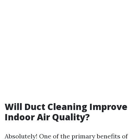
Will Duct Cleaning Improve
Indoor Air Quality?
Absolutely! One of the primary benefits of