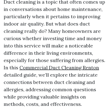
Duct cleaning is a topic that often comes up
in conversations about home maintenance,
particularly when it pertains to improving
indoor air quality. But what does duct
cleaning really do? Many homeowners are
curious whether investing time and money
into this service will make a noticeable
difference in their living environments,
especially for those suffering from allergies.
In this
Commercial Duct Cleaning Renton
detailed guide, we’ll explore the intricate
connections between duct cleaning and
allergies, addressing common questions
while providing valuable insights on
methods, costs, and effectiveness.