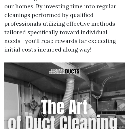
our homes. By investing time into regular
cleanings performed by qualified
professionals utilizing effective methods
tailored specifically toward individual
needs—you’ll reap rewards far exceeding
initial costs incurred along way!