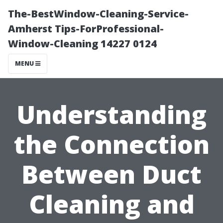
The-BestWindow-Cleaning-Service-
Amherst Tips-ForProfessional-
Window-Cleaning 14227 0124
MENU
Understanding
the Connection
Between Duct
Cleaning and