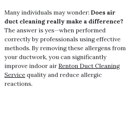
Many individuals may wonder:
Does air
duct cleaning really make a difference?
The answer is yes—when performed
correctly by professionals using effective
methods. By removing these allergens from
your ductwork, you can significantly
improve indoor air
Renton Duct Cleaning
Service
quality and reduce allergic
reactions.