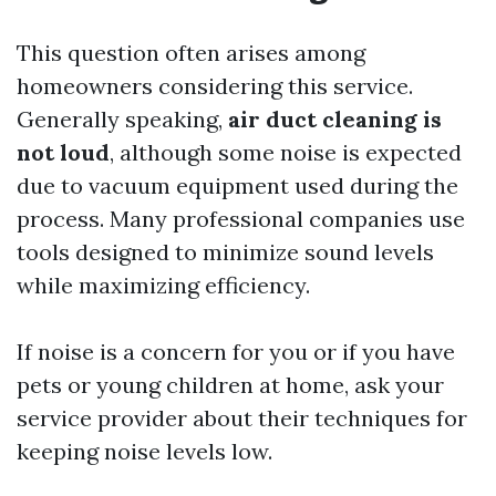
This question often arises among
homeowners considering this service.
Generally speaking,
air duct cleaning is
not loud
, although some noise is expected
due to vacuum equipment used during the
process. Many professional companies use
tools designed to minimize sound levels
while maximizing efficiency.
If noise is a concern for you or if you have
pets or young children at home, ask your
service provider about their techniques for
keeping noise levels low.