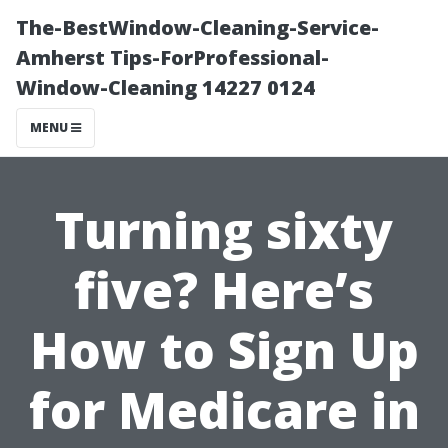
The-BestWindow-Cleaning-Service-
Amherst Tips-ForProfessional-
Window-Cleaning 14227 0124
MENU
Turning sixty
five? Here’s
How to Sign Up
for Medicare in