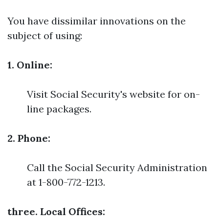
You have dissimilar innovations on the
subject of using:
1. Online:
Visit Social Security's website for on-
line packages.
2. Phone:
Call the Social Security Administration
at 1-800-772-1213.
three. Local Offices: