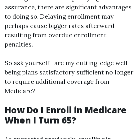
assurance, there are significant advantages
to doing so. Delaying enrollment may
perhaps cause bigger rates afterward
resulting from overdue enrollment
penalties.
So ask yourself—are my cutting-edge well-
being plans satisfactory sufficient no longer
to require additional coverage from
Medicare?
How Do I Enroll in Medicare
When I Turn 65?