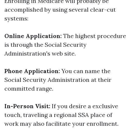
Enrolling in Medicare will probably be
accomplished by using several clear-cut
systems:
Online Application:
The highest procedure
is through the Social Security
Administration's web site.
Phone Application:
You can name the
Social Security Administration at their
committed range.
In-Person Visit:
If you desire a exclusive
touch, traveling a regional SSA place of
work may also facilitate your enrollment.