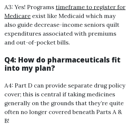
A3: Yes! Programs
timeframe to register for
Medicare
exist like Medicaid which may
also guide decrease-income seniors quilt
expenditures associated with premiums
and out-of-pocket bills.
Q4: How do pharmaceuticals fit
into my plan?
A4: Part D can provide separate drug policy
cover; this is central if taking medicines
generally on the grounds that they’re quite
often no longer covered beneath Parts A &
B!