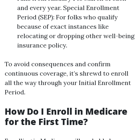
and every year. Special Enrollment
Period (SEP): For folks who qualify
because of exact instances like
relocating or dropping other well-being
insurance policy.
To avoid consequences and confirm
continuous coverage, it’s shrewd to enroll
all the way through your Initial Enrollment
Period.
How Do I Enroll in Medicare
for the First Time?