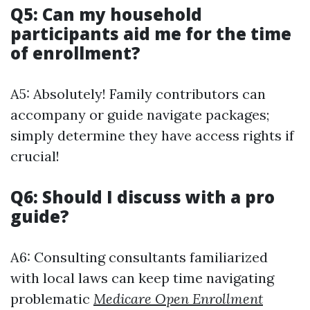
Q5: Can my household
participants aid me for the time
of enrollment?
A5: Absolutely! Family contributors can
accompany or guide navigate packages;
simply determine they have access rights if
crucial!
Q6: Should I discuss with a pro
guide?
A6: Consulting consultants familiarized
with local laws can keep time navigating
problematic
Medicare Open Enrollment