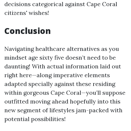
decisions categorical against Cape Coral
citizens' wishes!
Conclusion
Navigating healthcare alternatives as you
mindset age sixty five doesn’t need to be
daunting! With actual information laid out
right here—along imperative elements
adapted specially against these residing
within gorgeous Cape Coral—you’ll suppose
outfitted moving ahead hopefully into this
new segment of lifestyles jam-packed with
potential possibilities!