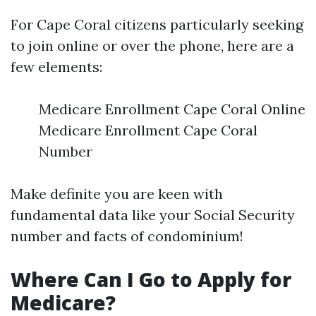
For Cape Coral citizens particularly seeking
to join online or over the phone, here are a
few elements:
Medicare Enrollment Cape Coral Online
Medicare Enrollment Cape Coral
Number
Make definite you are keen with
fundamental data like your Social Security
number and facts of condominium!
Where Can I Go to Apply for
Medicare?