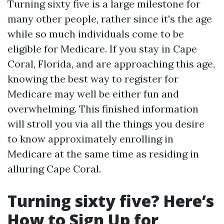
Turning sixty five is a large milestone for
many other people, rather since it's the age
while so much individuals come to be
eligible for Medicare. If you stay in Cape
Coral, Florida, and are approaching this age,
knowing the best way to register for
Medicare may well be either fun and
overwhelming. This finished information
will stroll you via all the things you desire
to know approximately enrolling in
Medicare at the same time as residing in
alluring Cape Coral.
Turning sixty five? Here’s
How to Sign Up for