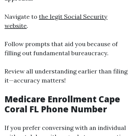
Navigate to
the legit Social Security
website
.
Follow prompts that aid you because of
filling out fundamental bureaucracy.
Review all understanding earlier than filing
it—accuracy matters!
Medicare Enrollment Cape
Coral FL Phone Number
If you prefer conversing with an individual