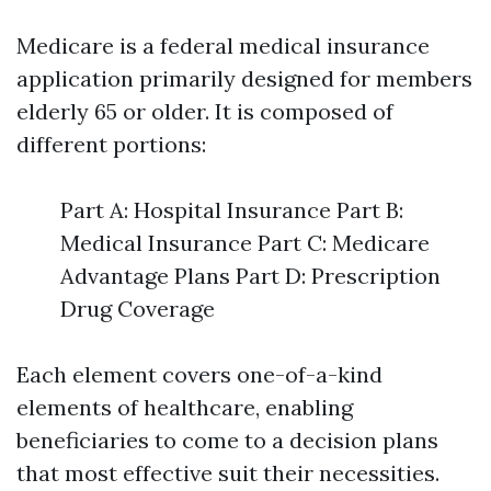
Medicare is a federal medical insurance
application primarily designed for members
elderly 65 or older. It is composed of
different portions:
Part A: Hospital Insurance Part B:
Medical Insurance Part C: Medicare
Advantage Plans Part D: Prescription
Drug Coverage
Each element covers one-of-a-kind
elements of healthcare, enabling
beneficiaries to come to a decision plans
that most effective suit their necessities.