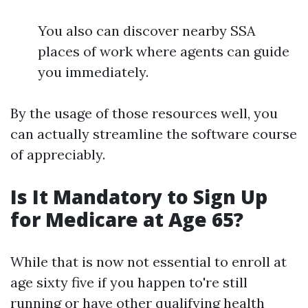
You also can discover nearby SSA
places of work where agents can guide
you immediately.
By the usage of those resources well, you
can actually streamline the software course
of appreciably.
Is It Mandatory to Sign Up
for Medicare at Age 65?
While that is now not essential to enroll at
age sixty five if you happen to're still
running or have other qualifying health