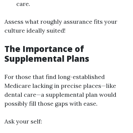
care.
Assess what roughly assurance fits your
culture ideally suited!
The Importance of
Supplemental Plans
For those that find long-established
Medicare lacking in precise places—like
dental care—a supplemental plan would
possibly fill those gaps with ease.
Ask your self: