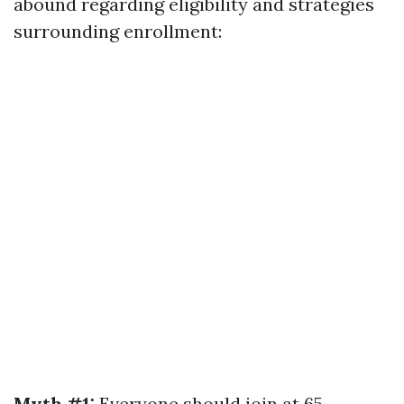
abound regarding eligibility and strategies
surrounding enrollment:
Myth #1:
Everyone should join at 65.