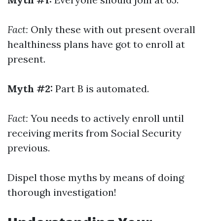
Fact:
Only these with out present overall
healthiness plans have got to enroll at
present.
Myth #2:
Part B is automated.
Fact:
You needs to actively enroll until
receiving merits from Social Security
previous.
Dispel those myths by means of doing
thorough investigation!