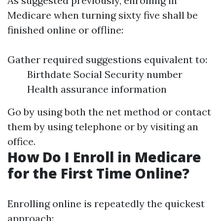
As suggested previously, enrolling in
Medicare when turning sixty five shall be
finished online or offline:
Gather required suggestions equivalent to:
Birthdate Social Security number
Health assurance information
Go by using both the net method or contact
them by using telephone or by visiting an
office.
How Do I Enroll in Medicare
for the First Time Online?
Enrolling online is repeatedly the quickest
approach: