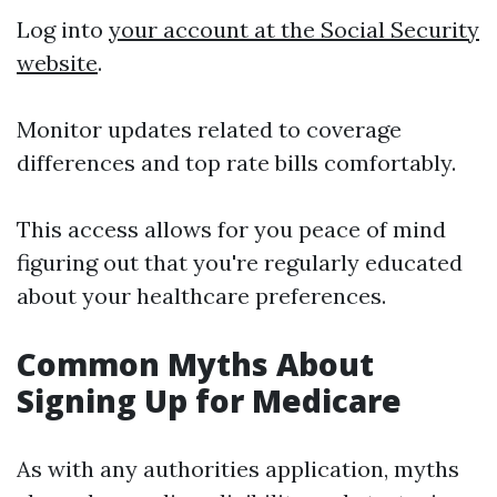
Log into
your account at the Social Security
website
.
Monitor updates related to coverage
differences and top rate bills comfortably.
This access allows for you peace of mind
figuring out that you're regularly educated
about your healthcare preferences.
Common Myths About
Signing Up for Medicare
As with any authorities application, myths