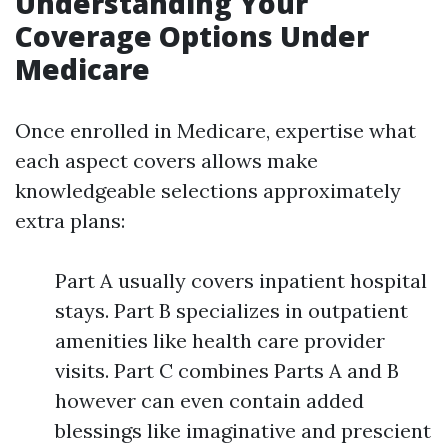
Understanding Your
Coverage Options Under
Medicare
Once enrolled in Medicare, expertise what
each aspect covers allows make
knowledgeable selections approximately
extra plans:
Part A usually covers inpatient hospital
stays. Part B specializes in outpatient
amenities like health care provider
visits. Part C combines Parts A and B
however can even contain added
blessings like imaginative and prescient