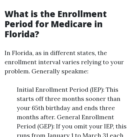
What is the Enrollment
Period for Medicare in
Florida?
In Florida, as in different states, the
enrollment interval varies relying to your
problem. Generally speakme:
Initial Enrollment Period (IEP): This
starts off three months sooner than
your 65th birthday and ends three
months after. General Enrollment
Period (GEP): If you omit your IEP, this
runs from January 1 to March 31 each