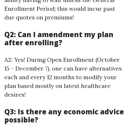
Enrollment Period; this would incur past
due quotes on premiums!
Q2: Can I amendment my plan
after enrolling?
A2: Yes! During Open Enrollment (October
15 – December 7), one can have alternatives
each and every 12 months to modify your
plan based mostly on latest healthcare
desires!
Q3: Is there any economic advice
possible?