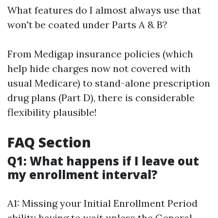
What features do I almost always use that
won't be coated under Parts A & B?
From Medigap insurance policies (which
help hide charges now not covered with
usual Medicare) to stand-alone prescription
drug plans (Part D), there is considerable
flexibility plausible!
FAQ Section
Q1: What happens if I leave out
my enrollment interval?
A1: Missing your Initial Enrollment Period
ability having to wait unless the General