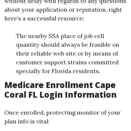
without delay with regards to any questions
about your application or reputation, right
here’s a successful resource:
The nearby SSA place of job cell
quantity should always be feasible on
their reliable web site or by means of
customer support strains committed
specially for Florida residents.
Medicare Enrollment Cape
Coral FL Login Information
Once enrolled, protecting monitor of your
plan info is vital: