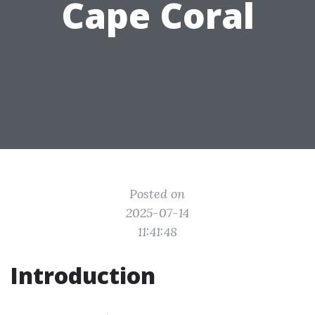
Cape Coral
Posted on
2025-07-14
11:41:48
Introduction