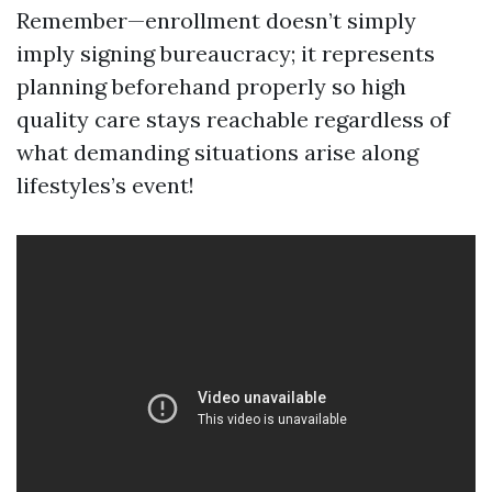
Remember—enrollment doesn’t simply
imply signing bureaucracy; it represents
planning beforehand properly so high
quality care stays reachable regardless of
what demanding situations arise along
lifestyles’s event!