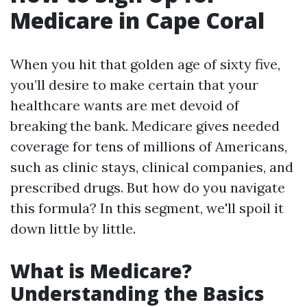
Medicare in Cape Coral
When you hit that golden age of sixty five,
you’ll desire to make certain that your
healthcare wants are met devoid of
breaking the bank. Medicare gives needed
coverage for tens of millions of Americans,
such as clinic stays, clinical companies, and
prescribed drugs. But how do you navigate
this formula? In this segment, we'll spoil it
down little by little.
What is Medicare?
Understanding the Basics