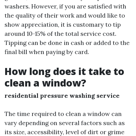
washers. However, if you are satisfied with
the quality of their work and would like to
show appreciation, it is customary to tip
around 10-15% of the total service cost.
Tipping can be done in cash or added to the
final bill when paying by card.
How long does it take to
clean a window?
residential pressure washing service
The time required to clean a window can
vary depending on several factors such as
its size, accessibility, level of dirt or grime