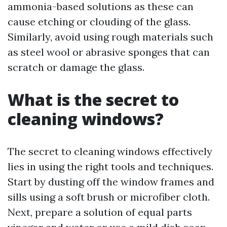
ammonia-based solutions as these can
cause etching or clouding of the glass.
Similarly, avoid using rough materials such
as steel wool or abrasive sponges that can
scratch or damage the glass.
What is the secret to
cleaning windows?
The secret to cleaning windows effectively
lies in using the right tools and techniques.
Start by dusting off the window frames and
sills using a soft brush or microfiber cloth.
Next, prepare a solution of equal parts