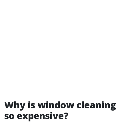
Why is window cleaning
so expensive?