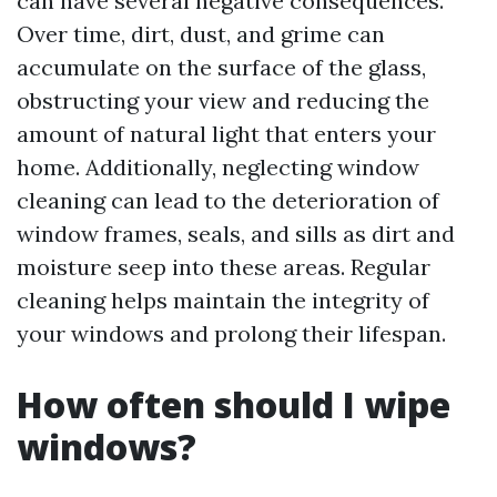
can have several negative consequences.
Over time, dirt, dust, and grime can
accumulate on the surface of the glass,
obstructing your view and reducing the
amount of natural light that enters your
home. Additionally, neglecting window
cleaning can lead to the deterioration of
window frames, seals, and sills as dirt and
moisture seep into these areas. Regular
cleaning helps maintain the integrity of
your windows and prolong their lifespan.
How often should I wipe
windows?