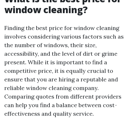
window cleaning?
Finding the best price for window cleaning
involves considering various factors such as
the number of windows, their size,
accessibility, and the level of dirt or grime
present. While it is important to find a
competitive price, it is equally crucial to
ensure that you are hiring a reputable and
reliable window cleaning company.
Comparing quotes from different providers
can help you find a balance between cost-
effectiveness and quality service.