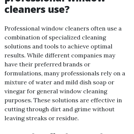
cleaners use?
Professional window cleaners often use a
combination of specialized cleaning
solutions and tools to achieve optimal
results. While different companies may
have their preferred brands or
formulations, many professionals rely on a
mixture of water and mild dish soap or
vinegar for general window cleaning
purposes. These solutions are effective in
cutting through dirt and grime without
leaving streaks or residue.