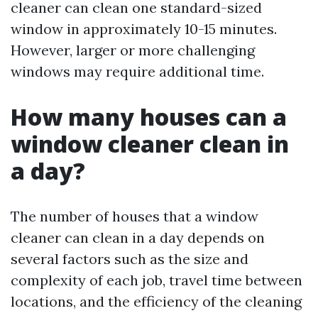
cleaner can clean one standard-sized
window in approximately 10-15 minutes.
However, larger or more challenging
windows may require additional time.
How many houses can a
window cleaner clean in
a day?
The number of houses that a window
cleaner can clean in a day depends on
several factors such as the size and
complexity of each job, travel time between
locations, and the efficiency of the cleaning