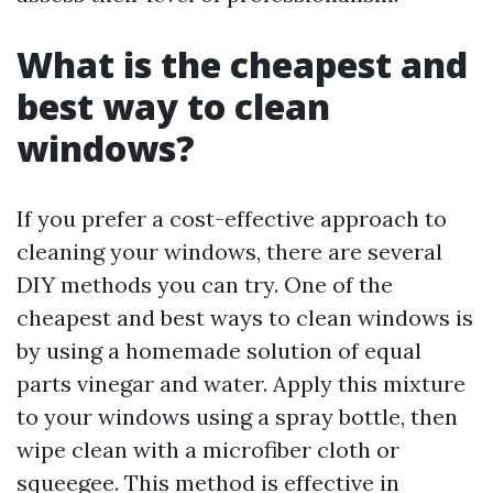
What is the cheapest and
best way to clean
windows?
If you prefer a cost-effective approach to
cleaning your windows, there are several
DIY methods you can try. One of the
cheapest and best ways to clean windows is
by using a homemade solution of equal
parts vinegar and water. Apply this mixture
to your windows using a spray bottle, then
wipe clean with a microfiber cloth or
squeegee. This method is effective in