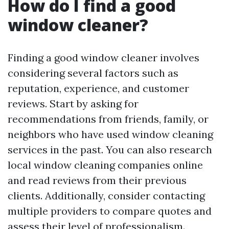
How do I find a good
window cleaner?
Finding a good window cleaner involves
considering several factors such as
reputation, experience, and customer
reviews. Start by asking for
recommendations from friends, family, or
neighbors who have used window cleaning
services in the past. You can also research
local window cleaning companies online
and read reviews from their previous
clients. Additionally, consider contacting
multiple providers to compare quotes and
assess their level of professionalism.