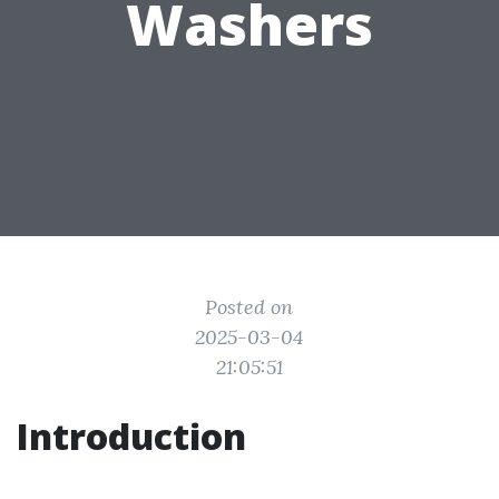
Washers
Posted on
2025-03-04
21:05:51
Introduction