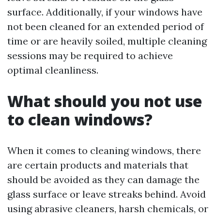
surface. Additionally, if your windows have
not been cleaned for an extended period of
time or are heavily soiled, multiple cleaning
sessions may be required to achieve
optimal cleanliness.
What should you not use
to clean windows?
When it comes to cleaning windows, there
are certain products and materials that
should be avoided as they can damage the
glass surface or leave streaks behind. Avoid
using abrasive cleaners, harsh chemicals, or