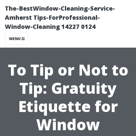
The-BestWindow-Cleaning-Service-
Amherst Tips-ForProfessional-
Window-Cleaning 14227 0124
MENU
To Tip or Not to
Tip: Gratuity
Etiquette for
Window