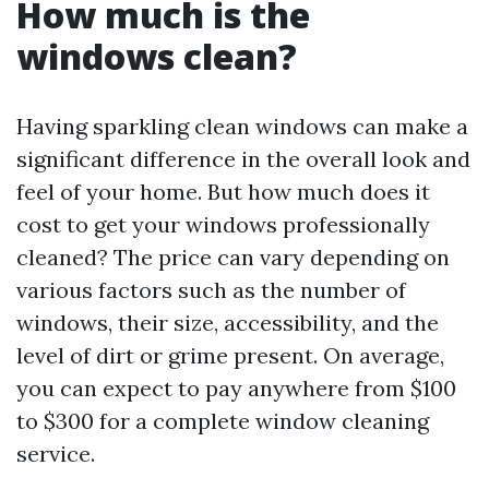
How much is the
windows clean?
Having sparkling clean windows can make a
significant difference in the overall look and
feel of your home. But how much does it
cost to get your windows professionally
cleaned? The price can vary depending on
various factors such as the number of
windows, their size, accessibility, and the
level of dirt or grime present. On average,
you can expect to pay anywhere from $100
to $300 for a complete window cleaning
service.