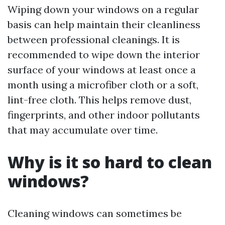
Wiping down your windows on a regular
basis can help maintain their cleanliness
between professional cleanings. It is
recommended to wipe down the interior
surface of your windows at least once a
month using a microfiber cloth or a soft,
lint-free cloth. This helps remove dust,
fingerprints, and other indoor pollutants
that may accumulate over time.
Why is it so hard to clean
windows?
Cleaning windows can sometimes be