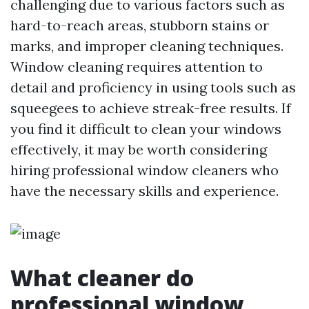
challenging due to various factors such as
hard-to-reach areas, stubborn stains or
marks, and improper cleaning techniques.
Window cleaning requires attention to
detail and proficiency in using tools such as
squeegees to achieve streak-free results. If
you find it difficult to clean your windows
effectively, it may be worth considering
hiring professional window cleaners who
have the necessary skills and experience.
What cleaner do
professional window