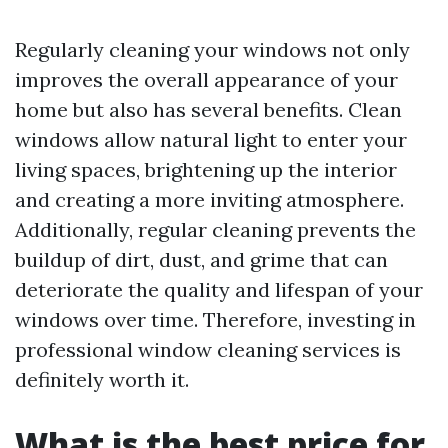
Regularly cleaning your windows not only
improves the overall appearance of your
home but also has several benefits. Clean
windows allow natural light to enter your
living spaces, brightening up the interior
and creating a more inviting atmosphere.
Additionally, regular cleaning prevents the
buildup of dirt, dust, and grime that can
deteriorate the quality and lifespan of your
windows over time. Therefore, investing in
professional window cleaning services is
definitely worth it.
What is the best price for