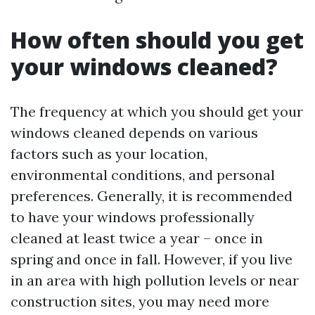
How often should you get
your windows cleaned?
The frequency at which you should get your
windows cleaned depends on various
factors such as your location,
environmental conditions, and personal
preferences. Generally, it is recommended
to have your windows professionally
cleaned at least twice a year – once in
spring and once in fall. However, if you live
in an area with high pollution levels or near
construction sites, you may need more