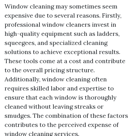
Window cleaning may sometimes seem
expensive due to several reasons. Firstly,
professional window cleaners invest in
high-quality equipment such as ladders,
squeegees, and specialized cleaning
solutions to achieve exceptional results.
These tools come at a cost and contribute
to the overall pricing structure.
Additionally, window cleaning often
requires skilled labor and expertise to
ensure that each window is thoroughly
cleaned without leaving streaks or
smudges. The combination of these factors
contributes to the perceived expense of
window cleaning services.