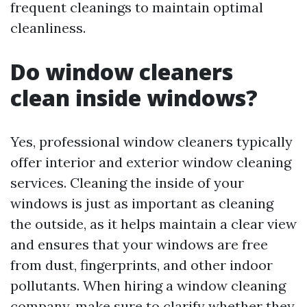
frequent cleanings to maintain optimal
cleanliness.
Do window cleaners
clean inside windows?
Yes, professional window cleaners typically
offer interior and exterior window cleaning
services. Cleaning the inside of your
windows is just as important as cleaning
the outside, as it helps maintain a clear view
and ensures that your windows are free
from dust, fingerprints, and other indoor
pollutants. When hiring a window cleaning
company, make sure to clarify whether they