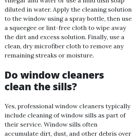
vinegar and water or use a mild dish soap
diluted in water. Apply the cleaning solution
to the window using a spray bottle, then use
a squeegee or lint-free cloth to wipe away
the dirt and excess solution. Finally, use a
clean, dry microfiber cloth to remove any
remaining streaks or moisture.
Do window cleaners
clean the sills?
Yes, professional window cleaners typically
include cleaning of window sills as part of
their service. Window sills often
accumulate dirt, dust, and other debris over