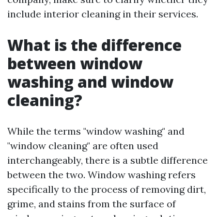
include interior cleaning in their services.
What is the difference
between window
washing and window
cleaning?
While the terms "window washing" and
"window cleaning" are often used
interchangeably, there is a subtle difference
between the two. Window washing refers
specifically to the process of removing dirt,
grime, and stains from the surface of