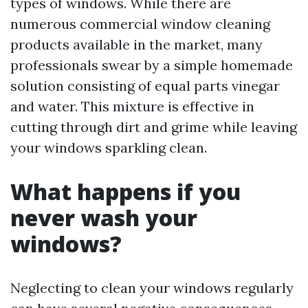
types of windows. While there are
numerous commercial window cleaning
products available in the market, many
professionals swear by a simple homemade
solution consisting of equal parts vinegar
and water. This mixture is effective in
cutting through dirt and grime while leaving
your windows sparkling clean.
What happens if you
never wash your
windows?
Neglecting to clean your windows regularly