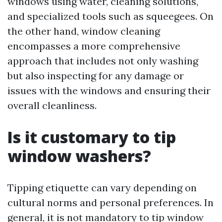
windows using water, cleaning solutions,
and specialized tools such as squeegees. On
the other hand, window cleaning
encompasses a more comprehensive
approach that includes not only washing
but also inspecting for any damage or
issues with the windows and ensuring their
overall cleanliness.
Is it customary to tip
window washers?
Tipping etiquette can vary depending on
cultural norms and personal preferences. In
general, it is not mandatory to tip window