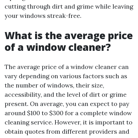
cutting through dirt and grime while leaving
your windows streak-free.
What is the average price
of a window cleaner?
The average price of a window cleaner can
vary depending on various factors such as
the number of windows, their size,
accessibility, and the level of dirt or grime
present. On average, you can expect to pay
around $100 to $300 for a complete window
cleaning service. However, it is important to
obtain quotes from different providers and