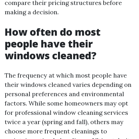
compare their pricing structures before
making a decision.
How often do most
people have their
windows cleaned?
The frequency at which most people have
their windows cleaned varies depending on
personal preferences and environmental
factors. While some homeowners may opt
for professional window cleaning services
twice a year (spring and fall), others may
choose more frequent cleanings to