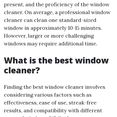
present, and the proficiency of the window
cleaner. On average, a professional window
cleaner can clean one standard-sized
window in approximately 10-15 minutes.
However, larger or more challenging
windows may require additional time.
What is the best window
cleaner?
Finding the best window cleaner involves
considering various factors such as
effectiveness, ease of use, streak-free
results, and compatibility with different