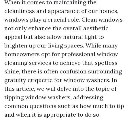
When it comes to maintaining the
cleanliness and appearance of our homes,
windows play a crucial role. Clean windows
not only enhance the overall aesthetic
appeal but also allow natural light to
brighten up our living spaces. While many
homeowners opt for professional window
cleaning services to achieve that spotless
shine, there is often confusion surrounding
gratuity etiquette for window washers. In
this article, we will delve into the topic of
tipping window washers, addressing
common questions such as how much to tip
and when it is appropriate to do so.