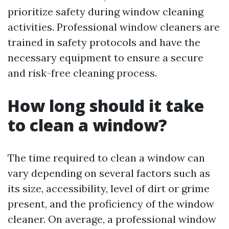
prioritize safety during window cleaning
activities. Professional window cleaners are
trained in safety protocols and have the
necessary equipment to ensure a secure
and risk-free cleaning process.
How long should it take
to clean a window?
The time required to clean a window can
vary depending on several factors such as
its size, accessibility, level of dirt or grime
present, and the proficiency of the window
cleaner. On average, a professional window