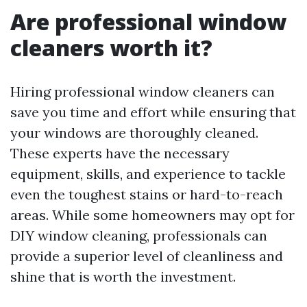
Are professional window
cleaners worth it?
Hiring professional window cleaners can
save you time and effort while ensuring that
your windows are thoroughly cleaned.
These experts have the necessary
equipment, skills, and experience to tackle
even the toughest stains or hard-to-reach
areas. While some homeowners may opt for
DIY window cleaning, professionals can
provide a superior level of cleanliness and
shine that is worth the investment.