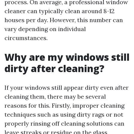
process. On average, a professional window
cleaner can typically clean around 8-12
houses per day. However, this number can
vary depending on individual
circumstances.
Why are my windows still
dirty after cleaning?
If your windows still appear dirty even after
cleaning them, there may be several
reasons for this. Firstly, improper cleaning
techniques such as using dirty rags or not
properly rinsing off cleaning solutions can
leave streaks or residue on the glass