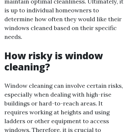
maintain optimal cleanliness. Ultimately, it
is up to individual homeowners to
determine how often they would like their
windows cleaned based on their specific
needs.
How risky is window
cleaning?
Window cleaning can involve certain risks,
especially when dealing with high-rise
buildings or hard-to-reach areas. It
requires working at heights and using
ladders or other equipment to access
windows. Therefore, it is crucial to