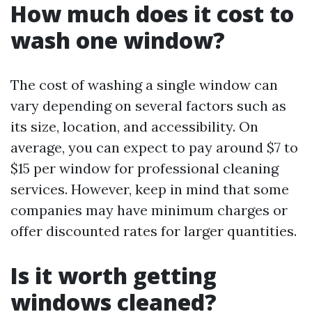
How much does it cost to
wash one window?
The cost of washing a single window can
vary depending on several factors such as
its size, location, and accessibility. On
average, you can expect to pay around $7 to
$15 per window for professional cleaning
services. However, keep in mind that some
companies may have minimum charges or
offer discounted rates for larger quantities.
Is it worth getting
windows cleaned?