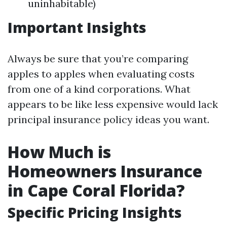
uninhabitable)
Important Insights
Always be sure that you’re comparing
apples to apples when evaluating costs
from one of a kind corporations. What
appears to be like less expensive would lack
principal insurance policy ideas you want.
How Much is
Homeowners Insurance
in Cape Coral Florida?
Specific Pricing Insights