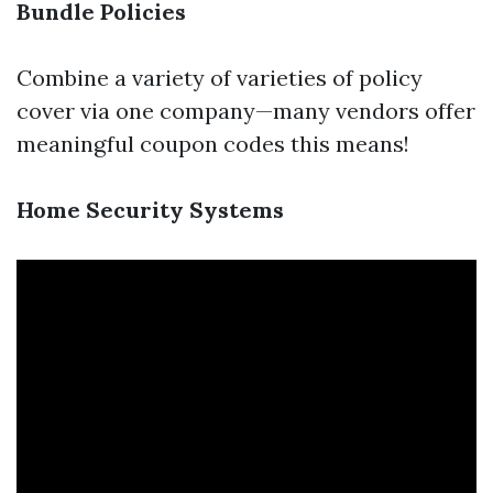
Bundle Policies
Combine a variety of varieties of policy
cover via one company—many vendors offer
meaningful coupon codes this means!
Home Security Systems