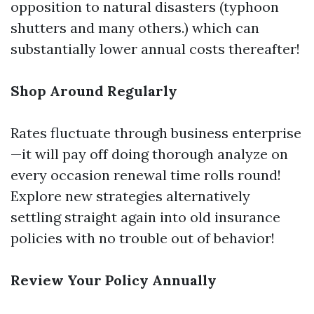
opposition to natural disasters (typhoon
shutters and many others.) which can
substantially lower annual costs thereafter!
Shop Around Regularly
Rates fluctuate through business enterprise
—it will pay off doing thorough analyze on
every occasion renewal time rolls round!
Explore new strategies alternatively
settling straight again into old insurance
policies with no trouble out of behavior!
Review Your Policy Annually