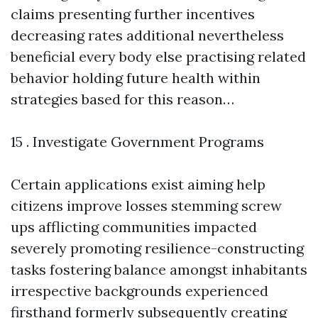
claims presenting further incentives
decreasing rates additional nevertheless
beneficial every body else practising related
behavior holding future health within
strategies based for this reason…
15 . Investigate Government Programs
Certain applications exist aiming help
citizens improve losses stemming screw
ups afflicting communities impacted
severely promoting resilience-constructing
tasks fostering balance amongst inhabitants
irrespective backgrounds experienced
firsthand formerly subsequently creating