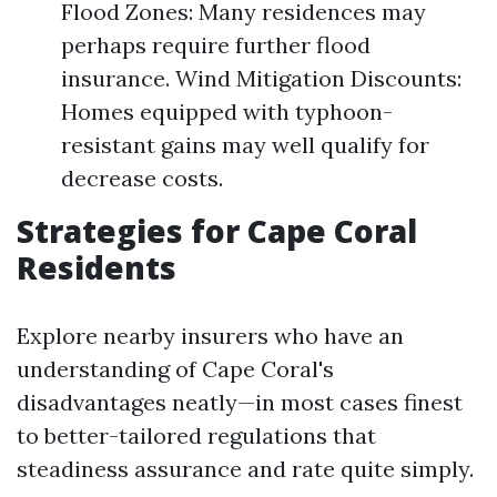
Flood Zones: Many residences may
perhaps require further flood
insurance. Wind Mitigation Discounts:
Homes equipped with typhoon-
resistant gains may well qualify for
decrease costs.
Strategies for Cape Coral
Residents
Explore nearby insurers who have an
understanding of Cape Coral's
disadvantages neatly—in most cases finest
to better-tailored regulations that
steadiness assurance and rate quite simply.