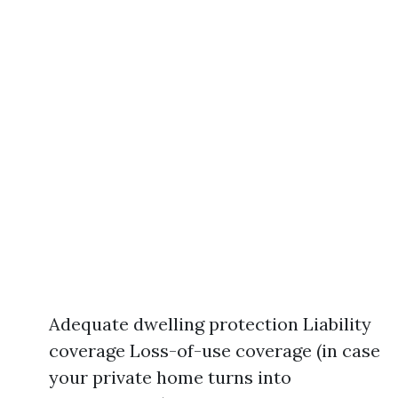
Adequate dwelling protection Liability
coverage Loss-of-use coverage (in case
your private home turns into