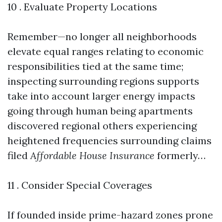
10 . Evaluate Property Locations
Remember—no longer all neighborhoods
elevate equal ranges relating to economic
responsibilities tied at the same time;
inspecting surrounding regions supports
take into account larger energy impacts
going through human being apartments
discovered regional others experiencing
heightened frequencies surrounding claims
filed
Affordable House Insurance
formerly…
11 . Consider Special Coverages
If founded inside prime-hazard zones prone