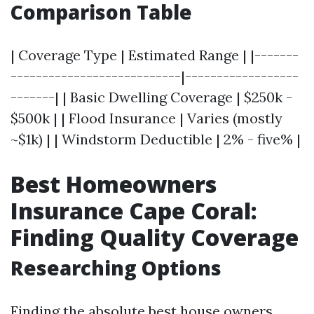
Comparison Table
| Coverage Type | Estimated Range | |-------
---------------------------|------------------
-------| | Basic Dwelling Coverage | $250k -
$500k | | Flood Insurance | Varies (mostly
~$1k) | | Windstorm Deductible | 2% - five% |
Best Homeowners
Insurance Cape Coral:
Finding Quality Coverage
Researching Options
Finding the absolute best house owners