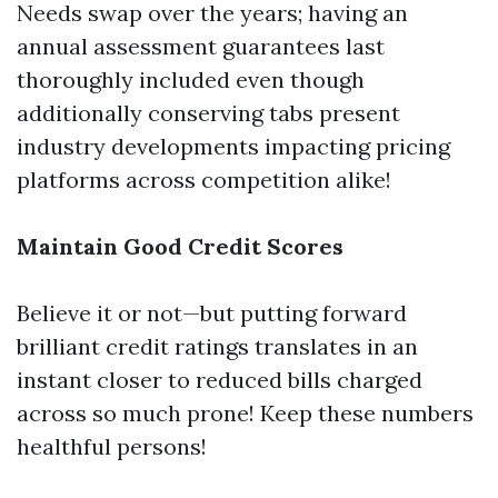
Needs swap over the years; having an
annual assessment guarantees last
thoroughly included even though
additionally conserving tabs present
industry developments impacting pricing
platforms across competition alike!
Maintain Good Credit Scores
Believe it or not—but putting forward
brilliant credit ratings translates in an
instant closer to reduced bills charged
across so much prone! Keep these numbers
healthful persons!