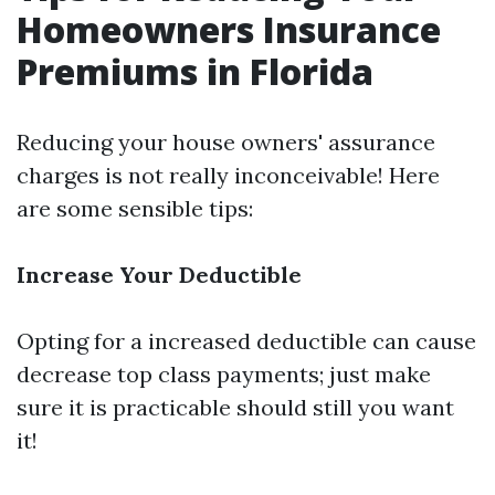
Homeowners Insurance
Premiums in Florida
Reducing your house owners' assurance
charges is not really inconceivable! Here
are some sensible tips:
Increase Your Deductible
Opting for a increased deductible can cause
decrease top class payments; just make
sure it is practicable should still you want
it!