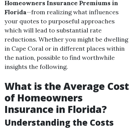
Homeowners Insurance Premiums in
Florida
—from realizing what influences
your quotes to purposeful approaches
which will lead to substantial rate
reductions. Whether you might be dwelling
in Cape Coral or in different places within
the nation, possible to find worthwhile
insights the following.
What is the Average Cost
of Homeowners
Insurance in Florida?
Understanding the Costs