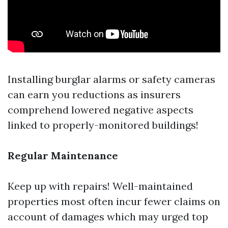
Installing burglar alarms or safety cameras
can earn you reductions as insurers
comprehend lowered negative aspects
linked to properly-monitored buildings!
Regular Maintenance
Keep up with repairs! Well-maintained
properties most often incur fewer claims on
account of damages which may urged top