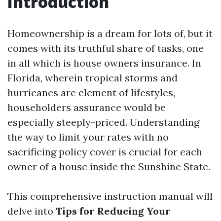
Introduction
Homeownership is a dream for lots of, but it
comes with its truthful share of tasks, one
in all which is house owners insurance. In
Florida, wherein tropical storms and
hurricanes are element of lifestyles,
householders assurance would be
especially steeply-priced. Understanding
the way to limit your rates with no
sacrificing policy cover is crucial for each
owner of a house inside the Sunshine State.
This comprehensive instruction manual will
delve into
Tips for Reducing Your