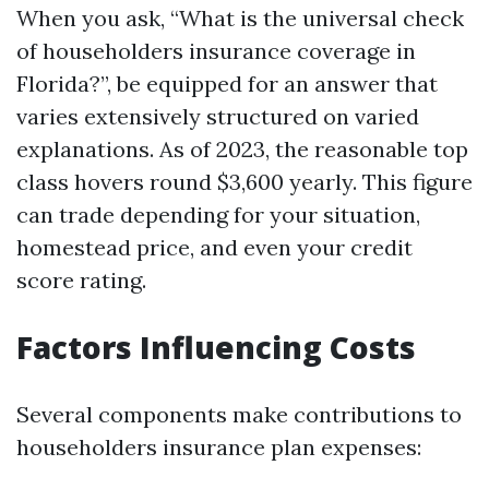
When you ask, “What is the universal check
of householders insurance coverage in
Florida?”, be equipped for an answer that
varies extensively structured on varied
explanations. As of 2023, the reasonable top
class hovers round $3,600 yearly. This figure
can trade depending for your situation,
homestead price, and even your credit
score rating.
Factors Influencing Costs
Several components make contributions to
householders insurance plan expenses: