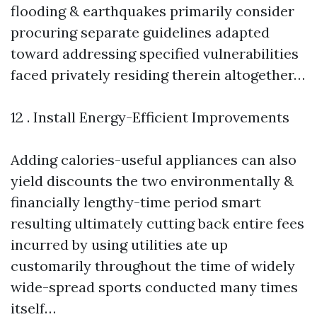
flooding & earthquakes primarily consider
procuring separate guidelines adapted
toward addressing specified vulnerabilities
faced privately residing therein altogether…
12 . Install Energy-Efficient Improvements
Adding calories-useful appliances can also
yield discounts the two environmentally &
financially lengthy-time period smart
resulting ultimately cutting back entire fees
incurred by using utilities ate up
customarily throughout the time of widely
wide-spread sports conducted many times
itself…