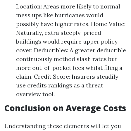
Location: Areas more likely to normal
mess ups like hurricanes would
possibly have higher rates. Home Value:
Naturally, extra steeply-priced
buildings would require upper policy
cover. Deductibles: A greater deductible
continuously method slash rates but
more out-of-pocket fees whilst filing a
claim. Credit Score: Insurers steadily
use credits rankings as a threat
overview tool.
Conclusion on Average Costs
Understanding these elements will let you