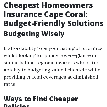
Cheapest Homeowners
Insurance Cape Coral:
Budget-Friendly Solutions
Budgeting Wisely
If affordability tops your listing of priorities
whilst looking for policy cover—glance no
similarly than regional insurers who cater
notably to budgeting valued clientele while
providing crucial coverages at diminished
rates.
Ways to Find Cheaper
Policies