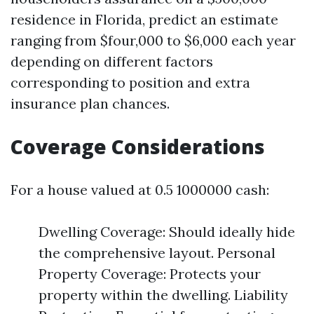
residence in Florida, predict an estimate
ranging from $four,000 to $6,000 each year
depending on different factors
corresponding to position and extra
insurance plan chances.
Coverage Considerations
For a house valued at 0.5 1000000 cash:
Dwelling Coverage: Should ideally hide
the comprehensive layout. Personal
Property Coverage: Protects your
property within the dwelling. Liability