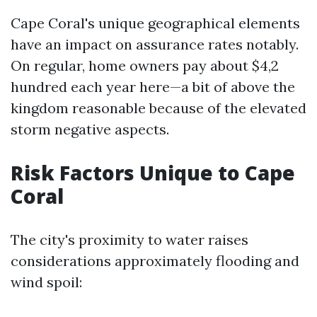
Cape Coral's unique geographical elements
have an impact on assurance rates notably.
On regular, home owners pay about $4,2
hundred each year here—a bit of above the
kingdom reasonable because of the elevated
storm negative aspects.
Risk Factors Unique to Cape
Coral
The city's proximity to water raises
considerations approximately flooding and
wind spoil: