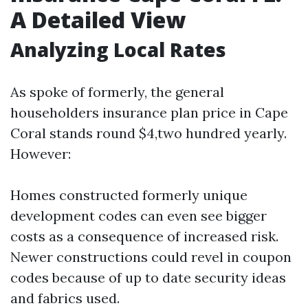
A Detailed View
Analyzing Local Rates
As spoke of formerly, the general
householders insurance plan price in Cape
Coral stands round $4,two hundred yearly.
However:
Homes constructed formerly unique
development codes can even see bigger
costs as a consequence of increased risk.
Newer constructions could revel in coupon
codes because of up to date security ideas
and fabrics used.