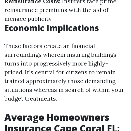
Reinsurance Costs:
Insurers face prime
reinsurance premiums with the aid of
menace publicity.
Economic Implications
These factors create an financial
surroundings wherein insuring buildings
turns into progressively more highly-
priced. It’s central for citizens to remain
trained approximately those demanding
situations whereas in search of within your
budget treatments.
Average Homeowners
Insurance Cape Coral FL: