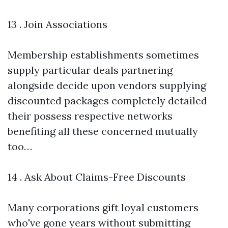
13 . Join Associations
Membership establishments sometimes
supply particular deals partnering
alongside decide upon vendors supplying
discounted packages completely detailed
their possess respective networks
benefiting all these concerned mutually
too…
14 . Ask About Claims-Free Discounts
Many corporations gift loyal customers
who've gone years without submitting