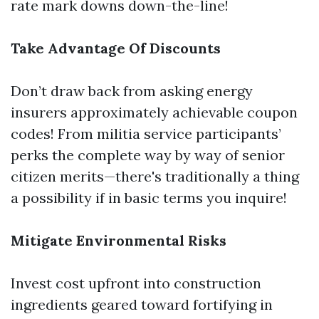
rate mark downs down-the-line!
Take Advantage Of Discounts
Don’t draw back from asking energy
insurers approximately achievable coupon
codes! From militia service participants’
perks the complete way by way of senior
citizen merits—there's traditionally a thing
a possibility if in basic terms you inquire!
Mitigate Environmental Risks
Invest cost upfront into construction
ingredients geared toward fortifying in