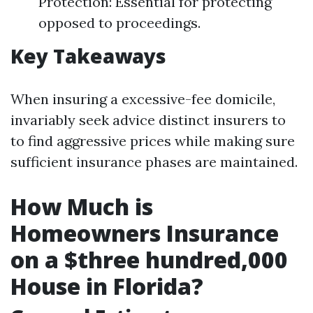
Protection: Essential for protecting
opposed to proceedings.
Key Takeaways
When insuring a excessive-fee domicile,
invariably seek advice distinct insurers to
to find aggressive prices while making sure
sufficient insurance phases are maintained.
How Much is
Homeowners Insurance
on a $three hundred,000
House in Florida?