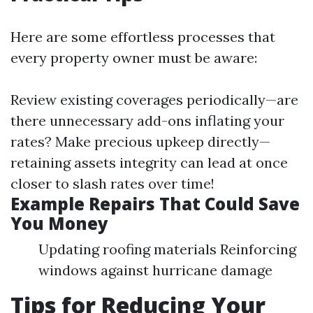
Here are some effortless processes that
every property owner must be aware:
Review existing coverages periodically—are
there unnecessary add-ons inflating your
rates? Make precious upkeep directly—
retaining assets integrity can lead at once
closer to slash rates over time!
Example Repairs That Could Save
You Money
Updating roofing materials Reinforcing
windows against hurricane damage
Tips for Reducing Your