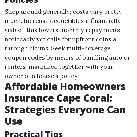
Shop around generally; costs vary pretty
much. Increase deductibles if financially
viable—this lowers monthly repayments
noticeably yet calls for upfront coins all
through claims. Seek multi-coverage
coupon codes by means of bundling auto or
renters’ insurance together with your
owner of a house’s policy.
Affordable Homeowners
Insurance Cape Coral:
Strategies Everyone Can
Use
Practical Tips