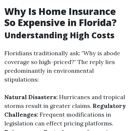
Why Is Home Insurance
So Expensive in Florida?
Understanding High Costs
Floridians traditionally ask: "Why is abode
coverage so high-priced?" The reply lies
predominantly in environmental
stipulations:
Natural Disasters:
Hurricanes and tropical
storms result in greater claims.
Regulatory
Challenges:
Frequent modifications in
legislation can effect pricing platforms.