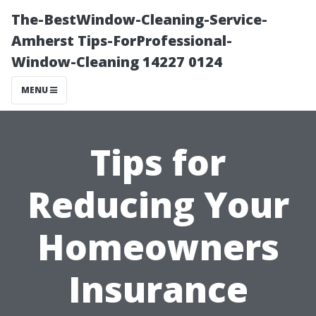
The-BestWindow-Cleaning-Service-
Amherst Tips-ForProfessional-
Window-Cleaning 14227 0124
MENU
Tips for
Reducing Your
Homeowners
Insurance