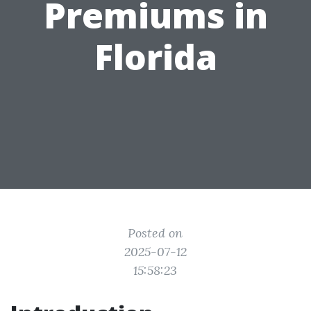
Premiums in
Florida
Posted on
2025-07-12
15:58:23