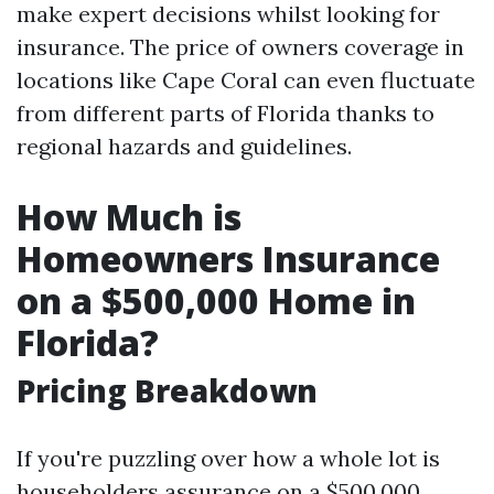
make expert decisions whilst looking for
insurance. The price of owners coverage in
locations like Cape Coral can even fluctuate
from different parts of Florida thanks to
regional hazards and guidelines.
How Much is
Homeowners Insurance
on a $500,000 Home in
Florida?
Pricing Breakdown
If you're puzzling over how a whole lot is
householders assurance on a $500,000