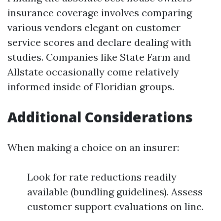
insurance coverage involves comparing
various vendors elegant on customer
service scores and declare dealing with
studies. Companies like State Farm and
Allstate occasionally come relatively
informed inside of Floridian groups.
Additional Considerations
When making a choice on an insurer:
Look for rate reductions readily
available (bundling guidelines). Assess
customer support evaluations on line.