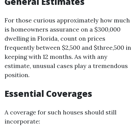
General Estimates
For those curious approximately how much
is homeowners assurance on a $300,000
dwelling in Florida, count on prices
frequently between $2,500 and $three,500 in
keeping with 12 months. As with any
estimate, unusual cases play a tremendous
position.
Essential Coverages
A coverage for such houses should still
incorporate: