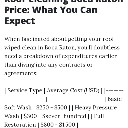
Price: What You Can
Expect
When fascinated about getting your roof
wiped clean in Boca Raton, you’ll doubtless
need a breakdown of expenditures earlier
than diving into any contracts or
agreements:
| Service Type | Average Cost (USD) | |-------
----------------|---------------------| | Basic
Soft Wash | $250 - $500 | | Heavy Pressure
Wash | $300 - $seven-hundred | | Full
Restoration | $800 - $1,500 |