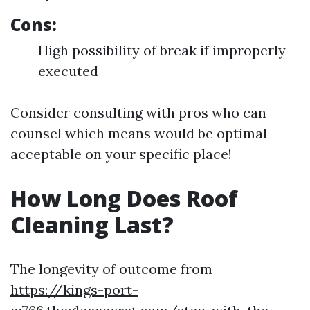
Cons:
High possibility of break if improperly
executed
Consider consulting with pros who can
counsel which means would be optimal
acceptable on your specific place!
How Long Does Roof
Cleaning Last?
The longevity of outcome from
https://kings-port-