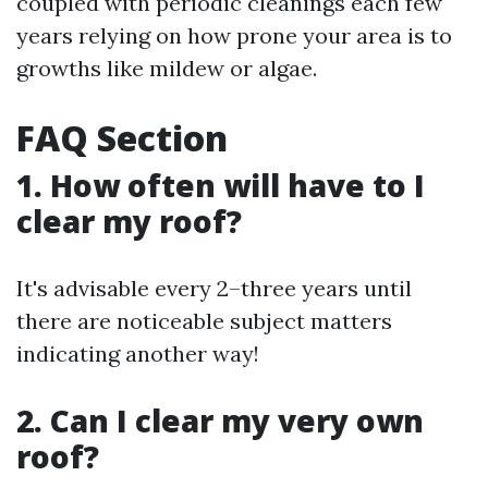
coupled with periodic cleanings each few
years relying on how prone your area is to
growths like mildew or algae.
FAQ Section
1. How often will have to I
clear my roof?
It's advisable every 2–three years until
there are noticeable subject matters
indicating another way!
2. Can I clear my very own
roof?