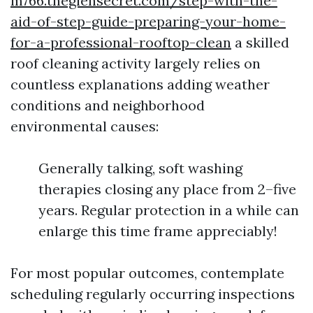
m766.theglensecret.com/step-with-the-
aid-of-step-guide-preparing-your-home-
for-a-professional-rooftop-clean
a skilled
roof cleaning activity largely relies on
countless explanations adding weather
conditions and neighborhood
environmental causes:
Generally talking, soft washing
therapies closing any place from 2–five
years. Regular protection in a while can
enlarge this time frame appreciably!
For most popular outcomes, contemplate
scheduling regularly occurring inspections