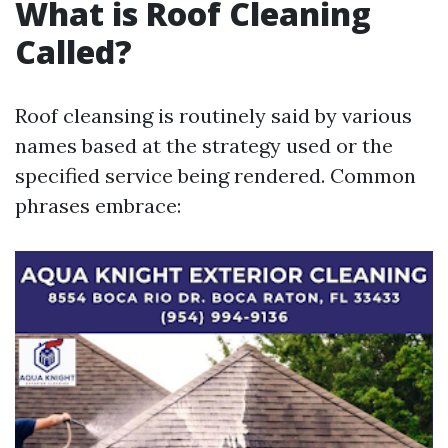
What is Roof Cleaning
Called?
Roof cleansing is routinely said by various
names based at the strategy used or the
specified service being rendered. Common
phrases embrace: