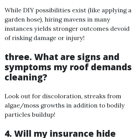
While DIY possibilities exist (like applying a
garden hose), hiring mavens in many
instances yields stronger outcomes devoid
of risking damage or injury!
three. What are signs and
symptoms my roof demands
cleaning?
Look out for discoloration, streaks from
algae/moss growths in addition to bodily
particles buildup!
4. Will my insurance hide