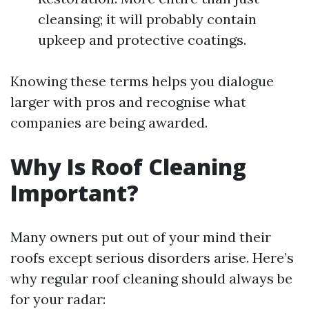
cleansing; it will probably contain
upkeep and protective coatings.
Knowing these terms helps you dialogue
larger with pros and recognise what
companies are being awarded.
Why Is Roof Cleaning
Important?
Many owners put out of your mind their
roofs except serious disorders arise. Here’s
why regular roof cleaning should always be
for your radar: