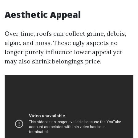
Aesthetic Appeal
Over time, roofs can collect grime, debris,
algae, and moss. These ugly aspects no
longer purely influence lower appeal yet
may also shrink belongings price.