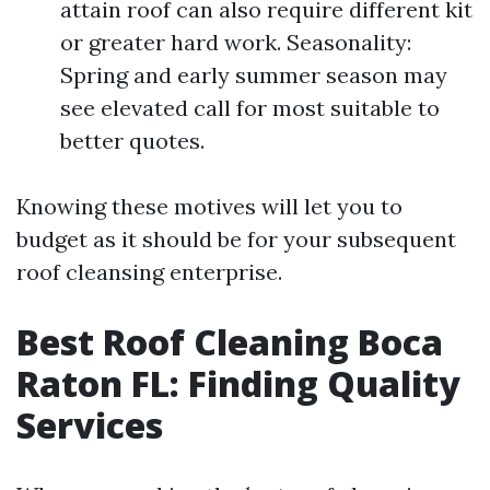
attain roof can also require different kit
or greater hard work. Seasonality:
Spring and early summer season may
see elevated call for most suitable to
better quotes.
Knowing these motives will let you to
budget as it should be for your subsequent
roof cleansing enterprise.
Best Roof Cleaning Boca
Raton FL: Finding Quality
Services