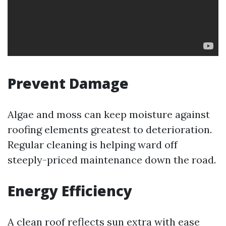
Prevent Damage
Algae and moss can keep moisture against
roofing elements greatest to deterioration.
Regular cleaning is helping ward off
steeply-priced maintenance down the road.
Energy Efficiency
A clean roof reflects sun extra with ease