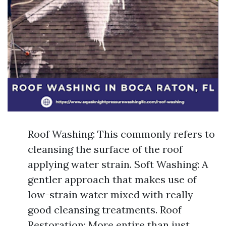
Roof Washing: This commonly refers to
cleansing the surface of the roof
applying water strain. Soft Washing: A
gentler approach that makes use of
low-strain water mixed with really
good cleansing treatments. Roof
Restoration: More entire than just