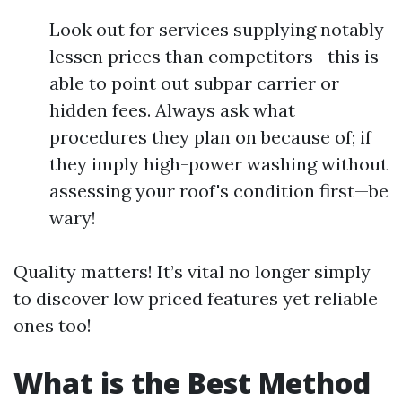
Look out for services supplying notably
lessen prices than competitors—this is
able to point out subpar carrier or
hidden fees. Always ask what
procedures they plan on because of; if
they imply high-power washing without
assessing your roof's condition first—be
wary!
Quality matters! It’s vital no longer simply
to discover low priced features yet reliable
ones too!
What is the Best Method