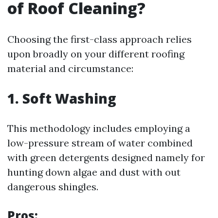
of Roof Cleaning?
Choosing the first-class approach relies
upon broadly on your different roofing
material and circumstance:
1. Soft Washing
This methodology includes employing a
low-pressure stream of water combined
with green detergents designed namely for
hunting down algae and dust with out
dangerous shingles.
Pros: