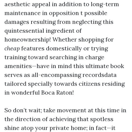
aesthetic appeal in addition to long-term
maintenance in opposition t possible
damages resulting from neglecting this
quintessential ingredient of
homeownership! Whether shopping for
cheap
features domestically or trying
training toward searching in charge
amenities—have in mind this ultimate book
serves as all-encompassing recordsdata
tailored specially towards citizens residing
in wonderful Boca Raton!
So don’t wait; take movement at this time in
the direction of achieving that spotless
shine atop your private home; in fact—it