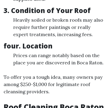
3.
Condition of Your Roof
Heavily soiled or broken roofs may also
require further paintings or really
expert treatments, increasing fees.
four.
Location
Prices can range notably based on the
place you are discovered in Boca Raton.
To offer you a tough idea, many owners pay
among $250-$1,000 for legitimate roof
cleansing providers.
Roof Cleaning Boca Raton