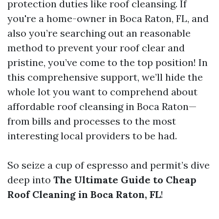
protection duties like roof cleansing. If
you're a home-owner in Boca Raton, FL, and
also you’re searching out an reasonable
method to prevent your roof clear and
pristine, you’ve come to the top position! In
this comprehensive support, we’ll hide the
whole lot you want to comprehend about
affordable roof cleansing in Boca Raton—
from bills and processes to the most
interesting local providers to be had.
So seize a cup of espresso and permit’s dive
deep into
The Ultimate Guide to Cheap
Roof Cleaning in Boca Raton, FL
!