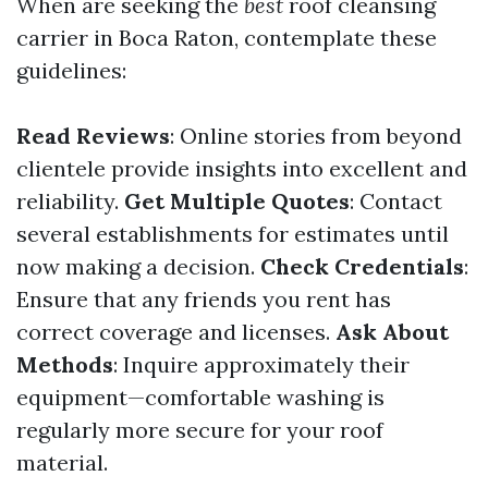
When are seeking the
best
roof cleansing
carrier in Boca Raton, contemplate these
guidelines:
Read Reviews
: Online stories from beyond
clientele provide insights into excellent and
reliability.
Get Multiple Quotes
: Contact
several establishments for estimates until
now making a decision.
Check Credentials
:
Ensure that any friends you rent has
correct coverage and licenses.
Ask About
Methods
: Inquire approximately their
equipment—comfortable washing is
regularly more secure for your roof
material.