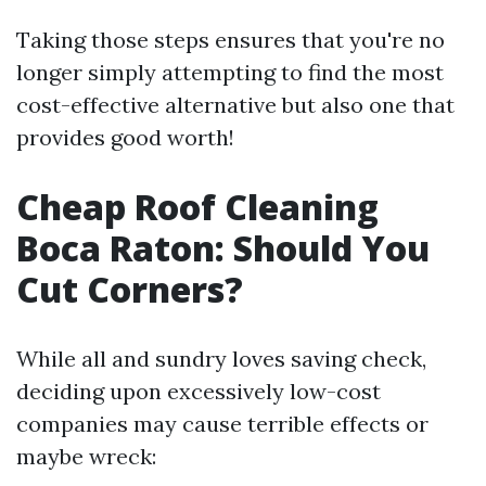
Taking those steps ensures that you're no
longer simply attempting to find the most
cost-effective alternative but also one that
provides good worth!
Cheap Roof Cleaning
Boca Raton: Should You
Cut Corners?
While all and sundry loves saving check,
deciding upon excessively low-cost
companies may cause terrible effects or
maybe wreck: