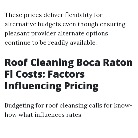
These prices deliver flexibility for
alternative budgets even though ensuring
pleasant provider alternate options
continue to be readily available.
Roof Cleaning Boca Raton
Fl Costs: Factors
Influencing Pricing
Budgeting for roof cleansing calls for know-
how what influences rates: