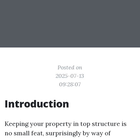
Posted on
2025-07-13
09:28:07
Introduction
Keeping your property in top structure is
no small feat, surprisingly by way of