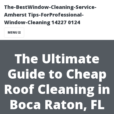
The-BestWindow-Cleaning-Service-
Amherst Tips-ForProfessional-
Window-Cleaning 14227 0124
MENU
The Ultimate
Guide to Cheap
Roof Cleaning in
Boca Raton, FL