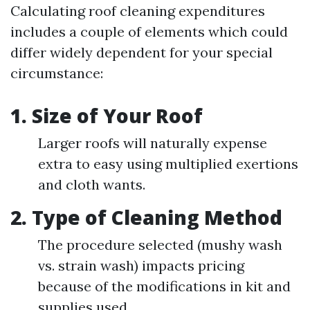
Calculating roof cleaning expenditures
includes a couple of elements which could
differ widely dependent for your special
circumstance:
1.
Size of Your Roof
Larger roofs will naturally expense
extra to easy using multiplied exertions
and cloth wants.
2.
Type of Cleaning Method
The procedure selected (mushy wash
vs. strain wash) impacts pricing
because of the modifications in kit and
supplies used.