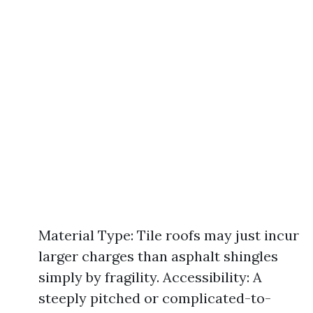
Material Type: Tile roofs may just incur
larger charges than asphalt shingles
simply by fragility. Accessibility: A
steeply pitched or complicated-to-