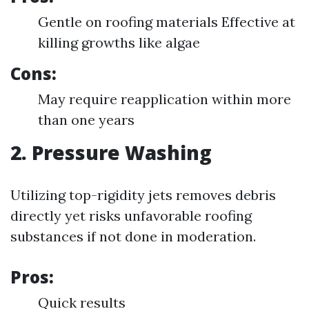
Gentle on roofing materials Effective at
killing growths like algae
Cons:
May require reapplication within more
than one years
2. Pressure Washing
Utilizing top-rigidity jets removes debris
directly yet risks unfavorable roofing
substances if not done in moderation.
Pros:
Quick results