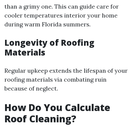
than a grimy one. This can guide care for
cooler temperatures interior your home
during warm Florida summers.
Longevity of Roofing
Materials
Regular upkeep extends the lifespan of your
roofing materials via combating ruin
because of neglect.
How Do You Calculate
Roof Cleaning?