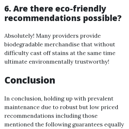
6. Are there eco-friendly
recommendations possible?
Absolutely! Many providers provide
biodegradable merchandise that without
difficulty cast off stains at the same time
ultimate environmentally trustworthy!
Conclusion
In conclusion, holding up with prevalent
maintenance due to robust but low priced
recommendations including those
mentioned the following guarantees equally