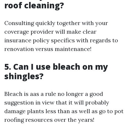
roof cleaning?
Consulting quickly together with your
coverage provider will make clear
insurance policy specifics with regards to
renovation versus maintenance!
5. Can I use bleach on my
shingles?
Bleach is aas a rule no longer a good
suggestion in view that it will probably
damage plants less than as well as go to pot
roofing resources over the years!