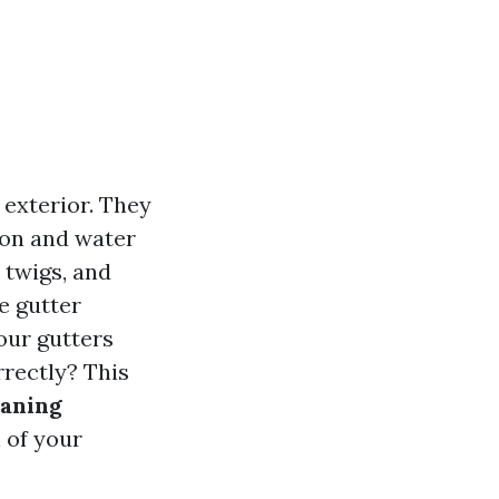
 exterior. They
ion and water
 twigs, and
re gutter
our gutters
rrectly? This
eaning
 of your