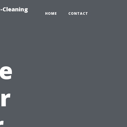
-Cleaning
HOME
CONTACT
e
r
r