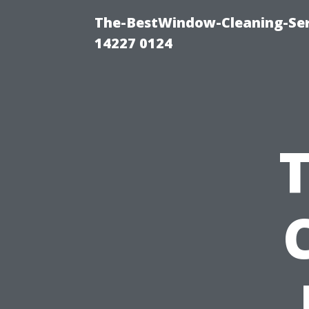
The-BestWindow-Cleaning-Ser
14227 0124