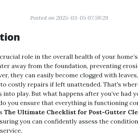
Posted on 2025-03-05 07:59:29
tion
crucial role in the overall health of your home’s
ter away from the foundation, preventing eros
r, they can easily become clogged with leaves,
 to costly repairs if left unattended. That's whe
 into play. But what happens after you’ve had y
o you ensure that everything is functioning co
es
The Ultimate Checklist for Post-Gutter Cl
nsuring you can confidently assess the condition
 service.