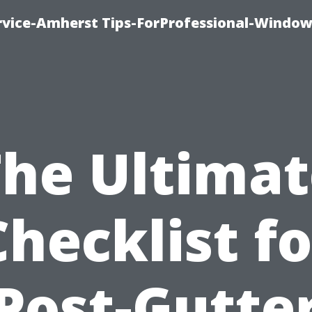
vice-Amherst Tips-ForProfessional-Window
The Ultimat
Checklist fo
Post-Gutte