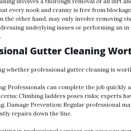
aning involves a thorough removal of all dirt an
hat every nook and cranny is free from blockage
on the other hand, may only involve removing vis
dressing underlying issues or performing an in
.
ssional Gutter Cleaning Wort
g whether professional gutter cleaning is worth 
g: Professionals can complete the job quickly an
cerns: Climbing ladders poses risks; experts ha
ng. Damage Prevention: Regular professional m
stly repairs down the line.
vesting in professional services can save you m