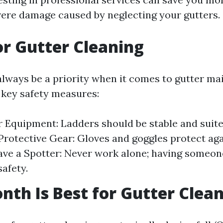
vere damage caused by neglecting your gutters.
or Gutter Cleaning
always be a priority when it comes to gutter ma
key safety measures:
 Equipment: Ladders should be stable and suit
Protective Gear: Gloves and goggles protect aga
Have a Spotter: Never work alone; having someo
safety.
th Is Best for Gutter Clea