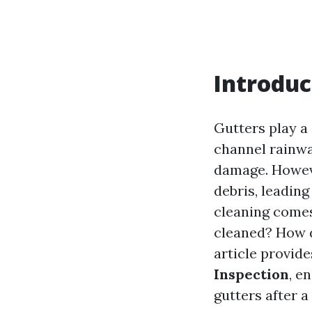
Introduc
Gutters play a 
channel rainwa
damage. Howeve
debris, leading
cleaning comes
cleaned? How d
article provid
Inspection
, e
gutters after a