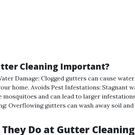
tter Cleaning Important?
ater Damage: Clogged gutters can cause water
your home. Avoids Pest Infestations: Stagnant w
ke mosquitoes and can lead to larger infestations
g: Overflowing gutters can wash away soil an
They Do at Gutter Cleaning