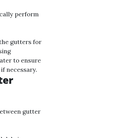
ically perform
the gutters for
sing
ater to ensure
if necessary.
ter
between gutter