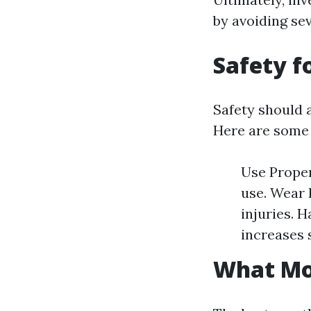
by avoiding se
Safety f
Safety should 
Here are some 
Use Proper
use. Wear 
injuries. 
increases 
What Mon