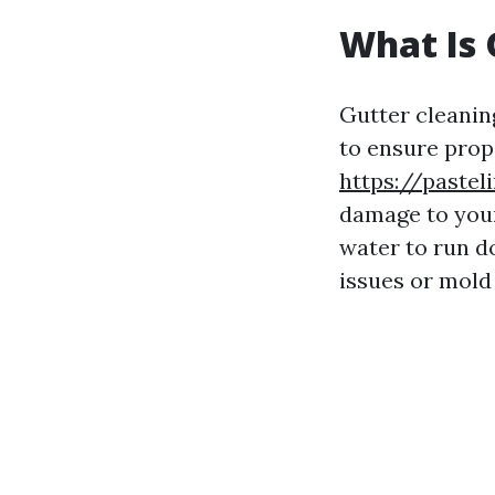
What Is 
Gutter cleanin
to ensure prope
https://pastel
damage to your
water to run d
issues or mold