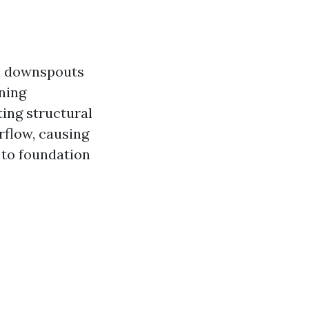
nd downspouts
ining
ting structural
rflow, causing
 to foundation