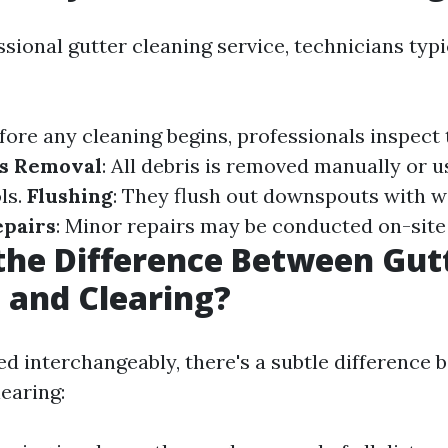
ssional gutter cleaning service, technicians typ
efore any cleaning begins, professionals inspect 
s Removal
: All debris is removed manually or u
ls.
Flushing
: They flush out downspouts with w
epairs
: Minor repairs may be conducted on-site 
the Difference Between Gut
 and Clearing?
ed interchangeably, there's a subtle difference 
earing: