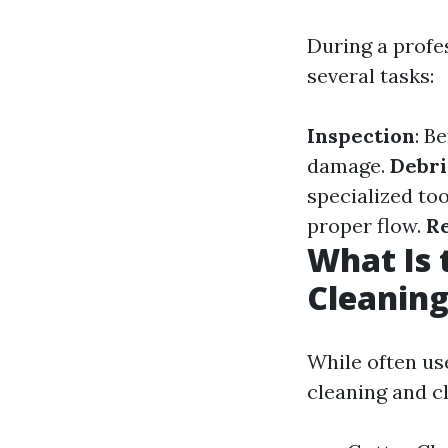
During a profe
several tasks:
Inspection
: B
damage.
Debri
specialized too
proper flow.
R
What Is 
Cleaning
While often us
cleaning and cl