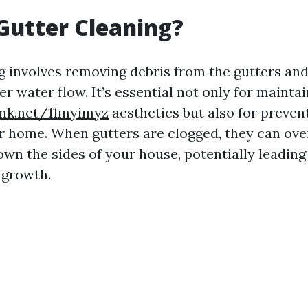
Gutter Cleaning?
g involves removing debris from the gutters a
r water flow. It’s essential not only for mainta
ink.net/11myimyz
aesthetics but also for preven
 home. When gutters are clogged, they can ove
own the sides of your house, potentially leading
 growth.