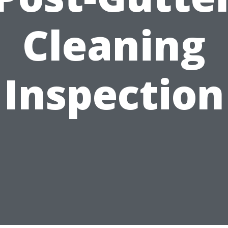
Cleaning
Inspection