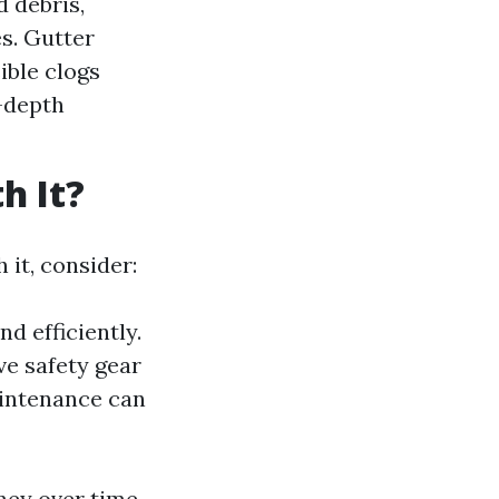
d debris,
s. Gutter
ible clogs
-depth
h It?
it, consider:
d efficiently.
ve safety gear
aintenance can
oney over time