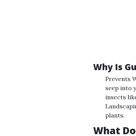
Why Is Gu
Prevents W
seep into 
insects li
Landscapin
plants.
What Do 