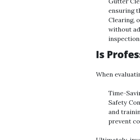
Gutter Cle
ensuring t
Clearing, 
without ad
inspection
Is Profe
When evaluatin
Time-Savin
Safety Con
and traini
prevent co
Ultimately, in