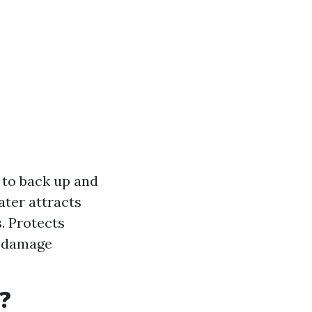
 to back up and
ater attracts
. Protects
d damage
?