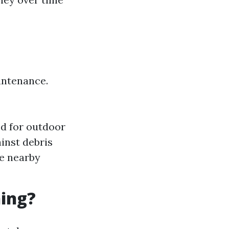
intenance.
ed for outdoor
inst debris
ne nearby
ning?