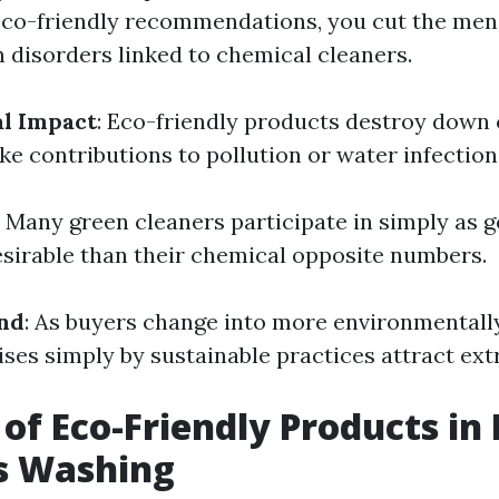
eco-friendly recommendations, you cut the men
n disorders linked to chemical cleaners.
l Impact
: Eco-friendly products destroy down 
e contributions to pollution or water infection
: Many green cleaners participate in simply as g
sirable than their chemical opposite numbers.
nd
: As buyers change into more environmentall
ses simply by sustainable practices attract ext
 of Eco-Friendly Products i
 Washing