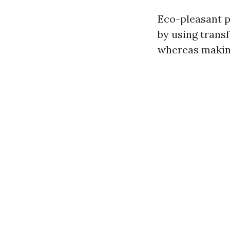
Eco-pleasant p
by using trans
whereas making