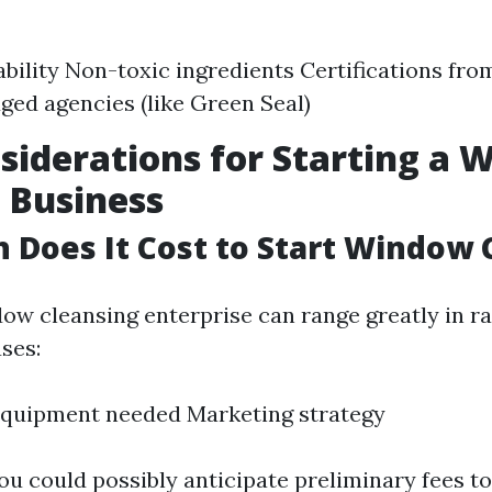
bility Non-toxic ingredients Certifications fro
ed agencies (like Green Seal)
siderations for Starting a
 Business
Does It Cost to Start Window 
dow cleansing enterprise can range greatly in ra
ses:
Equipment needed Marketing strategy
ou could possibly anticipate preliminary fees to