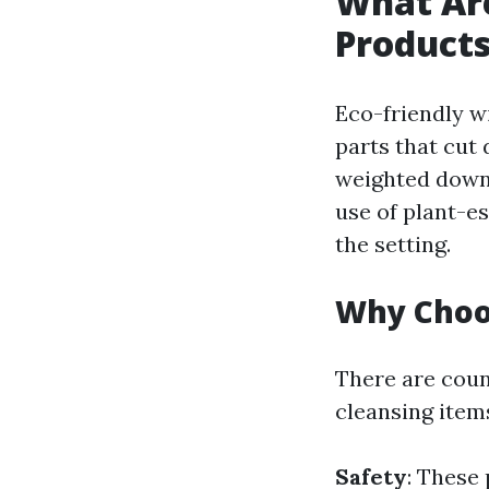
What Are
Product
Eco-friendly w
parts that cut
weighted down 
use of plant-e
the setting.
Why Choos
There are coun
cleansing item
Safety
: These