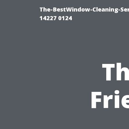
The-BestWindow-Cleaning-Ser
14227 0124
Th
Fri