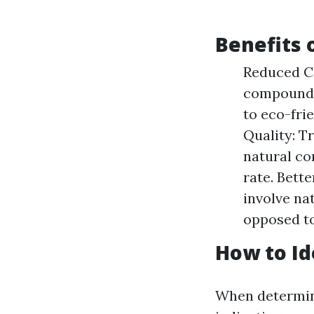
Benefits 
Reduced Ch
compounds 
to eco-fri
Quality: T
natural co
rate. Bett
involve na
opposed to
How to Id
When determini