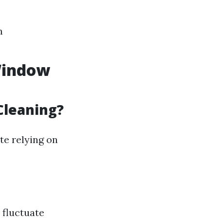
m
 Window
Cleaning?
te relying on
 fluctuate