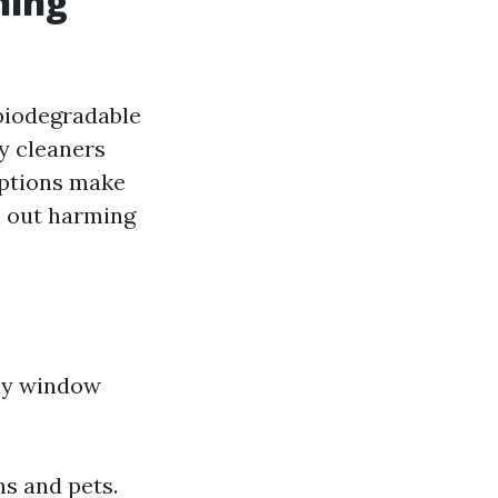
ning
biodegradable
y cleaners
options make
h out harming
dly window
s and pets.