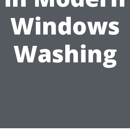
Windows
Washing