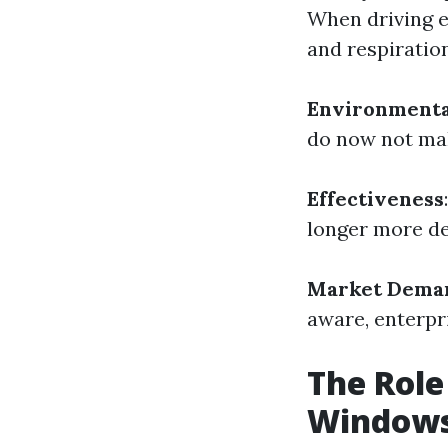
When driving 
and respiratio
Environmenta
do now not mak
Effectiveness
longer more de
Market Dema
aware, enterpri
The Role
Windows