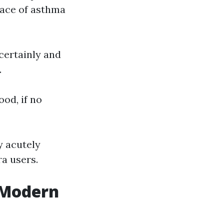
ace of asthma
certainly and
.
ood, if no
y acutely
ra users.
n Modern