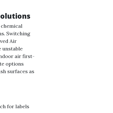
Solutions
 chemical
ns. Switching
ved Air
e unstable
oor air first-
te options
ish surfaces as
h for labels