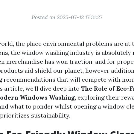
Posted on 2025-07-12 17:31:27
 world, the place environmental problems are at
ns, the window washing industry is absolutely n
en merchandise has won traction, and for prope
roducts aid shield our planet, however addition
ng recommendations that will compete with nor
s article, we’ll dive deep into
The Role of Eco-F
Modern Windows Washing
, exploring their rew
and what to ponder whilst opening a window cl
prioritizes sustainability.