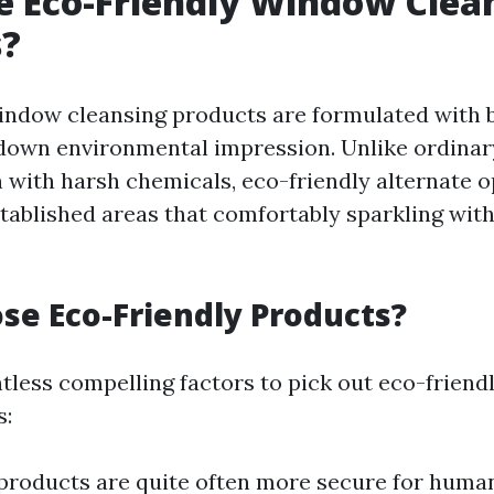
 Eco-Friendly Window Clea
s?
indow cleansing products are formulated with 
 down environmental impression. Unlike ordinar
with harsh chemicals, eco-friendly alternate 
stablished areas that comfortably sparkling wit
e Eco-Friendly Products?
tless compelling factors to pick out eco-frien
s:
 products are quite often more secure for human