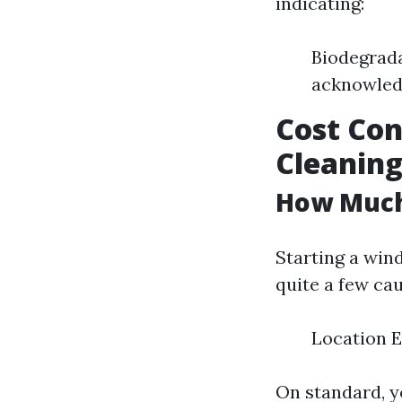
indicating:
Biodegrada
acknowledg
Cost Con
Cleaning
How Much 
Starting a win
quite a few cau
Location 
On standard, y