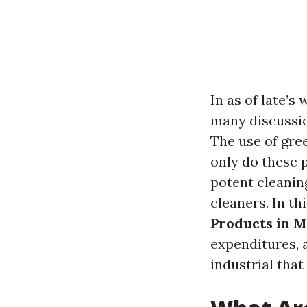
In as of late’s
many discussio
The use of gre
only do these p
potent cleani
cleaners. In thi
Products in 
expenditures, 
industrial that 