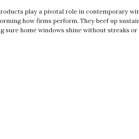
roducts play a pivotal role in contemporary w
forming how firms perform. They beef up sustai
 sure home windows shine without streaks or 