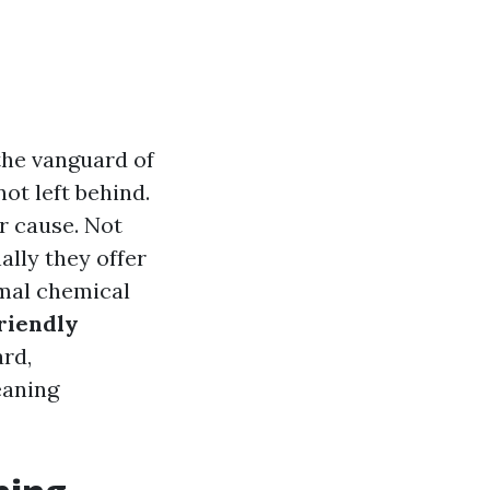
 the vanguard of
ot left behind.
r cause. Not
ally they offer
mal chemical
riendly
ard,
eaning