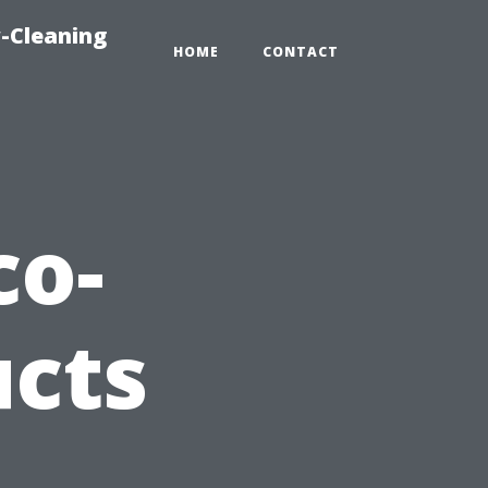
-Cleaning
HOME
CONTACT
co-
ucts