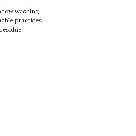
indow washing
nable practices
residue.