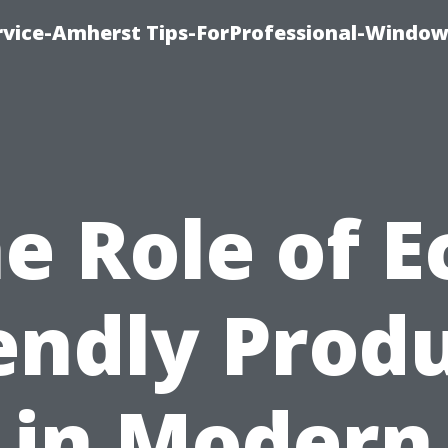
vice-Amherst Tips-ForProfessional-Window
e Role of E
endly Prod
in Modern