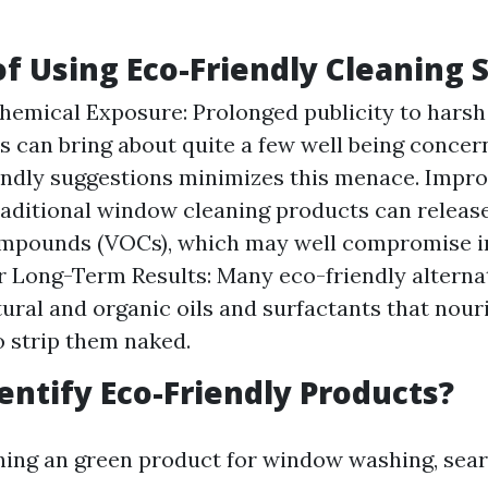
of Using Eco-Friendly Cleaning 
emical Exposure: Prolonged publicity to harsh
can bring about quite a few well being concer
endly suggestions minimizes this menace. Impro
raditional window cleaning products can releas
mpounds (VOCs), which may well compromise ind
er Long-Term Results: Many eco-friendly alterna
tural and organic oils and surfactants that nour
 strip them naked.
entify Eco-Friendly Products?
ng an green product for window washing, searc