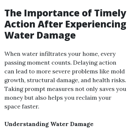
The Importance of Timely
Action After Experiencing
Water Damage
When water infiltrates your home, every
passing moment counts. Delaying action
can lead to more severe problems like mold
growth, structural damage, and health risks.
Taking prompt measures not only saves you
money but also helps you reclaim your
space faster.
Understanding Water Damage