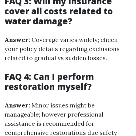
FAQ 3: Will my insurance
cover all costs related to
water damage?
Answer:
Coverage varies widely; check
your policy details regarding exclusions
related to gradual vs sudden losses.
FAQ 4: Can I perform
restoration myself?
Answer:
Minor issues might be
manageable; however professional
assistance is recommended for
comprehensive restorations due safety