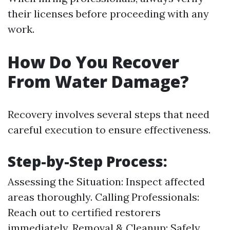
their licenses before proceeding with any
work.
How Do You Recover
From Water Damage?
Recovery involves several steps that need
careful execution to ensure effectiveness.
Step-by-Step Process:
Assessing the Situation: Inspect affected
areas thoroughly. Calling Professionals:
Reach out to certified restorers
immediately. Removal & Cleanup: Safely