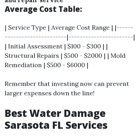
Average Cost Table:
| Service Type | Average Cost Range | |------
----------------------|-----------------------|
| Initial Assessment | $100 - $300 | |
Structural Repairs | $500 - $2000 | | Mold
Remediation | $500 - $6000 |
Remember that investing now can prevent
larger expenses down the line!
Best Water Damage
Sarasota FL Services