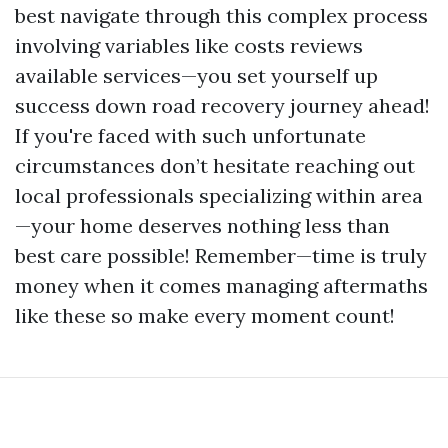
best navigate through this complex process
involving variables like costs reviews
available services—you set yourself up
success down road recovery journey ahead!
If you're faced with such unfortunate
circumstances don’t hesitate reaching out
local professionals specializing within area
—your home deserves nothing less than
best care possible! Remember—time is truly
money when it comes managing aftermaths
like these so make every moment count!