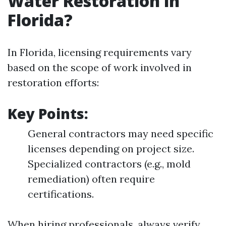
Water Restoration in
Florida?
In Florida, licensing requirements vary
based on the scope of work involved in
restoration efforts:
Key Points:
General contractors may need specific
licenses depending on project size.
Specialized contractors (e.g., mold
remediation) often require
certifications.
When hiring professionals, always verify