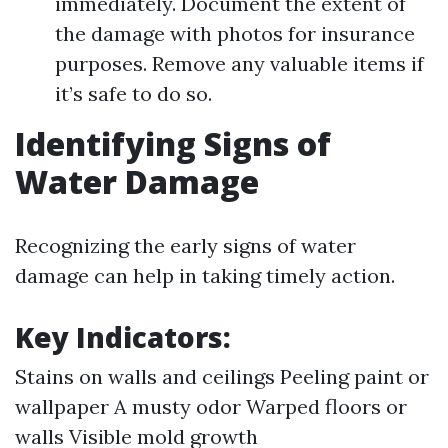
immediately. Document the extent of
the damage with photos for insurance
purposes. Remove any valuable items if
it’s safe to do so.
Identifying Signs of
Water Damage
Recognizing the early signs of water
damage can help in taking timely action.
Key Indicators:
Stains on walls and ceilings Peeling paint or
wallpaper A musty odor Warped floors or
walls Visible mold growth