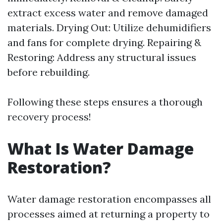
extract excess water and remove damaged
materials. Drying Out: Utilize dehumidifiers
and fans for complete drying. Repairing &
Restoring: Address any structural issues
before rebuilding.
Following these steps ensures a thorough
recovery process!
What Is Water Damage
Restoration?
Water damage restoration encompasses all
processes aimed at returning a property to