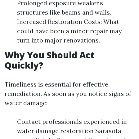
Prolonged exposure weakens
structures like beams and walls.
Increased Restoration Costs: What
could have been a minor repair may
turn into major renovations.
Why You Should Act
Quickly?
Timeliness is essential for effective
remediation. As soon as you notice signs of
water damage:
Contact professionals experienced in
water damage restoration Sarasota