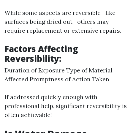
While some aspects are reversible—like
surfaces being dried out—others may
require replacement or extensive repairs.
Factors Affecting
Reversibility:
Duration of Exposure Type of Material
Affected Promptness of Action Taken
If addressed quickly enough with
professional help, significant reversibility is
often achievable!