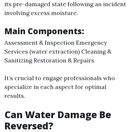
its pre-damaged state following an incident
involving excess moisture.
Main Components:
Assessment & Inspection Emergency
Services (water extraction) Cleaning &
Sanitizing Restoration & Repairs
It’s crucial to engage professionals who
specialize in each aspect for optimal
results.
Can Water Damage Be
Reversed?