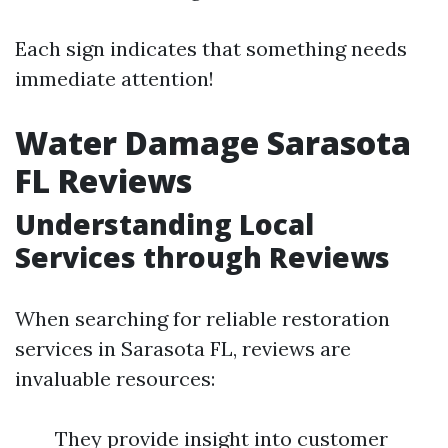
Each sign indicates that something needs
immediate attention!
Water Damage Sarasota
FL Reviews
Understanding Local
Services through Reviews
When searching for reliable restoration
services in Sarasota FL, reviews are
invaluable resources:
They provide insight into customer