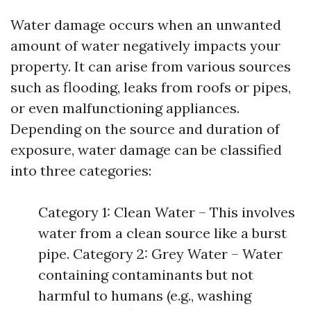
Water damage occurs when an unwanted
amount of water negatively impacts your
property. It can arise from various sources
such as flooding, leaks from roofs or pipes,
or even malfunctioning appliances.
Depending on the source and duration of
exposure, water damage can be classified
into three categories:
Category 1: Clean Water – This involves
water from a clean source like a burst
pipe. Category 2: Grey Water – Water
containing contaminants but not
harmful to humans (e.g., washing