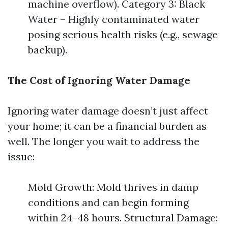
machine overflow). Category 3: Black
Water – Highly contaminated water
posing serious health risks (e.g., sewage
backup).
The Cost of Ignoring Water Damage
Ignoring water damage doesn’t just affect
your home; it can be a financial burden as
well. The longer you wait to address the
issue:
Mold Growth: Mold thrives in damp
conditions and can begin forming
within 24-48 hours. Structural Damage: