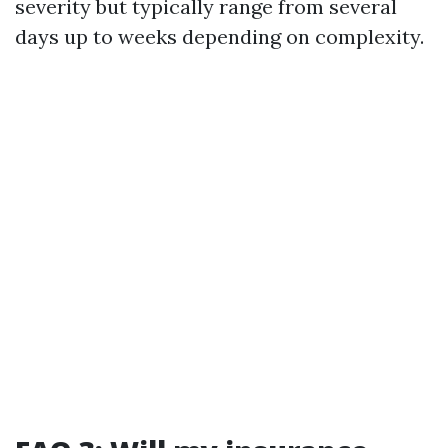
severity but typically range from several
days up to weeks depending on complexity.