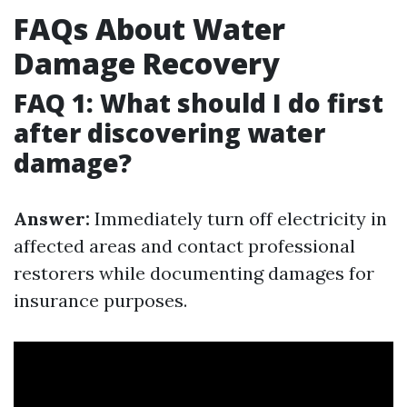
FAQs About Water
Damage Recovery
FAQ 1: What should I do first
after discovering water
damage?
Answer:
Immediately turn off electricity in
affected areas and contact professional
restorers while documenting damages for
insurance purposes.