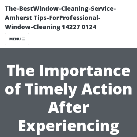
The-BestWindow-Cleaning-Service-
Amherst Tips-ForProfessional-
Window-Cleaning 14227 0124
MENU
The Importance
of Timely Action
After
Experiencing