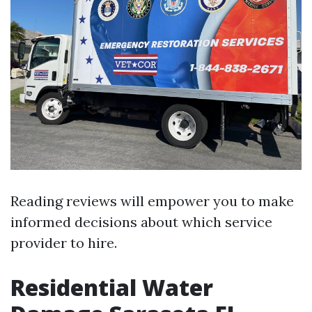
Reading reviews will empower you to make
informed decisions about which service
provider to hire.
Residential Water