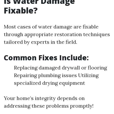
Is Water Damage
Fixable?
Most cases of water damage are fixable
through appropriate restoration techniques
tailored by experts in the field.
Common Fixes Include:
Replacing damaged drywall or flooring
Repairing plumbing issues Utilizing
specialized drying equipment
Your home’s integrity depends on
addressing these problems promptly!