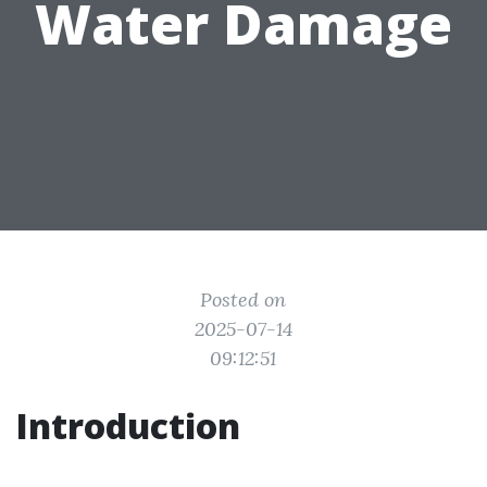
Water Damage
Posted on
2025-07-14
09:12:51
Introduction