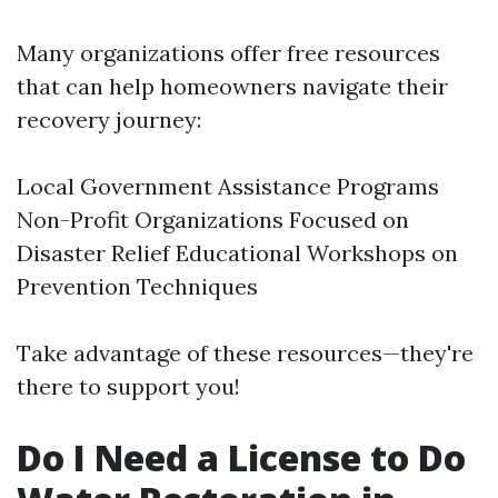
Many organizations offer free resources
that can help homeowners navigate their
recovery journey:
Local Government Assistance Programs
Non-Profit Organizations Focused on
Disaster Relief Educational Workshops on
Prevention Techniques
Take advantage of these resources—they're
there to support you!
Do I Need a License to Do