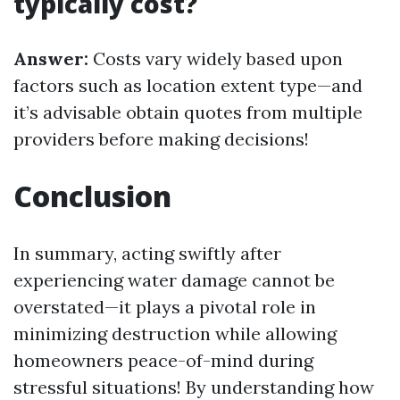
typically cost?
Answer:
Costs vary widely based upon
factors such as location extent type—and
it’s advisable obtain quotes from multiple
providers before making decisions!
Conclusion
In summary, acting swiftly after
experiencing water damage cannot be
overstated—it plays a pivotal role in
minimizing destruction while allowing
homeowners peace-of-mind during
stressful situations! By understanding how