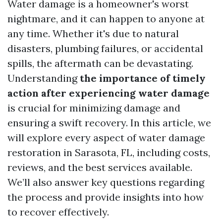
Water damage is a homeowner's worst
nightmare, and it can happen to anyone at
any time. Whether it's due to natural
disasters, plumbing failures, or accidental
spills, the aftermath can be devastating.
Understanding
the importance of timely
action after experiencing water damage
is crucial for minimizing damage and
ensuring a swift recovery. In this article, we
will explore every aspect of water damage
restoration in Sarasota, FL, including costs,
reviews, and the best services available.
We’ll also answer key questions regarding
the process and provide insights into how
to recover effectively.