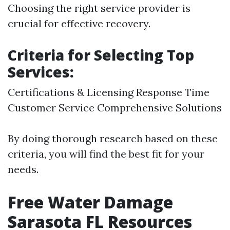
Choosing the right service provider is
crucial for effective recovery.
Criteria for Selecting Top
Services:
Certifications & Licensing Response Time
Customer Service Comprehensive Solutions
By doing thorough research based on these
criteria, you will find the best fit for your
needs.
Free Water Damage
Sarasota FL Resources