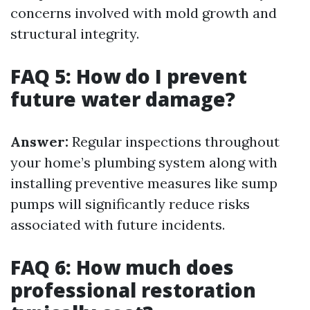
concerns involved with mold growth and
structural integrity.
FAQ 5: How do I prevent
future water damage?
Answer:
Regular inspections throughout
your home’s plumbing system along with
installing preventive measures like sump
pumps will significantly reduce risks
associated with future incidents.
FAQ 6: How much does
professional restoration