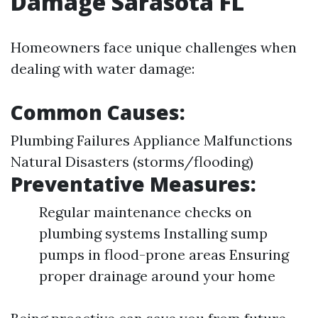
Damage Sarasota FL
Homeowners face unique challenges when
dealing with water damage:
Common Causes:
Plumbing Failures Appliance Malfunctions
Natural Disasters (storms/flooding)
Preventative Measures:
Regular maintenance checks on
plumbing systems Installing sump
pumps in flood-prone areas Ensuring
proper drainage around your home