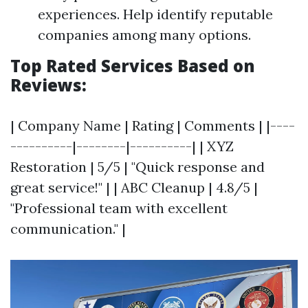
experiences. Help identify reputable
companies among many options.
Top Rated Services Based on
Reviews:
| Company Name | Rating | Comments | |----
----------|--------|----------| | XYZ
Restoration | 5/5 | "Quick response and
great service!" | | ABC Cleanup | 4.8/5 |
"Professional team with excellent
communication." |