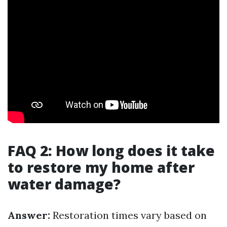
FAQ 2: How long does it take
to restore my home after
water damage?
Answer:
Restoration times vary based on