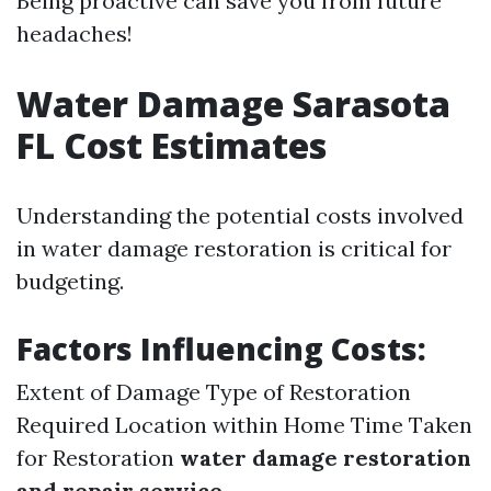
Being proactive can save you from future
headaches!
Water Damage Sarasota
FL Cost Estimates
Understanding the potential costs involved
in water damage restoration is critical for
budgeting.
Factors Influencing Costs:
Extent of Damage Type of Restoration
Required Location within Home Time Taken
for Restoration
water damage restoration
and repair service