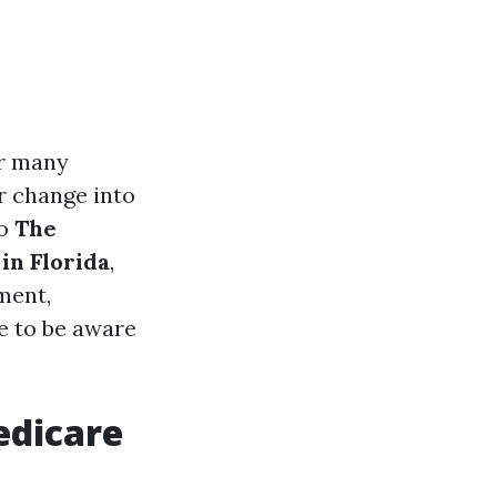
or many
or change into
to
The
in Florida
,
ment,
re to be aware
edicare