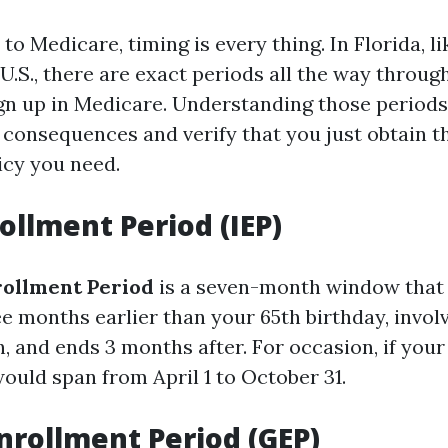
to Medicare, timing is every thing. In Florida, 
 U.S., there are exact periods all the way throu
n up in Medicare. Understanding those periods
 consequences and verify that you just obtain t
icy you need.
rollment Period (IEP)
nrollment Period
is a seven-month window that 
ee months earlier than your 65th birthday, invol
 and ends 3 months after. For occasion, if your 
would span from April 1 to October 31.
nrollment Period (GEP)