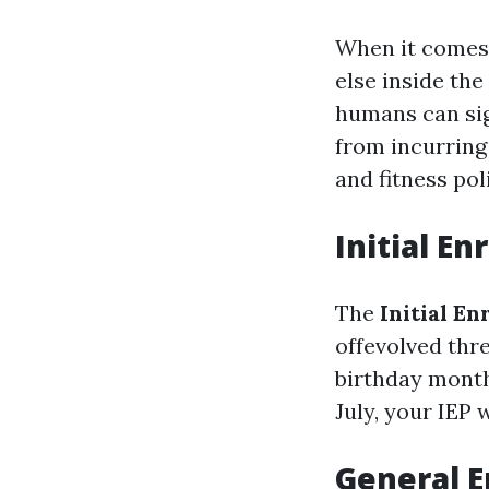
When it comes 
else inside the
humans can sig
from incurring
and fitness pol
Initial En
The
Initial E
offevolved thr
birthday month,
July, your IEP 
General E