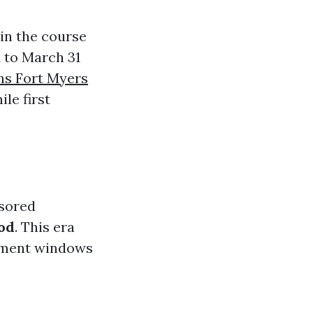
 in the course
1 to March 31
ns Fort Myers
le first
nsored
od
. This era
llment windows