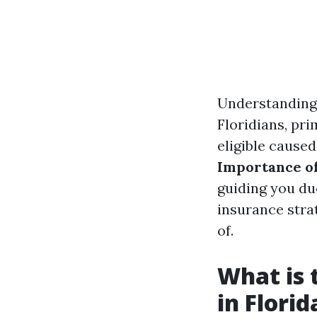
Understanding 
Floridians, pri
eligible caused
Importance of
guiding you du
insurance strat
of.
What is 
in Florid