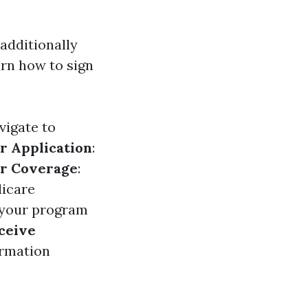
 additionally
rn how to sign
vigate to
ur Application
:
r Coverage
:
dicare
 your program
ceive
irmation