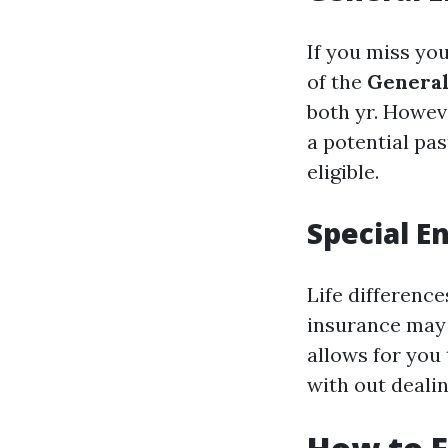
If you miss you
of the
General
both yr. Howev
a potential pas
eligible.
Special E
Life differenc
insurance may 
allows for you
with out dealin