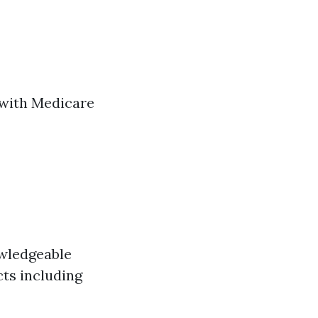
 with Medicare
owledgeable
cts including