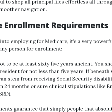
ful to shop all principal files effortless all throu
moother navigation.
e Enrollment Requirements
into employing for Medicare, it’s a very powerf
 any person for enrollment:
t to be at least sixty five years ancient. You sho
resident for not less than five years. If beneath s
 can stem from receiving Social Security disabil
an 24 months or sure clinical stipulations like 
SRD).
ents guarantee that simply people that absolu