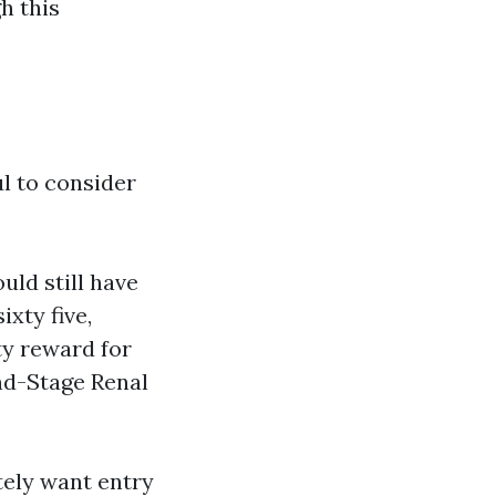
gh this
ul to consider
uld still have
ixty five,
ity reward for
End-Stage Renal
tely want entry