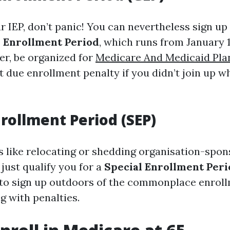
r IEP, don’t panic! You can nevertheless sign up
 Enrollment Period
, which runs from January 
er, be organized for
Medicare And Medicaid Pla
t due enrollment penalty if you didn’t join up whi
nrollment Period (SEP)
es like relocating or shedding organisation-spo
just qualify you for a
Special Enrollment Peri
 to sign up outdoors of the commonplace enro
g with penalties.