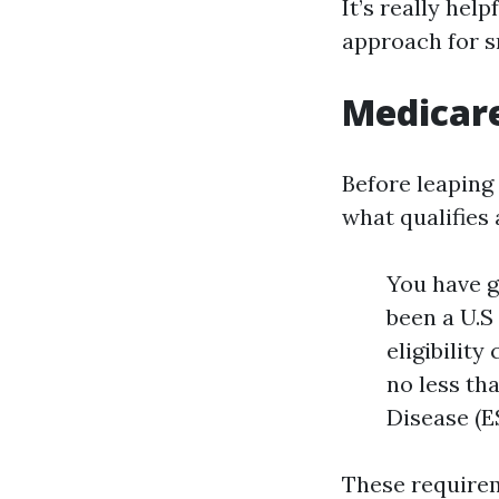
It’s really help
approach for s
Medicar
Before leaping 
what qualifies
You have go
been a U.S 
eligibility
no less th
Disease (E
These requirem