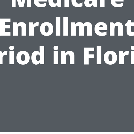
Enrollmen
riod in Flor