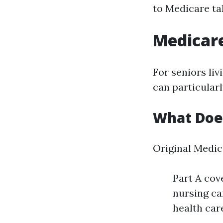
to Medicare tak
Medicare
For seniors li
can particular
What Does
Original Medic
Part A cov
nursing ca
health car