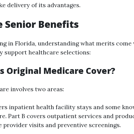
e delivery of its advantages.
 Senior Benefits
ving in Florida, understanding what merits come
ly support healthcare selections:
 Original Medicare Cover?
are involves two areas:
ers inpatient health facility stays and some kn
re. Part B covers outpatient services and produ
e provider visits and preventive screenings.