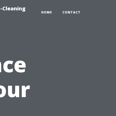
-Cleaning
HOME
CONTACT
nce
our