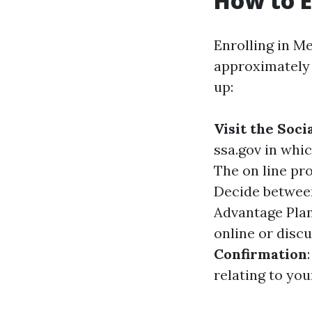
How to E
Enrolling in Me
approximately 
up:
Visit the Soc
ssa.gov
in whic
The on line pr
Decide between
Advantage Plan
online or discu
Confirmation
relating to yo