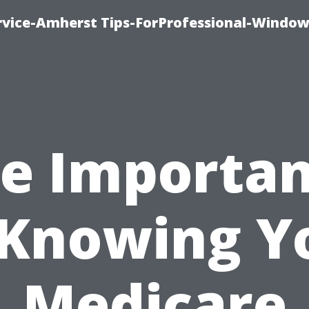
vice-Amherst Tips-ForProfessional-Window
e Importa
 Knowing Y
Medicare