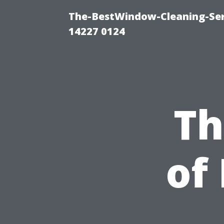
The-BestWindow-Cleaning-Ser
14227 0124
Th
of