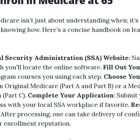
nroll in Medicare at 65
dicare isn’t just about understanding when; it’s
knowing how. Here’s a concise handbook on lea
ial Security Administration (SSA) Website
: Na
h you'll locate the online software.
Fill Out Yo
ogram courses you using each step.
Choose You
 Original Medicare (Part A and Part B) or a Me
 (Part C).
Complete Your Application
: Submit
ss with your local SSA workplace if favorite.
Re
: After processing, one can take delivery of conf
ur enrollment reputation.