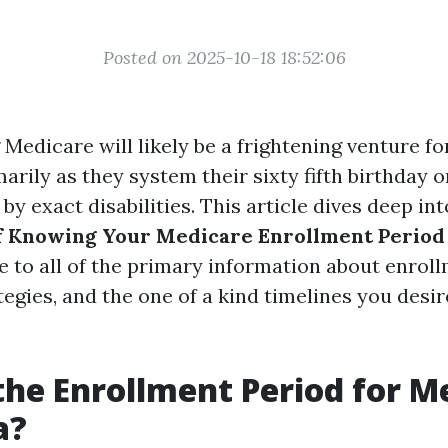
Posted on 2025-10-18 18:52:06
Medicare will likely be a frightening venture f
marily as they system their sixty fifth birthday 
 by exact disabilities. This article dives deep in
 Knowing Your Medicare Enrollment Period 
e to all of the primary information about enroll
egies, and the one of a kind timelines you desi
the Enrollment Period for M
a?