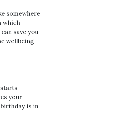
like somewhere
gh which
 can save you
he wellbeing
starts
ves your
birthday is in