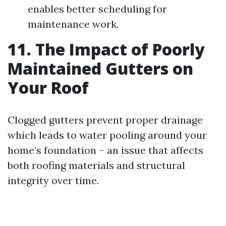
enables better scheduling for
maintenance work.
11. The Impact of Poorly
Maintained Gutters on
Your Roof
Clogged gutters prevent proper drainage
which leads to water pooling around your
home’s foundation – an issue that affects
both roofing materials and structural
integrity over time.