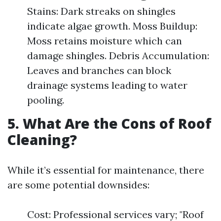
Stains: Dark streaks on shingles
indicate algae growth. Moss Buildup:
Moss retains moisture which can
damage shingles. Debris Accumulation:
Leaves and branches can block
drainage systems leading to water
pooling.
5. What Are the Cons of Roof
Cleaning?
While it’s essential for maintenance, there
are some potential downsides:
Cost: Professional services vary; "Roof