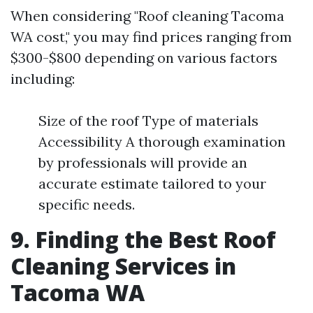
When considering "Roof cleaning Tacoma
WA cost," you may find prices ranging from
$300-$800 depending on various factors
including:
Size of the roof Type of materials
Accessibility A thorough examination
by professionals will provide an
accurate estimate tailored to your
specific needs.
9. Finding the Best Roof
Cleaning Services in
Tacoma WA