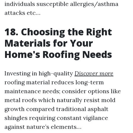
individuals susceptible allergies/asthma
attacks etc…
18. Choosing the Right
Materials for Your
Home's Roofing Needs
Investing in high-quality
Discover more
roofing material reduces long-term
maintenance needs; consider options like
metal roofs which naturally resist mold
growth compared traditional asphalt
shingles requiring constant vigilance
against nature’s elements…