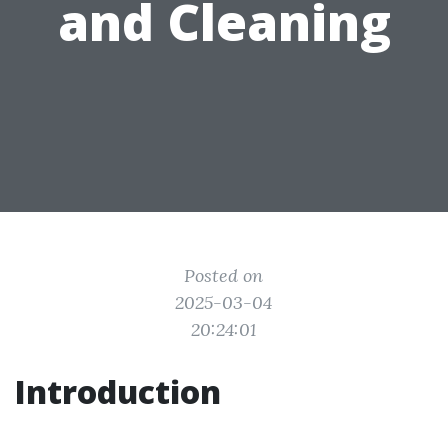
and Cleaning
Posted on
2025-03-04
20:24:01
Introduction