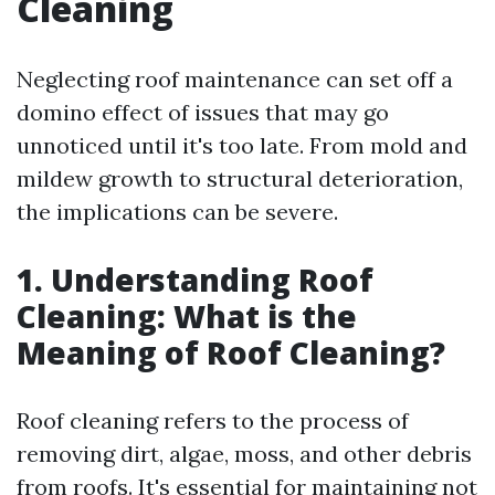
Cleaning
Neglecting roof maintenance can set off a
domino effect of issues that may go
unnoticed until it's too late. From mold and
mildew growth to structural deterioration,
the implications can be severe.
1. Understanding Roof
Cleaning: What is the
Meaning of Roof Cleaning?
Roof cleaning refers to the process of
removing dirt, algae, moss, and other debris
from roofs. It's essential for maintaining not