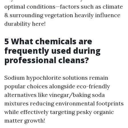
optimal conditions—factors such as climate
& surrounding vegetation heavily influence
durability here!
5 What chemicals are
frequently used during
professional cleans?
Sodium hypochlorite solutions remain
popular choices alongside eco-friendly
alternatives like vinegar/baking soda
mixtures reducing environmental footprints
while effectively targeting pesky organic
matter growth!