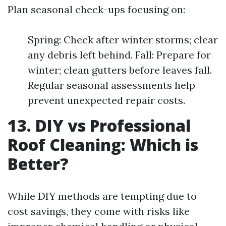
Plan seasonal check-ups focusing on:
Spring: Check after winter storms; clear
any debris left behind. Fall: Prepare for
winter; clean gutters before leaves fall.
Regular seasonal assessments help
prevent unexpected repair costs.
13. DIY vs Professional
Roof Cleaning: Which is
Better?
While DIY methods are tempting due to
cost savings, they come with risks like