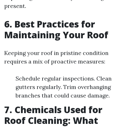
present.
6. Best Practices for
Maintaining Your Roof
Keeping your roof in pristine condition
requires a mix of proactive measures:
Schedule regular inspections. Clean
gutters regularly. Trim overhanging
branches that could cause damage.
7. Chemicals Used for
Roof Cleaning: What