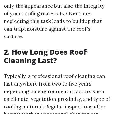
only the appearance but also the integrity
of your roofing materials. Over time,
neglecting this task leads to buildup that
can trap moisture against the roof's
surface.
2. How Long Does Roof
Cleaning Last?
Typically, a professional roof cleaning can
last anywhere from two to five years
depending on environmental factors such
as climate, vegetation proximity, and type of
roofing material. Regular inspections after