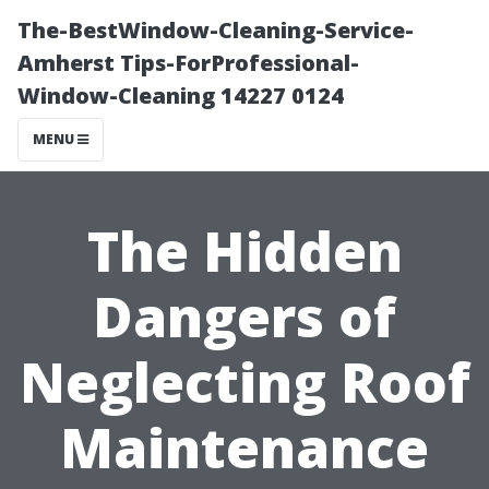
The-BestWindow-Cleaning-Service-
Amherst Tips-ForProfessional-
Window-Cleaning 14227 0124
MENU
The Hidden
Dangers of
Neglecting Roof
Maintenance