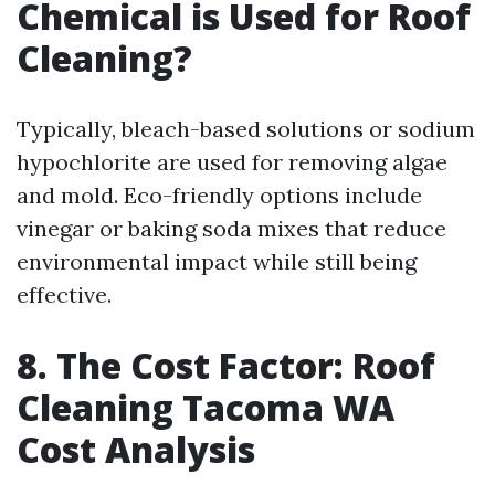
Chemical is Used for Roof
Cleaning?
Typically, bleach-based solutions or sodium
hypochlorite are used for removing algae
and mold. Eco-friendly options include
vinegar or baking soda mixes that reduce
environmental impact while still being
effective.
8. The Cost Factor: Roof
Cleaning Tacoma WA
Cost Analysis