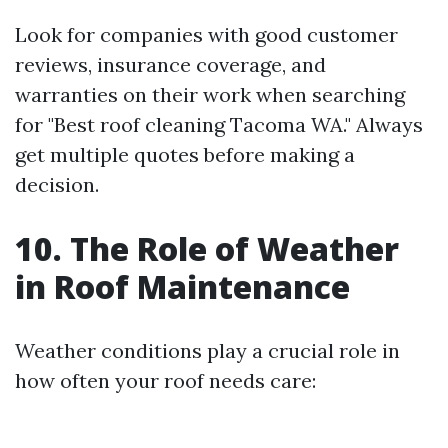
Look for companies with good customer
reviews, insurance coverage, and
warranties on their work when searching
for "Best roof cleaning Tacoma WA." Always
get multiple quotes before making a
decision.
10. The Role of Weather
in Roof Maintenance
Weather conditions play a crucial role in
how often your roof needs care: