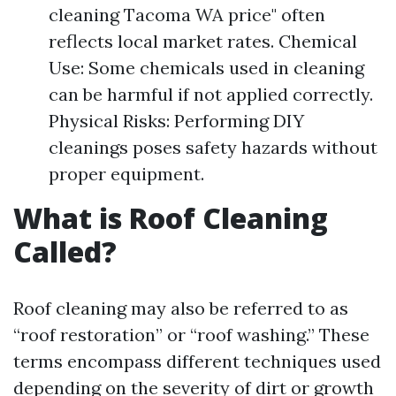
cleaning Tacoma WA price" often
reflects local market rates. Chemical
Use: Some chemicals used in cleaning
can be harmful if not applied correctly.
Physical Risks: Performing DIY
cleanings poses safety hazards without
proper equipment.
What is Roof Cleaning
Called?
Roof cleaning may also be referred to as
“roof restoration” or “roof washing.” These
terms encompass different techniques used
depending on the severity of dirt or growth