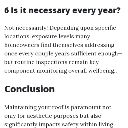
6 Is it necessary every year?
Not necessarily! Depending upon specific
locations’ exposure levels many
homeowners find themselves addressing
once every couple years sufficient enough—
but routine inspections remain key
component monitoring overall wellbeing…
Conclusion
Maintaining your roof is paramount not
only for aesthetic purposes but also
significantly impacts safety within living