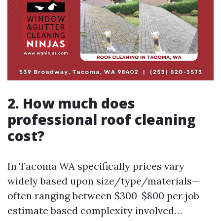
2. How much does
professional roof cleaning
cost?
In Tacoma WA specifically prices vary
widely based upon size/type/materials—
often ranging between $300-$800 per job
estimate based complexity involved…