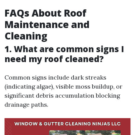
FAQs About Roof
Maintenance and
Cleaning
1. What are common signs I
need my roof cleaned?
Common signs include dark streaks
(indicating algae), visible moss buildup, or
significant debris accumulation blocking
drainage paths.