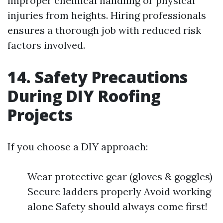
improper chemical handling or physical
injuries from heights. Hiring professionals
ensures a thorough job with reduced risk
factors involved.
14. Safety Precautions
During DIY Roofing
Projects
If you choose a DIY approach:
Wear protective gear (gloves & goggles)
Secure ladders properly Avoid working
alone Safety should always come first!