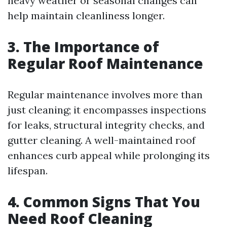
heavy weather or seasonal changes can
help maintain cleanliness longer.
3. The Importance of
Regular Roof Maintenance
Regular maintenance involves more than
just cleaning; it encompasses inspections
for leaks, structural integrity checks, and
gutter cleaning. A well-maintained roof
enhances curb appeal while prolonging its
lifespan.
4. Common Signs That You
Need Roof Cleaning