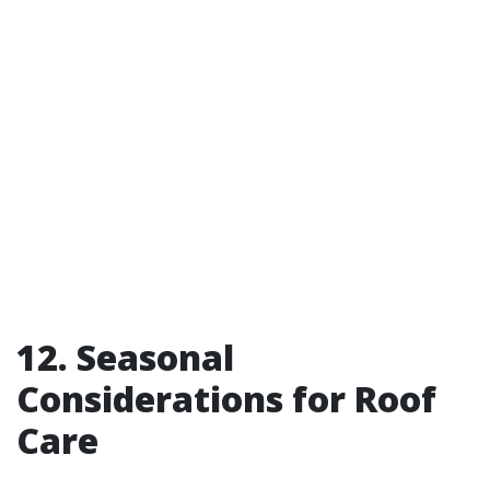
12. Seasonal
Considerations for Roof
Care