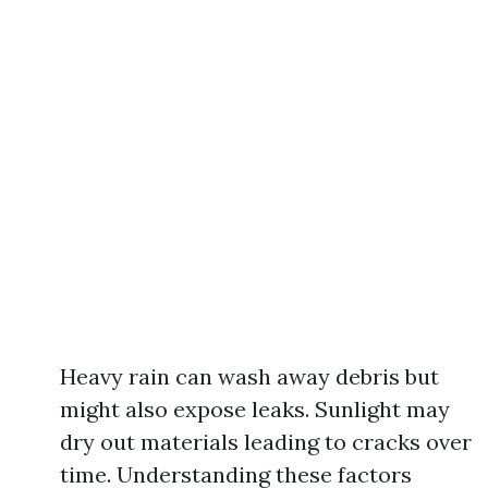
Heavy rain can wash away debris but
might also expose leaks. Sunlight may
dry out materials leading to cracks over
time. Understanding these factors