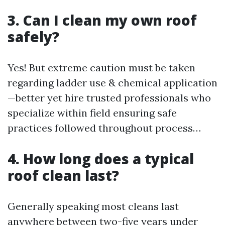
3. Can I clean my own roof
safely?
Yes! But extreme caution must be taken
regarding ladder use & chemical application
—better yet hire trusted professionals who
specialize within field ensuring safe
practices followed throughout process…
4. How long does a typical
roof clean last?
Generally speaking most cleans last
anywhere between two-five years under