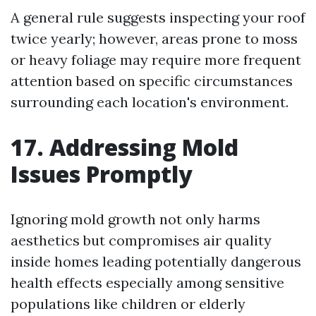
A general rule suggests inspecting your roof
twice yearly; however, areas prone to moss
or heavy foliage may require more frequent
attention based on specific circumstances
surrounding each location's environment.
17. Addressing Mold
Issues Promptly
Ignoring mold growth not only harms
aesthetics but compromises air quality
inside homes leading potentially dangerous
health effects especially among sensitive
populations like children or elderly