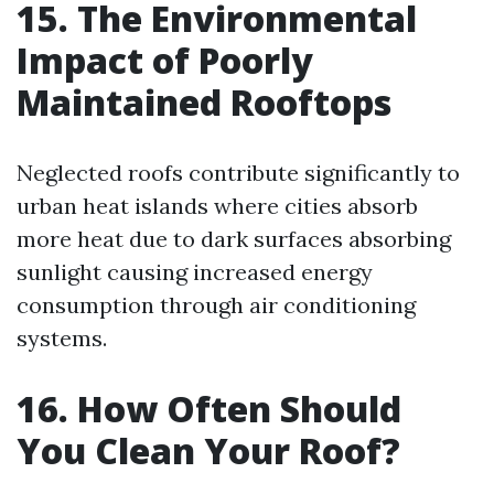
15. The Environmental
Impact of Poorly
Maintained Rooftops
Neglected roofs contribute significantly to
urban heat islands where cities absorb
more heat due to dark surfaces absorbing
sunlight causing increased energy
consumption through air conditioning
systems.
16. How Often Should
You Clean Your Roof?