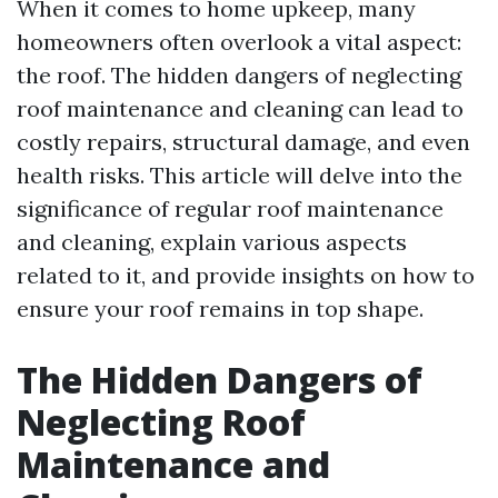
When it comes to home upkeep, many
homeowners often overlook a vital aspect:
the roof. The hidden dangers of neglecting
roof maintenance and cleaning can lead to
costly repairs, structural damage, and even
health risks. This article will delve into the
significance of regular roof maintenance
and cleaning, explain various aspects
related to it, and provide insights on how to
ensure your roof remains in top shape.
The Hidden Dangers of
Neglecting Roof
Maintenance and