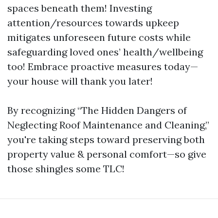
spaces beneath them! Investing
attention/resources towards upkeep
mitigates unforeseen future costs while
safeguarding loved ones’ health/wellbeing
too! Embrace proactive measures today—
your house will thank you later!
By recognizing “The Hidden Dangers of
Neglecting Roof Maintenance and Cleaning,”
you're taking steps toward preserving both
property value & personal comfort—so give
those shingles some TLC!