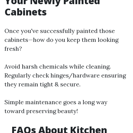
Your Newly Painted
Cabinets
Once you've successfully painted those
cabinets—how do you keep them looking
fresh?
Avoid harsh chemicals while cleaning.
Regularly check hinges/hardware ensuring
they remain tight & secure.
Simple maintenance goes a long way
toward preserving beauty!
FAQs About Kitchen