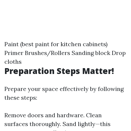
Paint (best paint for kitchen cabinets)
Primer Brushes/Rollers Sanding block Drop
cloths
Preparation Steps Matter!
Prepare your space effectively by following
these steps:
Remove doors and hardware. Clean
surfaces thoroughly. Sand lightly—this