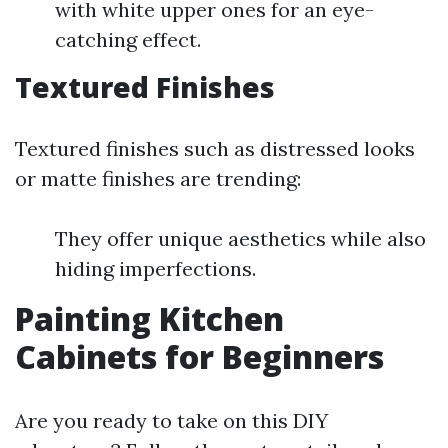
with white upper ones for an eye-
catching effect.
Textured Finishes
Textured finishes such as distressed looks
or matte finishes are trending:
They offer unique aesthetics while also
hiding imperfections.
Painting Kitchen
Cabinets for Beginners
Are you ready to take on this DIY