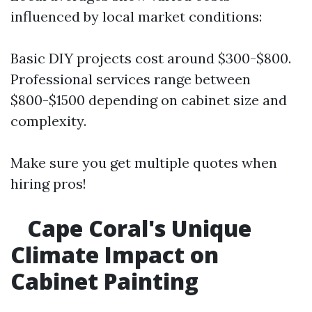
influenced by local market conditions:
Basic DIY projects cost around $300-$800.
Professional services range between
$800-$1500 depending on cabinet size and
complexity.
Make sure you get multiple quotes when
hiring pros!
Cape Coral's Unique
Climate Impact on
Cabinet Painting