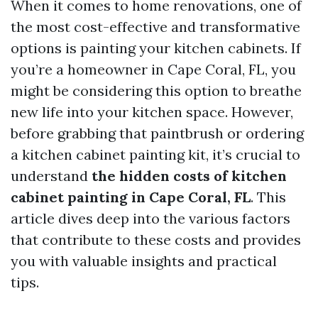
When it comes to home renovations, one of
the most cost-effective and transformative
options is painting your kitchen cabinets. If
you’re a homeowner in Cape Coral, FL, you
might be considering this option to breathe
new life into your kitchen space. However,
before grabbing that paintbrush or ordering
a kitchen cabinet painting kit, it’s crucial to
understand
the hidden costs of kitchen
cabinet painting in Cape Coral, FL
. This
article dives deep into the various factors
that contribute to these costs and provides
you with valuable insights and practical
tips.