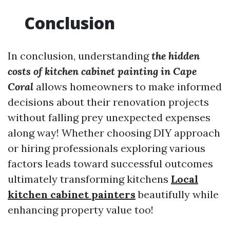
Conclusion
In conclusion, understanding
the hidden
costs of kitchen cabinet painting in Cape
Coral
allows homeowners to make informed
decisions about their renovation projects
without falling prey unexpected expenses
along way! Whether choosing DIY approach
or hiring professionals exploring various
factors leads toward successful outcomes
ultimately transforming kitchens
Local
kitchen cabinet painters
beautifully while
enhancing property value too!