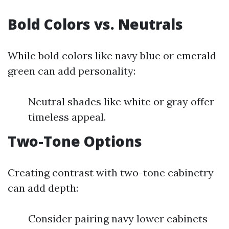
Bold Colors vs. Neutrals
While bold colors like navy blue or emerald
green can add personality:
Neutral shades like white or gray offer
timeless appeal.
Two-Tone Options
Creating contrast with two-tone cabinetry
can add depth:
Consider pairing navy lower cabinets