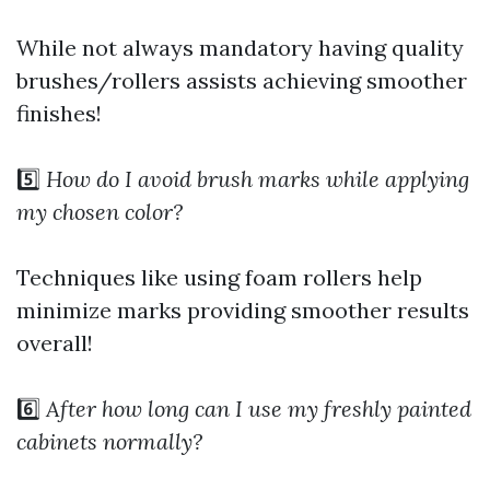
While not always mandatory having quality
brushes/rollers assists achieving smoother
finishes!
5️⃣
How do I avoid brush marks while applying
my chosen color?
Techniques like using foam rollers help
minimize marks providing smoother results
overall!
6️⃣
After how long can I use my freshly painted
cabinets normally?