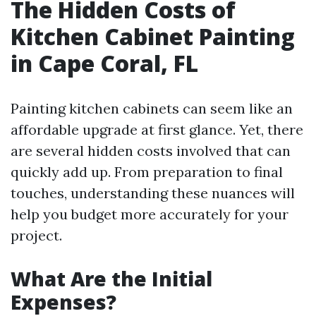
The Hidden Costs of
Kitchen Cabinet Painting
in Cape Coral, FL
Painting kitchen cabinets can seem like an
affordable upgrade at first glance. Yet, there
are several hidden costs involved that can
quickly add up. From preparation to final
touches, understanding these nuances will
help you budget more accurately for your
project.
What Are the Initial
Expenses?