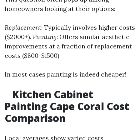
homeowners looking at their options:
Replacement
: Typically involves higher costs
($2000+).
Painting
: Offers similar aesthetic
improvements at a fraction of replacement
costs ($800-$1500).
In most cases painting is indeed cheaper!
Kitchen Cabinet
Painting Cape Coral Cost
Comparison
Local averages show varied costs