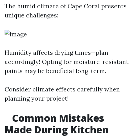
The humid climate of Cape Coral presents
unique challenges:
Humidity affects drying times—plan
accordingly! Opting for moisture-resistant
paints may be beneficial long-term.
Consider climate effects carefully when
planning your project!
Common Mistakes
Made During Kitchen