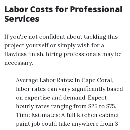
Labor Costs for Professional
Services
If you're not confident about tackling this
project yourself or simply wish for a
flawless finish, hiring professionals may be
necessary.
Average Labor Rates: In Cape Coral,
labor rates can vary significantly based
on expertise and demand. Expect
hourly rates ranging from $25 to $75.
Time Estimates: A full kitchen cabinet
paint job could take anywhere from 3