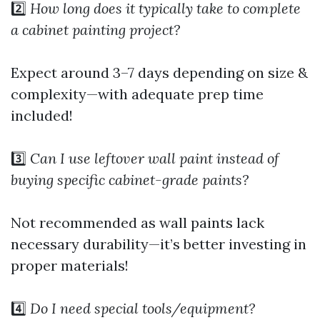
2️⃣
How long does it typically take to complete
a cabinet painting project?
Expect around 3–7 days depending on size &
complexity—with adequate prep time
included!
3️⃣
Can I use leftover wall paint instead of
buying specific cabinet-grade paints?
Not recommended as wall paints lack
necessary durability—it’s better investing in
proper materials!
4️⃣
Do I need special tools/equipment?