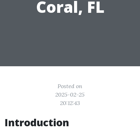
Coral, FL
Posted on
2025-02-25
20:12:43
Introduction