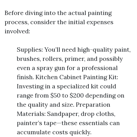
Before diving into the actual painting
process, consider the initial expenses
involved:
Supplies: You’ll need high-quality paint,
brushes, rollers, primer, and possibly
even a spray gun for a professional
finish. Kitchen Cabinet Painting Kit:
Investing in a specialized kit could
range from $50 to $200 depending on
the quality and size. Preparation
Materials: Sandpaper, drop cloths,
painter’s tape—these essentials can
accumulate costs quickly.