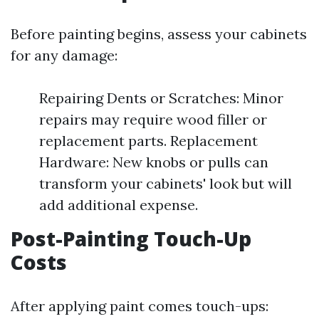
Before painting begins, assess your cabinets
for any damage:
Repairing Dents or Scratches: Minor
repairs may require wood filler or
replacement parts. Replacement
Hardware: New knobs or pulls can
transform your cabinets' look but will
add additional expense.
Post-Painting Touch-Up
Costs
After applying paint comes touch-ups: