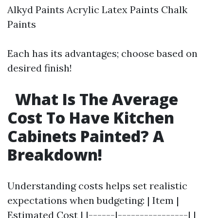
Alkyd Paints Acrylic Latex Paints Chalk
Paints
Each has its advantages; choose based on
desired finish!
What Is The Average
Cost To Have Kitchen
Cabinets Painted? A
Breakdown!
Understanding costs helps set realistic
expectations when budgeting: | Item |
Estimated Cost | |------|----------------| |