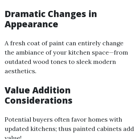
Dramatic Changes in
Appearance
A fresh coat of paint can entirely change
the ambiance of your kitchen space—from
outdated wood tones to sleek modern
aesthetics.
Value Addition
Considerations
Potential buyers often favor homes with
updated kitchens; thus painted cabinets add
value!