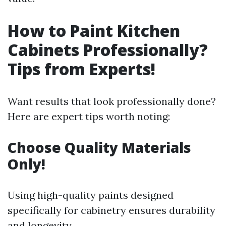
How to Paint Kitchen
Cabinets Professionally?
Tips from Experts!
Want results that look professionally done?
Here are expert tips worth noting:
Choose Quality Materials
Only!
Using high-quality paints designed
specifically for cabinetry ensures durability
and longevity.