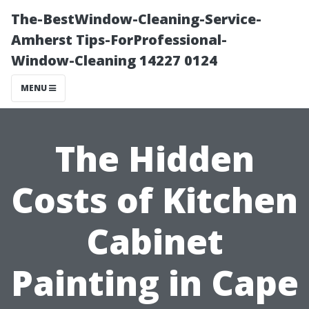
The-BestWindow-Cleaning-Service-
Amherst Tips-ForProfessional-
Window-Cleaning 14227 0124
MENU
The Hidden
Costs of Kitchen
Cabinet
Painting in Cape