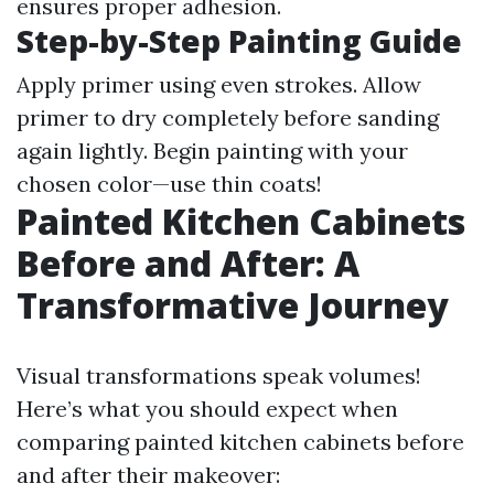
ensures proper adhesion.
Step-by-Step Painting Guide
Apply primer using even strokes. Allow
primer to dry completely before sanding
again lightly. Begin painting with your
chosen color—use thin coats!
Painted Kitchen Cabinets
Before and After: A
Transformative Journey
Visual transformations speak volumes!
Here’s what you should expect when
comparing painted kitchen cabinets before
and after their makeover: