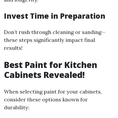
Invest Time in Preparation
Don’t rush through cleaning or sanding—
these steps significantly impact final
results!
Best Paint for Kitchen
Cabinets Revealed!
When selecting paint for your cabinets,
consider these options known for
durability: