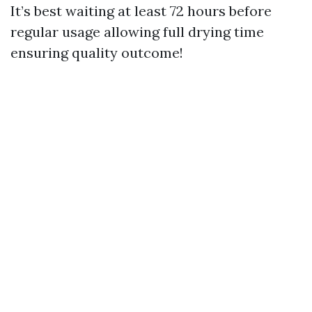
It’s best waiting at least 72 hours before
regular usage allowing full drying time
ensuring quality outcome!