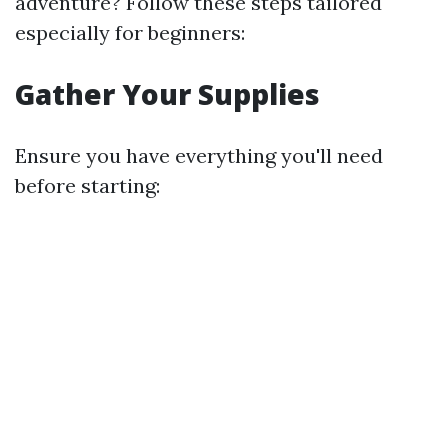
adventure? Follow these steps tailored
especially for beginners:
Gather Your Supplies
Ensure you have everything you'll need
before starting: