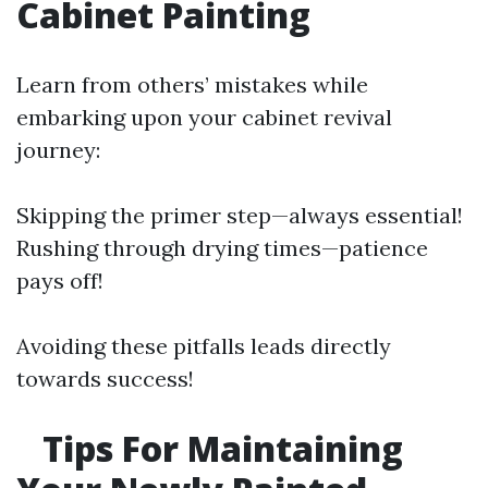
Cabinet Painting
Learn from others’ mistakes while
embarking upon your cabinet revival
journey:
Skipping the primer step—always essential!
Rushing through drying times—patience
pays off!
Avoiding these pitfalls leads directly
towards success!
Tips For Maintaining