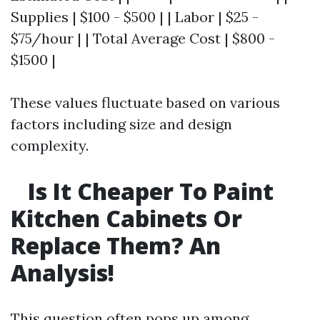
Supplies | $100 - $500 | | Labor | $25 -
$75/hour | | Total Average Cost | $800 -
$1500 |
These values fluctuate based on various
factors including size and design
complexity.
Is It Cheaper To Paint
Kitchen Cabinets Or
Replace Them? An
Analysis!
This question often pops up among