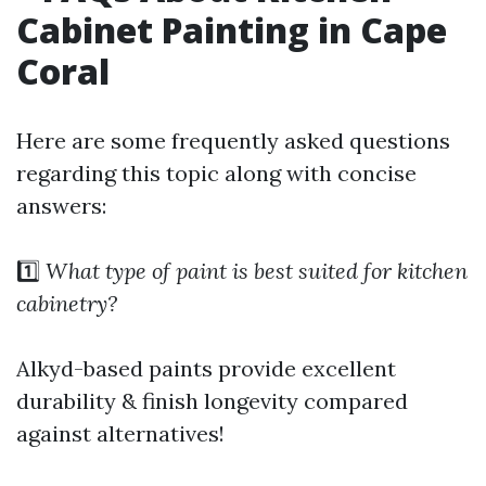
Cabinet Painting in Cape
Coral
Here are some frequently asked questions
regarding this topic along with concise
answers:
1️⃣
What type of paint is best suited for kitchen
cabinetry?
Alkyd-based paints provide excellent
durability & finish longevity compared
against alternatives!