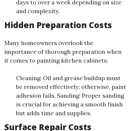
days to over a week depending on size
and complexity.
Hidden Preparation Costs
Many homeowners overlook the
importance of thorough preparation when
it comes to painting kitchen cabinets:
Cleaning: Oil and grease buildup must
be removed effectively; otherwise, paint
adhesion fails. Sanding: Proper sanding
is crucial for achieving a smooth finish
but adds time and supplies.
Surface Repair Costs