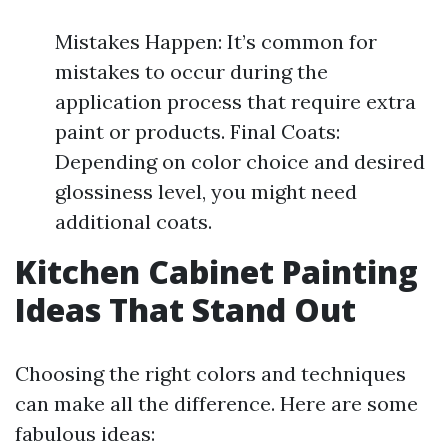
Mistakes Happen: It’s common for
mistakes to occur during the
application process that require extra
paint or products. Final Coats:
Depending on color choice and desired
glossiness level, you might need
additional coats.
Kitchen Cabinet Painting
Ideas That Stand Out
Choosing the right colors and techniques
can make all the difference. Here are some
fabulous ideas: