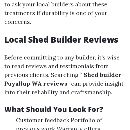
to ask your local builders about these
treatments if durability is one of your
concerns.
Local Shed Builder Reviews
Before committing to any builder, it’s wise
to read reviews and testimonials from
previous clients. Searching “
Shed builder
Puyallup WA reviews
” can provide insight
into their reliability and craftsmanship.
What Should You Look For?
Customer feedback Portfolio of
previous work Warranty offers