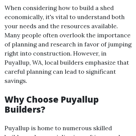
When considering how to build a shed
economically, it's vital to understand both
your needs and the resources available.
Many people often overlook the importance
of planning and research in favor of jumping
right into construction. However, in
Puyallup, WA, local builders emphasize that
careful planning can lead to significant
savings.
Why Choose Puyallup
Builders?
Puyallup is home to numerous skilled