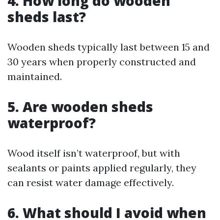
4. How long do wooden
sheds last?
Wooden sheds typically last between 15 and
30 years when properly constructed and
maintained.
5. Are wooden sheds
waterproof?
Wood itself isn’t waterproof, but with
sealants or paints applied regularly, they
can resist water damage effectively.
6. What should I avoid when