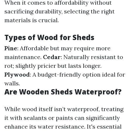
When it comes to affordability without
sacrificing durability, selecting the right
materials is crucial.
Types of Wood for Sheds
Pine
: Affordable but may require more
maintenance.
Cedar
: Naturally resistant to
rot; slightly pricier but lasts longer.
Plywood
: A budget-friendly option ideal for
walls.
Are Wooden Sheds Waterproof?
While wood itself isn’t waterproof, treating
it with sealants or paints can significantly
enhance its water resistance. It's essential