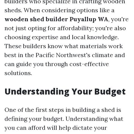
builders who specialize in crafting wooden
sheds. When considering options like a
wooden shed builder Puyallup WA
, you're
not just opting for affordability; you're also
choosing expertise and local knowledge.
These builders know what materials work
best in the Pacific Northwest's climate and
can guide you through cost-effective
solutions.
Understanding Your Budget
One of the first steps in building a shed is
defining your budget. Understanding what
you can afford will help dictate your