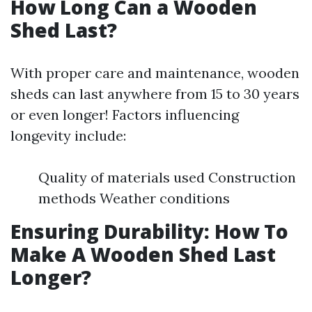
How Long Can a Wooden
Shed Last?
With proper care and maintenance, wooden
sheds can last anywhere from 15 to 30 years
or even longer! Factors influencing
longevity include:
Quality of materials used Construction
methods Weather conditions
Ensuring Durability: How To
Make A Wooden Shed Last
Longer?