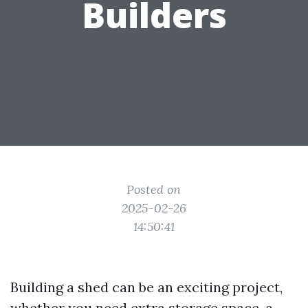
Builders
Posted on
2025-02-26
14:50:41
Building a shed can be an exciting project,
whether you need extra storage space, a