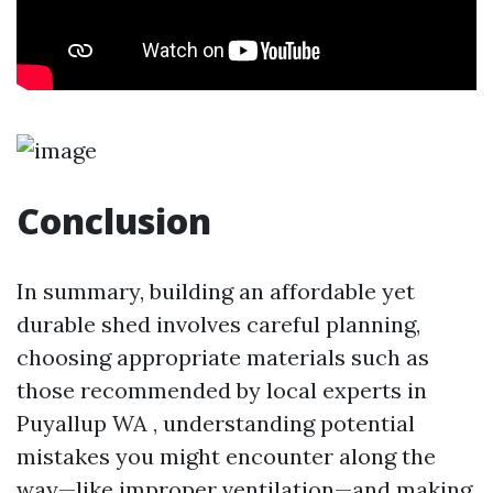
Conclusion
In summary, building an affordable yet
durable shed involves careful planning,
choosing appropriate materials such as
those recommended by local experts in
Puyallup WA , understanding potential
mistakes you might encounter along the
way—like improper ventilation—and making