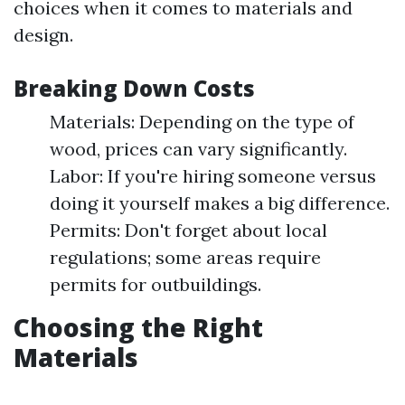
choices when it comes to materials and
design.
Breaking Down Costs
Materials: Depending on the type of
wood, prices can vary significantly.
Labor: If you're hiring someone versus
doing it yourself makes a big difference.
Permits: Don't forget about local
regulations; some areas require
permits for outbuildings.
Choosing the Right
Materials