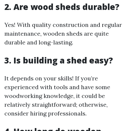
2. Are wood sheds durable?
Yes! With quality construction and regular
maintenance, wooden sheds are quite
durable and long-lasting.
3. Is building a shed easy?
It depends on your skills! If you’re
experienced with tools and have some
woodworking knowledge, it could be
relatively straightforward; otherwise,
consider hiring professionals.