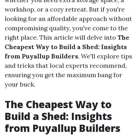
workshop, or a cozy retreat. But if you're
looking for an affordable approach without
compromising quality, you've come to the
right place. This article will delve into
The
Cheapest Way to Build a Shed: Insights
from Puyallup Builders
. We'll explore tips
and tricks that local experts recommend,
ensuring you get the maximum bang for
your buck.
The Cheapest Way to
Build a Shed: Insights
from Puyallup Builders