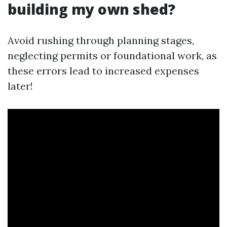
building my own shed?
Avoid rushing through planning stages,
neglecting permits or foundational work, as
these errors lead to increased expenses
later!