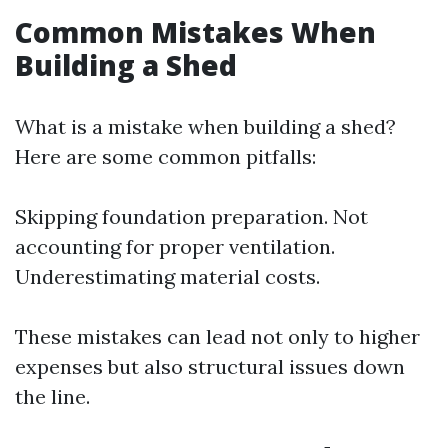
Common Mistakes When
Building a Shed
What is a mistake when building a shed?
Here are some common pitfalls:
Skipping foundation preparation. Not
accounting for proper ventilation.
Underestimating material costs.
These mistakes can lead not only to higher
expenses but also structural issues down
the line.