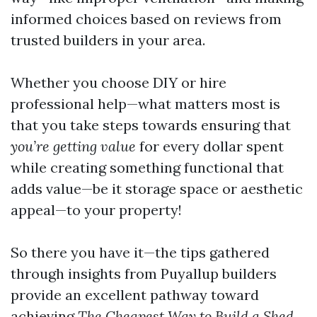
informed choices based on reviews from
trusted builders in your area.
Whether you choose DIY or hire
professional help—what matters most is
that you take steps towards ensuring that
you’re getting value
for every dollar spent
while creating something functional that
adds value—be it storage space or aesthetic
appeal—to your property!
So there you have it—the tips gathered
through insights from Puyallup builders
provide an excellent pathway toward
achieving
The Cheapest Way to Build a Shed
.