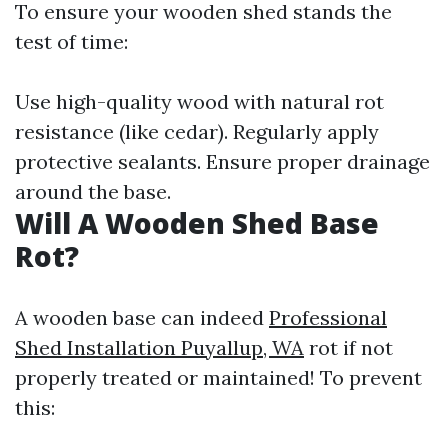
To ensure your wooden shed stands the
test of time:
Use high-quality wood with natural rot
resistance (like cedar). Regularly apply
protective sealants. Ensure proper drainage
around the base.
Will A Wooden Shed Base
Rot?
A wooden base can indeed
Professional
Shed Installation Puyallup, WA
rot if not
properly treated or maintained! To prevent
this: