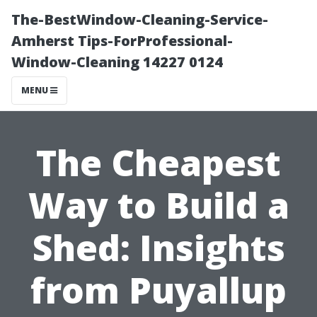
The-BestWindow-Cleaning-Service-
Amherst Tips-ForProfessional-
Window-Cleaning 14227 0124
MENU
The Cheapest
Way to Build a
Shed: Insights
from Puyallup