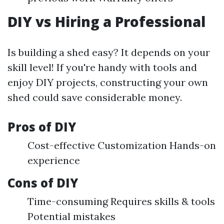
DIY vs Hiring a Professional
Is building a shed easy? It depends on your
skill level! If you're handy with tools and
enjoy DIY projects, constructing your own
shed could save considerable money.
Pros of DIY
Cost-effective Customization Hands-on
experience
Cons of DIY
Time-consuming Requires skills & tools
Potential mistakes