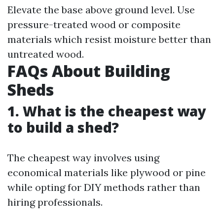
Elevate the base above ground level. Use
pressure-treated wood or composite
materials which resist moisture better than
untreated wood.
FAQs About Building
Sheds
1. What is the cheapest way
to build a shed?
The cheapest way involves using
economical materials like plywood or pine
while opting for DIY methods rather than
hiring professionals.