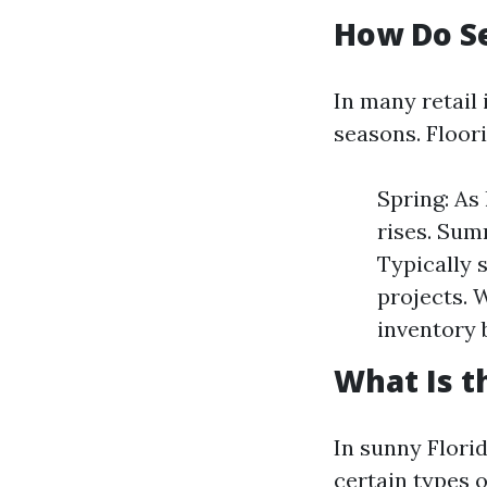
How Do Se
In many retail
seasons. Floori
Spring: As
rises. Sum
Typically 
projects. 
inventory 
What Is t
In sunny Florid
certain types o