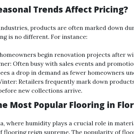
asonal Trends Affect Pricing?
 industries, products are often marked down dur
ng is no different. For instance:
 homeowners begin renovation projects after w
mer: Often busy with sales events and promotion
sees a drop in demand as fewer homeowners un
Winter: Retailers frequently mark down products
before new collections arrive.
he Most Popular Flooring in Flor
a, where humidity plays a crucial role in materi
f flooring reign supreme. The popularity of flo