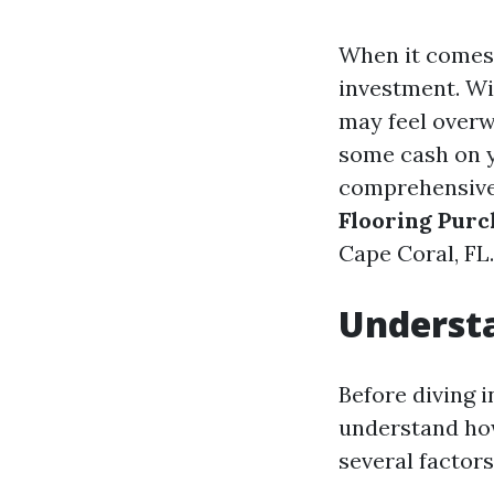
When it comes 
investment. Wi
may feel overw
some cash on y
comprehensive 
Flooring Purc
Cape Coral, FL.
Understa
Before diving i
understand how
several factor