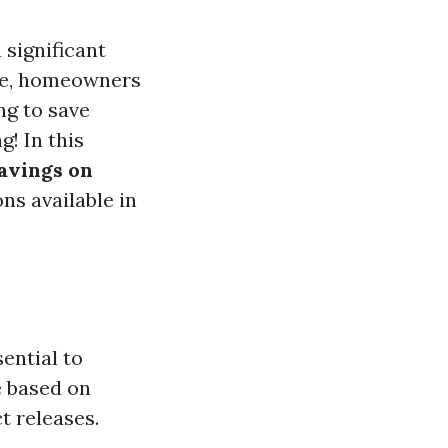
 significant
ble, homeowners
ng to save
! In this
avings on
ns available in
sential to
e based on
t releases.