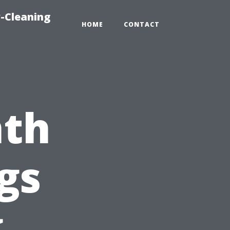
-Cleaning
HOME
CONTACT
nth
gs
g