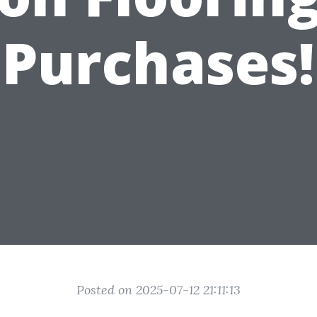
Purchases!
Posted on 2025-07-12 21:11:13