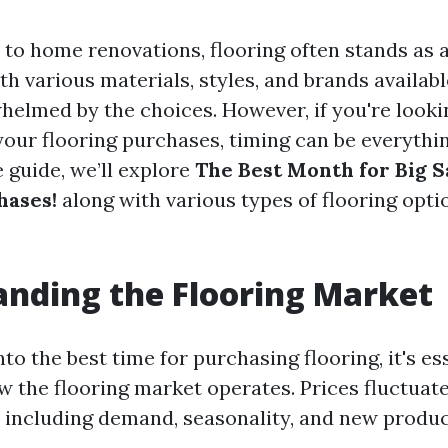
to home renovations, flooring often stands as a
th various materials, styles, and brands availa
helmed by the choices. However, if you're looki
our flooring purchases, timing can be everything
guide, we’ll explore
The Best Month for Big S
hases!
along with various types of flooring optio
nding the Flooring Market
nto the best time for purchasing flooring, it's es
 the flooring market operates. Prices fluctuat
s including demand, seasonality, and new produc