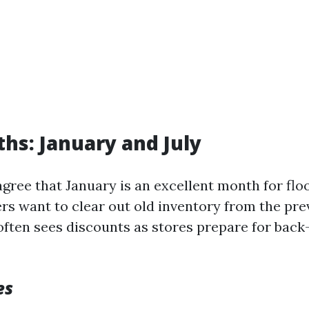
hs: January and July
gree that January is an excellent month for flo
rs want to clear out old inventory from the pre
 often sees discounts as stores prepare for bac
es