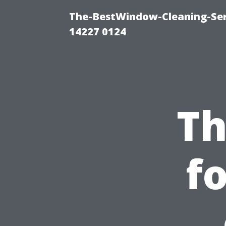
The-BestWindow-Cleaning-Ser
14227 0124
Th
f