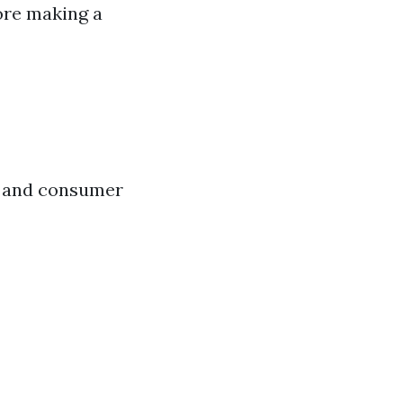
fore making a
s and consumer