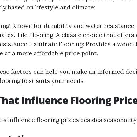
tly based on lifestyle and climate:
ring: Known for durability and water resistance
tes. Tile Flooring: A classic choice that offers
esistance. Laminate Flooring: Provides a wood-
 at a more affordable price point.
ese factors can help you make an informed dec
looring best suits your needs.
That Influence Flooring Pric
s influence flooring prices besides seasonality