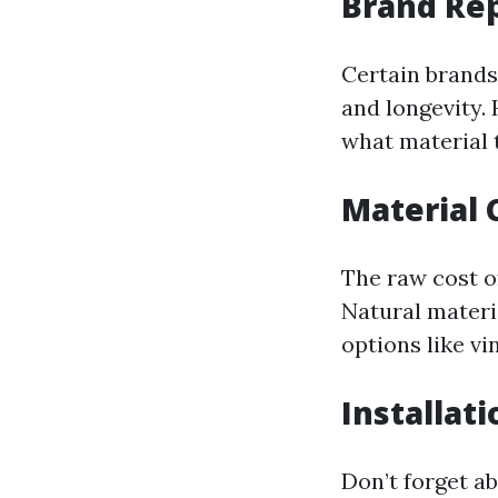
Brand Re
Certain brands
and longevity.
what material 
Material 
The raw cost o
Natural materi
options like vi
Installat
Don’t forget ab