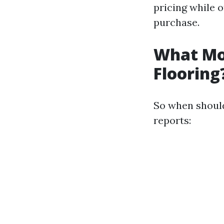
pricing while o
purchase.
What Mon
Flooring
So when should
reports: