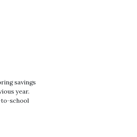
oring savings
vious year.
k-to-school