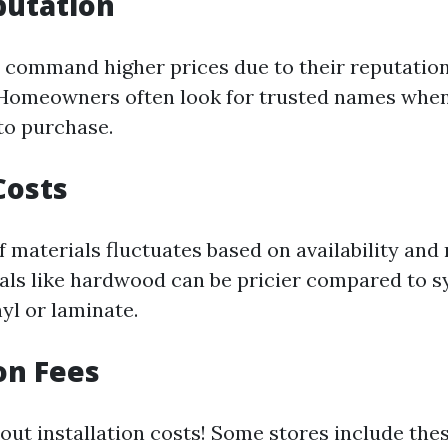
putation
 command higher prices due to their reputation
 Homeowners often look for trusted names whe
to purchase.
Costs
f materials fluctuates based on availability and
als like hardwood can be pricier compared to s
nyl or laminate.
ion Fees
out installation costs! Some stores include thes