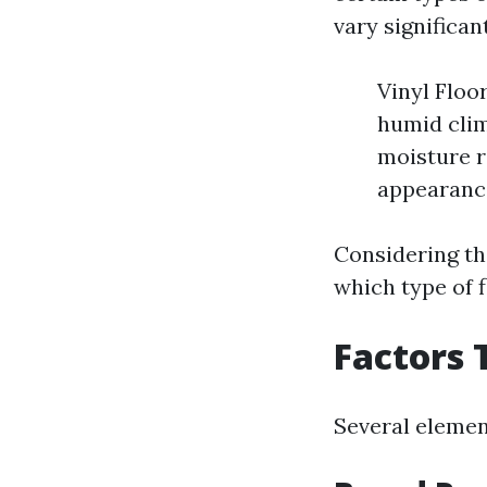
vary significan
Vinyl Floo
humid clima
moisture r
appearance
Considering th
which type of f
Factors 
Several element