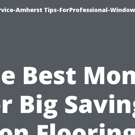
vice-Amherst Tips-ForProfessional-Window
e Best Mo
or Big Savin
on Floorin