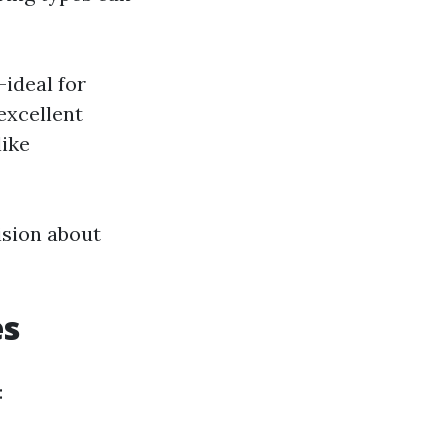
—ideal for
 excellent
like
ision about
es
: