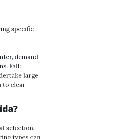
ing specific
inter, demand
s. Fall:
dertake large
 to clear
ida?
al selection,
oring types can