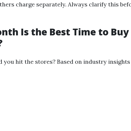
thers charge separately. Always clarify this be
th Is the Best Time to Buy
?
 you hit the stores? Based on industry insight