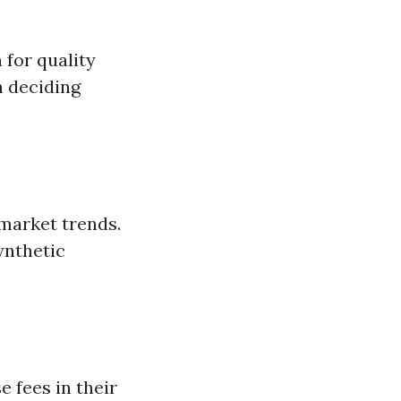
 for quality
n deciding
 market trends.
ynthetic
e fees in their