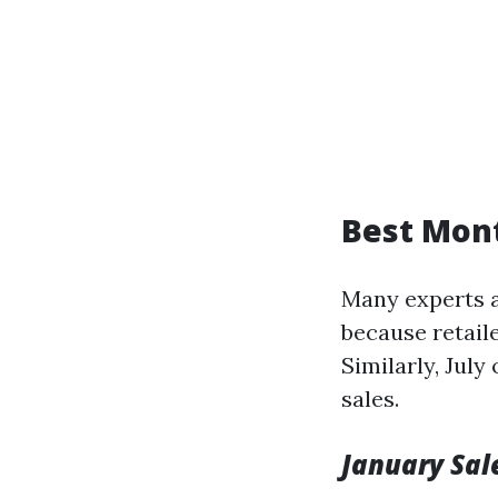
Best Mont
Many experts a
because retaile
Similarly, July
sales.
January Sal