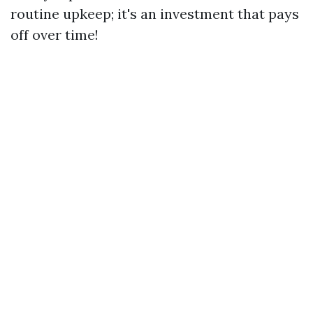
routine upkeep; it's an investment that pays
off over time!