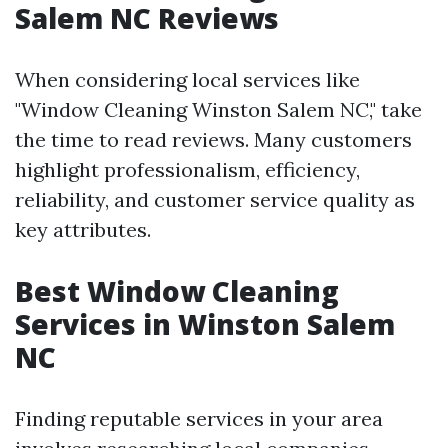
Salem NC Reviews
When considering local services like
"Window Cleaning Winston Salem NC," take
the time to read reviews. Many customers
highlight professionalism, efficiency,
reliability, and customer service quality as
key attributes.
Best Window Cleaning
Services in Winston Salem
NC
Finding reputable services in your area