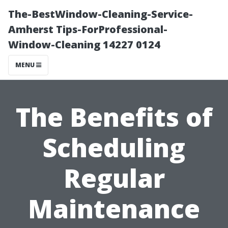
The-BestWindow-Cleaning-Service-
Amherst Tips-ForProfessional-
Window-Cleaning 14227 0124
MENU
The Benefits of
Scheduling
Regular
Maintenance