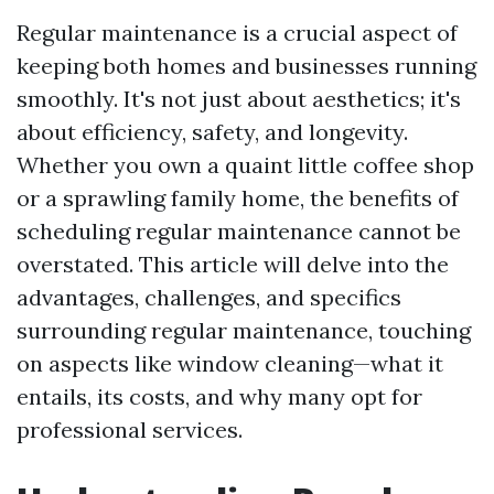
Regular maintenance is a crucial aspect of
keeping both homes and businesses running
smoothly. It's not just about aesthetics; it's
about efficiency, safety, and longevity.
Whether you own a quaint little coffee shop
or a sprawling family home, the benefits of
scheduling regular maintenance cannot be
overstated. This article will delve into the
advantages, challenges, and specifics
surrounding regular maintenance, touching
on aspects like window cleaning—what it
entails, its costs, and why many opt for
professional services.