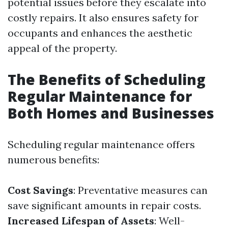
potential issues before they escalate into
costly repairs. It also ensures safety for
occupants and enhances the aesthetic
appeal of the property.
The Benefits of Scheduling
Regular Maintenance for
Both Homes and Businesses
Scheduling regular maintenance offers
numerous benefits:
Cost Savings
: Preventative measures can
save significant amounts in repair costs.
Increased Lifespan of Assets
: Well-