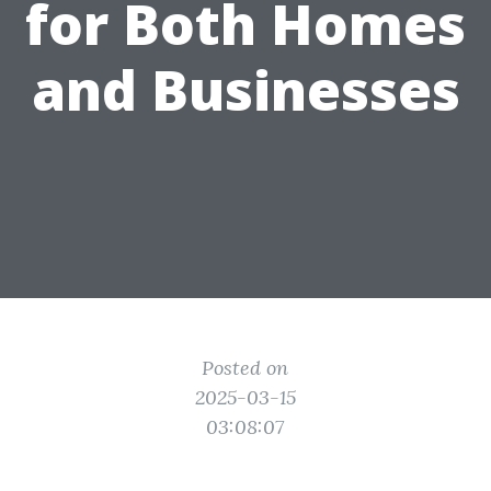
for Both Homes
and Businesses
Posted on
2025-03-15
03:08:07