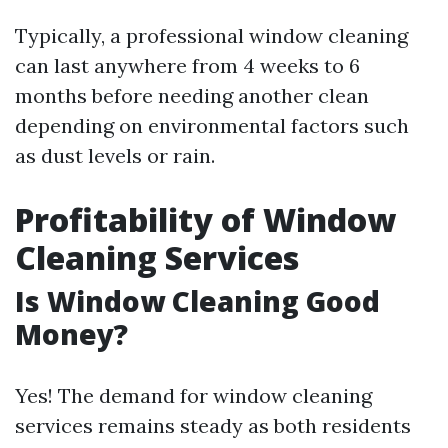
Typically, a professional window cleaning
can last anywhere from 4 weeks to 6
months before needing another clean
depending on environmental factors such
as dust levels or rain.
Profitability of Window
Cleaning Services
Is Window Cleaning Good
Money?
Yes! The demand for window cleaning
services remains steady as both residents