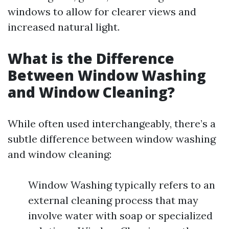
windows to allow for clearer views and
increased natural light.
What is the Difference
Between Window Washing
and Window Cleaning?
While often used interchangeably, there’s a
subtle difference between window washing
and window cleaning:
Window Washing typically refers to an
external cleaning process that may
involve water with soap or specialized