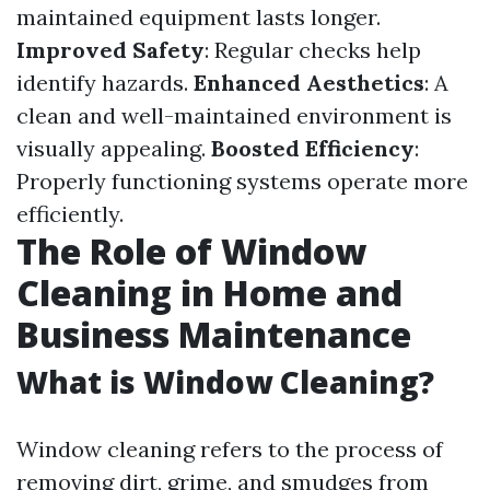
maintained equipment lasts longer.
Improved Safety
: Regular checks help
identify hazards.
Enhanced Aesthetics
: A
clean and well-maintained environment is
visually appealing.
Boosted Efficiency
:
Properly functioning systems operate more
efficiently.
The Role of Window
Cleaning in Home and
Business Maintenance
What is Window Cleaning?
Window cleaning refers to the process of
removing dirt, grime, and smudges from