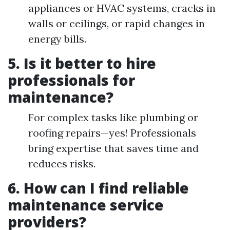
appliances or HVAC systems, cracks in
walls or ceilings, or rapid changes in
energy bills.
5. Is it better to hire
professionals for
maintenance?
For complex tasks like plumbing or
roofing repairs—yes! Professionals
bring expertise that saves time and
reduces risks.
6. How can I find reliable
maintenance service
providers?