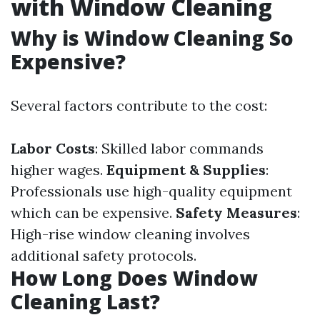
with Window Cleaning
Why is Window Cleaning So
Expensive?
Several factors contribute to the cost:
Labor Costs
: Skilled labor commands
higher wages.
Equipment & Supplies
:
Professionals use high-quality equipment
which can be expensive.
Safety Measures
:
High-rise window cleaning involves
additional safety protocols.
How Long Does Window
Cleaning Last?