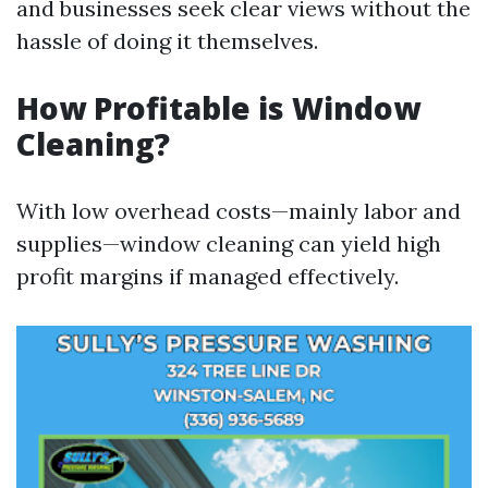
and businesses seek clear views without the
hassle of doing it themselves.
How Profitable is Window
Cleaning?
With low overhead costs—mainly labor and
supplies—window cleaning can yield high
profit margins if managed effectively.