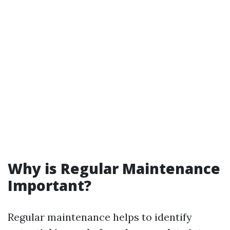
Why is Regular Maintenance
Important?
Regular maintenance helps to identify