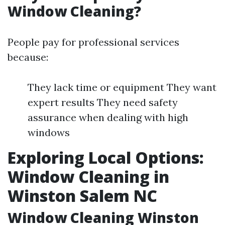
Window Cleaning?
People pay for professional services
because:
They lack time or equipment They want
expert results They need safety
assurance when dealing with high
windows
Exploring Local Options:
Window Cleaning in
Winston Salem NC
Window Cleaning Winston