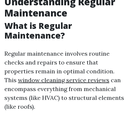
Understanding Regular
Maintenance
What is Regular
Maintenance?
Regular maintenance involves routine
checks and repairs to ensure that
properties remain in optimal condition.
This
window cleaning service reviews
can
encompass everything from mechanical
systems (like HVAC) to structural elements
(like roofs).