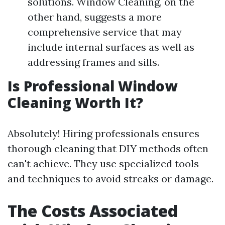
solutions. Window Cleaning, on the
other hand, suggests a more
comprehensive service that may
include internal surfaces as well as
addressing frames and sills.
Is Professional Window
Cleaning Worth It?
Absolutely! Hiring professionals ensures
thorough cleaning that DIY methods often
can't achieve. They use specialized tools
and techniques to avoid streaks or damage.
The Costs Associated