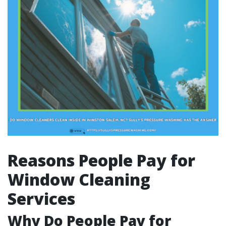
Reasons People Pay for
Window Cleaning
Services
Why Do People Pay for