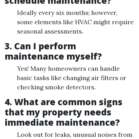
schedule maintenance?
Ideally every six months; however,
some elements like HVAC might require
seasonal assessments.
3. Can I perform
maintenance myself?
Yes! Many homeowners can handle
basic tasks like changing air filters or
checking smoke detectors.
4. What are common signs
that my property needs
immediate maintenance?
Look out for leaks, unusual noises from