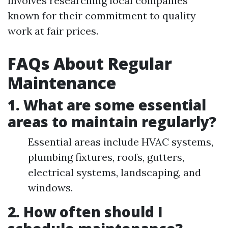
involves researching local companies
known for their commitment to quality
work at fair prices.
FAQs About Regular
Maintenance
1. What are some essential
areas to maintain regularly?
Essential areas include HVAC systems,
plumbing fixtures, roofs, gutters,
electrical systems, landscaping, and
windows.
2. How often should I