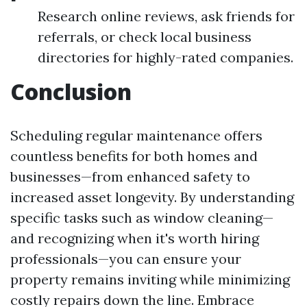
Research online reviews, ask friends for
referrals, or check local business
directories for highly-rated companies.
Conclusion
Scheduling regular maintenance offers
countless benefits for both homes and
businesses—from enhanced safety to
increased asset longevity. By understanding
specific tasks such as window cleaning—
and recognizing when it's worth hiring
professionals—you can ensure your
property remains inviting while minimizing
costly repairs down the line. Embrace