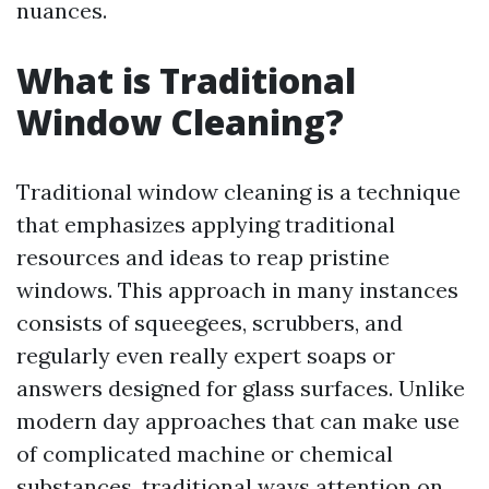
nuances.
What is Traditional
Window Cleaning?
Traditional window cleaning is a technique
that emphasizes applying traditional
resources and ideas to reap pristine
windows. This approach in many instances
consists of squeegees, scrubbers, and
regularly even really expert soaps or
answers designed for glass surfaces. Unlike
modern day approaches that can make use
of complicated machine or chemical
substances, traditional ways attention on