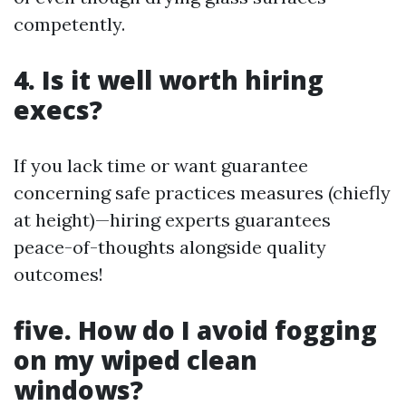
competently.
4. Is it well worth hiring
execs?
If you lack time or want guarantee
concerning safe practices measures (chiefly
at height)—hiring experts guarantees
peace-of-thoughts alongside quality
outcomes!
five. How do I avoid fogging
on my wiped clean
windows?