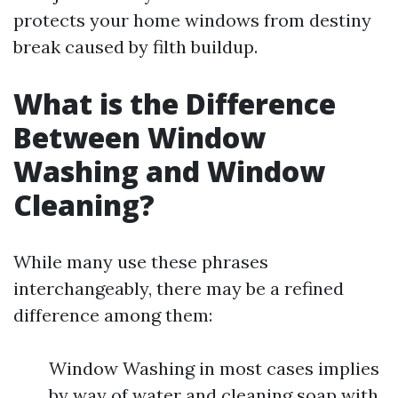
protects your home windows from destiny
break caused by filth buildup.
What is the Difference
Between Window
Washing and Window
Cleaning?
While many use these phrases
interchangeably, there may be a refined
difference among them:
Window Washing in most cases implies
by way of water and cleaning soap with