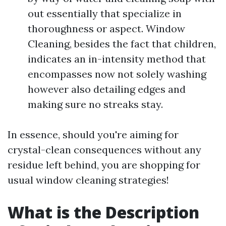
out essentially that specialize in
thoroughness or aspect. Window
Cleaning, besides the fact that children,
indicates an in-intensity method that
encompasses now not solely washing
however also detailing edges and
making sure no streaks stay.
In essence, should you're aiming for
crystal-clean consequences without any
residue left behind, you are shopping for
usual window cleaning strategies!
What is the Description