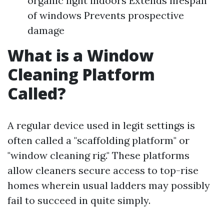
organic light indoors Extends lifespan
of windows Prevents prospective
damage
What is a Window
Cleaning Platform
Called?
A regular device used in legit settings is
often called a "scaffolding platform" or
"window cleaning rig." These platforms
allow cleaners secure access to top-rise
homes wherein usual ladders may possibly
fail to succeed in quite simply.