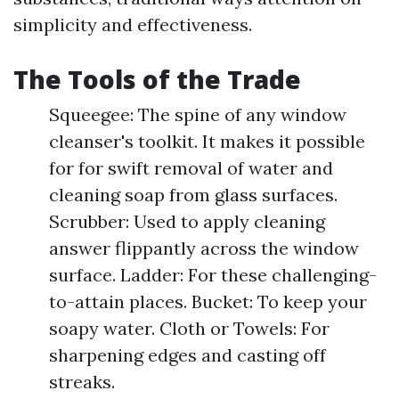
simplicity and effectiveness.
The Tools of the Trade
Squeegee: The spine of any window
cleanser's toolkit. It makes it possible
for for swift removal of water and
cleaning soap from glass surfaces.
Scrubber: Used to apply cleaning
answer flippantly across the window
surface. Ladder: For these challenging-
to-attain places. Bucket: To keep your
soapy water. Cloth or Towels: For
sharpening edges and casting off
streaks.