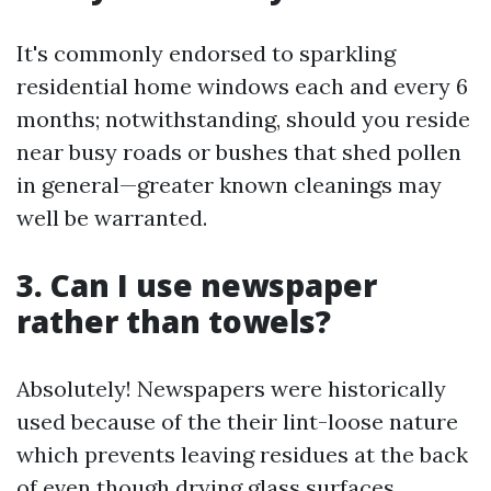
It's commonly endorsed to sparkling
residential home windows each and every 6
months; notwithstanding, should you reside
near busy roads or bushes that shed pollen
in general—greater known cleanings may
well be warranted.
3. Can I use newspaper
rather than towels?
Absolutely! Newspapers were historically
used because of the their lint-loose nature
which prevents leaving residues at the back
of even though drying glass surfaces