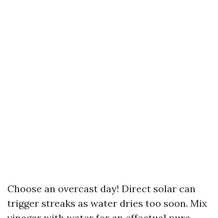
Choose an overcast day! Direct solar can
trigger streaks as water dries too soon. Mix
vinegar with water for an effectual pure