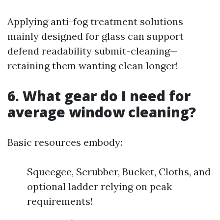
Applying anti-fog treatment solutions
mainly designed for glass can support
defend readability submit-cleaning—
retaining them wanting clean longer!
6. What gear do I need for
average window cleaning?
Basic resources embody:
Squeegee, Scrubber, Bucket, Cloths, and
optional ladder relying on peak
requirements!