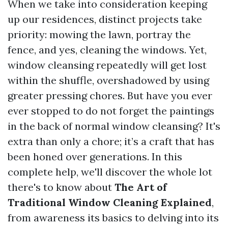
When we take into consideration keeping
up our residences, distinct projects take
priority: mowing the lawn, portray the
fence, and yes, cleaning the windows. Yet,
window cleansing repeatedly will get lost
within the shuffle, overshadowed by using
greater pressing chores. But have you ever
ever stopped to do not forget the paintings
in the back of normal window cleansing? It's
extra than only a chore; it’s a craft that has
been honed over generations. In this
complete help, we'll discover the whole lot
there's to know about
The Art of
Traditional Window Cleaning Explained
,
from awareness its basics to delving into its