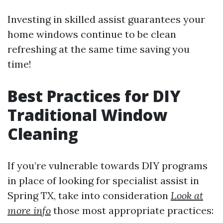
Investing in skilled assist guarantees your
home windows continue to be clean
refreshing at the same time saving you
time!
Best Practices for DIY
Traditional Window
Cleaning
If you’re vulnerable towards DIY programs
in place of looking for specialist assist in
Spring TX, take into consideration
Look at
more info
those most appropriate practices: