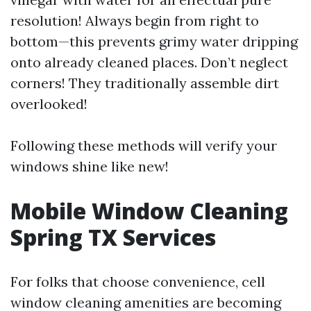
resolution! Always begin from right to
bottom—this prevents grimy water dripping
onto already cleaned places. Don’t neglect
corners! They traditionally assemble dirt
overlooked!
Following these methods will verify your
windows shine like new!
Mobile Window Cleaning
Spring TX Services
For folks that choose convenience, cell
window cleaning amenities are becoming