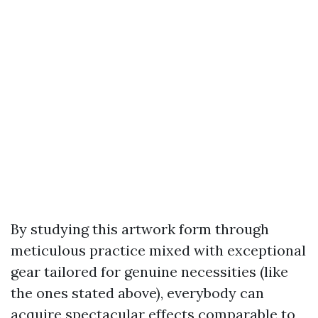
By studying this artwork form through
meticulous practice mixed with exceptional
gear tailored for genuine necessities (like
the ones stated above), everybody can
acquire spectacular effects comparable to