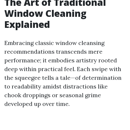
The Art of Traditional
Window Cleaning
Explained
Embracing classic window cleansing
recommendations transcends mere
performance; it embodies artistry rooted
deep within practical feel. Each swipe with
the squeegee tells a tale—of determination
to readability amidst distractions like
chook droppings or seasonal grime
developed up over time.