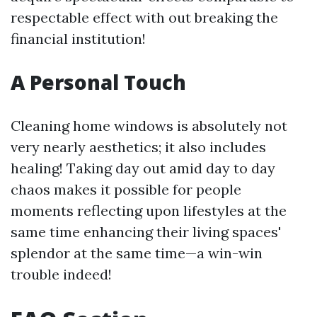
respectable effect with out breaking the
financial institution!
A Personal Touch
Cleaning home windows is absolutely not
very nearly aesthetics; it also includes
healing! Taking day out amid day to day
chaos makes it possible for people
moments reflecting upon lifestyles at the
same time enhancing their living spaces'
splendor at the same time—a win-win
trouble indeed!