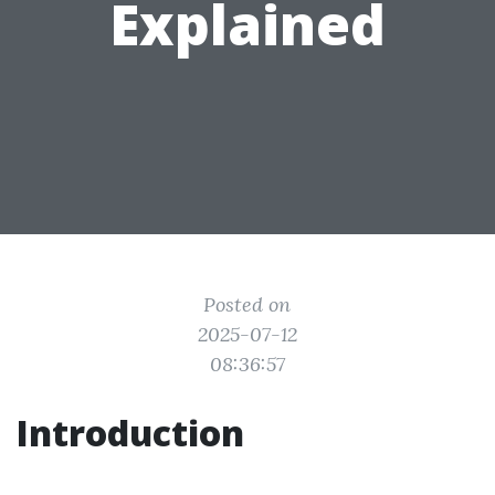
Explained
Posted on
2025-07-12
08:36:57
Introduction