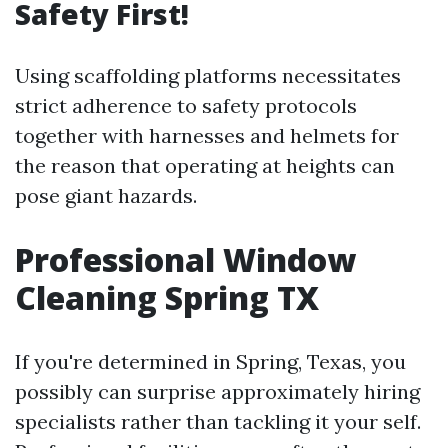
Safety First!
Using scaffolding platforms necessitates
strict adherence to safety protocols
together with harnesses and helmets for
the reason that operating at heights can
pose giant hazards.
Professional Window
Cleaning Spring TX
If you're determined in Spring, Texas, you
possibly can surprise approximately hiring
specialists rather than tackling it your self.