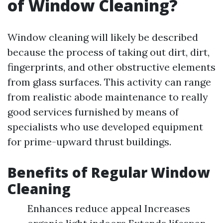
of Window Cleaning?
Window cleaning will likely be described
because the process of taking out dirt, dirt,
fingerprints, and other obstructive elements
from glass surfaces. This activity can range
from realistic abode maintenance to really
good services furnished by means of
specialists who use developed equipment
for prime-upward thrust buildings.
Benefits of Regular Window
Cleaning
Enhances reduce appeal Increases