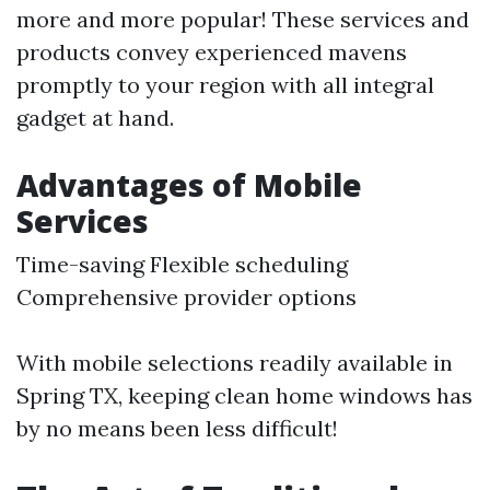
more and more popular! These services and
products convey experienced mavens
promptly to your region with all integral
gadget at hand.
Advantages of Mobile
Services
Time-saving Flexible scheduling
Comprehensive provider options
With mobile selections readily available in
Spring TX, keeping clean home windows has
by no means been less difficult!