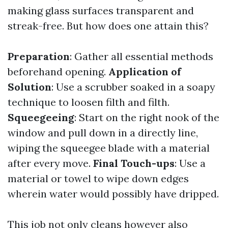
making glass surfaces transparent and
streak-free. But how does one attain this?
Preparation
: Gather all essential methods
beforehand opening.
Application of
Solution
: Use a scrubber soaked in a soapy
technique to loosen filth and filth.
Squeegeeing
: Start on the right nook of the
window and pull down in a directly line,
wiping the squeegee blade with a material
after every move.
Final Touch-ups
: Use a
material or towel to wipe down edges
wherein water would possibly have dripped.
This job not only cleans however also