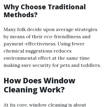
Why Choose Traditional
Methods?
Many folk decide upon average strategies
by means of their eco-friendliness and
payment-effectiveness. Using fewer
chemical suggestions reduces
environmental effect at the same time
making sure security for pets and toddlers.
How Does Window
Cleaning Work?
At its core, window cleaning is about