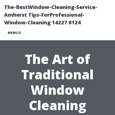
The-BestWindow-Cleaning-Service-
Amherst Tips-ForProfessional-
Window-Cleaning 14227 0124
MENU
The Art of
Traditional
Window
Cleaning