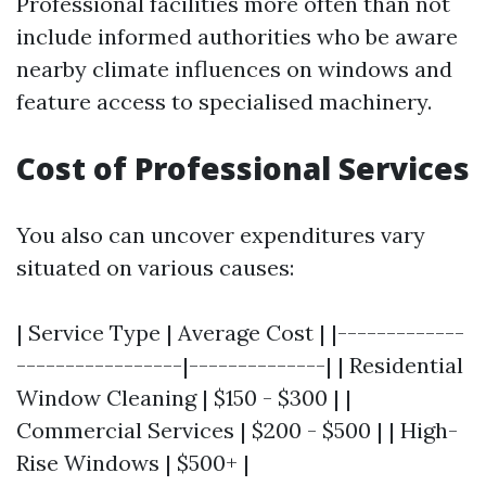
Professional facilities more often than not
include informed authorities who be aware
nearby climate influences on windows and
feature access to specialised machinery.
Cost of Professional Services
You also can uncover expenditures vary
situated on various causes:
| Service Type | Average Cost | |-------------
-----------------|--------------| | Residential
Window Cleaning | $150 - $300 | |
Commercial Services | $200 - $500 | | High-
Rise Windows | $500+ |