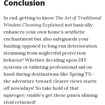
Conclusion
In end, getting to know
The Art of Traditional
Window Cleaning Explained
not basically
enhances your own home’s aesthetic
enchantment but also safeguards your
funding opposed to long run deterioration
stemming from neglectful protection
behavior! Whether deciding upon DIY
systems or enlisting professional aid on
hand during destinations like Spring TX—
the adventure toward clearer views starts
off nowadays! So take hold of that
squeegee; enable’s get these panes shining
vivid returned!