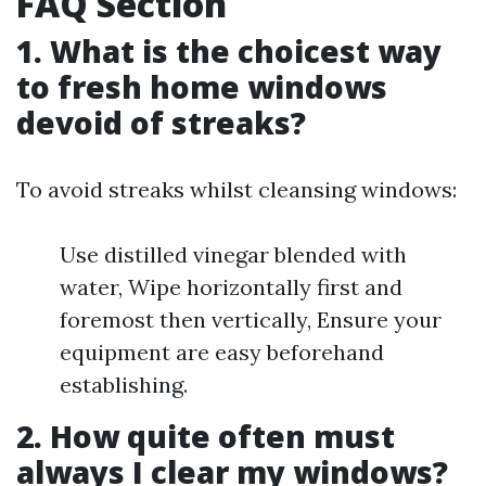
FAQ Section
1. What is the choicest way
to fresh home windows
devoid of streaks?
To avoid streaks whilst cleansing windows:
Use distilled vinegar blended with
water, Wipe horizontally first and
foremost then vertically, Ensure your
equipment are easy beforehand
establishing.
2. How quite often must
always I clear my windows?