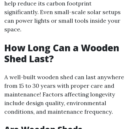
help reduce its carbon footprint
significantly. Even small-scale solar setups
can power lights or small tools inside your
space.
How Long Can a Wooden
Shed Last?
A well-built wooden shed can last anywhere
from 15 to 30 years with proper care and
maintenance! Factors affecting longevity
include design quality, environmental
conditions, and maintenance frequency.