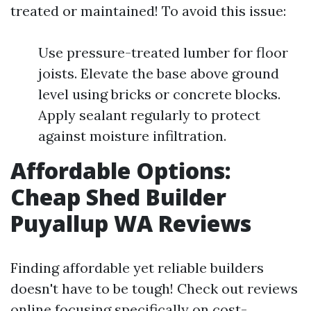
treated or maintained! To avoid this issue:
Use pressure-treated lumber for floor
joists. Elevate the base above ground
level using bricks or concrete blocks.
Apply sealant regularly to protect
against moisture infiltration.
Affordable Options:
Cheap Shed Builder
Puyallup WA Reviews
Finding affordable yet reliable builders
doesn't have to be tough! Check out reviews
online focusing specifically on cost-