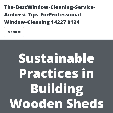
The-BestWindow-Cleaning-Service-
Amherst Tips-ForProfessional-
Window-Cleaning 14227 0124
MENU
Sustainable
Practices in
Building
Wooden Sheds