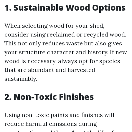
1. Sustainable Wood Options
When selecting wood for your shed,
consider using reclaimed or recycled wood.
This not only reduces waste but also gives
your structure character and history. If new
wood is necessary, always opt for species
that are abundant and harvested
sustainably.
2. Non-Toxic Finishes
Using non-toxic paints and finishes will
reduce harmful emissions during