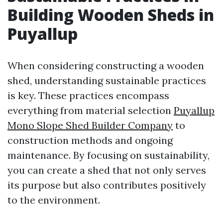
Building Wooden Sheds in
Puyallup
When considering constructing a wooden
shed, understanding sustainable practices
is key. These practices encompass
everything from material selection
Puyallup
Mono Slope Shed Builder Company
to
construction methods and ongoing
maintenance. By focusing on sustainability,
you can create a shed that not only serves
its purpose but also contributes positively
to the environment.