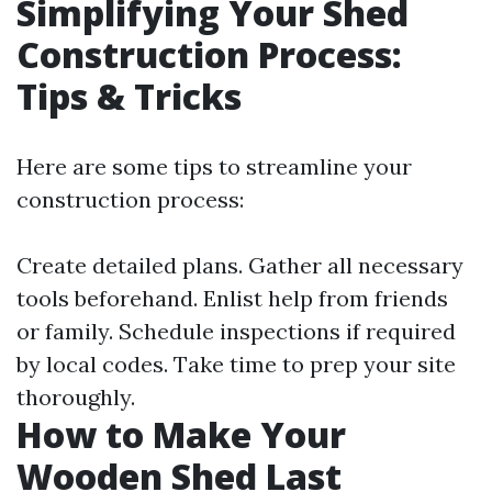
Simplifying Your Shed
Construction Process:
Tips & Tricks
Here are some tips to streamline your
construction process:
Create detailed plans. Gather all necessary
tools beforehand. Enlist help from friends
or family. Schedule inspections if required
by local codes. Take time to prep your site
thoroughly.
How to Make Your
Wooden Shed Last