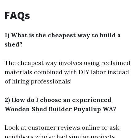
FAQs
1) What is the cheapest way to build a
shed?
The cheapest way involves using reclaimed
materials combined with DIY labor instead
of hiring professionals!
2) How do I choose an experienced
Wooden Shed Builder Puyallup WA?
Look at customer reviews online or ask
neighbors who’ve had similar projects