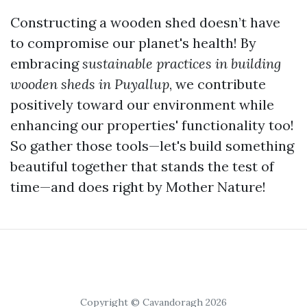
Constructing a wooden shed doesn’t have
to compromise our planet's health! By
embracing
sustainable practices in building
wooden sheds in Puyallup
, we contribute
positively toward our environment while
enhancing our properties' functionality too!
So gather those tools—let's build something
beautiful together that stands the test of
time—and does right by Mother Nature!
Copyright © Cavandoragh 2026