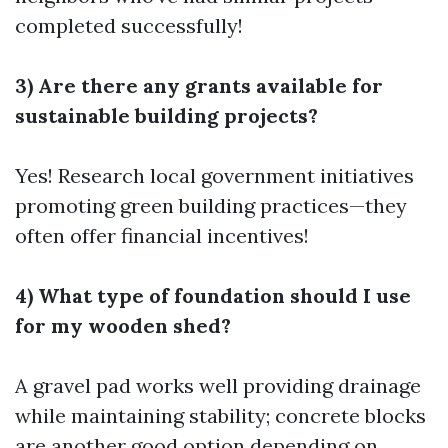
completed successfully!
3) Are there any grants available for
sustainable building projects?
Yes! Research local government initiatives
promoting green building practices—they
often offer financial incentives!
4) What type of foundation should I use
for my wooden shed?
A gravel pad works well providing drainage
while maintaining stability; concrete blocks
are another good option depending on