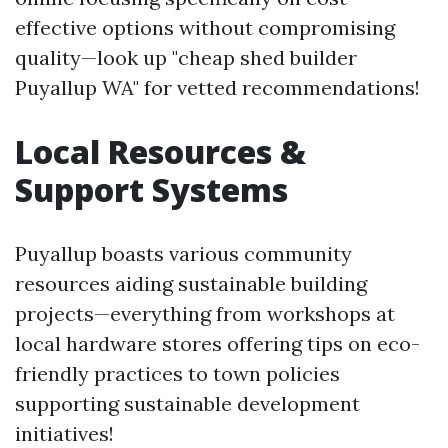
effective options without compromising
quality—look up "cheap shed builder
Puyallup WA" for vetted recommendations!
Local Resources &
Support Systems
Puyallup boasts various community
resources aiding sustainable building
projects—everything from workshops at
local hardware stores offering tips on eco-
friendly practices to town policies
supporting sustainable development
initiatives!