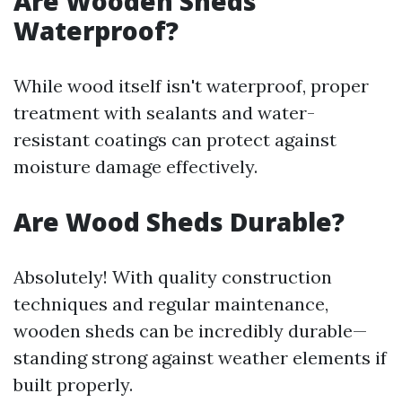
Are Wooden Sheds
Waterproof?
While wood itself isn't waterproof, proper
treatment with sealants and water-
resistant coatings can protect against
moisture damage effectively.
Are Wood Sheds Durable?
Absolutely! With quality construction
techniques and regular maintenance,
wooden sheds can be incredibly durable—
standing strong against weather elements if
built properly.