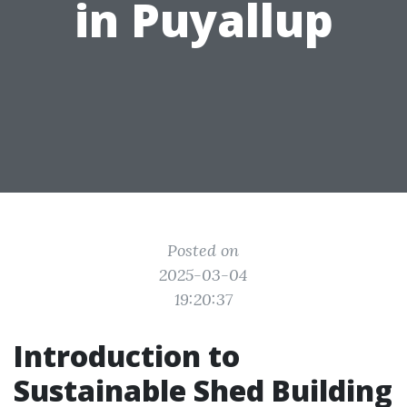
in Puyallup
Posted on
2025-03-04
19:20:37
Introduction to
Sustainable Shed Building