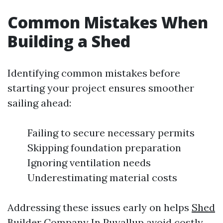
Common Mistakes When
Building a Shed
Identifying common mistakes before
starting your project ensures smoother
sailing ahead:
Failing to secure necessary permits
Skipping foundation preparation
Ignoring ventilation needs
Underestimating material costs
Addressing these issues early on helps
Shed
Builder Company In Puyallup
avoid costly