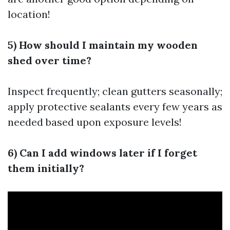
location!
5) How should I maintain my wooden
shed over time?
Inspect frequently; clean gutters seasonally;
apply protective sealants every few years as
needed based upon exposure levels!
6) Can I add windows later if I forget
them initially?