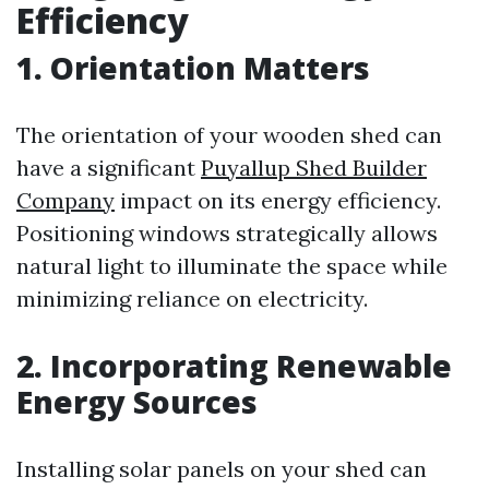
Efficiency
1. Orientation Matters
The orientation of your wooden shed can
have a significant
Puyallup Shed Builder
Company
impact on its energy efficiency.
Positioning windows strategically allows
natural light to illuminate the space while
minimizing reliance on electricity.
2. Incorporating Renewable
Energy Sources
Installing solar panels on your shed can