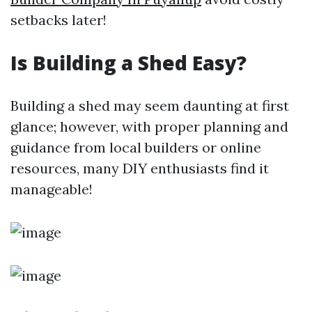
setbacks later!
Is Building a Shed Easy?
Building a shed may seem daunting at first
glance; however, with proper planning and
guidance from local builders or online
resources, many DIY enthusiasts find it
manageable!