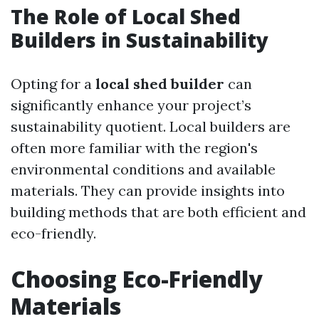
The Role of Local Shed
Builders in Sustainability
Opting for a
local shed builder
can
significantly enhance your project’s
sustainability quotient. Local builders are
often more familiar with the region's
environmental conditions and available
materials. They can provide insights into
building methods that are both efficient and
eco-friendly.
Choosing Eco-Friendly
Materials