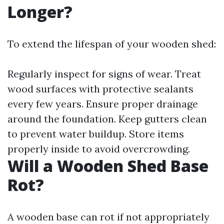
Longer?
To extend the lifespan of your wooden shed:
Regularly inspect for signs of wear. Treat
wood surfaces with protective sealants
every few years. Ensure proper drainage
around the foundation. Keep gutters clean
to prevent water buildup. Store items
properly inside to avoid overcrowding.
Will a Wooden Shed Base
Rot?
A wooden base can rot if not appropriately