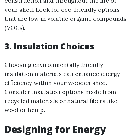
construction and throughout the life of
your shed. Look for eco-friendly options
that are low in volatile organic compounds
(VOCs).
3. Insulation Choices
Choosing environmentally friendly
insulation materials can enhance energy
efficiency within your wooden shed.
Consider insulation options made from
recycled materials or natural fibers like
wool or hemp.
Designing for Energy