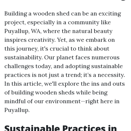
Building a wooden shed can be an exciting
project, especially in a community like
Puyallup, WA, where the natural beauty
inspires creativity. Yet, as we embark on
this journey, it's crucial to think about
sustainability. Our planet faces numerous
challenges today, and adopting sustainable
practices is not just a trend; it’s a necessity.
In this article, we'll explore the ins and outs
of building wooden sheds while being
mindful of our environment—right here in
Puyallup.
Sustainable Practices in