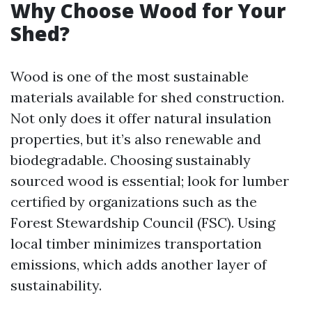
Why Choose Wood for Your
Shed?
Wood is one of the most sustainable
materials available for shed construction.
Not only does it offer natural insulation
properties, but it’s also renewable and
biodegradable. Choosing sustainably
sourced wood is essential; look for lumber
certified by organizations such as the
Forest Stewardship Council (FSC). Using
local timber minimizes transportation
emissions, which adds another layer of
sustainability.