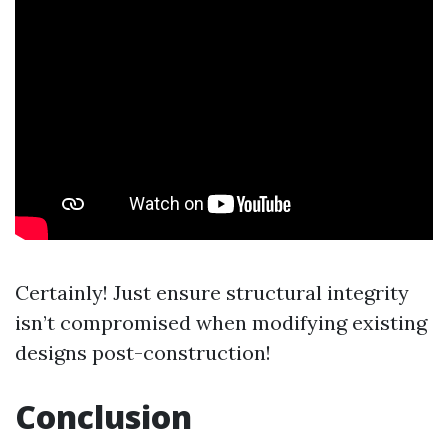
Certainly! Just ensure structural integrity
isn’t compromised when modifying existing
designs post-construction!
Conclusion