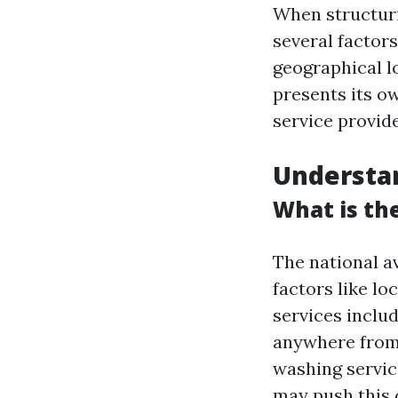
When structurin
several factors
geographical l
presents its o
service provid
Understa
What is th
The national a
factors like lo
services inclu
anywhere fro
washing servic
may push this 