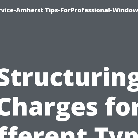
vice-Amherst Tips-ForProfessional-Window
Structurin
Charges fo
fferent Ty