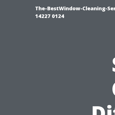
The-BestWindow-Cleaning-Ser
14227 0124
Di