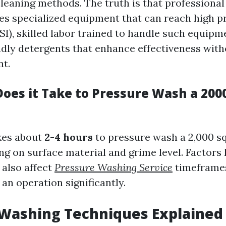
cleaning methods. The truth is that professiona
es specialized equipment that can reach high p
I), skilled labor trained to handle such equipme
ndly detergents that enhance effectiveness wit
t.
oes it Take to Pressure Wash a 2000
akes about
2-4 hours
to pressure wash a 2,000 s
g on surface material and grime level. Factors 
 also affect
Pressure Washing Service
timeframe
an operation significantly.
 Washing Techniques Explained