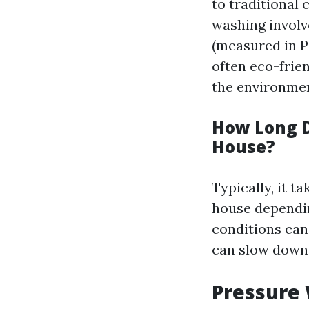
to traditional 
washing involv
(measured in PS
often eco-frie
the environmen
How Long D
House?
Typically, it t
house dependin
conditions can
can slow down 
Pressure