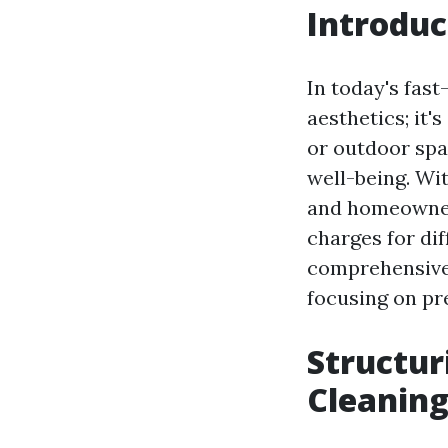
Introduc
In today's fast
aesthetics; it'
or outdoor spa
well-being. Wit
and homeowners
charges for dif
comprehensive i
focusing on pre
Structur
Cleaning