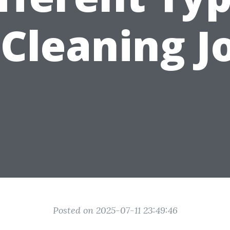
 Cleaning J
Posted on 2025-07-11 23:49:46