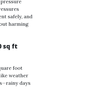
l pressure
ressures
nt safely, and
hout harming
 sq ft
quare foot
like weather
s—rainy days