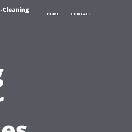
-Cleaning
HOME
CONTACT
g
r
pes