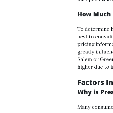
How Much D
To determine h
best to consult
pricing inform
greatly influen
Salem or Green
higher due to 
Factors I
Why is Pre
Many consumer