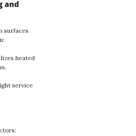
g and
n surfaces
n:
lizes heated
ns.
ight service
ctors: