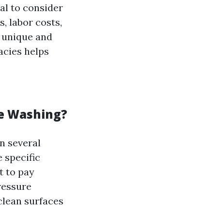
ial to consider
s, labor costs,
s unique and
acies helps
re Washing?
n several
e specific
t to pay
ressure
clean surfaces