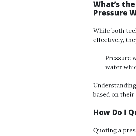
What’s the
Pressure 
While both tec
effectively, th
Pressure w
water whic
Understanding 
based on their 
How Do I Q
Quoting a pres