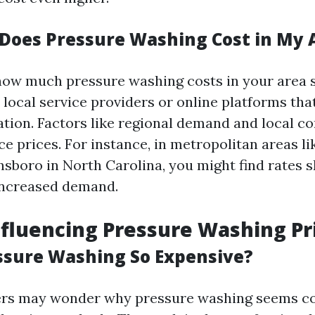
oes Pressure Washing Cost in My 
ow much pressure washing costs in your area spe
 local service providers or online platforms th
ation. Factors like regional demand and local c
ce prices. For instance, in metropolitan areas l
sboro in North Carolina, you might find rates s
increased demand.
nfluencing Pressure Washing Pr
ssure Washing So Expensive?
s may wonder why pressure washing seems c