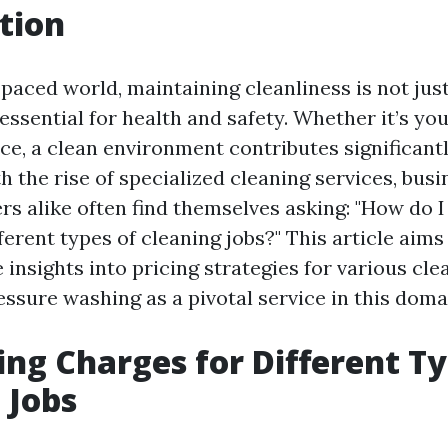
tion
-paced world, maintaining cleanliness is not jus
s essential for health and safety. Whether it’s yo
ce, a clean environment contributes significantl
h the rise of specialized cleaning services, bus
 alike often find themselves asking: "How do I
ferent types of cleaning jobs?" This article aims
nsights into pricing strategies for various cle
ssure washing as a pivotal service in this doma
ing Charges for Different Ty
 Jobs