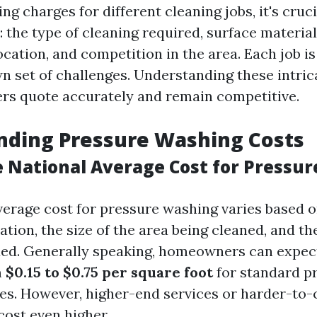
g charges for different cleaning jobs, it's cruc
: the type of cleaning required, surface material
ocation, and competition in the area. Each job i
wn set of challenges. Understanding these intric
ers quote accurately and remain competitive.
nding Pressure Washing Costs
e National Average Cost for Pressu
verage cost for pressure washing varies based o
cation, the size of the area being cleaned, and th
ded. Generally speaking, homeowners can expec
m
$0.15 to $0.75 per square foot
for standard p
es. However, higher-end services or harder-to-
cost even higher.