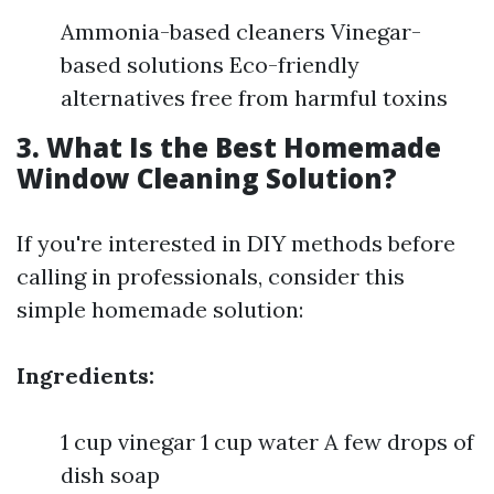
Ammonia-based cleaners Vinegar-
based solutions Eco-friendly
alternatives free from harmful toxins
3. What Is the Best Homemade
Window Cleaning Solution?
If you're interested in DIY methods before
calling in professionals, consider this
simple homemade solution:
Ingredients:
1 cup vinegar 1 cup water A few drops of
dish soap