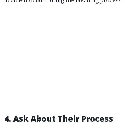
accident occur during the cleaning process.
4. Ask About Their Process