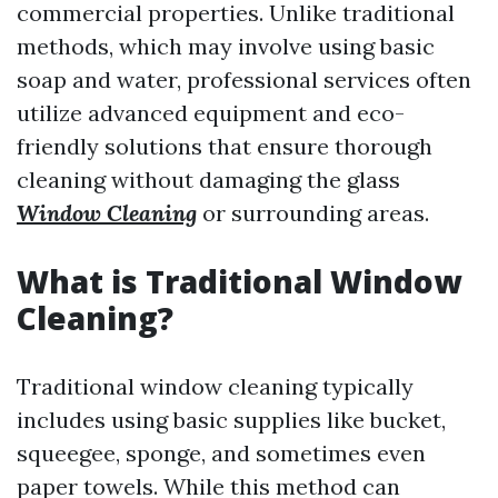
commercial properties. Unlike traditional
methods, which may involve using basic
soap and water, professional services often
utilize advanced equipment and eco-
friendly solutions that ensure thorough
cleaning without damaging the glass
Window Cleaning
or surrounding areas.
What is Traditional Window
Cleaning?
Traditional window cleaning typically
includes using basic supplies like bucket,
squeegee, sponge, and sometimes even
paper towels. While this method can