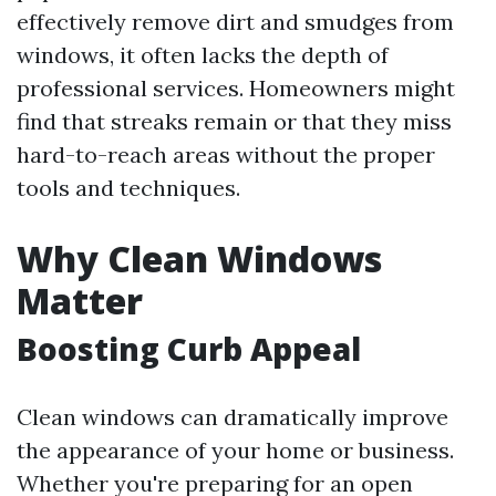
effectively remove dirt and smudges from
windows, it often lacks the depth of
professional services. Homeowners might
find that streaks remain or that they miss
hard-to-reach areas without the proper
tools and techniques.
Why Clean Windows
Matter
Boosting Curb Appeal
Clean windows can dramatically improve
the appearance of your home or business.
Whether you're preparing for an open