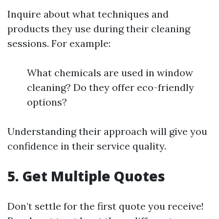
Inquire about what techniques and
products they use during their cleaning
sessions. For example:
What chemicals are used in window
cleaning? Do they offer eco-friendly
options?
Understanding their approach will give you
confidence in their service quality.
5. Get Multiple Quotes
Don’t settle for the first quote you receive!