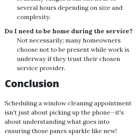
several hours depending on size and
complexity.
Do I need to be home during the service?
Not necessarily; many homeowners
choose not to be present while work is
underway if they trust their chosen
service provider.
Conclusion
Scheduling a window cleaning appointment
isn't just about picking up the phone—it's
about understanding what goes into
ensuring those panes sparkle like new!