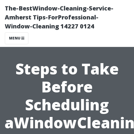
The-BestWindow-Cleaning-Service-
Amherst Tips-ForProfessional-
Window-Cleaning 14227 0124
MENU
Steps to Take
Before
Scheduling
aWindowCleani