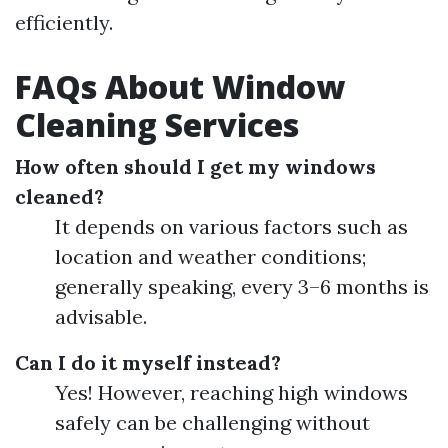
efficiently.
FAQs About Window
Cleaning Services
How often should I get my windows
cleaned?
It depends on various factors such as
location and weather conditions;
generally speaking, every 3–6 months is
advisable.
Can I do it myself instead?
Yes! However, reaching high windows
safely can be challenging without