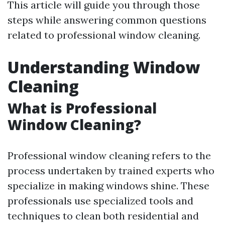
This article will guide you through those
steps while answering common questions
related to professional window cleaning.
Understanding Window
Cleaning
What is Professional
Window Cleaning?
Professional window cleaning refers to the
process undertaken by trained experts who
specialize in making windows shine. These
professionals use specialized tools and
techniques to clean both residential and