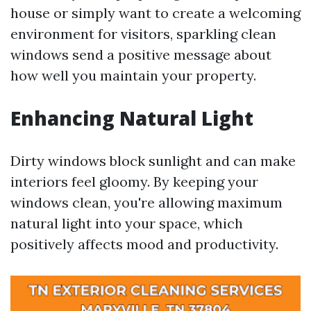
house or simply want to create a welcoming
environment for visitors, sparkling clean
windows send a positive message about
how well you maintain your property.
Enhancing Natural Light
Dirty windows block sunlight and can make
interiors feel gloomy. By keeping your
windows clean, you're allowing maximum
natural light into your space, which
positively affects mood and productivity.