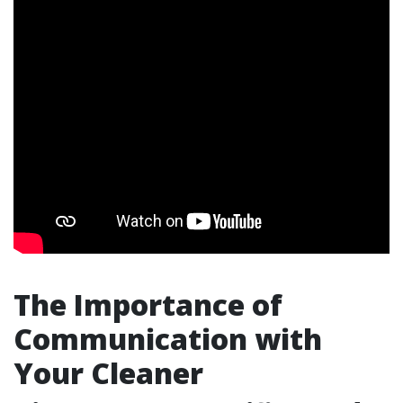
The Importance of
Communication with
Your Cleaner