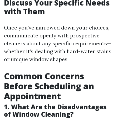
Discuss Your Specific Needs
with Them
Once you've narrowed down your choices,
communicate openly with prospective
cleaners about any specific requirements—
whether it’s dealing with hard-water stains
or unique window shapes.
Common Concerns
Before Scheduling an
Appointment
1. What Are the Disadvantages
of Window Cleaning?