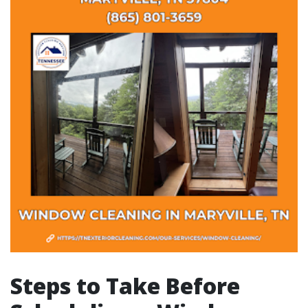
Steps to Take Before