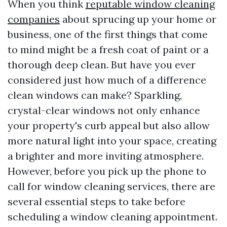
When you think
reputable window cleaning
companies
about sprucing up your home or
business, one of the first things that come
to mind might be a fresh coat of paint or a
thorough deep clean. But have you ever
considered just how much of a difference
clean windows can make? Sparkling,
crystal-clear windows not only enhance
your property's curb appeal but also allow
more natural light into your space, creating
a brighter and more inviting atmosphere.
However, before you pick up the phone to
call for window cleaning services, there are
several essential steps to take before
scheduling a window cleaning appointment.