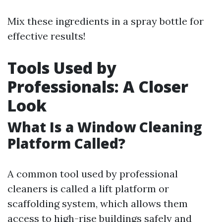
Mix these ingredients in a spray bottle for
effective results!
Tools Used by
Professionals: A Closer
Look
What Is a Window Cleaning
Platform Called?
A common tool used by professional
cleaners is called a lift platform or
scaffolding system, which allows them
access to high-rise buildings safely and