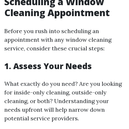
Scheduling a Window
Cleaning Appointment
Before you rush into scheduling an
appointment with any window cleaning
service, consider these crucial steps:
1. Assess Your Needs
What exactly do you need? Are you looking
for inside-only cleaning, outside-only
cleaning, or both? Understanding your
needs upfront will help narrow down
potential service providers.