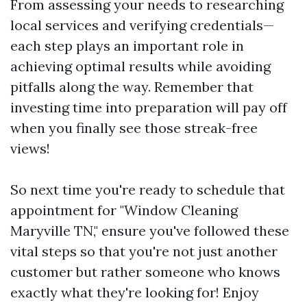
From assessing your needs to researching
local services and verifying credentials—
each step plays an important role in
achieving optimal results while avoiding
pitfalls along the way. Remember that
investing time into preparation will pay off
when you finally see those streak-free
views!
So next time you're ready to schedule that
appointment for "Window Cleaning
Maryville TN," ensure you've followed these
vital steps so that you're not just another
customer but rather someone who knows
exactly what they're looking for! Enjoy