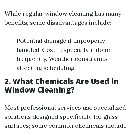
While regular window cleaning has many
benefits, some disadvantages include:
Potential damage if improperly
handled. Cost—especially if done
frequently. Weather constraints
affecting scheduling.
2. What Chemicals Are Used in
Window Cleaning?
Most professional services use specialized
solutions designed specifically for glass
surfaces; some common chemicals include: