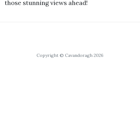
those stunning views ahead!
Copyright © Cavandoragh 2026