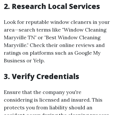
2. Research Local Services
Look for reputable window cleaners in your
area—search terms like "Window Cleaning
Maryville TN" or "Best Window Cleaning
Maryville." Check their online reviews and
ratings on platforms such as Google My
Business or Yelp.
3. Verify Credentials
Ensure that the company you're
considering is licensed and insured. This
protects you from liability should an