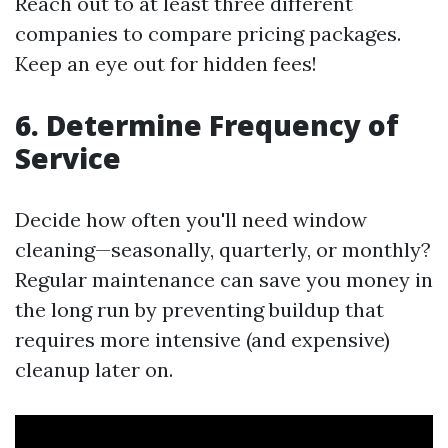
Reach out to at least three different
companies to compare pricing packages.
Keep an eye out for hidden fees!
6. Determine Frequency of
Service
Decide how often you'll need window
cleaning—seasonally, quarterly, or monthly?
Regular maintenance can save you money in
the long run by preventing buildup that
requires more intensive (and expensive)
cleanup later on.