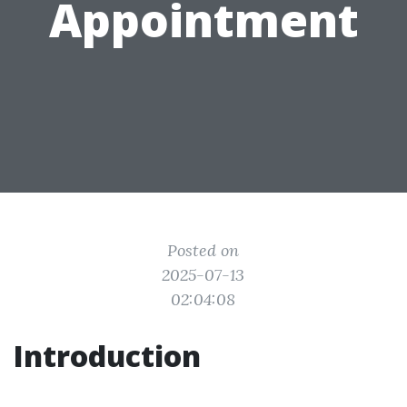
Appointment
Posted on
2025-07-13
02:04:08
Introduction