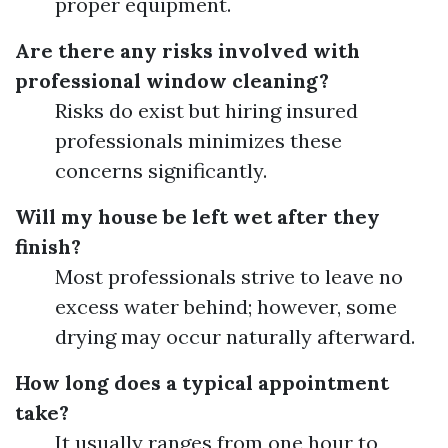
proper equipment.
Are there any risks involved with
professional window cleaning?
Risks do exist but hiring insured
professionals minimizes these
concerns significantly.
Will my house be left wet after they
finish?
Most professionals strive to leave no
excess water behind; however, some
drying may occur naturally afterward.
How long does a typical appointment
take?
It usually ranges from one hour to