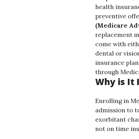
health insuranc
preventive off
(Medicare Ad
replacement ma
come with eithe
dental or visio
insurance plan
through Medic
Why is It
Enrolling in M
admission to t
exorbitant cha
not on time in