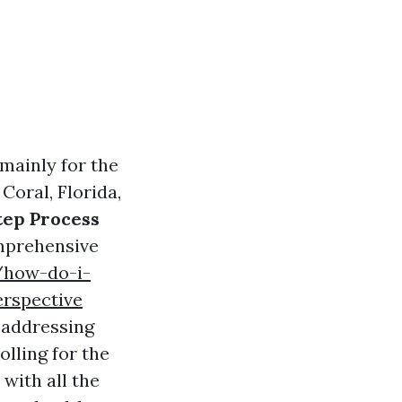
mainly for the
Coral, Florida,
tep Process
mprehensive
/how-do-i-
erspective
t addressing
lling for the
 with all the