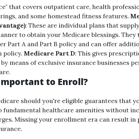
e" that covers outpatient care, health profession
erings, and some homestead fitness features.
Me
vantage)
: These are individual plans that suppl
nner to obtain your Medicare blessings. They t
r Part A and Part B policy and can offer additio
n policy.
Medicare Part D
: This gives prescript
 by means of exclusive insurance businesses p
are.
 Important to Enroll?
edicare should you're eligible guarantees that y
o fundamental healthcare amenities without in
rges. Missing your enrollment era can result in 
surance.