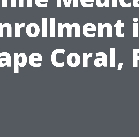
nrollment 
ape Coral, 