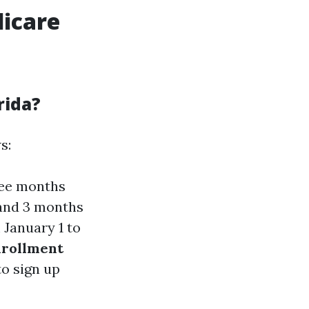
dicare
rida?
s:
ree months
 and 3 months
 January 1 to
nrollment
to sign up