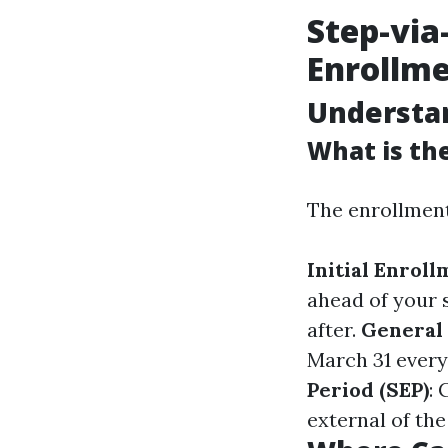
Step-via
Enrollme
Understan
What is the
The enrollment
Initial Enroll
ahead of your s
after.
General 
March 31 every 
Period (SEP)
: 
external of th