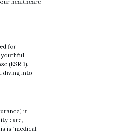
your healthcare
ed for
 youthful
ase (ESRD).
 diving into
urance," it
ity care,
his is "medical