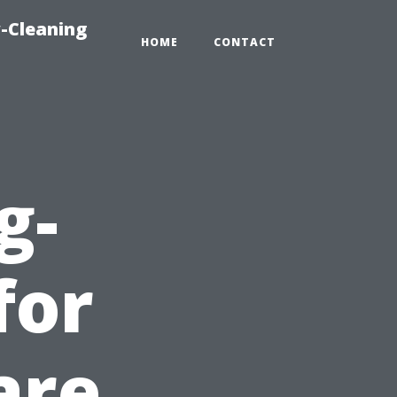
-Cleaning
HOME
CONTACT
g-
for
are