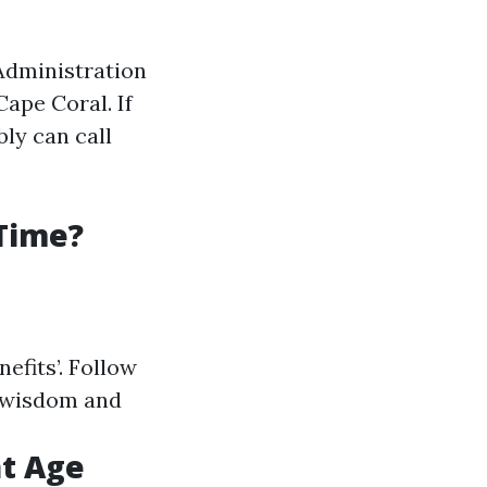
 Administration
Cape Coral. If
ly can call
 Time?
nefits’. Follow
d wisdom and
at Age