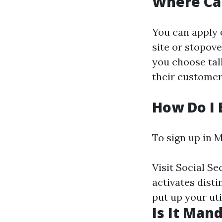
Where Can
You can apply 
site or stopove
you choose tal
their custome
How Do I 
To sign up in M
Visit
Social Se
activates dist
put up your util
Is It Man