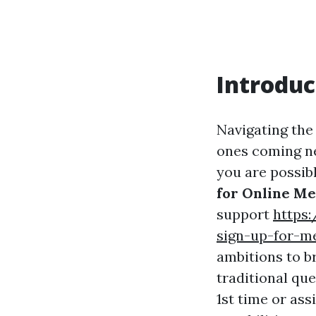
Introduc
Navigating the
ones coming nea
you are possib
for Online Me
support
https
sign-up-for-me
ambitions to b
traditional qu
1st time or ass