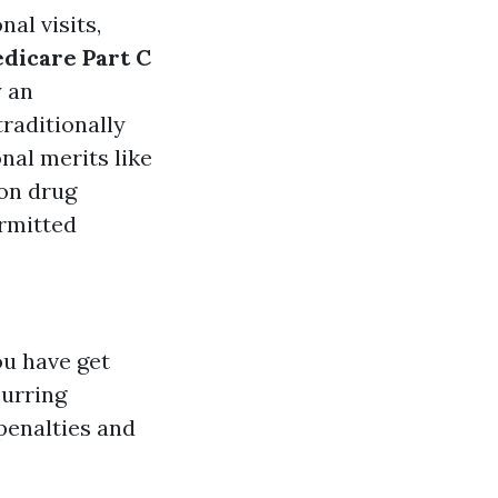
al visits,
dicare Part C
y an
raditionally
nal merits like
ion drug
ermitted
ou have get
curring
penalties and