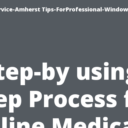
vice-Amherst Tips-ForProfessional-Window
tep-by usin
ep Process 
line Medic