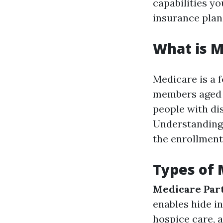
capabilities y
insurance plan
What is M
Medicare is a 
members aged 6
people with di
Understanding 
the enrollment
Types of
Medicare Par
enables hide in
hospice care, 