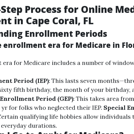
-Step Process for Online Me
nt in Cape Coral, FL
ding Enrollment Periods
 enrollment era for Medicare in Flo
 era for Medicare includes a number of window
ment Period (IEP)
: This lasts seven months—th
ixty fifth birthday, the month of your birthday,
Enrollment Period (GEP)
: This takes area from
yr for folks who neglected their IEP.
Special E
Certain qualifying life hobbies allow individuals 
e everyday durations.