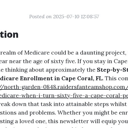
Posted on 2025-07-10 12:08:57
tion
 realm of Medicare could be a daunting project, 
r near the age of sixty five. If you stay in Cape 
le thinking about approximately the
Step-by-S
dicare Enrollment in Cape Coral, FL
. This co
://north-garden-0848.raidersfanteamshop.com
dicare-when-i-turn-sixty-five-a-cape-coral-p
reak down that task into attainable steps whils
estions and problems. Whether you might be enro
isting a loved one, this newsletter will equip you