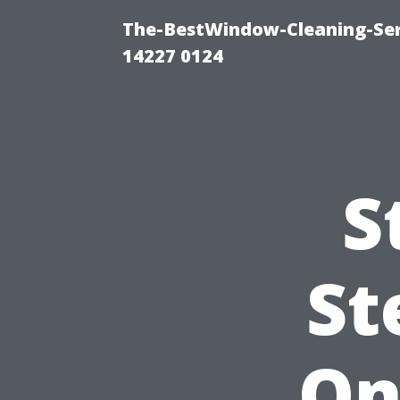
The-BestWindow-Cleaning-Ser
14227 0124
S
St
On