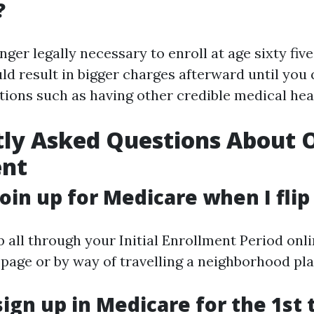
?
onger legally necessary to enroll at age sixty five
d result in bigger charges afterward until you q
ions such as having other credible medical hea
ly Asked Questions About 
ent
join up for Medicare when I flip
 all through your Initial Enrollment Period onli
 page or by way of travelling a neighborhood pla
sign up in Medicare for the 1st