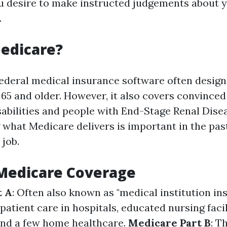
ou desire to make instructed judgements about 
.
edicare?
federal medical insurance software often design
5 and older. However, it also covers convinced
sabilities and people with End-Stage Renal Dise
what Medicare delivers is important in the past
 job.
 Medicare Coverage
t A
: Often also known as "medical institution ins
patient care in hospitals, educated nursing facil
and a few home healthcare.
Medicare Part B
: T