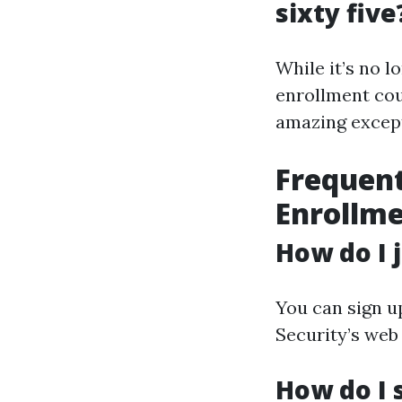
sixty five
While it’s no l
enrollment coul
amazing except
Frequent
Enrollm
How do I 
You can sign up
Security’s web
How do I 