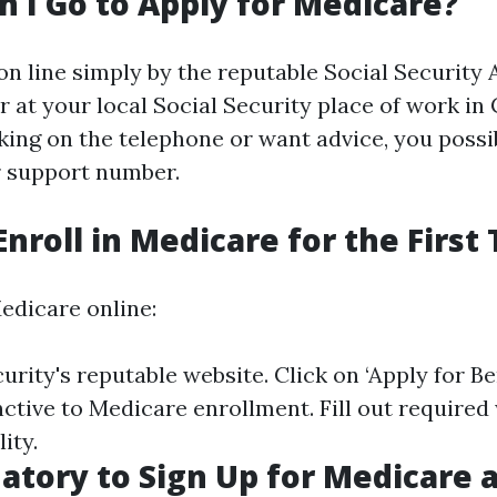
 I Go to Apply for Medicare?
on line simply by the reputable Social Security
r at your local Social Security place of work in 
king on the telephone or want advice, you possib
r support number.
Enroll in Medicare for the First
edicare online:
curity's reputable website
. Click on ‘Apply for Be
inctive to Medicare enrollment. Fill out require
ity.
datory to Sign Up for Medicare 