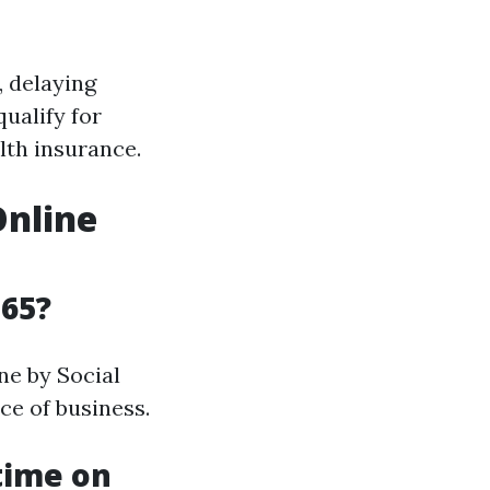
, delaying
ualify for
lth insurance.
Online
 65?
ne by Social
ce of business.
 time on