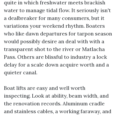
quite in which freshwater meets brackish
water to manage tidal flow. It seriously isn't
a dealbreaker for many consumers, but it
variations your weekend rhythm. Boaters
who like dawn departures for tarpon season
would possibly desire an deal with with a
transparent shot to the river or Matlacha
Pass. Others are blissful to industry a lock
delay for a scale down acquire worth and a
quieter canal.
Boat lifts are easy and well worth
inspecting. Look at ability, beam width, and
the renovation records. Aluminum cradle
and stainless cables, a working faraway, and