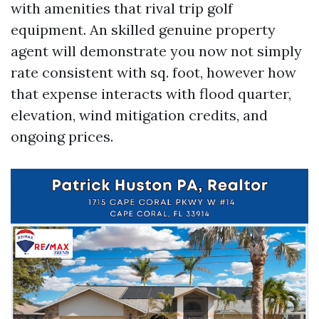
with amenities that rival trip golf
equipment. An skilled genuine property
agent will demonstrate you now not simply
rate consistent with sq. foot, however how
that expense interacts with flood quarter,
elevation, wind mitigation credits, and
ongoing prices.