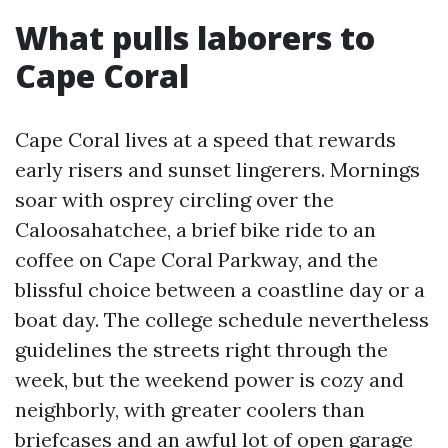
What pulls laborers to
Cape Coral
Cape Coral lives at a speed that rewards
early risers and sunset lingerers. Mornings
soar with osprey circling over the
Caloosahatchee, a brief bike ride to an
coffee on Cape Coral Parkway, and the
blissful choice between a coastline day or a
boat day. The college schedule nevertheless
guidelines the streets right through the
week, but the weekend power is cozy and
neighborly, with greater coolers than
briefcases and an awful lot of open garage