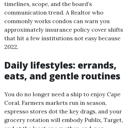
timelines, scope, and the board’s
communication trend. A Realtor who
commonly works condos can warn you
approximately insurance policy cover shifts
that hit a few institutions not easy because
2022.
Daily lifestyles: errands,
eats, and gentle routines
You do no longer need a ship to enjoy Cape
Coral. Farmers markets run in season,
espresso stores dot the key drags, and your
grocery rotation will embody Publix, Target,