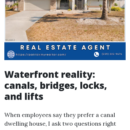
Waterfront reality:
canals, bridges, locks,
and lifts
When employees say they prefer a canal
dwelling house, I ask two questions right