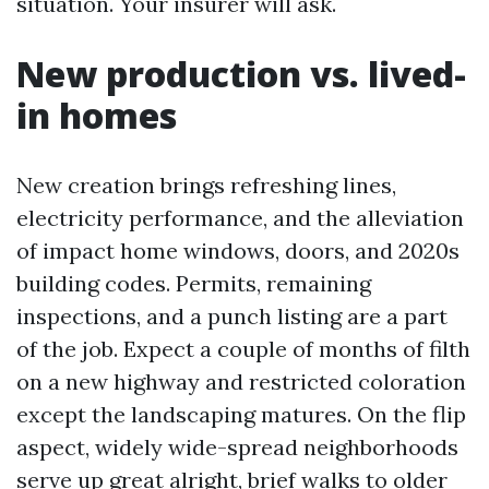
situation. Your insurer will ask.
New production vs. lived-
in homes
New creation brings refreshing lines,
electricity performance, and the alleviation
of impact home windows, doors, and 2020s
building codes. Permits, remaining
inspections, and a punch listing are a part
of the job. Expect a couple of months of filth
on a new highway and restricted coloration
except the landscaping matures. On the flip
aspect, widely wide-spread neighborhoods
serve up great alright, brief walks to older