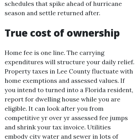
schedules that spike ahead of hurricane
season and settle returned after.
True cost of ownership
Home fee is one line. The carrying
expenditures will structure your daily relief.
Property taxes in Lee County fluctuate with
home exemptions and assessed values. If
you intend to turned into a Florida resident,
report for dwelling house while you are
eligible. It can look after you from
competitive yr over yr assessed fee jumps
and shrink your tax invoice. Utilities
embody city water and sewer in lots of