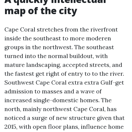
map of the city
Cape Coral stretches from the riverfront
inside the southeast to more moderen
groups in the northwest. The southeast
turned into the normal buildout, with
mature landscaping, accepted streets, and
the fastest get right of entry to to the river.
Southwest Cape Coral extra extra Gulf-get
admission to masses and a wave of
increased single-domestic homes. The
north, mainly northwest Cape Coral, has
noticed a surge of new structure given that
2015, with open floor plans, influence home