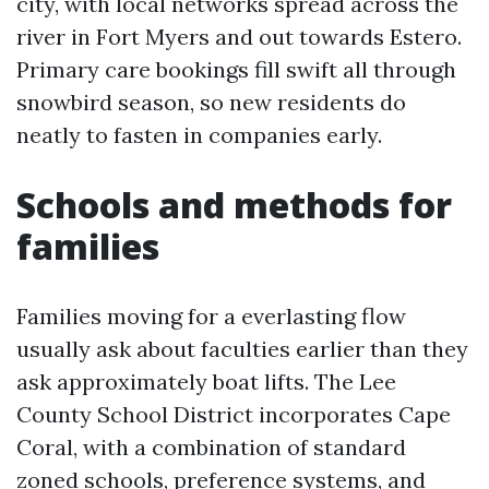
city, with local networks spread across the
river in Fort Myers and out towards Estero.
Primary care bookings fill swift all through
snowbird season, so new residents do
neatly to fasten in companies early.
Schools and methods for
families
Families moving for a everlasting flow
usually ask about faculties earlier than they
ask approximately boat lifts. The Lee
County School District incorporates Cape
Coral, with a combination of standard
zoned schools, preference systems, and