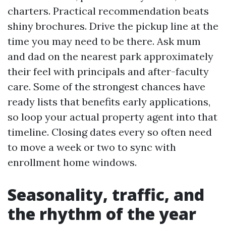
charters. Practical recommendation beats
shiny brochures. Drive the pickup line at the
time you may need to be there. Ask mum
and dad on the nearest park approximately
their feel with principals and after-faculty
care. Some of the strongest chances have
ready lists that benefits early applications,
so loop your actual property agent into that
timeline. Closing dates every so often need
to move a week or two to sync with
enrollment home windows.
Seasonality, traffic, and
the rhythm of the year