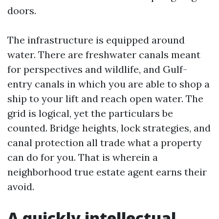
doors.
The infrastructure is equipped around
water. There are freshwater canals meant
for perspectives and wildlife, and Gulf-
entry canals in which you are able to shop a
ship to your lift and reach open water. The
grid is logical, yet the particulars be
counted. Bridge heights, lock strategies, and
canal protection all trade what a property
can do for you. That is wherein a
neighborhood true estate agent earns their
avoid.
A quickly intellectual