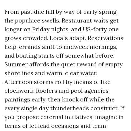
From past due fall by way of early spring,
the populace swells. Restaurant waits get
longer on Friday nights, and US-forty one
grows crowded. Locals adapt. Reservations
help, errands shift to midweek mornings,
and boating starts off somewhat before.
Summer affords the quiet reward of empty
shorelines and warm, clear water.
Afternoon storms roll by means of like
clockwork. Roofers and pool agencies
paintings early, then knock off while the
every single day thunderheads construct. If
you propose external initiatives, imagine in
terms of let lead occasions and team