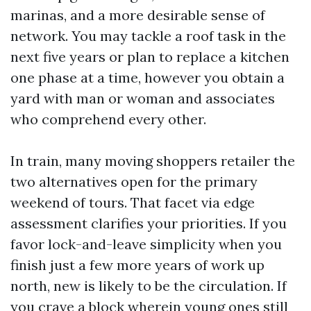
marinas, and a more desirable sense of
network. You may tackle a roof task in the
next five years or plan to replace a kitchen
one phase at a time, however you obtain a
yard with man or woman and associates
who comprehend every other.
In train, many moving shoppers retailer the
two alternatives open for the primary
weekend of tours. That facet via edge
assessment clarifies your priorities. If you
favor lock-and-leave simplicity when you
finish just a few more years of work up
north, new is likely to be the circulation. If
you crave a block wherein young ones still