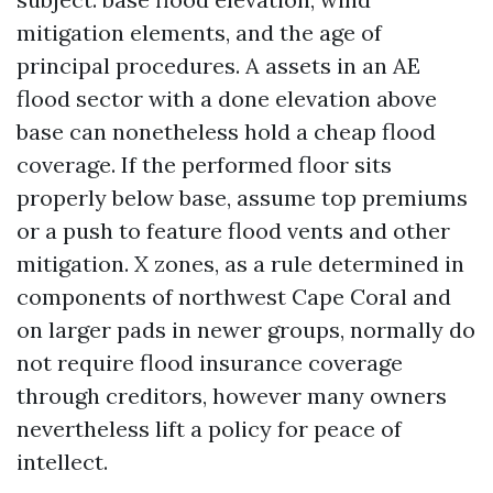
mitigation elements, and the age of
principal procedures. A assets in an AE
flood sector with a done elevation above
base can nonetheless hold a cheap flood
coverage. If the performed floor sits
properly below base, assume top premiums
or a push to feature flood vents and other
mitigation. X zones, as a rule determined in
components of northwest Cape Coral and
on larger pads in newer groups, normally do
not require flood insurance coverage
through creditors, however many owners
nevertheless lift a policy for peace of
intellect.