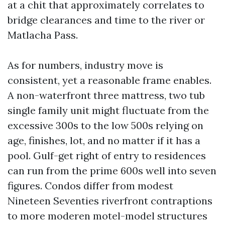
at a chit that approximately correlates to
bridge clearances and time to the river or
Matlacha Pass.
As for numbers, industry move is
consistent, yet a reasonable frame enables.
A non-waterfront three mattress, two tub
single family unit might fluctuate from the
excessive 300s to the low 500s relying on
age, finishes, lot, and no matter if it has a
pool. Gulf-get right of entry to residences
can run from the prime 600s well into seven
figures. Condos differ from modest
Nineteen Seventies riverfront contraptions
to more moderen motel-model structures