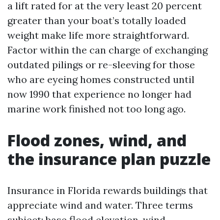
a lift rated for at the very least 20 percent
greater than your boat’s totally loaded
weight make life more straightforward.
Factor within the can charge of exchanging
outdated pilings or re-sleeving for those
who are eyeing homes constructed until
now 1990 that experience no longer had
marine work finished not too long ago.
Flood zones, wind, and
the insurance plan puzzle
Insurance in Florida rewards buildings that
appreciate wind and water. Three terms
subject: base flood elevation, wind