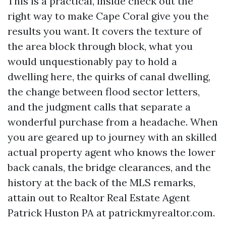
This is a practical, inside check out the
right way to make Cape Coral give you the
results you want. It covers the texture of
the area block through block, what you
would unquestionably pay to hold a
dwelling here, the quirks of canal dwelling,
the change between flood sector letters,
and the judgment calls that separate a
wonderful purchase from a headache. When
you are geared up to journey with an skilled
actual property agent who knows the lower
back canals, the bridge clearances, and the
history at the back of the MLS remarks,
attain out to Realtor Real Estate Agent
Patrick Huston PA at patrickmyrealtor.com.