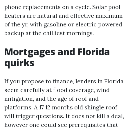
phone replacements on a cycle. Solar pool
heaters are natural and effective maximum
of the yr, with gasoline or electric powered
backup at the chilliest mornings.
Mortgages and Florida
quirks
If you propose to finance, lenders in Florida
seem carefully at flood coverage, wind
mitigation, and the age of roof and
platforms. A 17 12 months old shingle roof
will trigger questions. It does not kill a deal,
however one could see prerequisites that