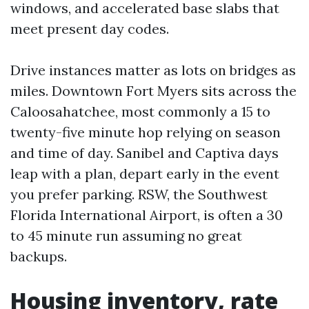
windows, and accelerated base slabs that
meet present day codes.
Drive instances matter as lots on bridges as
miles. Downtown Fort Myers sits across the
Caloosahatchee, most commonly a 15 to
twenty-five minute hop relying on season
and time of day. Sanibel and Captiva days
leap with a plan, depart early in the event
you prefer parking. RSW, the Southwest
Florida International Airport, is often a 30
to 45 minute run assuming no great
backups.
Housing inventory, rate