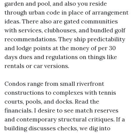
garden and pool, and also you reside
through urban code in place of arrangement
ideas. There also are gated communities
with services, clubhouses, and bundled golf
recommendations. They ship predictability
and lodge points at the money of per 30
days dues and regulations on things like
rentals or car versions.
Condos range from small riverfront
constructions to complexes with tennis
courts, pools, and docks. Read the
financials. I desire to see match reserves
and contemporary structural critiques. If a
building discusses checks, we dig into