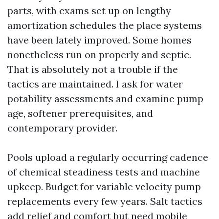
parts, with exams set up on lengthy
amortization schedules the place systems
have been lately improved. Some homes
nonetheless run on properly and septic.
That is absolutely not a trouble if the
tactics are maintained. I ask for water
potability assessments and examine pump
age, softener prerequisites, and
contemporary provider.
Pools upload a regularly occurring cadence
of chemical steadiness tests and machine
upkeep. Budget for variable velocity pump
replacements every few years. Salt tactics
add relief and comfort but need mobile