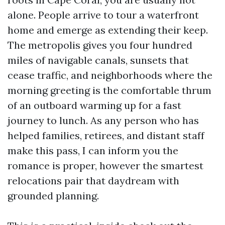
alone. People arrive to tour a waterfront
home and emerge as extending their keep.
The metropolis gives you four hundred
miles of navigable canals, sunsets that
cease traffic, and neighborhoods where the
morning greeting is the comfortable thrum
of an outboard warming up for a fast
journey to lunch. As any person who has
helped families, retirees, and distant staff
make this pass, I can inform you the
romance is proper, however the smartest
relocations pair that daydream with
grounded planning.