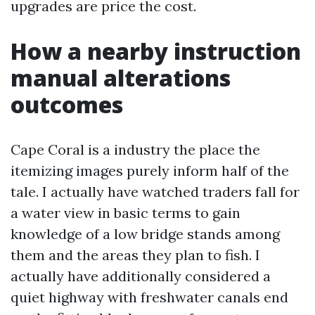
upgrades are price the cost.
How a nearby instruction
manual alterations
outcomes
Cape Coral is a industry the place the
itemizing images purely inform half of the
tale. I actually have watched traders fall for
a water view in basic terms to gain
knowledge of a low bridge stands among
them and the areas they plan to fish. I
actually have additionally considered a
quiet highway with freshwater canals end