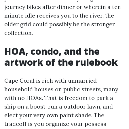
journey bikes after dinner or wherein a ten
minute idle receives you to the river, the
older grid could possibly be the stronger
collection.
HOA, condo, and the
artwork of the rulebook
Cape Coral is rich with unmarried
household houses on public streets, many
with no HOAs. That is freedom to park a
ship on a boost, run a outdoor lawn, and
elect your very own paint shade. The
tradeoff is you organize your possess