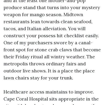
and at the least one mother-and-pop
produce stand that turns into your mystery
weapon for mango season. Midtown
restaurants lean towards clean seafood,
tacos, and Italian alleviation. You will
construct your possess hit checklist easily.
One of my purchasers swore by a canal-
front spot for stone crab claws that become
their Friday ritual all wintry weather. The
metropolis throws ordinary fairs and
outdoor live shows. It is a place the place
lawn chairs stay for your trunk.
Healthcare access maintains to improve.
Cape Coral Hospital sits appropriate in the