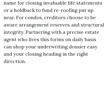
name for closing invaluable life statements
or a holdback to fund re-roofing put up
near. For condos, creditors choose to be
aware arrangement reserves and structural
integrity. Partnering with a precise estate
agent who lives this forms on daily basis
can shop your underwriting dossier easy
and your closing heading in the right
direction.