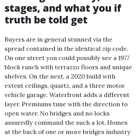
stages, and what you if
truth be told get
Buyers are in general stunned via the
spread contained in the identical zip code.
On one street you could possibly see a 1977
block ranch with terrazzo floors and unique
shelves. On the next, a 2020 build with
extent ceilings, quartz, and a three motor
vehicle garage. Waterfront adds a different
layer. Premiums tune with the direction to
open water. No bridges and no locks
assuredly command the such a lot. Homes
at the back of one or more bridges industry