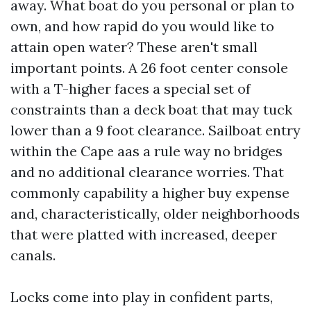
away. What boat do you personal or plan to
own, and how rapid do you would like to
attain open water? These aren't small
important points. A 26 foot center console
with a T-higher faces a special set of
constraints than a deck boat that may tuck
lower than a 9 foot clearance. Sailboat entry
within the Cape aas a rule way no bridges
and no additional clearance worries. That
commonly capability a higher buy expense
and, characteristically, older neighborhoods
that were platted with increased, deeper
canals.
Locks come into play in confident parts,