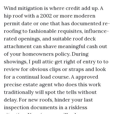
Wind mitigation is where credit add up. A
hip roof with a 2002 or more moderen
permit date or one that has documented re-
roofing to fashionable requisites, influence-
rated openings, and suitable roof deck
attachment can shave meaningful cash out
of your homeowners policy. During
showings, I pull attic get right of entry to to
review for obvious clips or straps and look
for a continual load course. A approved
precise estate agent who does this work
traditionally will spot the tells without
delay. For new roofs, hinder your last
inspection documents in a riskless