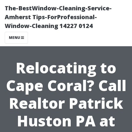
The-BestWindow-Cleaning-Service-
Amherst Tips-ForProfessional-
Window-Cleaning 14227 0124
MENU
Relocating to
Cape Coral? Call
Realtor Patrick
Huston PA at