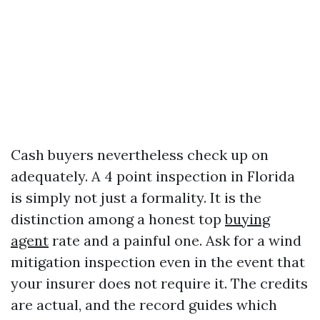
Cash buyers nevertheless check up on
adequately. A 4 point inspection in Florida
is simply not just a formality. It is the
distinction among a honest top
buying
agent
rate and a painful one. Ask for a wind
mitigation inspection even in the event that
your insurer does not require it. The credits
are actual, and the record guides which