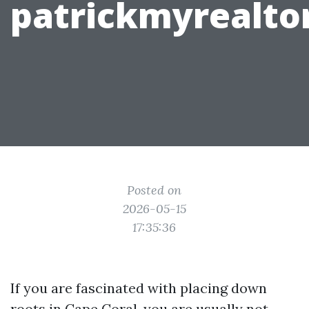
patrickmyrealto
Posted on
2026-05-15
17:35:36
If you are fascinated with placing down
roots in Cape Coral, you are usually not