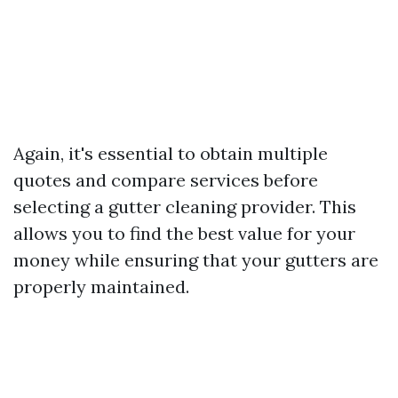
Again, it's essential to obtain multiple
quotes and compare services before
selecting a gutter cleaning provider. This
allows you to find the best value for your
money while ensuring that your gutters are
properly maintained.