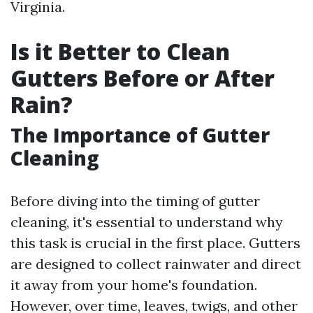
Virginia.
Is it Better to Clean
Gutters Before or After
Rain?
The Importance of Gutter
Cleaning
Before diving into the timing of gutter
cleaning, it's essential to understand why
this task is crucial in the first place. Gutters
are designed to collect rainwater and direct
it away from your home's foundation.
However, over time, leaves, twigs, and other