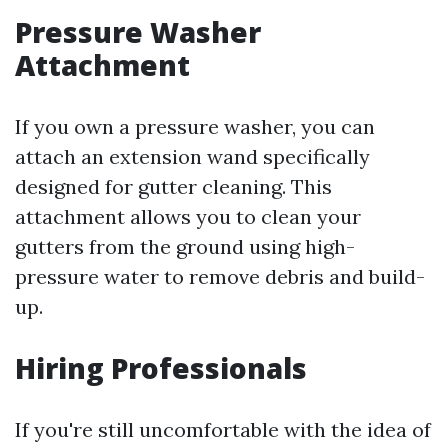
Pressure Washer
Attachment
If you own a pressure washer, you can
attach an extension wand specifically
designed for gutter cleaning. This
attachment allows you to clean your
gutters from the ground using high-
pressure water to remove debris and build-
up.
Hiring Professionals
If you're still uncomfortable with the idea of