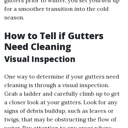
gutters prior to winter, you set yourself up
for a smoother transition into the cold
season.
How to Tell if Gutters
Need Cleaning
Visual Inspection
One way to determine if your gutters need
cleaning is through a visual inspection.
Grab a ladder and carefully climb up to get
a closer look at your gutters. Look for any
signs of debris buildup, such as leaves or
twigs, that may be obstructing the flow of
water. Pay attention to any areas where