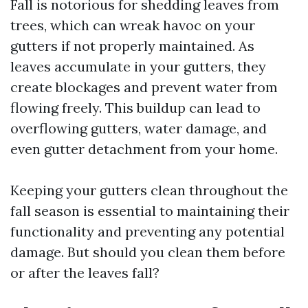
Fall is notorious for shedding leaves from
trees, which can wreak havoc on your
gutters if not properly maintained. As
leaves accumulate in your gutters, they
create blockages and prevent water from
flowing freely. This buildup can lead to
overflowing gutters, water damage, and
even gutter detachment from your home.
Keeping your gutters clean throughout the
fall season is essential to maintaining their
functionality and preventing any potential
damage. But should you clean them before
or after the leaves fall?