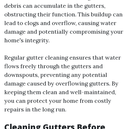
debris can accumulate in the gutters,
obstructing their function. This buildup can
lead to clogs and overflow, causing water
damage and potentially compromising your
home's integrity.
Regular gutter cleaning ensures that water
flows freely through the gutters and
downspouts, preventing any potential
damage caused by overflowing gutters. By
keeping them clean and well-maintained,
you can protect your home from costly
repairs in the long run.
Cleaning Gutters Before