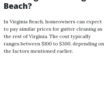
Beach?
In Virginia Beach, homeowners can expect
to pay similar prices for gutter cleaning as
the rest of Virginia. The cost typically
ranges between $100 to $300, depending on
the factors mentioned earlier.