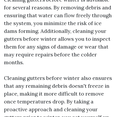
for several reasons. By removing debris and
ensuring that water can flow freely through
the system, you minimize the risk of ice
dams forming. Additionally, cleaning your
gutters before winter allows you to inspect
them for any signs of damage or wear that
may require repairs before the colder
months.
Cleaning gutters before winter also ensures
that any remaining debris doesn't freeze in
place, making it more difficult to remove
once temperatures drop. By taking a
proactive approach and cleaning your