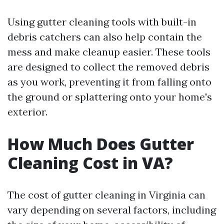
Using gutter cleaning tools with built-in
debris catchers can also help contain the
mess and make cleanup easier. These tools
are designed to collect the removed debris
as you work, preventing it from falling onto
the ground or splattering onto your home's
exterior.
How Much Does Gutter
Cleaning Cost in VA?
The cost of gutter cleaning in Virginia can
vary depending on several factors, including