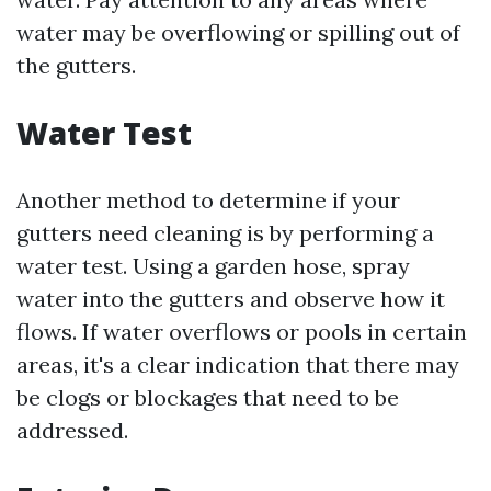
water may be overflowing or spilling out of
the gutters.
Water Test
Another method to determine if your
gutters need cleaning is by performing a
water test. Using a garden hose, spray
water into the gutters and observe how it
flows. If water overflows or pools in certain
areas, it's a clear indication that there may
be clogs or blockages that need to be
addressed.