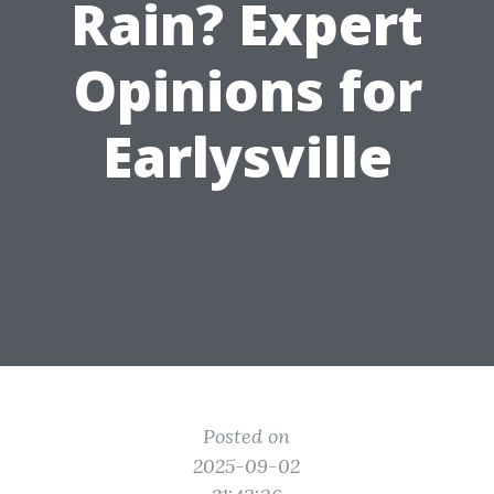
Rain? Expert
Opinions for
Earlysville
Posted on
2025-09-02