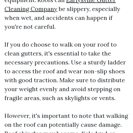
Cleaning Company
be slippery, especially
when wet, and accidents can happen if
you're not careful.
If you do choose to walk on your roof to
clean gutters, it's essential to take the
necessary precautions. Use a sturdy ladder
to access the roof and wear non-slip shoes
with good traction. Make sure to distribute
your weight evenly and avoid stepping on
fragile areas, such as skylights or vents.
However, it's important to note that walking
on the roof can potentially cause damage.