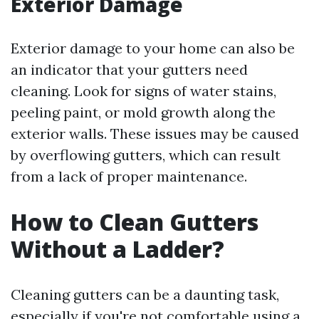
Exterior Damage
Exterior damage to your home can also be
an indicator that your gutters need
cleaning. Look for signs of water stains,
peeling paint, or mold growth along the
exterior walls. These issues may be caused
by overflowing gutters, which can result
from a lack of proper maintenance.
How to Clean Gutters
Without a Ladder?
Cleaning gutters can be a daunting task,
especially if you're not comfortable using a