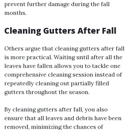
prevent further damage during the fall
months.
Cleaning Gutters After Fall
Others argue that cleaning gutters after fall
is more practical. Waiting until after all the
leaves have fallen allows you to tackle one
comprehensive cleaning session instead of
repeatedly cleaning out partially filled
gutters throughout the season.
By cleaning gutters after fall, you also
ensure that all leaves and debris have been
removed, minimizing the chances of