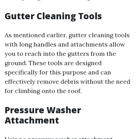
Gutter Cleaning Tools
As mentioned earlier, gutter cleaning tools
with long handles and attachments allow
you to reach into the gutters from the
ground. These tools are designed
specifically for this purpose and can
effectively remove debris without the need
for climbing onto the roof.
Pressure Washer
Attachment