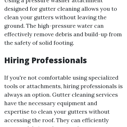
Using a pressure washer attachment
designed for gutter cleaning allows you to
clean your gutters without leaving the
ground. The high-pressure water can
effectively remove debris and build-up from
the safety of solid footing.
Hiring Professionals
If you're not comfortable using specialized
tools or attachments, hiring professionals is
always an option. Gutter cleaning services
have the necessary equipment and
expertise to clean your gutters without
accessing the roof. They can efficiently