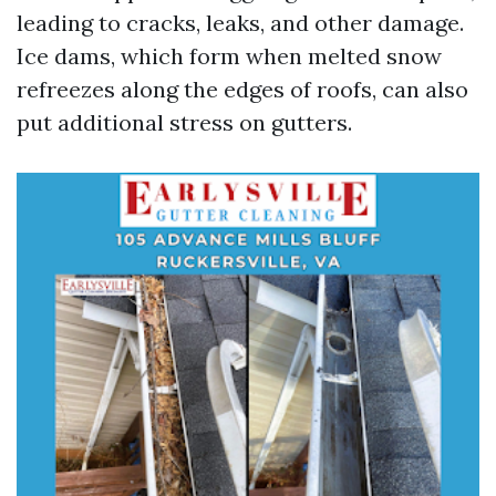
leading to cracks, leaks, and other damage.
Ice dams, which form when melted snow
refreezes along the edges of roofs, can also
put additional stress on gutters.