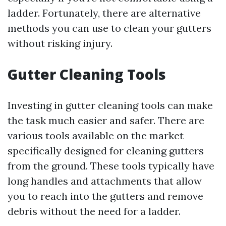
ladder. Fortunately, there are alternative
methods you can use to clean your gutters
without risking injury.
Gutter Cleaning Tools
Investing in gutter cleaning tools can make
the task much easier and safer. There are
various tools available on the market
specifically designed for cleaning gutters
from the ground. These tools typically have
long handles and attachments that allow
you to reach into the gutters and remove
debris without the need for a ladder.