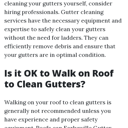
cleaning your gutters yourself, consider
hiring professionals. Gutter cleaning
services have the necessary equipment and
expertise to safely clean your gutters
without the need for ladders. They can
efficiently remove debris and ensure that
your gutters are in optimal condition.
Is it OK to Walk on Roof
to Clean Gutters?
Walking on your roof to clean gutters is
generally not recommended unless you
have experience and proper safety
equipment. Roofs can
Earlysville Gutter