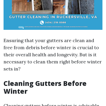
Ensuring that your gutters are clean and
free from debris before winter is crucial to
their overall health and longevity. But is it
necessary to clean them right before winter
sets in?
Cleaning Gutters Before
Winter
Cleaning gutters before winter is advisable