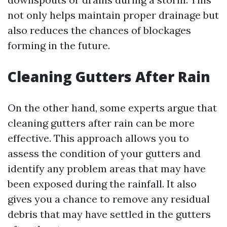
not only helps maintain proper drainage but
also reduces the chances of blockages
forming in the future.
Cleaning Gutters After Rain
On the other hand, some experts argue that
cleaning gutters after rain can be more
effective. This approach allows you to
assess the condition of your gutters and
identify any problem areas that may have
been exposed during the rainfall. It also
gives you a chance to remove any residual
debris that may have settled in the gutters