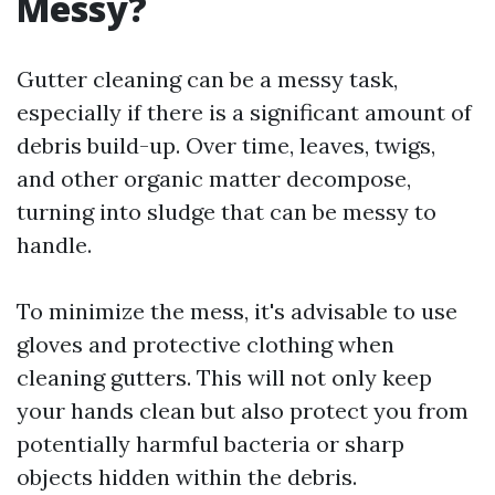
Messy?
Gutter cleaning can be a messy task,
especially if there is a significant amount of
debris build-up. Over time, leaves, twigs,
and other organic matter decompose,
turning into sludge that can be messy to
handle.
To minimize the mess, it's advisable to use
gloves and protective clothing when
cleaning gutters. This will not only keep
your hands clean but also protect you from
potentially harmful bacteria or sharp
objects hidden within the debris.