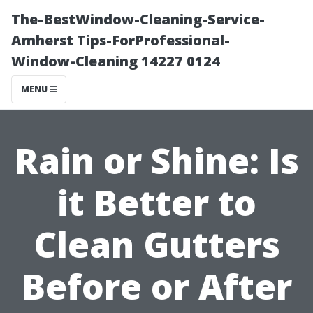
The-BestWindow-Cleaning-Service-
Amherst Tips-ForProfessional-
Window-Cleaning 14227 0124
MENU
Rain or Shine: Is
it Better to
Clean Gutters
Before or After