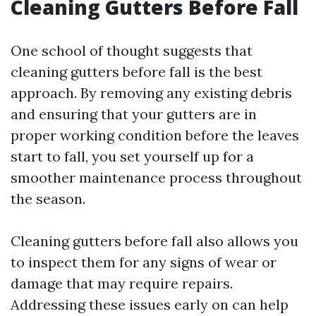
Cleaning Gutters Before Fall
One school of thought suggests that
cleaning gutters before fall is the best
approach. By removing any existing debris
and ensuring that your gutters are in
proper working condition before the leaves
start to fall, you set yourself up for a
smoother maintenance process throughout
the season.
Cleaning gutters before fall also allows you
to inspect them for any signs of wear or
damage that may require repairs.
Addressing these issues early on can help