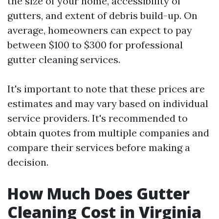
the size of your home, accessibility of
gutters, and extent of debris build-up. On
average, homeowners can expect to pay
between $100 to $300 for professional
gutter cleaning services.
It's important to note that these prices are
estimates and may vary based on individual
service providers. It's recommended to
obtain quotes from multiple companies and
compare their services before making a
decision.
How Much Does Gutter
Cleaning Cost in Virginia