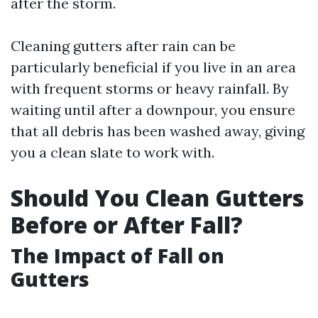
after the storm.
Cleaning gutters after rain can be
particularly beneficial if you live in an area
with frequent storms or heavy rainfall. By
waiting until after a downpour, you ensure
that all debris has been washed away, giving
you a clean slate to work with.
Should You Clean Gutters
Before or After Fall?
The Impact of Fall on
Gutters