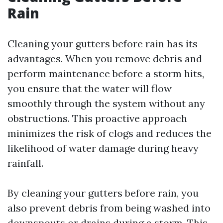
Rain
Cleaning your gutters before rain has its
advantages. When you remove debris and
perform maintenance before a storm hits,
you ensure that the water will flow
smoothly through the system without any
obstructions. This proactive approach
minimizes the risk of clogs and reduces the
likelihood of water damage during heavy
rainfall.
By cleaning your gutters before rain, you
also prevent debris from being washed into
downspouts or drains during a storm. This