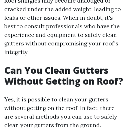
Roof shingles may become dislodged or
cracked under the added weight, leading to
leaks or other issues. When in doubt, it's
best to consult professionals who have the
experience and equipment to safely clean
gutters without compromising your roof's
integrity.
Can You Clean Gutters
Without Getting on Roof?
Yes, it is possible to clean your gutters
without getting on the roof. In fact, there
are several methods you can use to safely
clean your gutters from the ground.