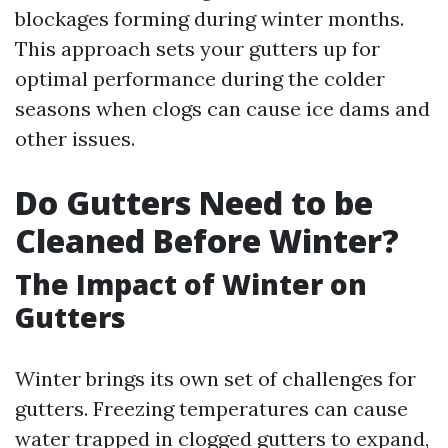
blockages forming during winter months.
This approach sets your gutters up for
optimal performance during the colder
seasons when clogs can cause ice dams and
other issues.
Do Gutters Need to be
Cleaned Before Winter?
The Impact of Winter on
Gutters
Winter brings its own set of challenges for
gutters. Freezing temperatures can cause
water trapped in clogged gutters to expand,