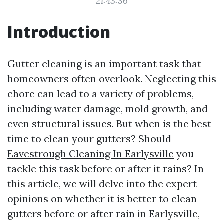
21:43:36
Introduction
Gutter cleaning is an important task that
homeowners often overlook. Neglecting this
chore can lead to a variety of problems,
including water damage, mold growth, and
even structural issues. But when is the best
time to clean your gutters? Should
Eavestrough Cleaning In Earlysville
you
tackle this task before or after it rains? In
this article, we will delve into the expert
opinions on whether it is better to clean
gutters before or after rain in Earlysville,