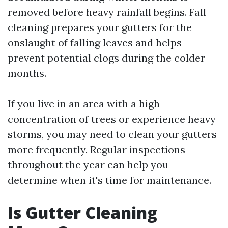
removed before heavy rainfall begins. Fall
cleaning prepares your gutters for the
onslaught of falling leaves and helps
prevent potential clogs during the colder
months.
If you live in an area with a high
concentration of trees or experience heavy
storms, you may need to clean your gutters
more frequently. Regular inspections
throughout the year can help you
determine when it's time for maintenance.
Is Gutter Cleaning