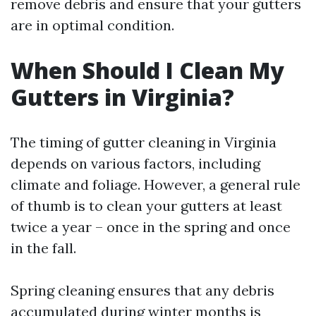
remove debris and ensure that your gutters
are in optimal condition.
When Should I Clean My
Gutters in Virginia?
The timing of gutter cleaning in Virginia
depends on various factors, including
climate and foliage. However, a general rule
of thumb is to clean your gutters at least
twice a year – once in the spring and once
in the fall.
Spring cleaning ensures that any debris
accumulated during winter months is