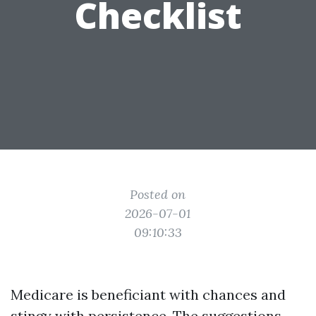
Checklist
Posted on
2026-07-01
09:10:33
Medicare is beneficiant with chances and
stingy with persistence. The suggestions