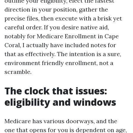
outline your eligibility, elect the fastest
direction in your position, gather the
precise files, then execute with a brisk yet
careful order. If you desire native aid,
notably for Medicare Enrollment in Cape
Coral, I actually have included notes for
that as effectively. The intention is a sure,
environment friendly enrollment, not a
scramble.
The clock that issues:
eligibility and windows
Medicare has various doorways, and the
one that opens for you is dependent on age,