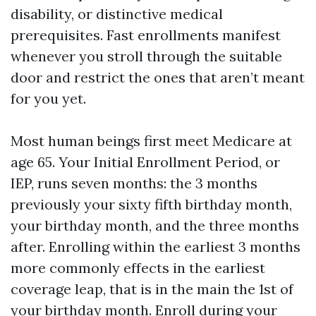
disability, or distinctive medical
prerequisites. Fast enrollments manifest
whenever you stroll through the suitable
door and restrict the ones that aren’t meant
for you yet.
Most human beings first meet Medicare at
age 65. Your Initial Enrollment Period, or
IEP, runs seven months: the 3 months
previously your sixty fifth birthday month,
your birthday month, and the three months
after. Enrolling within the earliest 3 months
more commonly effects in the earliest
coverage leap, that is in the main the 1st of
your birthday month. Enroll during your