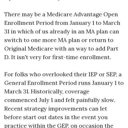
There may be a Medicare Advantage Open
Enrollment Period from January 1 to March
31 in which of us already in an MA plan can
switch to one more MA plan or return to
Original Medicare with an way to add Part
D. It isn't very for first-time enrollment.
For folks who overlooked their IEP or SEP, a
General Enrollment Period runs January 1 to
March 31. Historically, coverage
commenced July 1 and felt painfully slow.
Recent strategy improvements can let
before start out dates in the event you
practice within the GEP, on occasion the