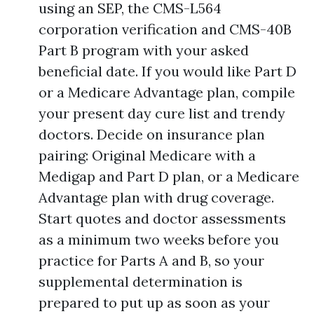
using an SEP, the CMS-L564
corporation verification and CMS-40B
Part B program with your asked
beneficial date. If you would like Part D
or a Medicare Advantage plan, compile
your present day cure list and trendy
doctors. Decide on insurance plan
pairing: Original Medicare with a
Medigap and Part D plan, or a Medicare
Advantage plan with drug coverage.
Start quotes and doctor assessments
as a minimum two weeks before you
practice for Parts A and B, so your
supplemental determination is
prepared to put up as soon as your