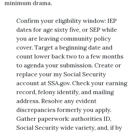
minimum drama.
Confirm your eligibility window: IEP
dates for age sixty five, or SEP while
you are leaving community policy
cover. Target a beginning date and
count lower back two to a few months
to agenda your submission. Create or
replace your my Social Security
account at SSA.gov. Check your earning
record, felony identify, and mailing
address. Resolve any evident
discrepancies formerly you apply.
Gather paperwork: authorities ID,
Social Security wide variety, and, if by