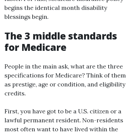
begins the identical month disability
blessings begin.
The 3 middle standards
for Medicare
People in the main ask, what are the three
specifications for Medicare? Think of them
as prestige, age or condition, and eligibility
credits.
First, you have got to be a U.S. citizen or a
lawful permanent resident. Non-residents
most often want to have lived within the