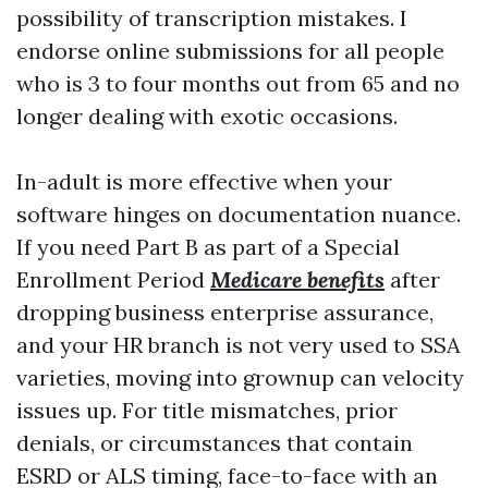
possibility of transcription mistakes. I
endorse online submissions for all people
who is 3 to four months out from 65 and no
longer dealing with exotic occasions.
In-adult is more effective when your
software hinges on documentation nuance.
If you need Part B as part of a Special
Enrollment Period
Medicare benefits
after
dropping business enterprise assurance,
and your HR branch is not very used to SSA
varieties, moving into grownup can velocity
issues up. For title mismatches, prior
denials, or circumstances that contain
ESRD or ALS timing, face-to-face with an