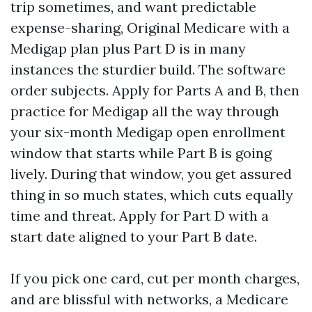
trip sometimes, and want predictable
expense-sharing, Original Medicare with a
Medigap plan plus Part D is in many
instances the sturdier build. The software
order subjects. Apply for Parts A and B, then
practice for Medigap all the way through
your six-month Medigap open enrollment
window that starts while Part B is going
lively. During that window, you get assured
thing in so much states, which cuts equally
time and threat. Apply for Part D with a
start date aligned to your Part B date.
If you pick one card, cut per month charges,
and are blissful with networks, a Medicare