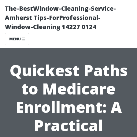
The-BestWindow-Cleaning-Service-
Amherst Tips-ForProfessional-
Window-Cleaning 14227 0124
MENU
Quickest Paths
to Medicare
Enrollment: A
Practical