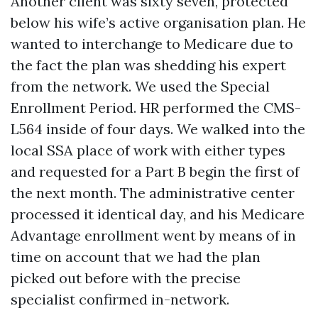
Another client was sixty seven, protected
below his wife’s active organisation plan. He
wanted to interchange to Medicare due to
the fact the plan was shedding his expert
from the network. We used the Special
Enrollment Period. HR performed the CMS-
L564 inside of four days. We walked into the
local SSA place of work with either types
and requested for a Part B begin the first of
the next month. The administrative center
processed it identical day, and his Medicare
Advantage enrollment went by means of in
time on account that we had the plan
picked out before with the precise
specialist confirmed in-network.