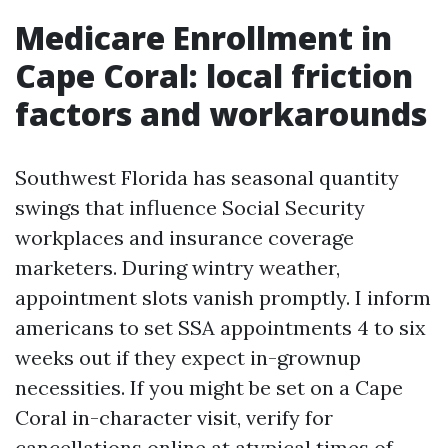
Medicare Enrollment in
Cape Coral: local friction
factors and workarounds
Southwest Florida has seasonal quantity
swings that influence Social Security
workplaces and insurance coverage
marketers. During wintry weather,
appointment slots vanish promptly. I inform
americans to set SSA appointments 4 to six
weeks out if they expect in-grownup
necessities. If you might be set on a Cape
Coral in-character visit, verify for
cancellations online at atypical times of