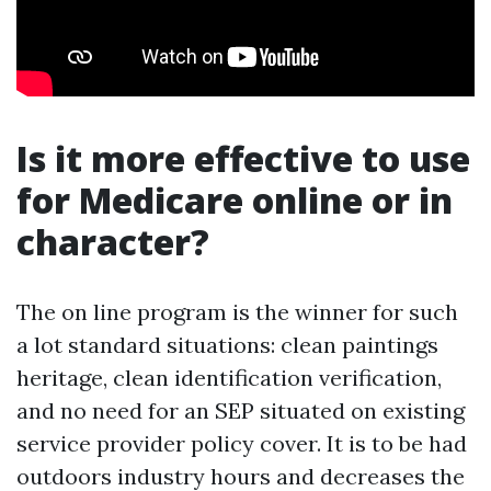
Is it more effective to use
for Medicare online or in
character?
The on line program is the winner for such
a lot standard situations: clean paintings
heritage, clean identification verification,
and no need for an SEP situated on existing
service provider policy cover. It is to be had
outdoors industry hours and decreases the