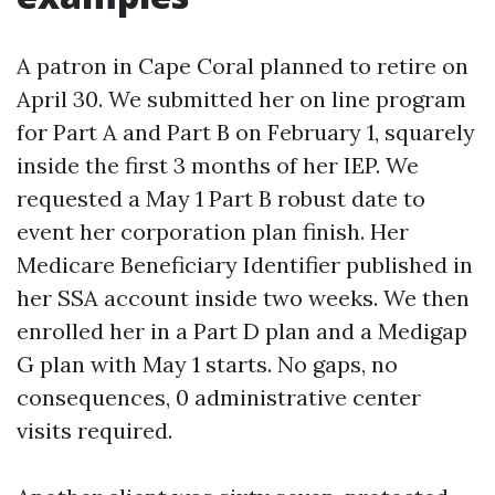
A patron in Cape Coral planned to retire on
April 30. We submitted her on line program
for Part A and Part B on February 1, squarely
inside the first 3 months of her IEP. We
requested a May 1 Part B robust date to
event her corporation plan finish. Her
Medicare Beneficiary Identifier published in
her SSA account inside two weeks. We then
enrolled her in a Part D plan and a Medigap
G plan with May 1 starts. No gaps, no
consequences, 0 administrative center
visits required.