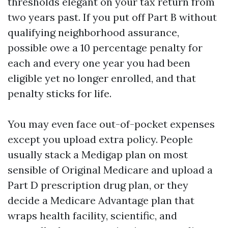
thresholds elegant on your tax return from
two years past. If you put off Part B without
qualifying neighborhood assurance,
possible owe a 10 percentage penalty for
each and every one year you had been
eligible yet no longer enrolled, and that
penalty sticks for life.
You may even face out-of-pocket expenses
except you upload extra policy. People
usually stack a Medigap plan on most
sensible of Original Medicare and upload a
Part D prescription drug plan, or they
decide a Medicare Advantage plan that
wraps health facility, scientific, and