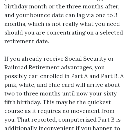
birthday month or the three months after,
and your bounce date can lag via one to 3
months, which is not really what you need
should you are concentrating on a selected
retirement date.
If you already receive Social Security or
Railroad Retirement advantages, you
possibly car-enrolled in Part A and Part B. A
pink, white, and blue card will arrive about
two to three months until now your sixty
fifth birthday. This may be the quickest
course as it requires no movement from
you. That reported, computerized Part B is
additionally inconvenient if you happen to