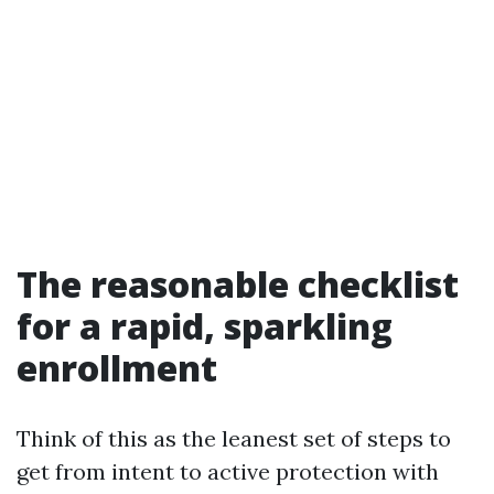
The reasonable checklist
for a rapid, sparkling
enrollment
Think of this as the leanest set of steps to
get from intent to active protection with