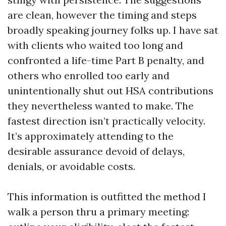
are clean, however the timing and steps
broadly speaking journey folks up. I have sat
with clients who waited too long and
confronted a life-time Part B penalty, and
others who enrolled too early and
unintentionally shut out HSA contributions
they nevertheless wanted to make. The
fastest direction isn’t practically velocity.
It’s approximately attending to the
desirable assurance devoid of delays,
denials, or avoidable costs.
This information is outfitted the method I
walk a person thru a primary meeting: