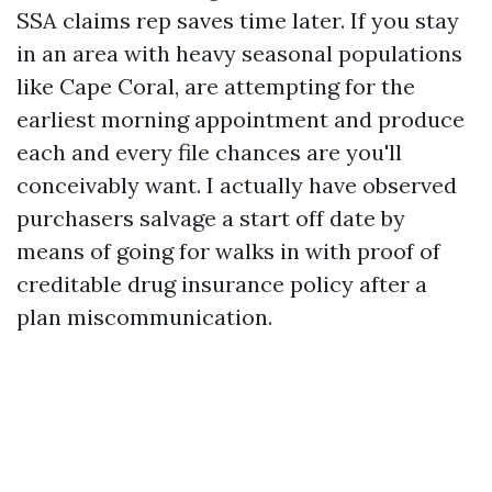
SSA claims rep saves time later. If you stay
in an area with heavy seasonal populations
like Cape Coral, are attempting for the
earliest morning appointment and produce
each and every file chances are you'll
conceivably want. I actually have observed
purchasers salvage a start off date by
means of going for walks in with proof of
creditable drug insurance policy after a
plan miscommunication.