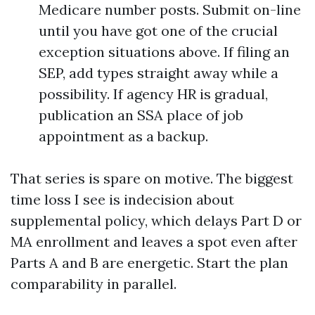
Medicare number posts. Submit on-line
until you have got one of the crucial
exception situations above. If filing an
SEP, add types straight away while a
possibility. If agency HR is gradual,
publication an SSA place of job
appointment as a backup.
That series is spare on motive. The biggest
time loss I see is indecision about
supplemental policy, which delays Part D or
MA enrollment and leaves a spot even after
Parts A and B are energetic. Start the plan
comparability in parallel.