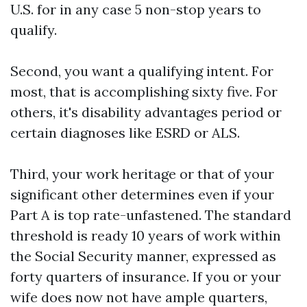
U.S. for in any case 5 non-stop years to
qualify.
Second, you want a qualifying intent. For
most, that is accomplishing sixty five. For
others, it's disability advantages period or
certain diagnoses like ESRD or ALS.
Third, your work heritage or that of your
significant other determines even if your
Part A is top rate-unfastened. The standard
threshold is ready 10 years of work within
the Social Security manner, expressed as
forty quarters of insurance. If you or your
wife does now not have ample quarters,