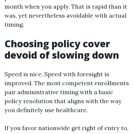
month when you apply. That is rapid than it
was, yet nevertheless avoidable with actual
timing.
Choosing policy cover
devoid of slowing down
Speed is nice. Speed with foresight is
improved. The most competent enrollments
pair administrative timing with a basic
policy resolution that aligns with the way
you definitely use healthcare.
If you favor nationwide get right of entry to,