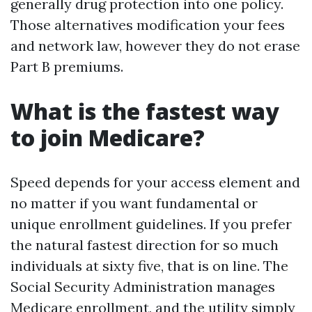
generally drug protection into one policy.
Those alternatives modification your fees
and network law, however they do not erase
Part B premiums.
What is the fastest way
to join Medicare?
Speed depends for your access element and
no matter if you want fundamental or
unique enrollment guidelines. If you prefer
the natural fastest direction for so much
individuals at sixty five, that is on line. The
Social Security Administration manages
Medicare enrollment, and the utility simply