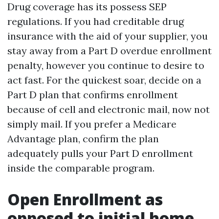
Drug coverage has its possess SEP
regulations. If you had creditable drug
insurance with the aid of your supplier, you
stay away from a Part D overdue enrollment
penalty, however you continue to desire to
act fast. For the quickest soar, decide on a
Part D plan that confirms enrollment
because of cell and electronic mail, now not
simply mail. If you prefer a Medicare
Advantage plan, confirm the plan
adequately pulls your Part D enrollment
inside the comparable program.
Open Enrollment as
opposed to initial home