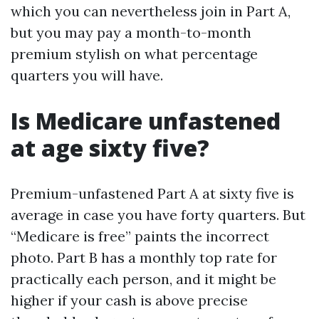
which you can nevertheless join in Part A,
but you may pay a month-to-month
premium stylish on what percentage
quarters you will have.
Is Medicare unfastened
at age sixty five?
Premium-unfastened Part A at sixty five is
average in case you have forty quarters. But
“Medicare is free” paints the incorrect
photo. Part B has a monthly top rate for
practically each person, and it might be
higher if your cash is above precise