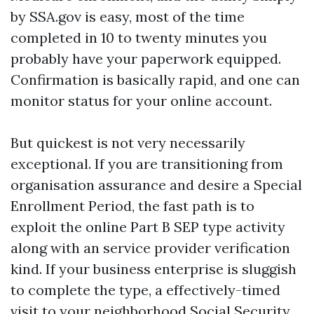
by SSA.gov is easy, most of the time
completed in 10 to twenty minutes you
probably have your paperwork equipped.
Confirmation is basically rapid, and one can
monitor status for your online account.
But quickest is not very necessarily
exceptional. If you are transitioning from
organisation assurance and desire a Special
Enrollment Period, the fast path is to
exploit the online Part B SEP type activity
along with an service provider verification
kind. If your business enterprise is sluggish
to complete the type, a effectively-timed
visit to your neighborhood Social Security