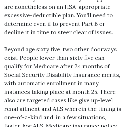
are nonetheless on an HSA-appropriate
excessive-deductible plan. You’ll need to
determine even if to prevent Part B or
decline it in time to steer clear of issues.
Beyond age sixty five, two other doorways
exist. People lower than sixty five can
qualify for Medicare after 24 months of
Social Security Disability Insurance merits,
with automatic enrollment in many
instances taking place at month 25. There
also are targeted cases like give up-level
renal ailment and ALS wherein the timing is
one-of-a-kind and, in a few situations,
faster. For ALS, Medicare insurance policy