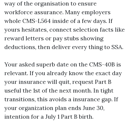
way of the organisation to ensure
workforce assurance. Many employers
whole CMS-L564 inside of a few days. If
yours hesitates, connect selection facts like
reward letters or pay stubs showing
deductions, then deliver every thing to SSA.
Your asked superb date on the CMS-40B is
relevant. If you already know the exact day
your insurance will quit, request Part B
useful the 1st of the next month. In tight
transitions, this avoids a insurance gap. If
your organization plan ends June 30,
intention for a July 1 Part B birth.