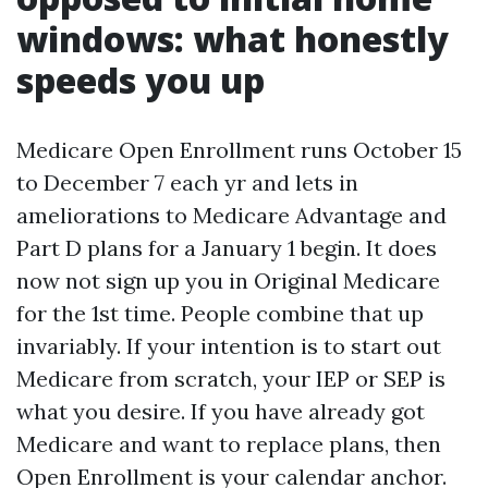
windows: what honestly
speeds you up
Medicare Open Enrollment runs October 15
to December 7 each yr and lets in
ameliorations to Medicare Advantage and
Part D plans for a January 1 begin. It does
now not sign up you in Original Medicare
for the 1st time. People combine that up
invariably. If your intention is to start out
Medicare from scratch, your IEP or SEP is
what you desire. If you have already got
Medicare and want to replace plans, then
Open Enrollment is your calendar anchor.