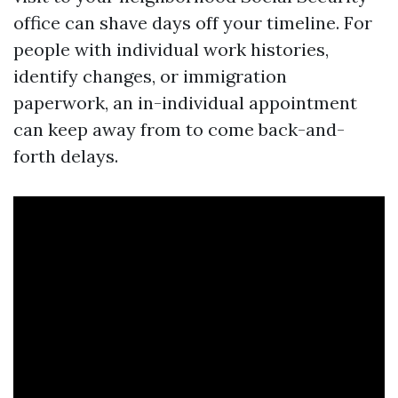
office can shave days off your timeline. For
people with individual work histories,
identify changes, or immigration
paperwork, an in-individual appointment
can keep away from to come back-and-
forth delays.