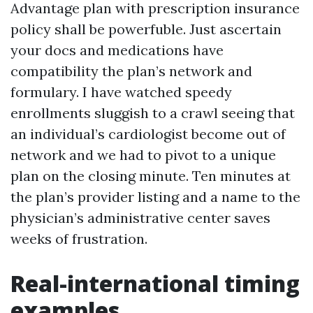
Advantage plan with prescription insurance
policy shall be powerfuble. Just ascertain
your docs and medications have
compatibility the plan’s network and
formulary. I have watched speedy
enrollments sluggish to a crawl seeing that
an individual’s cardiologist become out of
network and we had to pivot to a unique
plan on the closing minute. Ten minutes at
the plan’s provider listing and a name to the
physician’s administrative center saves
weeks of frustration.
Real-international timing
examples