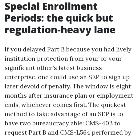
Special Enrollment
Periods: the quick but
regulation-heavy lane
If you delayed Part B because you had lively
institution protection from your or your
significant other’s latest business
enterprise, one could use an SEP to sign up
later devoid of penalty. The window is eight
months after insurance plan or employment
ends, whichever comes first. The quickest
method to take advantage of an SEP is to
have two bureaucracy able: CMS-40B to
request Part B and CMS-L564 performed by