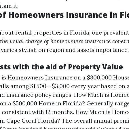
ain it.
of Homeowners Insurance in Fl
bout rental properties in Florida, one prevalen
the usual charge of homeowners insurance covera
 varies stylish on region and assets importance.
sts with the aid of Property Value
is Homeowners Insurance on a $300,000 House 
falls among $1,500 - $3,000 every year based on 
and insurance policy ranges. How Much is Hom
on a $500,000 Home in Florida? Generally rang
0 consistent with 12 months. How Much is Hom
in Cape Coral Florida? The overall annual pre