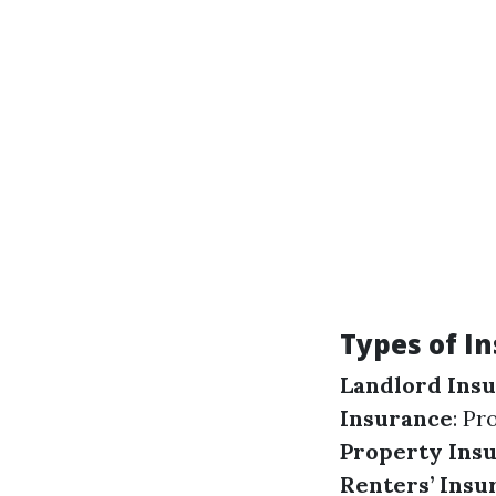
Types of I
Landlord Ins
Insurance
: Pr
Property Ins
Renters’ Insu