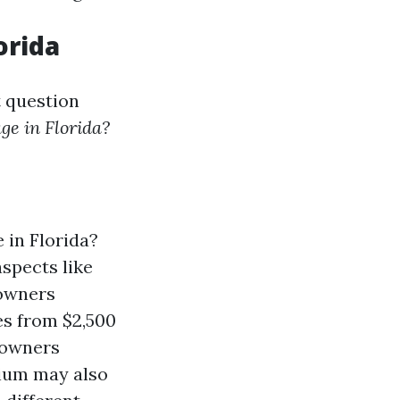
orida
t question
ge in Florida?
in Florida?
aspects like
eowners
es from $2,500
eowners
mium may also