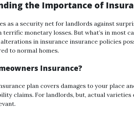
ding the Importance of Insur
s as a security net for landlords against surpri
n terrific monetary losses. But what’s in most c
 alterations in insurance insurance policies pos
ed to normal homes.
omeowners Insurance?
surance plan covers damages to your place an
ility claims. For landlords, but, actual varieties
evant.