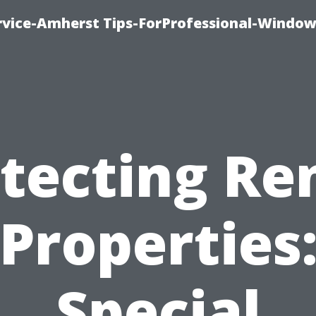
vice-Amherst Tips-ForProfessional-Window
tecting Re
Properties
Special