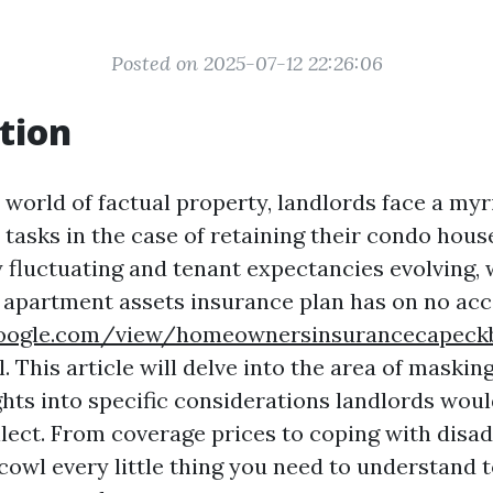
Posted on 2025-07-12 22:26:06
tion
 world of factual property, landlords face a myr
 tasks in the case of retaining their condo hous
y fluctuating and tenant expectancies evolving,
 apartment assets insurance plan has on no ac
s.google.com/view/homeownersinsurancecapec
l. This article will delve into the area of maski
ghts into specific considerations landlords woul
ellect. From coverage prices to coping with disa
 cowl every little thing you need to understand 