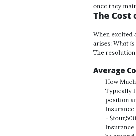
once they maint
The Cost 
When excited a
arises:
What is 
The resolution
Average Co
How Much 
Typically 
position 
Insurance 
- $four,50
Insurance 