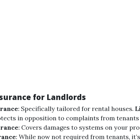
nsurance for Landlords
urance
: Specifically tailored for rental houses.
L
otects in opposition to complaints from tenants 
urance
: Covers damages to systems on your pro
rance
: While now not required from tenants, it