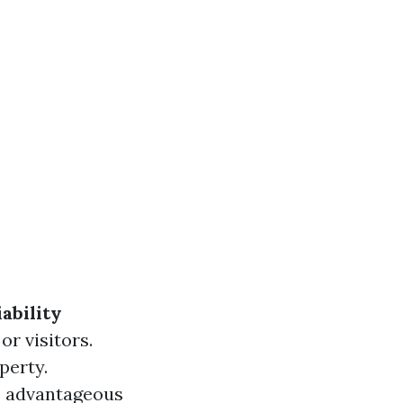
iability
or visitors.
perty.
’s advantageous