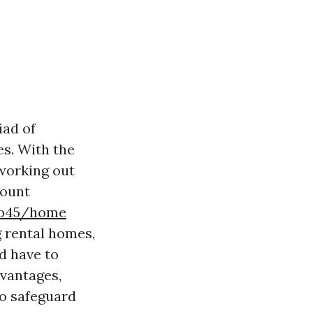
iad of
es. With the
 working out
count
kb45/home
ng rental homes,
d have to
dvantages,
to safeguard