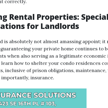
t correctly.
ng Rental Properties: Specia
ations for Landlords
d is absolutely not almost amassing appoint; it r
guaranteeing your private home continues to be
nts when also serving as a legitimate economic
learn how to shelter your condo residences co
s, inclusive of prison obligations, maintenance,
 importantly, insurance.