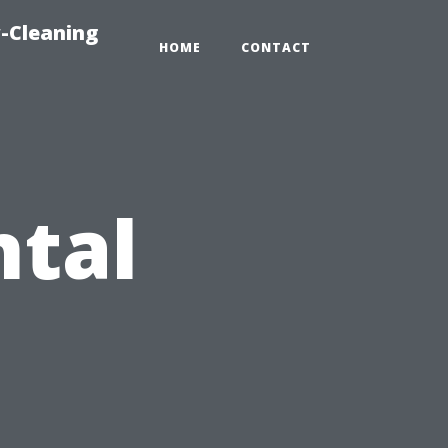
-Cleaning
HOME
CONTACT
ntal
: