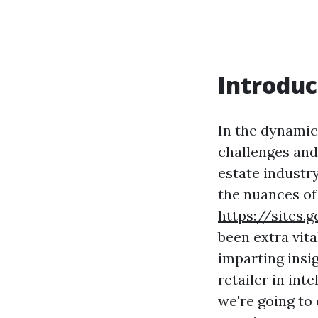
Introduc
In the dynamic
challenges and
estate industr
the nuances of
https://site
been extra vita
imparting insi
retailer in int
we're going to