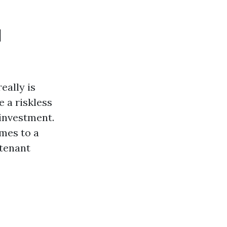
l
eally is
 a riskless
 investment.
mes to a
 tenant