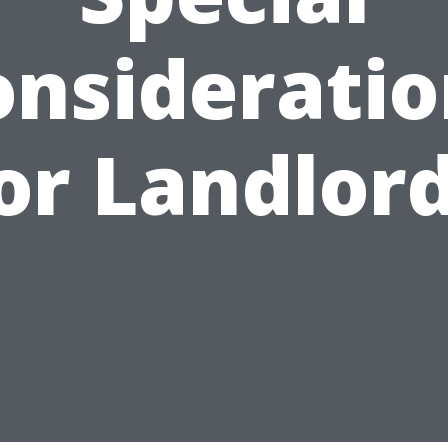
onsideratio
or Landlor