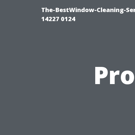
The-BestWindow-Cleaning-Ser
14227 0124
Pro