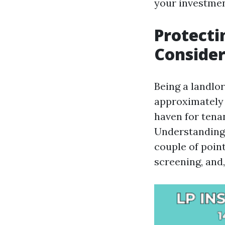
your investmen
Protecti
Consider
Being a landlor
approximately 
haven for tena
Understanding 
couple of point
screening, and,