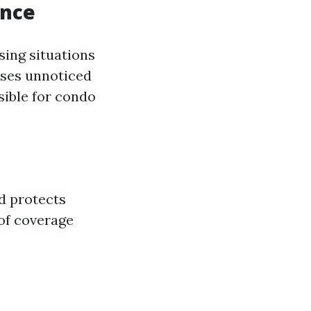
ance
sing situations
ases unnoticed
sible for condo
d protects
 of coverage