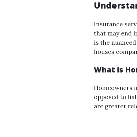
Understan
Insurance serve
that may end i
is the nuanced
houses compar
What is H
Homeowners in
opposed to liab
are greater rel