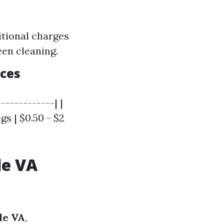
itional charges
een cleaning.
ices
------------| |
gs | $0.50 - $2
le VA
le VA
,