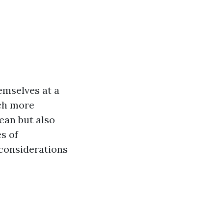
emselves at a
ach more
lean but also
es of
 considerations