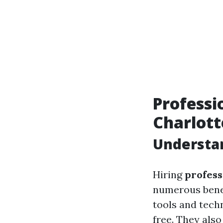
Professi
Charlott
Understan
Hiring
profess
numerous benef
tools and tech
free. They als