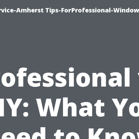
vice-Amherst Tips-ForProfessional-Window
ofessional
IY: What Y
eed to Kn