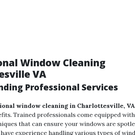
onal Window Cleaning
esville VA
ding Professional Services
ional window cleaning in Charlottesville, VA
its. Trained professionals come equipped with
niques that can ensure your windows are spotle
o have experience handling various types of win