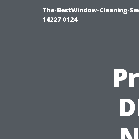
The-BestWindow-Cleaning-Ser
14227 0124
Pr
D
N