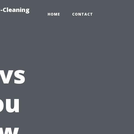
-Cleaning
HOME
CONTACT
 vs
ou
ow