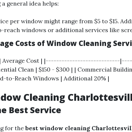
 a general idea helps:
ice per window might range from $5 to $15. Add
o-reach windows or additional services like scr
rage Costs of Window Cleaning Serv
| Average Cost | |----------------------------|----
ntial Clean | $150 - $300 | | Commercial Buildin
Hard-to-Reach Windows | Additional 20% |
dow Cleaning Charlottesvil
he Best Service
g for the
best window cleaning Charlottesvil