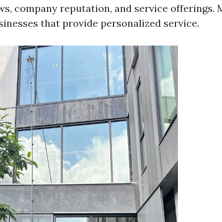
ws, company reputation, and service offerings.
sinesses that provide personalized service.