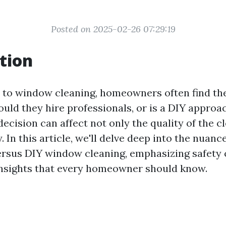
Posted on 2025-02-26 07:29:19
tion
to window cleaning, homeowners often find th
ould they hire professionals, or is a DIY appro
decision can affect not only the quality of the c
. In this article, we'll delve deep into the nuanc
ersus DIY window cleaning, emphasizing safety
insights that every homeowner should know.