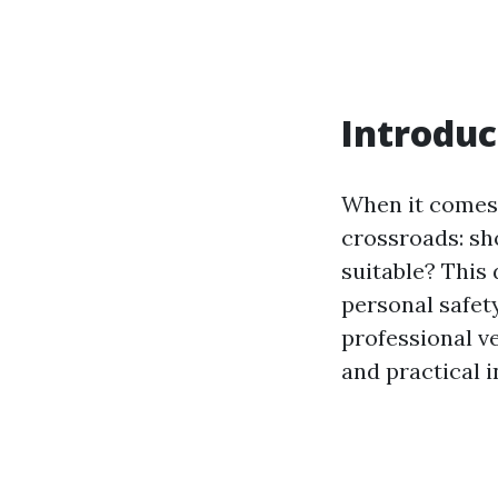
Introduc
When it comes 
crossroads: sh
suitable? This 
personal safety
professional v
and practical 