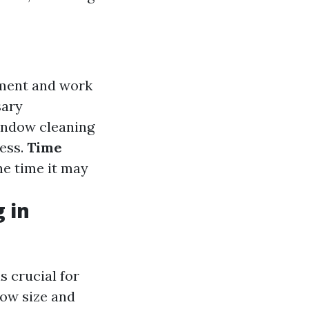
pment and work
sary
indow cleaning
ness.
Time
he time it may
 in
s crucial for
dow size and