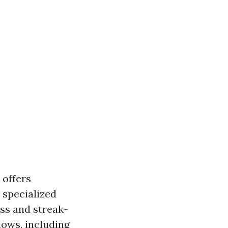
offers
 specialized
ss and streak-
dows, including