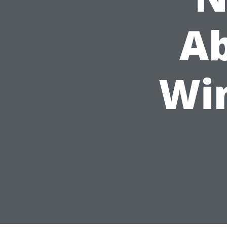
Ab
Wi