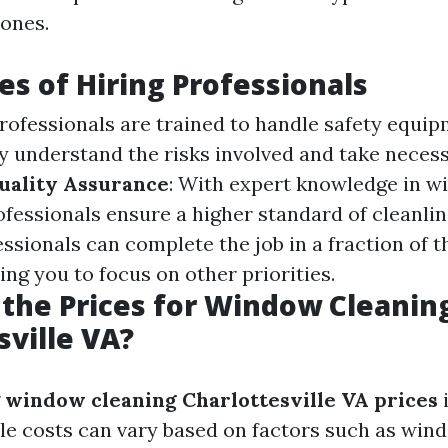
ones.
s of Hiring Professionals
Professionals are trained to handle safety equi
ey understand the risks involved and take neces
uality Assurance
: With expert knowledge in w
ofessionals ensure a higher standard of cleanli
essionals can complete the job in a fraction of t
ing you to focus on other priorities.
the Prices for Window Cleaning
sville VA?
g
window cleaning Charlottesville VA prices
i
le costs can vary based on factors such as win