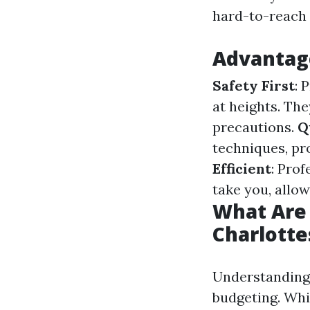
hard-to-reach 
Advantage
Safety First
: 
at heights. Th
precautions.
Q
techniques, pr
Efficient
: Prof
take you, allow
What Are 
Charlotte
Understandin
budgeting. Whi