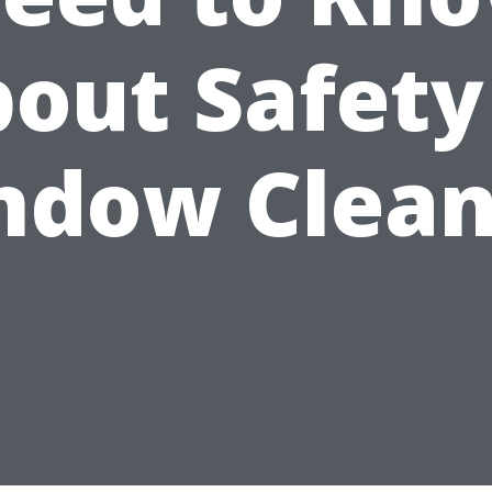
out Safety
ndow Clean