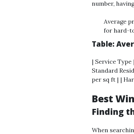
number, having
Average pr
for hard-t
Table: Ave
| Service Type 
Standard Reside
per sq ft | | 
Best Win
Finding t
When searchin