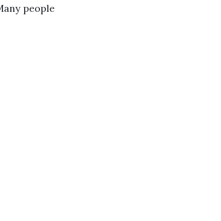
 Many people