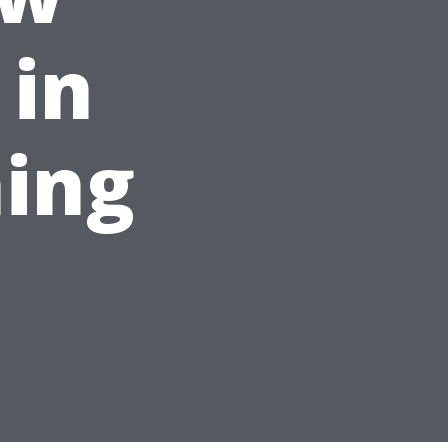
 in
ing