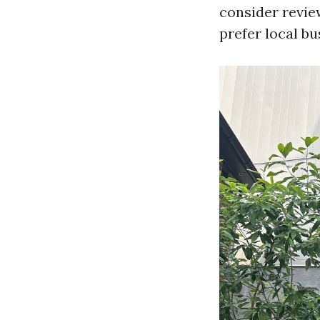
consider revie
prefer local bu