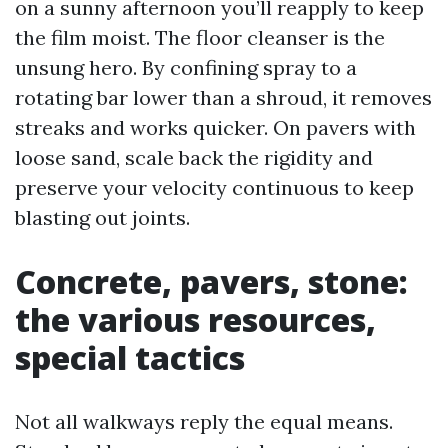
on a sunny afternoon you’ll reapply to keep
the film moist. The floor cleanser is the
unsung hero. By confining spray to a
rotating bar lower than a shroud, it removes
streaks and works quicker. On pavers with
loose sand, scale back the rigidity and
preserve your velocity continuous to keep
blasting out joints.
Concrete, pavers, stone:
the various resources,
special tactics
Not all walkways reply the equal means.