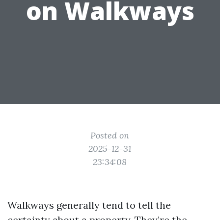
on Walkways
Posted on
2025-12-31
23:34:08
Walkways generally tend to tell the
certainty about a property. They’re the