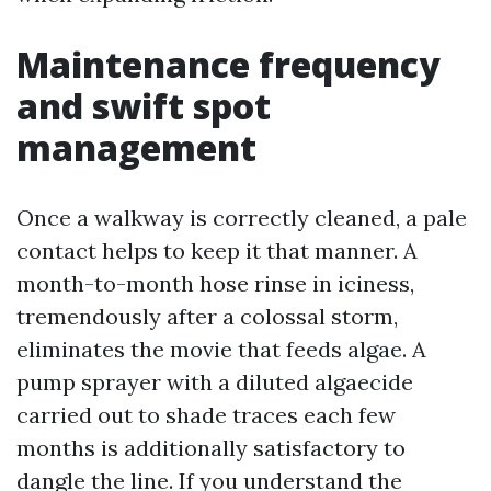
Maintenance frequency
and swift spot
management
Once a walkway is correctly cleaned, a pale
contact helps to keep it that manner. A
month-to-month hose rinse in iciness,
tremendously after a colossal storm,
eliminates the movie that feeds algae. A
pump sprayer with a diluted algaecide
carried out to shade traces each few
months is additionally satisfactory to
dangle the line. If you understand the