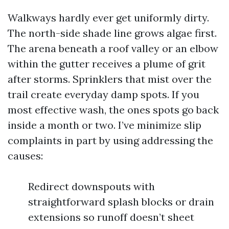
Walkways hardly ever get uniformly dirty.
The north-side shade line grows algae first.
The arena beneath a roof valley or an elbow
within the gutter receives a plume of grit
after storms. Sprinklers that mist over the
trail create everyday damp spots. If you
most effective wash, the ones spots go back
inside a month or two. I’ve minimize slip
complaints in part by using addressing the
causes:
Redirect downspouts with
straightforward splash blocks or drain
extensions so runoff doesn’t sheet