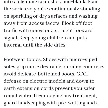
into a cleaning soap slick mid-blank. Plan
the series so you’re continuously standing
on sparkling or dry surfaces and washing
away from access facets. Block off foot
traffic with cones or a straight forward
signal. Keep young children and pets
internal until the side dries.
Footwear topics. Shoes with micro-siped
soles grip more desirable on rainy concrete.
Avoid delicate-bottomed boots. GFCI
defense on electric models and down to
earth extension cords prevent you safer
round water. If employing any treatment,
guard landscaping with pre-wetting and a