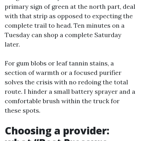
primary sign of green at the north part, deal
with that strip as opposed to expecting the
complete trail to head. Ten minutes on a
Tuesday can shop a complete Saturday
later.
For gum blobs or leaf tannin stains, a
section of warmth or a focused purifier
solves the crisis with no redoing the total
route. I hinder a small battery sprayer and a
comfortable brush within the truck for
these spots.
Choosing a provider: