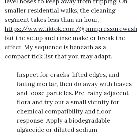
level hoses to keep away from tripping. On
smaller residential walks, the cleaning
segment takes less than an hour,
https://www.tiktok.com/@pnmpressurewas
but the setup and rinse make or break the
effect. My sequence is beneath as a
compact tick list that you may adapt.
Inspect for cracks, lifted edges, and
failing mortar, then do away with leaves
and loose particles. Pre-rainy adjacent
flora and try out a small vicinity for
chemical compatibility and floor
response. Apply a biodegradable
algaecide or diluted sodium