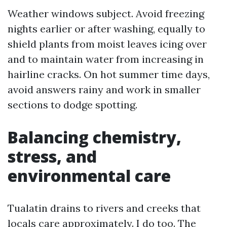
Weather windows subject. Avoid freezing
nights earlier or after washing, equally to
shield plants from moist leaves icing over
and to maintain water from increasing in
hairline cracks. On hot summer time days,
avoid answers rainy and work in smaller
sections to dodge spotting.
Balancing chemistry,
stress, and
environmental care
Tualatin drains to rivers and creeks that
locals care approximately. I do too. The