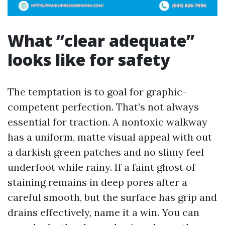
What “clear adequate”
looks like for safety
The temptation is to goal for graphic-
competent perfection. That’s not always
essential for traction. A nontoxic walkway
has a uniform, matte visual appeal with out
a darkish green patches and no slimy feel
underfoot while rainy. If a faint ghost of
staining remains in deep pores after a
careful smooth, but the surface has grip and
drains effectively, name it a win. You can