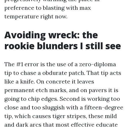
preference to blasting with max
temperature right now.
Avoiding wreck: the
rookie blunders I still see
The #1 error is the use of a zero-diploma
tip to chase a obdurate patch. That tip acts
like a knife. On concrete it leaves
permanent etch marks, and on pavers it is
going to chip edges. Second is working too
close and too sluggish with a fifteen-degree
tip, which causes tiger stripes, these mild
and dark arcs that most effective educate