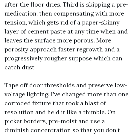
after the floor dries. Third is skipping a pre-
medication, then compensating with more
tension, which gets rid of a paper-skinny
layer of cement paste at any time when and
leaves the surface more porous. More
porosity approach faster regrowth and a
progressively rougher suppose which can
catch dust.
Tape off door thresholds and preserve low-
voltage lighting. I’ve changed more than one
corroded fixture that took a blast of
resolution and held it like a thimble. On
picket borders, pre-moist and use a
diminish concentration so that you don’t