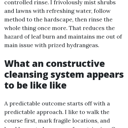
controlled rinse. I frivolously mist shrubs
and lawns with refreshing water, follow
method to the hardscape, then rinse the
whole thing once more. That reduces the
hazard of leaf burn and maintains me out of
main issue with prized hydrangeas.
What an constructive
cleansing system appears
to be like like
A predictable outcome starts off with a
predictable approach. I like to walk the
course first, mark fragile locations, and