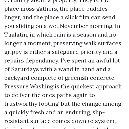
place moss gathers, the place puddles
linger, and the place a slick film can send
you sliding on a wet November morning. In
Tualatin, in which rain is a season and no
longer a moment, preserving walk surfaces
grippy is either a safeguard priority and a
repairs dependancy. I’ve spent an awful lot
of Saturdays with a wand in hand and a
backyard complete of greenish concrete.
Pressure Washing is the quickest approach
to deliver the ones paths again to
trustworthy footing, but the change among
a quickly fresh and an enduring, slip-
resistant surface comes down to system,