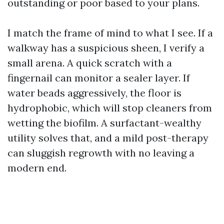
outstanding or poor based to your plans.
I match the frame of mind to what I see. If a
walkway has a suspicious sheen, I verify a
small arena. A quick scratch with a
fingernail can monitor a sealer layer. If
water beads aggressively, the floor is
hydrophobic, which will stop cleaners from
wetting the biofilm. A surfactant-wealthy
utility solves that, and a mild post-therapy
can sluggish regrowth with no leaving a
modern end.