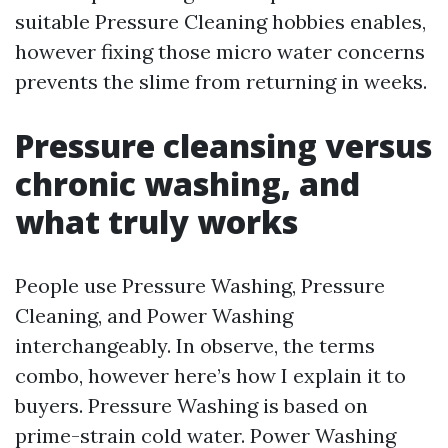
suitable Pressure Cleaning hobbies enables,
however fixing those micro water concerns
prevents the slime from returning in weeks.
Pressure cleansing versus
chronic washing, and
what truly works
People use Pressure Washing, Pressure
Cleaning, and Power Washing
interchangeably. In observe, the terms
combo, however here’s how I explain it to
buyers. Pressure Washing is based on
prime-strain cold water. Power Washing