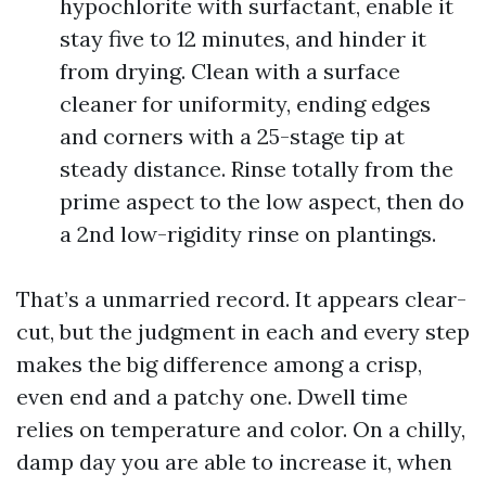
hypochlorite with surfactant, enable it
stay five to 12 minutes, and hinder it
from drying. Clean with a surface
cleaner for uniformity, ending edges
and corners with a 25-stage tip at
steady distance. Rinse totally from the
prime aspect to the low aspect, then do
a 2nd low-rigidity rinse on plantings.
That’s a unmarried record. It appears clear-
cut, but the judgment in each and every step
makes the big difference among a crisp,
even end and a patchy one. Dwell time
relies on temperature and color. On a chilly,
damp day you are able to increase it, when