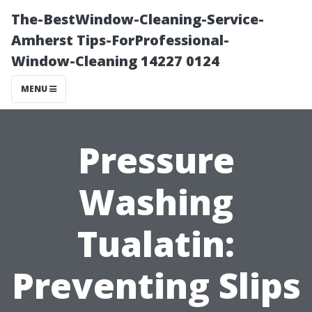
The-BestWindow-Cleaning-Service-
Amherst Tips-ForProfessional-
Window-Cleaning 14227 0124
MENU
Pressure
Washing
Tualatin:
Preventing Slips