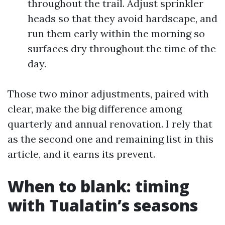
throughout the trail. Adjust sprinkler
heads so that they avoid hardscape, and
run them early within the morning so
surfaces dry throughout the time of the
day.
Those two minor adjustments, paired with
clear, make the big difference among
quarterly and annual renovation. I rely that
as the second one and remaining list in this
article, and it earns its prevent.
When to blank: timing
with Tualatin’s seasons