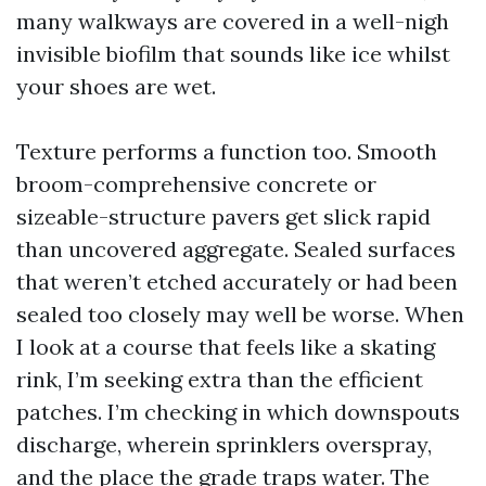
many walkways are covered in a well-nigh
invisible biofilm that sounds like ice whilst
your shoes are wet.
Texture performs a function too. Smooth
broom-comprehensive concrete or
sizeable-structure pavers get slick rapid
than uncovered aggregate. Sealed surfaces
that weren’t etched accurately or had been
sealed too closely may well be worse. When
I look at a course that feels like a skating
rink, I’m seeking extra than the efficient
patches. I’m checking in which downspouts
discharge, wherein sprinklers overspray,
and the place the grade traps water. The