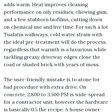
adds warm. Heat improves cleaning
performance on oily residues, chewing gum,
and a few stubborn biofilms, cutting down
on chemical use and live time. For such a lot
Tualatin walkways, cold water strain with
the ideal pre-treatment will do the process,
regardless that warmth is a luxurious while
tackling greasy driveway edges close the
road or shaded brick with years of moss.
The user-friendly mistake is to atone for
bad procedure with extra drive. On
concrete, 2,800 to 3,500 PSI is wide-spread
for a contractor unit, however the hardware
is basically 0.5 the recipe. A house owner-