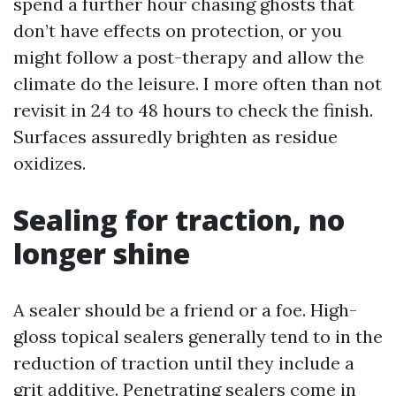
spend a further hour chasing ghosts that
don’t have effects on protection, or you
might follow a post-therapy and allow the
climate do the leisure. I more often than not
revisit in 24 to 48 hours to check the finish.
Surfaces assuredly brighten as residue
oxidizes.
Sealing for traction, no
longer shine
A sealer should be a friend or a foe. High-
gloss topical sealers generally tend to in the
reduction of traction until they include a
grit additive. Penetrating sealers come in