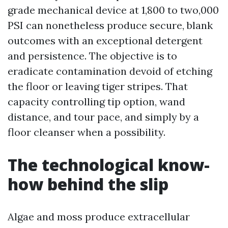
grade mechanical device at 1,800 to two,000
PSI can nonetheless produce secure, blank
outcomes with an exceptional detergent
and persistence. The objective is to
eradicate contamination devoid of etching
the floor or leaving tiger stripes. That
capacity controlling tip option, wand
distance, and tour pace, and simply by a
floor cleanser when a possibility.
The technological know-
how behind the slip
Algae and moss produce extracellular