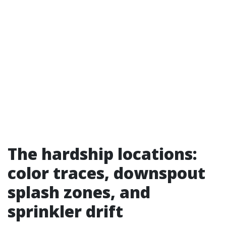
The hardship locations:
color traces, downspout
splash zones, and
sprinkler drift