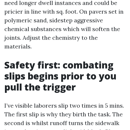
need longer dwell instances and could be
pricier in line with sq. foot. On pavers set in
polymeric sand, sidestep aggressive
chemical substances which will soften the
joints. Adjust the chemistry to the
materials.
Safety first: combating
slips begins prior to you
pull the trigger
I’ve visible laborers slip two times in 5 mins.
The first slip is why they birth the task. The
second is whilst runoff turns the sidewalk