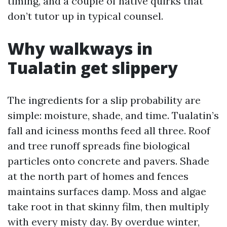
timing, and a couple of native quirks that
don’t tutor up in typical counsel.
Why walkways in
Tualatin get slippery
The ingredients for a slip probability are
simple: moisture, shade, and time. Tualatin’s
fall and iciness months feed all three. Roof
and tree runoff spreads fine biological
particles onto concrete and pavers. Shade
at the north part of homes and fences
maintains surfaces damp. Moss and algae
take root in that skinny film, then multiply
with every misty day. By overdue winter,