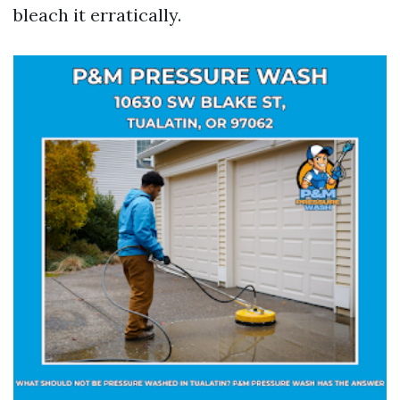
bleach it erratically.