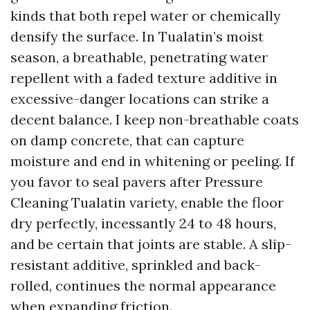
kinds that both repel water or chemically
densify the surface. In Tualatin’s moist
season, a breathable, penetrating water
repellent with a faded texture additive in
excessive-danger locations can strike a
decent balance. I keep non-breathable coats
on damp concrete, that can capture
moisture and end in whitening or peeling. If
you favor to seal pavers after Pressure
Cleaning Tualatin variety, enable the floor
dry perfectly, incessantly 24 to 48 hours,
and be certain that joints are stable. A slip-
resistant additive, sprinkled and back-
rolled, continues the normal appearance
when expanding friction.