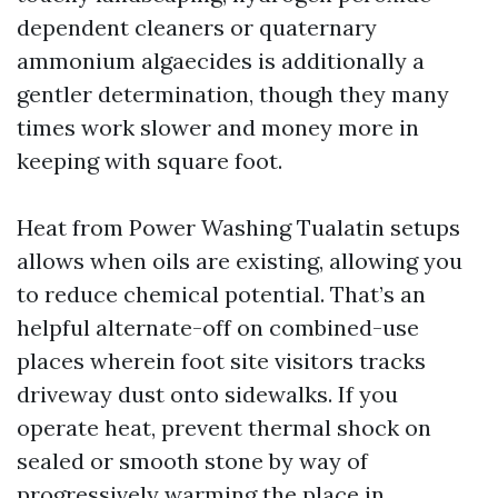
dependent cleaners or quaternary
ammonium algaecides is additionally a
gentler determination, though they many
times work slower and money more in
keeping with square foot.
Heat from Power Washing Tualatin setups
allows when oils are existing, allowing you
to reduce chemical potential. That’s an
helpful alternate-off on combined-use
places wherein foot site visitors tracks
driveway dust onto sidewalks. If you
operate heat, prevent thermal shock on
sealed or smooth stone by way of
progressively warming the place in