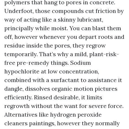
polymers that hang to pores in concrete.
Underfoot, those compounds cut friction by
way of acting like a skinny lubricant,
principally while moist. You can blast them
off, however whenever you depart roots and
residue inside the pores, they regrow
temporarily. That’s why a mild, plant-risk-
free pre-remedy things. Sodium
hypochlorite at low concentration,
combined with a surfactant to assistance it
dangle, dissolves organic motion pictures
efficiently. Rinsed desirable, it limits
regrowth without the want for severe force.
Alternatives like hydrogen peroxide
cleaners paintings, however they normally