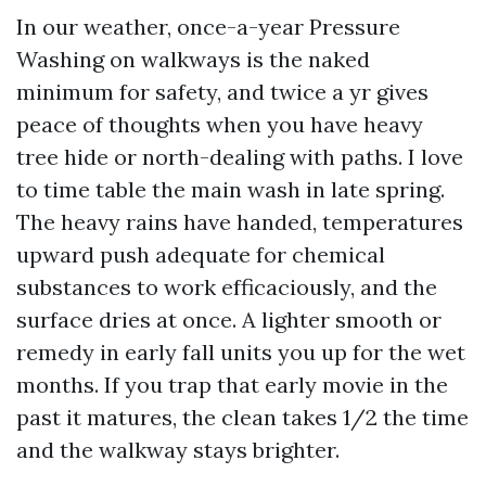
In our weather, once-a-year Pressure
Washing on walkways is the naked
minimum for safety, and twice a yr gives
peace of thoughts when you have heavy
tree hide or north-dealing with paths. I love
to time table the main wash in late spring.
The heavy rains have handed, temperatures
upward push adequate for chemical
substances to work efficaciously, and the
surface dries at once. A lighter smooth or
remedy in early fall units you up for the wet
months. If you trap that early movie in the
past it matures, the clean takes 1/2 the time
and the walkway stays brighter.