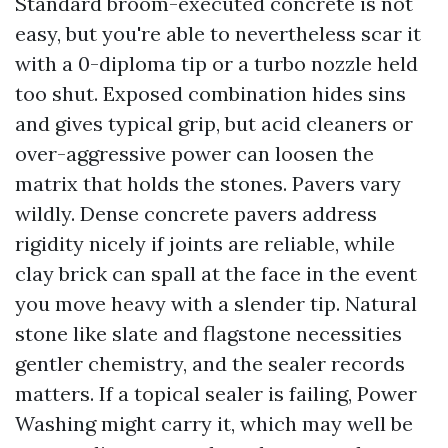
Standard broom-executed concrete is not
easy, but you're able to nevertheless scar it
with a 0-diploma tip or a turbo nozzle held
too shut. Exposed combination hides sins
and gives typical grip, but acid cleaners or
over-aggressive power can loosen the
matrix that holds the stones. Pavers vary
wildly. Dense concrete pavers address
rigidity nicely if joints are reliable, while
clay brick can spall at the face in the event
you move heavy with a slender tip. Natural
stone like slate and flagstone necessities
gentler chemistry, and the sealer records
matters. If a topical sealer is failing, Power
Washing might carry it, which may well be