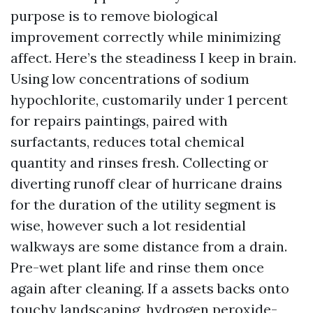
purpose is to remove biological
improvement correctly while minimizing
affect. Here’s the steadiness I keep in brain.
Using low concentrations of sodium
hypochlorite, customarily under 1 percent
for repairs paintings, paired with
surfactants, reduces total chemical
quantity and rinses fresh. Collecting or
diverting runoff clear of hurricane drains
for the duration of the utility segment is
wise, however such a lot residential
walkways are some distance from a drain.
Pre-wet plant life and rinse them once
again after cleaning. If a assets backs onto
touchy landscaping, hydrogen peroxide-