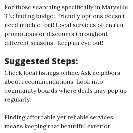
For those searching specifically in Maryville
TN: finding budget-friendly options doesn’t
need much effort! Local services often run
promotions or discounts throughout
different seasons—keep an eye out!
Suggested Steps:
Check local listings online. Ask neighbors
about recommendations! Look into
community boards where deals may pop up
regularly.
Finding affordable yet reliable services
means keeping that beautiful exterior