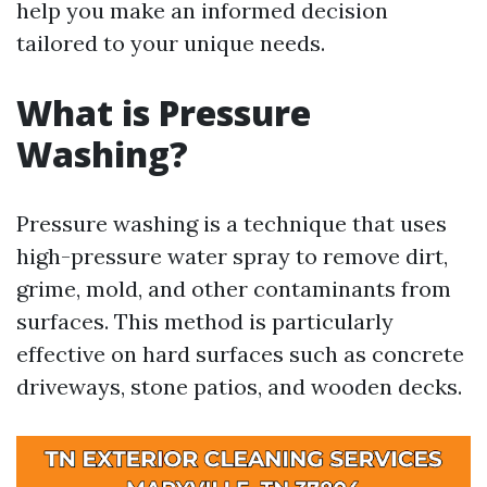
help you make an informed decision
tailored to your unique needs.
What is Pressure
Washing?
Pressure washing is a technique that uses
high-pressure water spray to remove dirt,
grime, mold, and other contaminants from
surfaces. This method is particularly
effective on hard surfaces such as concrete
driveways, stone patios, and wooden decks.