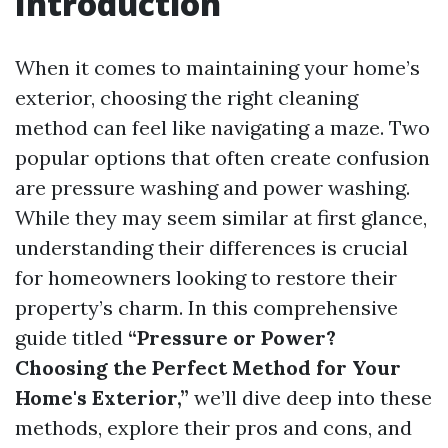
Introduction
When it comes to maintaining your home’s
exterior, choosing the right cleaning
method can feel like navigating a maze. Two
popular options that often create confusion
are pressure washing and power washing.
While they may seem similar at first glance,
understanding their differences is crucial
for homeowners looking to restore their
property’s charm. In this comprehensive
guide titled
“Pressure or Power?
Choosing the Perfect Method for Your
Home's Exterior,”
we’ll dive deep into these
methods, explore their pros and cons, and