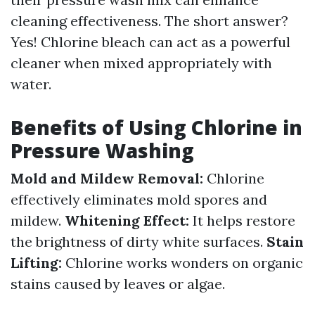
cleaning effectiveness. The short answer?
Yes! Chlorine bleach can act as a powerful
cleaner when mixed appropriately with
water.
Benefits of Using Chlorine in
Pressure Washing
Mold and Mildew Removal:
Chlorine
effectively eliminates mold spores and
mildew.
Whitening Effect:
It helps restore
the brightness of dirty white surfaces.
Stain
Lifting:
Chlorine works wonders on organic
stains caused by leaves or algae.