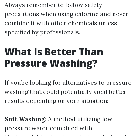
Always remember to follow safety
precautions when using chlorine and never
combine it with other chemicals unless
specified by professionals.
What Is Better Than
Pressure Washing?
If you’re looking for alternatives to pressure
washing that could potentially yield better
results depending on your situation:
Soft Washing:
A method utilizing low-
pressure water combined with