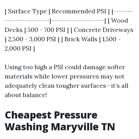
| Surface Type | Recommended PSI | |-------
----------------|-------------------| | Wood
Decks | 500 - 700 PSI | | Concrete Driveways
| 2,500 - 3,000 PSI | | Brick Walls | 1,500 -
2,000 PSI |
Using too high a PSI could damage softer
materials while lower pressures may not
adequately clean tougher surfaces—it’s all
about balance!
Cheapest Pressure
Washing Maryville TN