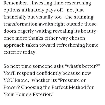
Remember… investing time researching
options ultimately pays off—not just
financially but visually too—the stunning
transformation awaits right outside those
doors eagerly waiting revealing its beauty
once more thanks either way chosen
approach taken toward refreshening home
exterior today!!
So next time someone asks “what’s better?”
You’ll respond confidently because now
YOU know… whether its “Pressure or
Power? Choosing the Perfect Method for
Your Home's Exterior.”