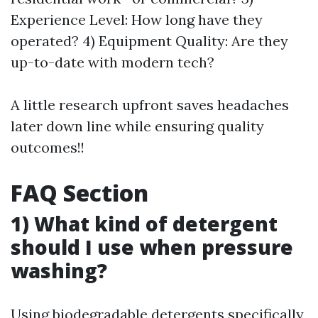
Experience Level: How long have they
operated? 4) Equipment Quality: Are they
up-to-date with modern tech?
A little research upfront saves headaches
later down line while ensuring quality
outcomes!!
FAQ Section
1) What kind of detergent
should I use when pressure
washing?
Using biodegradable detergents specifically