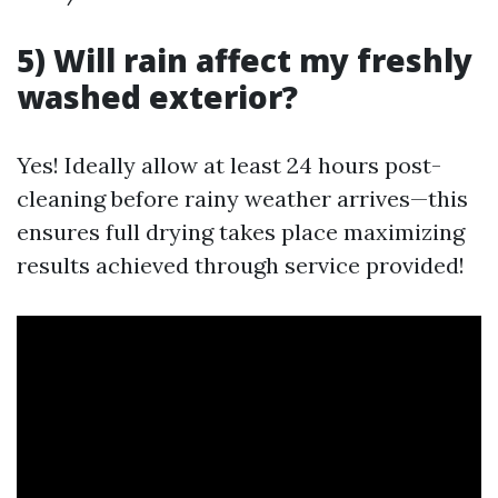
5) Will rain affect my freshly
washed exterior?
Yes! Ideally allow at least 24 hours post-
cleaning before rainy weather arrives—this
ensures full drying takes place maximizing
results achieved through service provided!