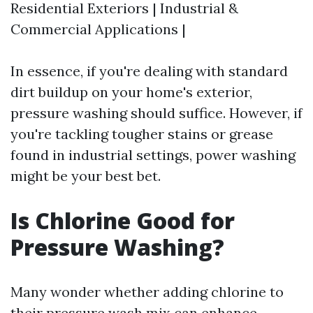
Residential Exteriors | Industrial &
Commercial Applications |
In essence, if you're dealing with standard
dirt buildup on your home's exterior,
pressure washing should suffice. However, if
you're tackling tougher stains or grease
found in industrial settings, power washing
might be your best bet.
Is Chlorine Good for
Pressure Washing?
Many wonder whether adding chlorine to
their pressure wash mix can enhance