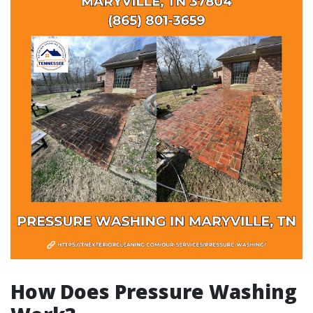
How Does Pressure Washing