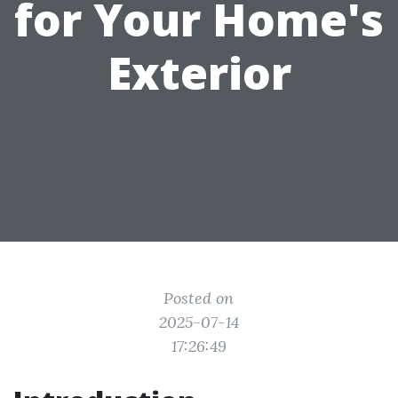
for Your Home's
Exterior
Posted on
2025-07-14
17:26:49