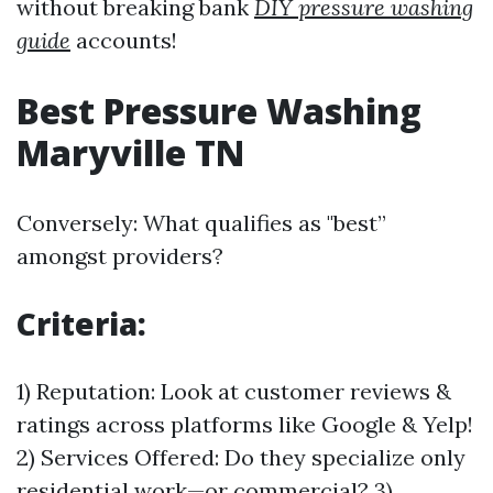
without breaking bank
DIY pressure washing
guide
accounts!
Best Pressure Washing
Maryville TN
Conversely: What qualifies as "best”
amongst providers?
Criteria:
1) Reputation: Look at customer reviews &
ratings across platforms like Google & Yelp!
2) Services Offered: Do they specialize only
residential work—or commercial? 3)