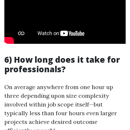
6) How long does it take for
professionals?
On average anywhere from one hour up
three depending upon size complexity
involved within job scope itself—but
typically less than four hours even larger
projects achieve desired outcome