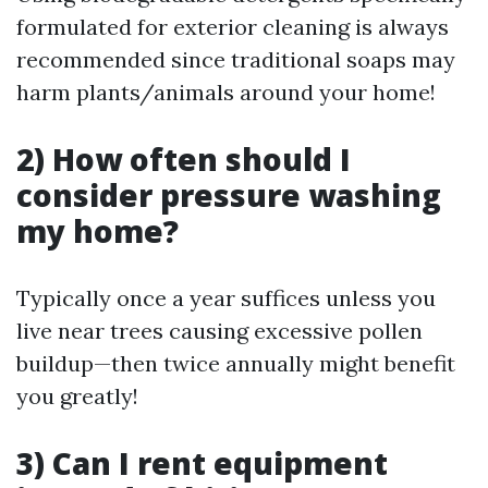
formulated for exterior cleaning is always
recommended since traditional soaps may
harm plants/animals around your home!
2) How often should I
consider pressure washing
my home?
Typically once a year suffices unless you
live near trees causing excessive pollen
buildup—then twice annually might benefit
you greatly!
3) Can I rent equipment