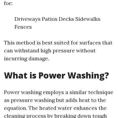
for:
Driveways Patios Decks Sidewalks
Fences
This method is best suited for surfaces that
can withstand high pressure without
incurring damage.
What is Power Washing?
Power washing employs a similar technique
as pressure washing but adds heat to the
equation. The heated water enhances the
cleaning process by breaking down tough