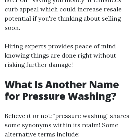
curb appeal which could increase resale
potential if you're thinking about selling
soon.
Hiring experts provides peace of mind
knowing things are done right without
risking further damage!
What Is Another Name
for Pressure Washing?
Believe it or not: "pressure washing" shares
some synonyms within its realm! Some
alternative terms include: