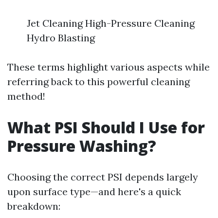
Jet Cleaning High-Pressure Cleaning
Hydro Blasting
These terms highlight various aspects while
referring back to this powerful cleaning
method!
What PSI Should I Use for
Pressure Washing?
Choosing the correct PSI depends largely
upon surface type—and here's a quick
breakdown: