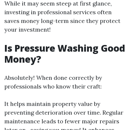
While it may seem steep at first glance,
investing in professional services often
saves money long-term since they protect
your investment!
Is Pressure Washing Good
Money?
Absolutely! When done correctly by
professionals who know their craft:
It helps maintain property value by
preventing deterioration over time. Regular
maintenance leads to fewer major repairs
later on—saving you money! It enhances