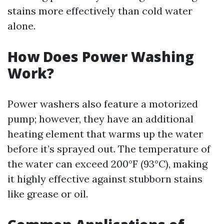
stains more effectively than cold water
alone.
How Does Power Washing
Work?
Power washers also feature a motorized
pump; however, they have an additional
heating element that warms up the water
before it’s sprayed out. The temperature of
the water can exceed 200°F (93°C), making
it highly effective against stubborn stains
like grease or oil.