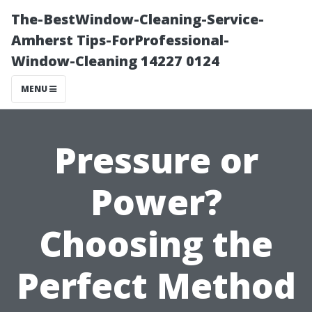
The-BestWindow-Cleaning-Service-
Amherst Tips-ForProfessional-
Window-Cleaning 14227 0124
MENU
Pressure or
Power?
Choosing the
Perfect Method