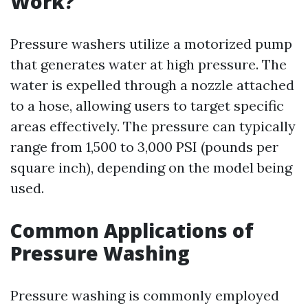
Work?
Pressure washers utilize a motorized pump
that generates water at high pressure. The
water is expelled through a nozzle attached
to a hose, allowing users to target specific
areas effectively. The pressure can typically
range from 1,500 to 3,000 PSI (pounds per
square inch), depending on the model being
used.
Common Applications of
Pressure Washing
Pressure washing is commonly employed