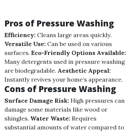
Pros of Pressure Washing
Efficiency:
Cleans large areas quickly.
Versatile Use:
Can be used on various
surfaces.
Eco-Friendly Options Available:
Many detergents used in pressure washing
are biodegradable.
Aesthetic Appeal:
Instantly revives your home’s appearance.
Cons of Pressure Washing
Surface Damage Risk:
High pressures can
damage some materials like wood or
shingles.
Water Waste:
Requires
substantial amounts of water compared to