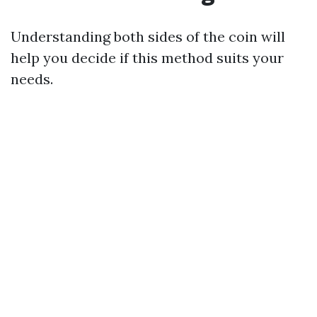
Understanding both sides of the coin will
help you decide if this method suits your
needs.