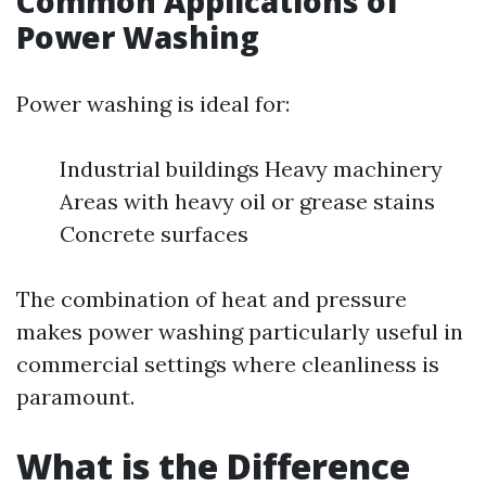
Common Applications of
Power Washing
Power washing is ideal for:
Industrial buildings Heavy machinery
Areas with heavy oil or grease stains
Concrete surfaces
The combination of heat and pressure
makes power washing particularly useful in
commercial settings where cleanliness is
paramount.
What is the Difference