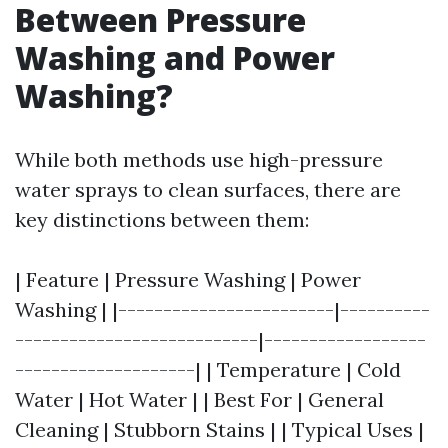
Between Pressure
Washing and Power
Washing?
While both methods use high-pressure
water sprays to clean surfaces, there are
key distinctions between them:
| Feature | Pressure Washing | Power
Washing | |------------------------|----------
---------------------------|------------------
--------------------| | Temperature | Cold
Water | Hot Water | | Best For | General
Cleaning | Stubborn Stains | | Typical Uses |