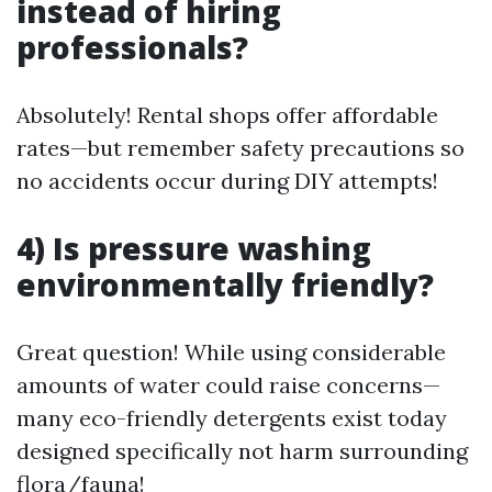
instead of hiring
professionals?
Absolutely! Rental shops offer affordable
rates—but remember safety precautions so
no accidents occur during DIY attempts!
4) Is pressure washing
environmentally friendly?
Great question! While using considerable
amounts of water could raise concerns—
many eco-friendly detergents exist today
designed specifically not harm surrounding
flora/fauna!