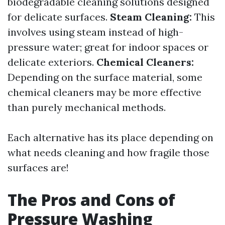
biodegradable cleaning solutions designed
for delicate surfaces.
Steam Cleaning:
This
involves using steam instead of high-
pressure water; great for indoor spaces or
delicate exteriors.
Chemical Cleaners:
Depending on the surface material, some
chemical cleaners may be more effective
than purely mechanical methods.
Each alternative has its place depending on
what needs cleaning and how fragile those
surfaces are!
The Pros and Cons of
Pressure Washing