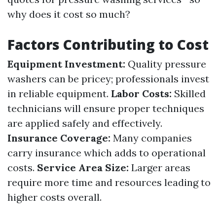
why does it cost so much?
Factors Contributing to Cost
Equipment Investment:
Quality pressure
washers can be pricey; professionals invest
in reliable equipment.
Labor Costs:
Skilled
technicians will ensure proper techniques
are applied safely and effectively.
Insurance Coverage:
Many companies
carry insurance which adds to operational
costs.
Service Area Size:
Larger areas
require more time and resources leading to
higher costs overall.