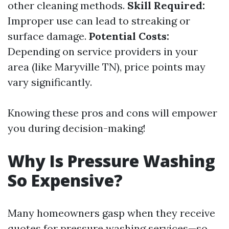
other cleaning methods.
Skill Required:
Improper use can lead to streaking or
surface damage.
Potential Costs:
Depending on service providers in your
area (like Maryville TN), price points may
vary significantly.
Knowing these pros and cons will empower
you during decision-making!
Why Is Pressure Washing
So Expensive?
Many homeowners gasp when they receive
quotes for pressure washing services—so