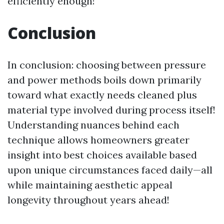
efficiently enough!
Conclusion
In conclusion: choosing between pressure
and power methods boils down primarily
toward what exactly needs cleaned plus
material type involved during process itself!
Understanding nuances behind each
technique allows homeowners greater
insight into best choices available based
upon unique circumstances faced daily—all
while maintaining aesthetic appeal
longevity throughout years ahead!