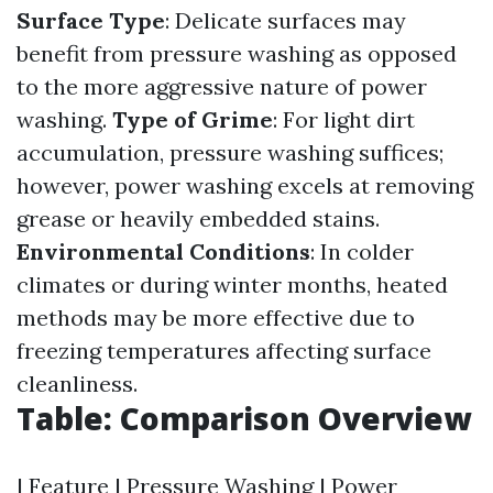
Surface Type
: Delicate surfaces may
benefit from pressure washing as opposed
to the more aggressive nature of power
washing.
Type of Grime
: For light dirt
accumulation, pressure washing suffices;
however, power washing excels at removing
grease or heavily embedded stains.
Environmental Conditions
: In colder
climates or during winter months, heated
methods may be more effective due to
freezing temperatures affecting surface
cleanliness.
Table: Comparison Overview
| Feature | Pressure Washing | Power