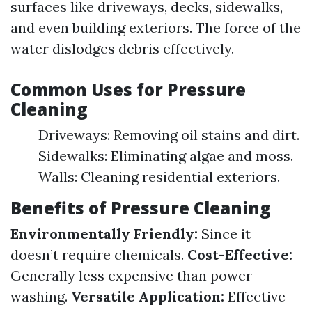
surfaces like driveways, decks, sidewalks,
and even building exteriors. The force of the
water dislodges debris effectively.
Common Uses for Pressure
Cleaning
Driveways: Removing oil stains and dirt.
Sidewalks: Eliminating algae and moss.
Walls: Cleaning residential exteriors.
Benefits of Pressure Cleaning
Environmentally Friendly:
Since it
doesn’t require chemicals.
Cost-Effective:
Generally less expensive than power
washing.
Versatile Application:
Effective