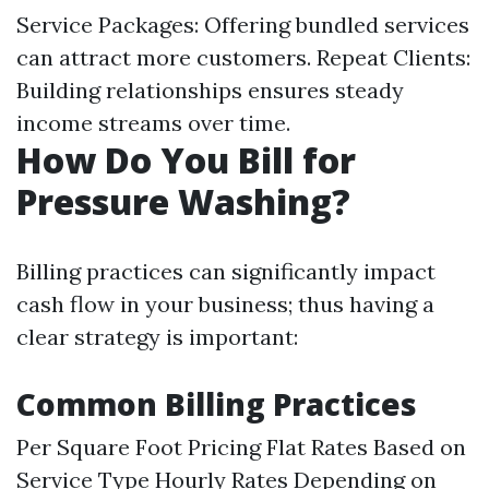
Service Packages: Offering bundled services
can attract more customers. Repeat Clients:
Building relationships ensures steady
income streams over time.
How Do You Bill for
Pressure Washing?
Billing practices can significantly impact
cash flow in your business; thus having a
clear strategy is important:
Common Billing Practices
Per Square Foot Pricing Flat Rates Based on
Service Type Hourly Rates Depending on