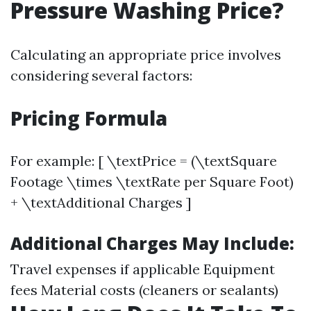
Pressure Washing Price?
Calculating an appropriate price involves
considering several factors:
Pricing Formula
For example: [ \textPrice = (\textSquare
Footage \times \textRate per Square Foot)
+ \textAdditional Charges ]
Additional Charges May Include:
Travel expenses if applicable Equipment
fees Material costs (cleaners or sealants)