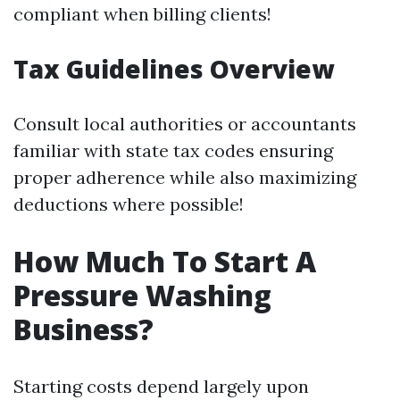
compliant when billing clients!
Tax Guidelines Overview
Consult local authorities or accountants
familiar with state tax codes ensuring
proper adherence while also maximizing
deductions where possible!
How Much To Start A
Pressure Washing
Business?
Starting costs depend largely upon