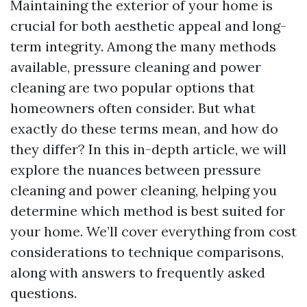
Maintaining the exterior of your home is
crucial for both aesthetic appeal and long-
term integrity. Among the many methods
available, pressure cleaning and power
cleaning are two popular options that
homeowners often consider. But what
exactly do these terms mean, and how do
they differ? In this in-depth article, we will
explore the nuances between pressure
cleaning and power cleaning, helping you
determine which method is best suited for
your home. We’ll cover everything from cost
considerations to technique comparisons,
along with answers to frequently asked
questions.