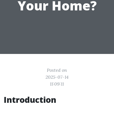
Your Home?
Posted on
2025-07-14
11:09:11
Introduction