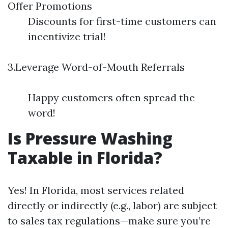
Offer Promotions
Discounts for first-time customers can
incentivize trial!
3.Leverage Word-of-Mouth Referrals
Happy customers often spread the
word!
Is Pressure Washing
Taxable in Florida?
Yes! In Florida, most services related
directly or indirectly (e.g., labor) are subject
to sales tax regulations—make sure you’re