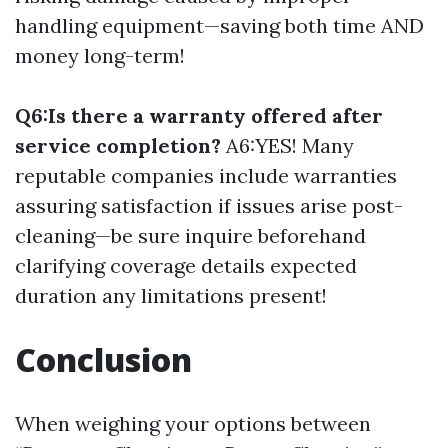
handling equipment—saving both time AND
money long-term!
Q6:Is there a warranty offered after
service completion?
A6:YES! Many
reputable companies include warranties
assuring satisfaction if issues arise post-
cleaning—be sure inquire beforehand
clarifying coverage details expected
duration any limitations present!
Conclusion
When weighing your options between