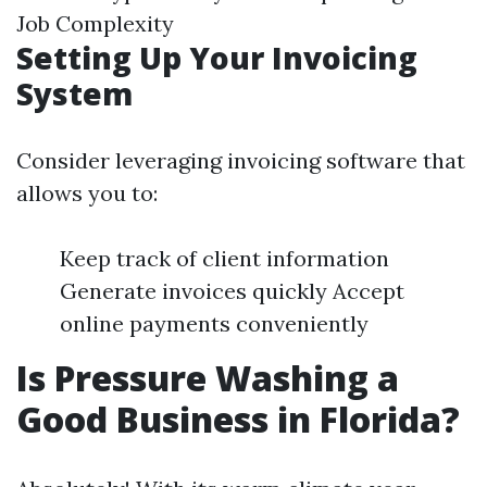
Job Complexity
Setting Up Your Invoicing
System
Consider leveraging invoicing software that
allows you to:
Keep track of client information
Generate invoices quickly Accept
online payments conveniently
Is Pressure Washing a
Good Business in Florida?