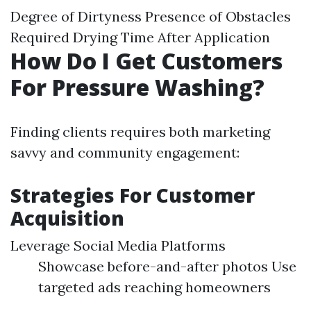
Degree of Dirtyness Presence of Obstacles
Required Drying Time After Application
How Do I Get Customers
For Pressure Washing?
Finding clients requires both marketing
savvy and community engagement:
Strategies For Customer
Acquisition
Leverage Social Media Platforms
Showcase before-and-after photos Use
targeted ads reaching homeowners