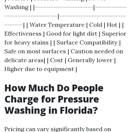
Washing | |----------------------|------------
--------------------|-------------------------
-------| | Water Temperature | Cold | Hot | |
Effectiveness | Good for light dirt | Superior
for heavy stains | | Surface Compatibility |
Safe on most surfaces | Caution needed on
delicate areas| | Cost | Generally lower |
Higher due to equipment |
How Much Do People
Charge for Pressure
Washing in Florida?
Pricing can vary significantly based on