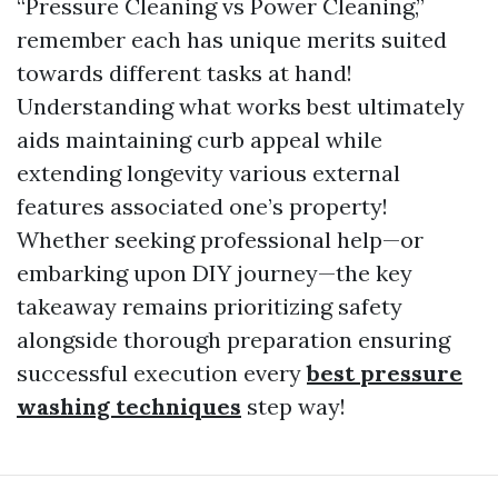
“Pressure Cleaning vs Power Cleaning,”
remember each has unique merits suited
towards different tasks at hand!
Understanding what works best ultimately
aids maintaining curb appeal while
extending longevity various external
features associated one’s property!
Whether seeking professional help—or
embarking upon DIY journey—the key
takeaway remains prioritizing safety
alongside thorough preparation ensuring
successful execution every
best pressure
washing techniques
step way!