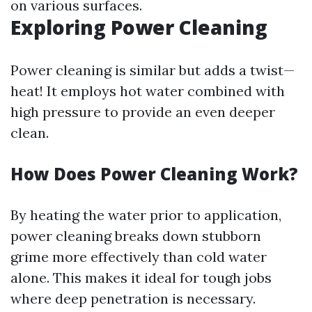
on various surfaces.
Exploring Power Cleaning
Power cleaning is similar but adds a twist—
heat! It employs hot water combined with
high pressure to provide an even deeper
clean.
How Does Power Cleaning Work?
By heating the water prior to application,
power cleaning breaks down stubborn
grime more effectively than cold water
alone. This makes it ideal for tough jobs
where deep penetration is necessary.