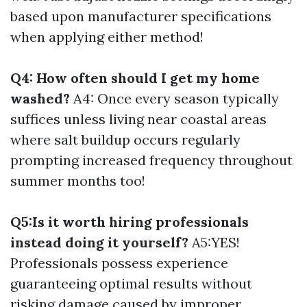
based upon manufacturer specifications
when applying either method!
Q4: How often should I get my home
washed?
A4: Once every season typically
suffices unless living near coastal areas
where salt buildup occurs regularly
prompting increased frequency throughout
summer months too!
Q5:Is it worth hiring professionals
instead doing it yourself?
A5:YES!
Professionals possess experience
guaranteeing optimal results without
risking damage caused by improper