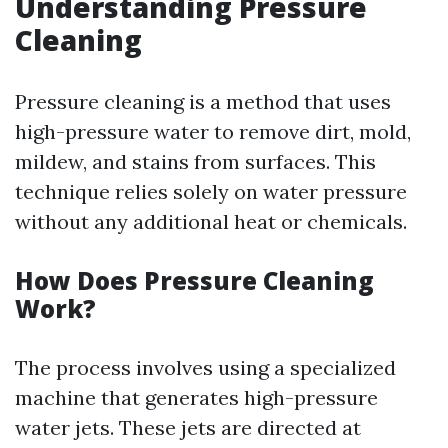
Understanding Pressure
Cleaning
Pressure cleaning is a method that uses
high-pressure water to remove dirt, mold,
mildew, and stains from surfaces. This
technique relies solely on water pressure
without any additional heat or chemicals.
How Does Pressure Cleaning
Work?
The process involves using a specialized
machine that generates high-pressure
water jets. These jets are directed at