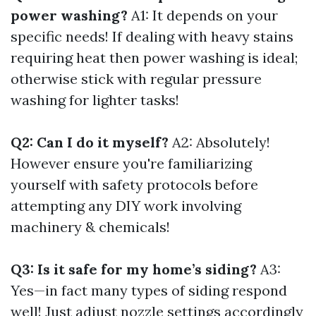
power washing?
A1: It depends on your
specific needs! If dealing with heavy stains
requiring heat then power washing is ideal;
otherwise stick with regular pressure
washing for lighter tasks!
Q2: Can I do it myself?
A2: Absolutely!
However ensure you're familiarizing
yourself with safety protocols before
attempting any DIY work involving
machinery & chemicals!
Q3: Is it safe for my home’s siding?
A3:
Yes—in fact many types of siding respond
well! Just adjust nozzle settings accordingly