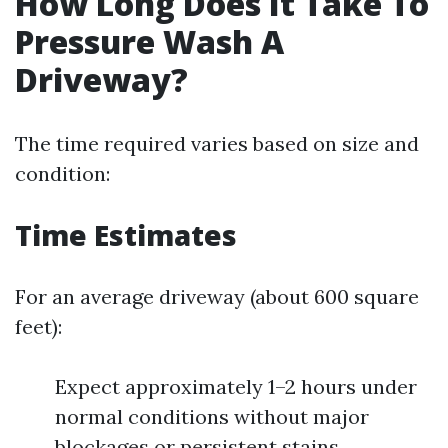
How Long Does It Take To
Pressure Wash A
Driveway?
The time required varies based on size and
condition:
Time Estimates
For an average driveway (about 600 square
feet):
Expect approximately 1–2 hours under
normal conditions without major
blockages or persistent stains.