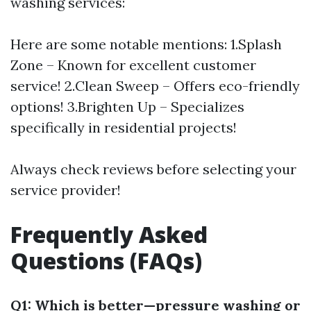
washing services:
Here are some notable mentions: 1.Splash
Zone – Known for excellent customer
service! 2.Clean Sweep – Offers eco-friendly
options! 3.Brighten Up – Specializes
specifically in residential projects!
Always check reviews before selecting your
service provider!
Frequently Asked
Questions (FAQs)
Q1: Which is better—pressure washing or