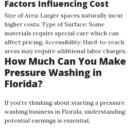
Factors Influencing Cost
Size of Area: Larger spaces naturally incur
higher costs. Type of Surface: Some
materials require special care which can
affect pricing. Accessibility: Hard-to-reach
areas may require additional labor charges.
How Much Can You Make
Pressure Washing in
Florida?
If you're thinking about starting a pressure
washing business in Florida, understanding
potential earnings is essential.