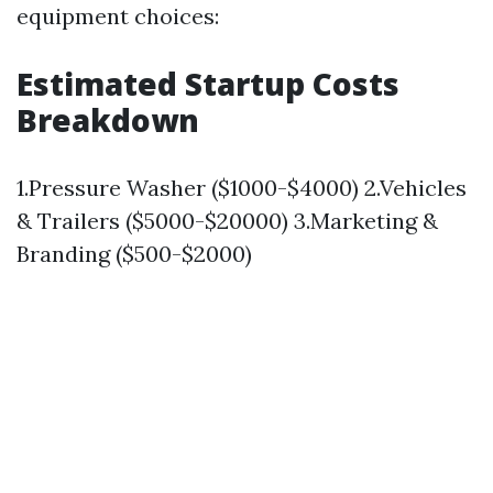
equipment choices:
Estimated Startup Costs
Breakdown
1.Pressure Washer ($1000-$4000) 2.Vehicles
& Trailers ($5000-$20000) 3.Marketing &
Branding ($500-$2000)