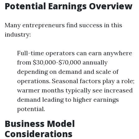
Potential Earnings Overview
Many entrepreneurs find success in this
industry:
Full-time operators can earn anywhere
from $30,000-$70,000 annually
depending on demand and scale of
operations. Seasonal factors play a role;
warmer months typically see increased
demand leading to higher earnings
potential.
Business Model
Considerations