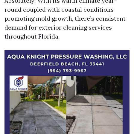
Absolutely! With its warm climate year-
round coupled with coastal conditions
promoting mold growth, there’s consistent
demand for exterior cleaning services
throughout Florida.