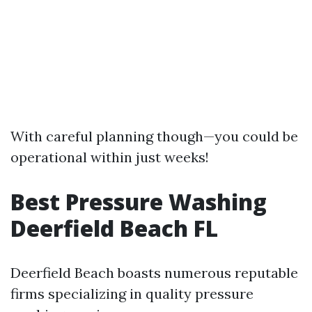
With careful planning though—you could be
operational within just weeks!
Best Pressure Washing
Deerfield Beach FL
Deerfield Beach boasts numerous reputable
firms specializing in quality pressure