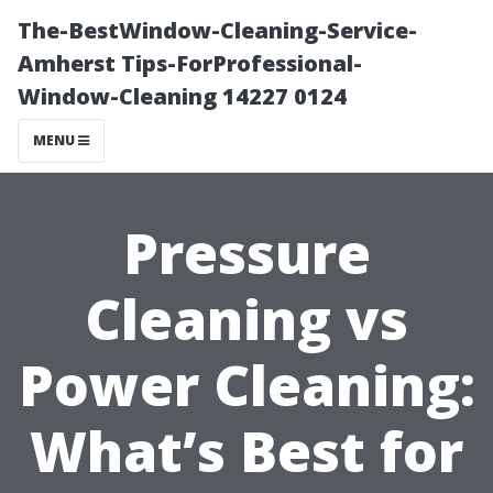
The-BestWindow-Cleaning-Service-
Amherst Tips-ForProfessional-
Window-Cleaning 14227 0124
MENU
Pressure
Cleaning vs
Power Cleaning:
What’s Best for