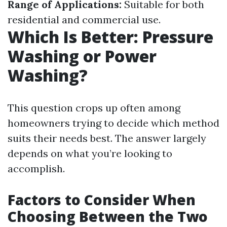
Range of Applications:
Suitable for both
residential and commercial use.
Which Is Better: Pressure
Washing or Power
Washing?
This question crops up often among
homeowners trying to decide which method
suits their needs best. The answer largely
depends on what you’re looking to
accomplish.
Factors to Consider When
Choosing Between the Two