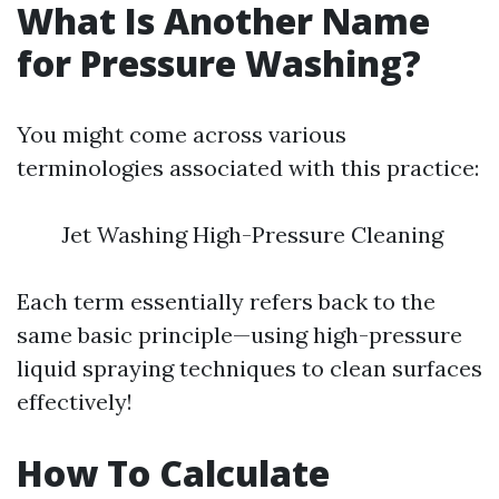
What Is Another Name
for Pressure Washing?
You might come across various
terminologies associated with this practice:
Jet Washing High-Pressure Cleaning
Each term essentially refers back to the
same basic principle—using high-pressure
liquid spraying techniques to clean surfaces
effectively!
How To Calculate