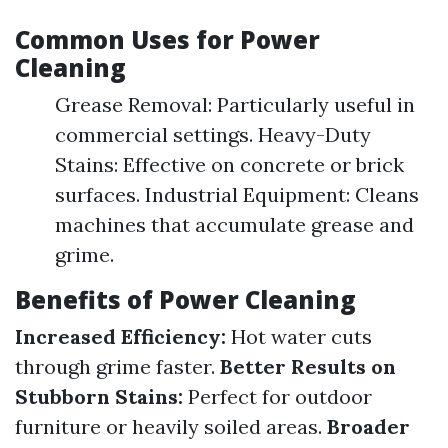
Common Uses for Power
Cleaning
Grease Removal: Particularly useful in
commercial settings. Heavy-Duty
Stains: Effective on concrete or brick
surfaces. Industrial Equipment: Cleans
machines that accumulate grease and
grime.
Benefits of Power Cleaning
Increased Efficiency:
Hot water cuts
through grime faster.
Better Results on
Stubborn Stains:
Perfect for outdoor
furniture or heavily soiled areas.
Broader