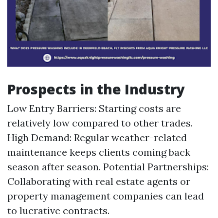
Prospects in the Industry
Low Entry Barriers: Starting costs are
relatively low compared to other trades.
High Demand: Regular weather-related
maintenance keeps clients coming back
season after season. Potential Partnerships:
Collaborating with real estate agents or
property management companies can lead
to lucrative contracts.