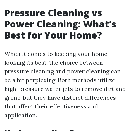
Pressure Cleaning vs
Power Cleaning: What’s
Best for Your Home?
When it comes to keeping your home
looking its best, the choice between
pressure cleaning and power cleaning can
be a bit perplexing. Both methods utilize
high-pressure water jets to remove dirt and
grime, but they have distinct differences
that affect their effectiveness and
application.