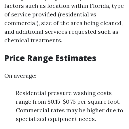
factors such as location within Florida, type
of service provided (residential vs
commercial), size of the area being cleaned,
and additional services requested such as
chemical treatments.
Price Range Estimates
On average:
Residential pressure washing costs
range from $0.15-$0.75 per square foot.
Commercial rates may be higher due to
specialized equipment needs.