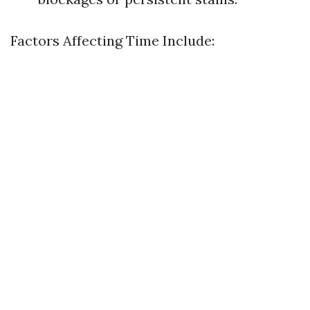
Factors Affecting Time Include: