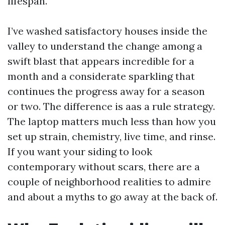
lifespan.
I’ve washed satisfactory houses inside the
valley to understand the change among a
swift blast that appears incredible for a
month and a considerate sparkling that
continues the progress away for a season
or two. The difference is aas a rule strategy.
The laptop matters much less than how you
set up strain, chemistry, live time, and rinse.
If you want your siding to look
contemporary without scars, there are a
couple of neighborhood realities to admire
and about a myths to go away at the back of.