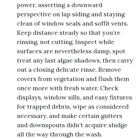
power, asserting a downward
perspective on lap siding and staying
clean of window seals and soffit vents.
Keep distance steady so that you’re
rinsing, not cutting. Inspect while
surfaces are nevertheless damp, spot
treat any last algae shadows, then carry
out a closing delicate rinse. Remove
covers from vegetation and flush them
once more with fresh water. Check
displays, window sills, and easy fixtures
for trapped debris, wipe as considered
necessary, and make certain gutters
and downspouts didn’t acquire sludge
all the way through the wash.