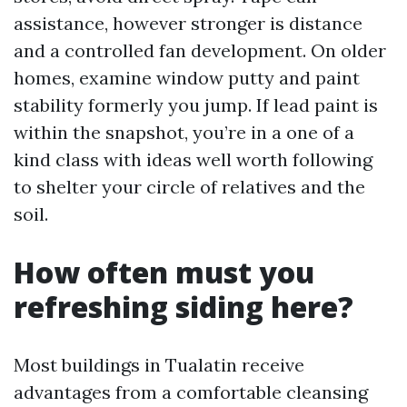
assistance, however stronger is distance
and a controlled fan development. On older
homes, examine window putty and paint
stability formerly you jump. If lead paint is
within the snapshot, you’re in a one of a
kind class with ideas well worth following
to shelter your circle of relatives and the
soil.
How often must you
refreshing siding here?
Most buildings in Tualatin receive
advantages from a comfortable cleansing