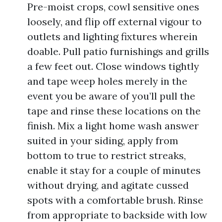
Pre-moist crops, cowl sensitive ones
loosely, and flip off external vigour to
outlets and lighting fixtures wherein
doable. Pull patio furnishings and grills
a few feet out. Close windows tightly
and tape weep holes merely in the
event you be aware of you’ll pull the
tape and rinse these locations on the
finish. Mix a light home wash answer
suited in your siding, apply from
bottom to true to restrict streaks,
enable it stay for a couple of minutes
without drying, and agitate cussed
spots with a comfortable brush. Rinse
from appropriate to backside with low