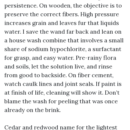
persistence. On wooden, the objective is to
preserve the correct fibers. High pressure
increases grain and leaves fur that liquids
water. I save the wand far back and lean on
a house wash combine that involves a small
share of sodium hypochlorite, a surfactant
for grasp, and easy water. Pre-rainy flora
and soils, let the solution live, and rinse
from good to backside. On fiber cement,
watch caulk lines and joint seals. If paint is
at finish of life, cleaning will show it. Don’t
blame the wash for peeling that was once
already on the brink.
Cedar and redwood name for the lightest