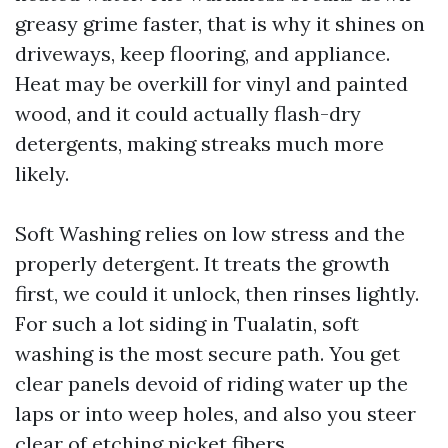
greasy grime faster, that is why it shines on
driveways, keep flooring, and appliance.
Heat may be overkill for vinyl and painted
wood, and it could actually flash-dry
detergents, making streaks much more
likely.
Soft Washing relies on low stress and the
properly detergent. It treats the growth
first, we could it unlock, then rinses lightly.
For such a lot siding in Tualatin, soft
washing is the most secure path. You get
clear panels devoid of riding water up the
laps or into weep holes, and also you steer
clear of etching picket fibers.