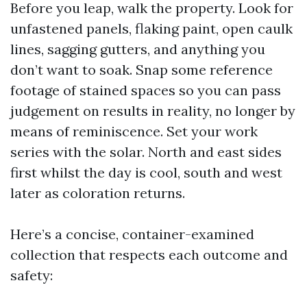
Before you leap, walk the property. Look for
unfastened panels, flaking paint, open caulk
lines, sagging gutters, and anything you
don’t want to soak. Snap some reference
footage of stained spaces so you can pass
judgement on results in reality, no longer by
means of reminiscence. Set your work
series with the solar. North and east sides
first whilst the day is cool, south and west
later as coloration returns.
Here’s a concise, container-examined
collection that respects each outcome and
safety: