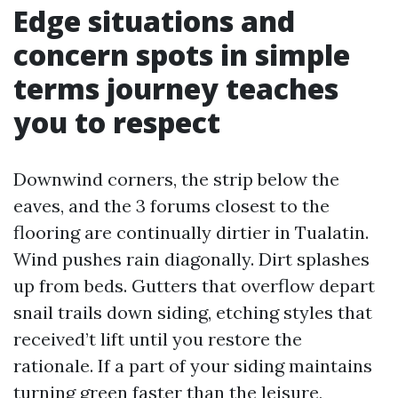
Edge situations and
concern spots in simple
terms journey teaches
you to respect
Downwind corners, the strip below the
eaves, and the 3 forums closest to the
flooring are continually dirtier in Tualatin.
Wind pushes rain diagonally. Dirt splashes
up from beds. Gutters that overflow depart
snail trails down siding, etching styles that
received’t lift until you restore the
rationale. If a part of your siding maintains
turning green faster than the leisure,