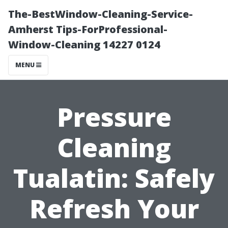
The-BestWindow-Cleaning-Service-
Amherst Tips-ForProfessional-
Window-Cleaning 14227 0124
MENU
Pressure
Cleaning
Tualatin: Safely
Refresh Your