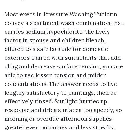
Most execs in Pressure Washing Tualatin
convey a apartment wash combination that
carries sodium hypochlorite, the lively
factor in spouse and children bleach,
diluted to a safe latitude for domestic
exteriors. Paired with surfactants that add
cling and decrease surface tension, you are
able to use lessen tension and milder
concentrations. The answer needs to live
lengthy satisfactory to paintings, then be
effectively rinsed. Sunlight hurries up
response and dries surfaces too speedy, so
morning or overdue afternoon supplies
greater even outcomes and less streaks.