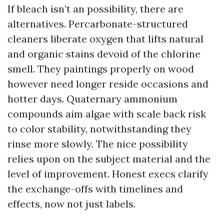
If bleach isn’t an possibility, there are
alternatives. Percarbonate-structured
cleaners liberate oxygen that lifts natural
and organic stains devoid of the chlorine
smell. They paintings properly on wood
however need longer reside occasions and
hotter days. Quaternary ammonium
compounds aim algae with scale back risk
to color stability, notwithstanding they
rinse more slowly. The nice possibility
relies upon on the subject material and the
level of improvement. Honest execs clarify
the exchange-offs with timelines and
effects, now not just labels.