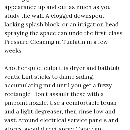
appearance up and out as much as you
study the wall. A clogged downspout,
lacking splash block, or an irrigation head
spraying the space can undo the first-class
Pressure Cleaning in Tualatin in a few
weeks.
Another quiet culprit is dryer and bathtub
vents. Lint sticks to damp siding,
accumulating mud until you get a fuzzy
rectangle. Don’t assault these with a
pinpoint nozzle. Use a comfortable brush
and a light degreaser, then rinse low and
vast. Around electrical service panels and
stores, avoid direct spray. Tape can