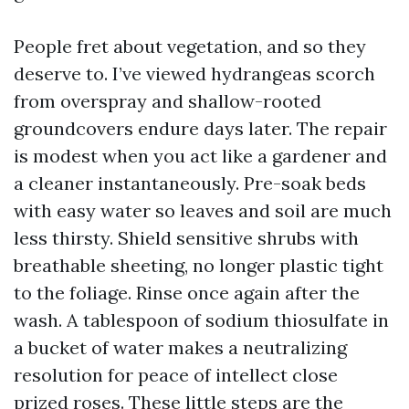
People fret about vegetation, and so they
deserve to. I’ve viewed hydrangeas scorch
from overspray and shallow-rooted
groundcovers endure days later. The repair
is modest when you act like a gardener and
a cleaner instantaneously. Pre-soak beds
with easy water so leaves and soil are much
less thirsty. Shield sensitive shrubs with
breathable sheeting, no longer plastic tight
to the foliage. Rinse once again after the
wash. A tablespoon of sodium thiosulfate in
a bucket of water makes a neutralizing
resolution for peace of intellect close
prized roses. These little steps are the