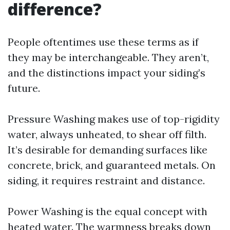
difference?
People oftentimes use these terms as if
they may be interchangeable. They aren’t,
and the distinctions impact your siding’s
future.
Pressure Washing makes use of top-rigidity
water, always unheated, to shear off filth.
It’s desirable for demanding surfaces like
concrete, brick, and guaranteed metals. On
siding, it requires restraint and distance.
Power Washing is the equal concept with
heated water. The warmness breaks down