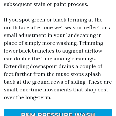
subsequent stain or paint process.
If you spot green or black forming at the
north face after one wet season, reflect on a
small adjustment in your landscaping in
place of simply more washing. Trimming
lower back branches to augment airflow
can double the time among cleanings.
Extending downspout drains a couple of
feet farther from the muse stops splash-
back at the ground rows of siding. These are
small, one-time movements that shop cost
over the long-term.