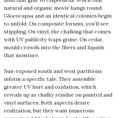
natural and organic movie hangs round,
Gloeocapsa and an identical colonies begin
to unfold. On composite forums, you’ll see
stippling. On vinyl, the chalking that comes
with UV publicity traps grime. On cedar,
mould crowds into the fibers and liquids
that moisture.
Sun-exposed south and west partitions
inform a specific tale. They assemble
greater UV hurt and oxidation, which
reveals up as chalky residue on painted and
vinyl surfaces. Both aspects desire
realization, but they want numerous