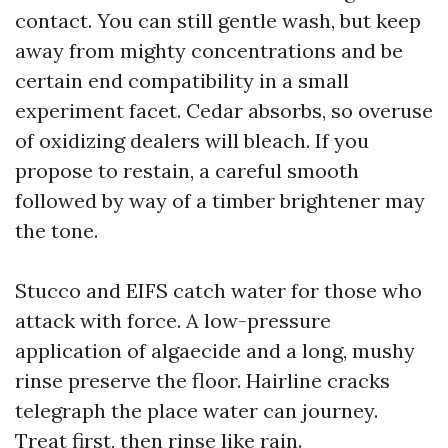
contact. You can still gentle wash, but keep
away from mighty concentrations and be
certain end compatibility in a small
experiment facet. Cedar absorbs, so overuse
of oxidizing dealers will bleach. If you
propose to restain, a careful smooth
followed by way of a timber brightener may
the tone.
Stucco and EIFS catch water for those who
attack with force. A low-pressure
application of algaecide and a long, mushy
rinse preserve the floor. Hairline cracks
telegraph the place water can journey.
Treat first, then rinse like rain.