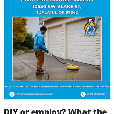
DIY or employ? What the