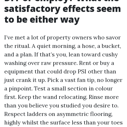
satisfactory effects seem
to be either way
I’ve met a lot of property owners who savor
the ritual. A quiet morning, a hose, a bucket,
and a plan. If that’s you, lean toward cushy
washing over raw pressure. Rent or buy a
equipment that could drop PSI other than
just crank it up. Pick a vast fan tip, no longer
a pinpoint. Test a small section in colour
first. Keep the wand relocating. Rinse more
than you believe you studied you desire to.
Respect ladders on asymmetric flooring,
highly whilst the surface less than your toes