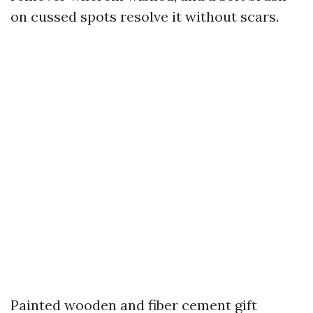
on cussed spots resolve it without scars.
Painted wooden and fiber cement gift