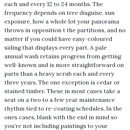
each and every 12 to 24 months. The
frequency depends on tree disguise, sun
exposure, how a whole lot your panorama
throws in opposition t the partitions, and no
matter if you could have easy-coloured
siding that displays every part. A pale
annual wash retains progress from getting
well-known and is more straightforward on
parts than a heavy scrub each and every
three years. The one exception is cedar or
stained timber. These in most cases take a
seat on a two to a few year maintenance
rhythm tied to re-coating schedules. In the
ones cases, blank with the end in mind so
you’re not including paintings to your