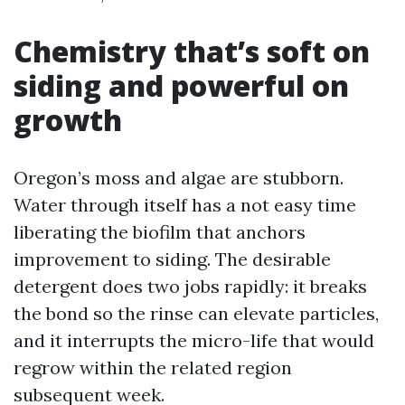
Chemistry that’s soft on
siding and powerful on
growth
Oregon’s moss and algae are stubborn.
Water through itself has a not easy time
liberating the biofilm that anchors
improvement to siding. The desirable
detergent does two jobs rapidly: it breaks
the bond so the rinse can elevate particles,
and it interrupts the micro-life that would
regrow within the related region
subsequent week.