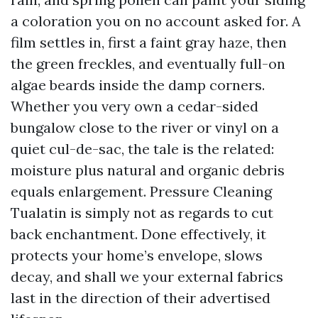
a coloration you on no account asked for. A
film settles in, first a faint gray haze, then
the green freckles, and eventually full-on
algae beards inside the damp corners.
Whether you very own a cedar-sided
bungalow close to the river or vinyl on a
quiet cul-de-sac, the tale is the related:
moisture plus natural and organic debris
equals enlargement. Pressure Cleaning
Tualatin is simply not as regards to cut
back enchantment. Done effectively, it
protects your home’s envelope, slows
decay, and shall we your external fabrics
last in the direction of their advertised