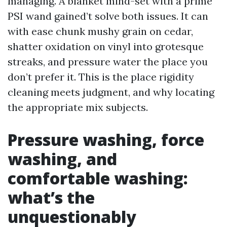
managing. A blanket mind-set with a prime
PSI wand gained’t solve both issues. It can
with ease chunk mushy grain on cedar,
shatter oxidation on vinyl into grotesque
streaks, and pressure water the place you
don’t prefer it. This is the place rigidity
cleaning meets judgment, and why locating
the appropriate mix subjects.
Pressure washing, force
washing, and
comfortable washing:
what’s the
unquestionably