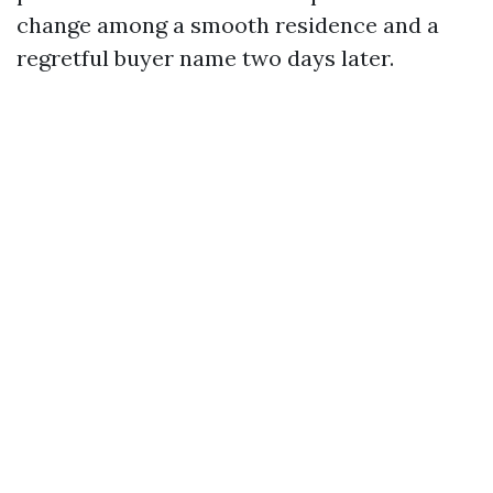
change among a smooth residence and a
regretful buyer name two days later.