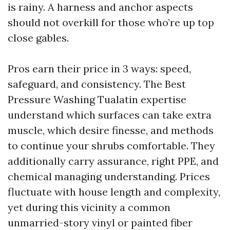
is rainy. A harness and anchor aspects
should not overkill for those who’re up top
close gables.
Pros earn their price in 3 ways: speed,
safeguard, and consistency. The Best
Pressure Washing Tualatin expertise
understand which surfaces can take extra
muscle, which desire finesse, and methods
to continue your shrubs comfortable. They
additionally carry assurance, right PPE, and
chemical managing understanding. Prices
fluctuate with house length and complexity,
yet during this vicinity a common
unmarried-story vinyl or painted fiber