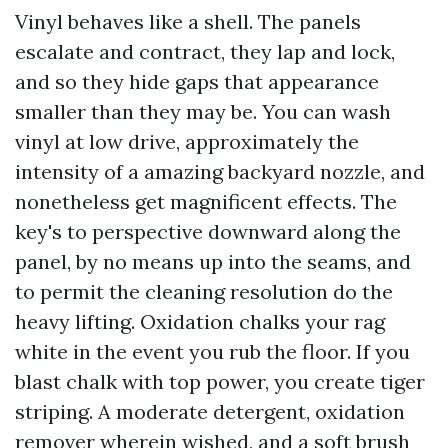
Vinyl behaves like a shell. The panels
escalate and contract, they lap and lock,
and so they hide gaps that appearance
smaller than they may be. You can wash
vinyl at low drive, approximately the
intensity of a amazing backyard nozzle, and
nonetheless get magnificent effects. The
key's to perspective downward along the
panel, by no means up into the seams, and
to permit the cleaning resolution do the
heavy lifting. Oxidation chalks your rag
white in the event you rub the floor. If you
blast chalk with top power, you create tiger
striping. A moderate detergent, oxidation
remover wherein wished, and a soft brush