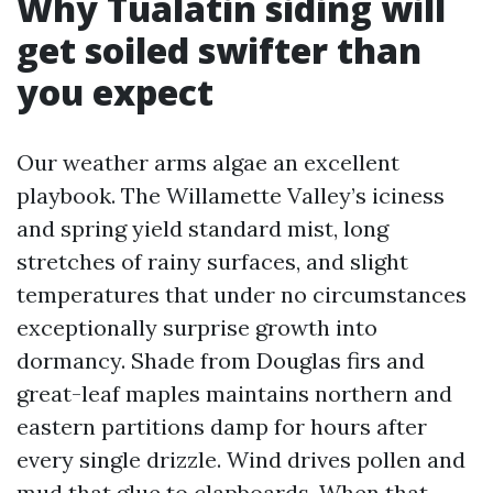
Why Tualatin siding will
get soiled swifter than
you expect
Our weather arms algae an excellent
playbook. The Willamette Valley’s iciness
and spring yield standard mist, long
stretches of rainy surfaces, and slight
temperatures that under no circumstances
exceptionally surprise growth into
dormancy. Shade from Douglas firs and
great-leaf maples maintains northern and
eastern partitions damp for hours after
every single drizzle. Wind drives pollen and
mud that glue to clapboards. When that