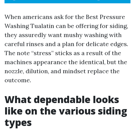
When americans ask for the Best Pressure
Washing Tualatin can be offering for siding,
they assuredly want mushy washing with
careful rinses and a plan for delicate edges.
The note “stress” sticks as a result of the
machines appearance the identical, but the
nozzle, dilution, and mindset replace the
outcome.
What dependable looks
like on the various siding
types