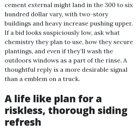
cement external might land in the 300 to six
hundred dollar vary, with two-story
buildings and heavy increase pushing upper.
If a bid looks suspiciously low, ask what
chemistry they plan to use, how they secure
plantings, and even if they’ll wash the
outdoors windows as a part of the rinse. A
thoughtful reply is a more desirable signal
than a emblem on a truck.
A life like plan for a
riskless, thorough siding
refresh