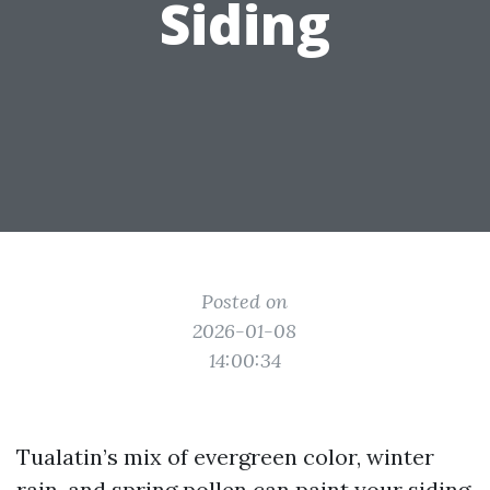
Siding
Posted on
2026-01-08
14:00:34
Tualatin’s mix of evergreen color, winter
rain, and spring pollen can paint your siding