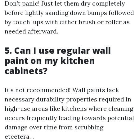
Don’t panic! Just let them dry completely
before lightly sanding down bumps followed
by touch-ups with either brush or roller as
needed afterward.
5. Can I use regular wall
paint on my kitchen
cabinets?
It’s not recommended! Wall paints lack
necessary durability properties required in
high-use areas like kitchens where cleaning
occurs frequently leading towards potential
damage over time from scrubbing
etcetera…