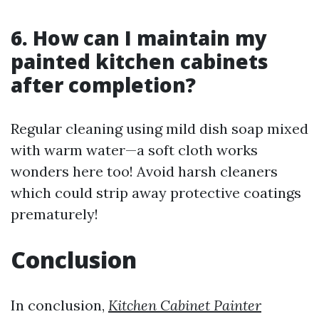
6. How can I maintain my
painted kitchen cabinets
after completion?
Regular cleaning using mild dish soap mixed
with warm water—a soft cloth works
wonders here too! Avoid harsh cleaners
which could strip away protective coatings
prematurely!
Conclusion
In conclusion,
Kitchen Cabinet Painter