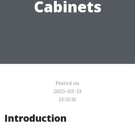
Cabinets
Posted on
2025-03-13
13:51:18
Introduction