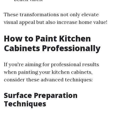
These transformations not only elevate
visual appeal but also increase home value!
How to Paint Kitchen
Cabinets Professionally
If you're aiming for professional results
when painting your kitchen cabinets,
consider these advanced techniques:
Surface Preparation
Techniques