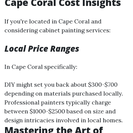
Cape Coral Cost Insights
If you're located in Cape Coral and
considering cabinet painting services:
Local Price Ranges
In Cape Coral specifically:
DIY might set you back about $300-$700
depending on materials purchased locally.
Professional painters typically charge
between $1000-$2500 based on size and
design intricacies involved in local homes.
Mastering the Art of