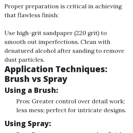
Proper preparation is critical in achieving
that flawless finish:
Use high-grit sandpaper (220 grit) to
smooth out imperfections. Clean with
denatured alcohol after sanding to remove
dust particles.
Application Techniques:
Brush vs Spray
Using a Brush:
Pros: Greater control over detail work;
less mess; perfect for intricate designs.
Using Spray: