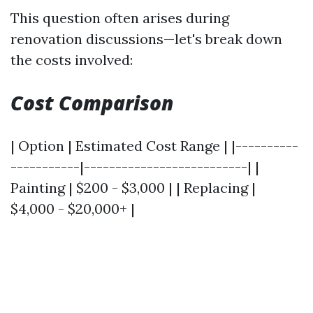
This question often arises during
renovation discussions—let's break down
the costs involved:
Cost Comparison
| Option | Estimated Cost Range | |----------
-----------|--------------------------| |
Painting | $200 - $3,000 | | Replacing |
$4,000 - $20,000+ |