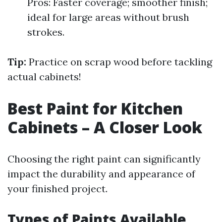
Pros: Faster coverage; smoother finish;
ideal for large areas without brush
strokes.
Tip:
Practice on scrap wood before tackling
actual cabinets!
Best Paint for Kitchen
Cabinets – A Closer Look
Choosing the right paint can significantly
impact the durability and appearance of
your finished project.
Types of Paints Available