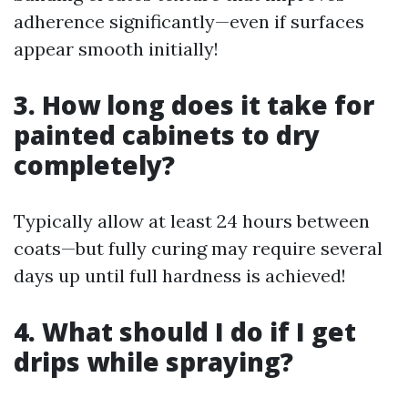
adherence significantly—even if surfaces
appear smooth initially!
3. How long does it take for
painted cabinets to dry
completely?
Typically allow at least 24 hours between
coats—but fully curing may require several
days up until full hardness is achieved!
4. What should I do if I get
drips while spraying?