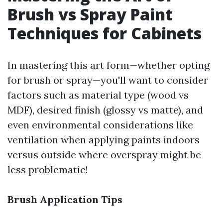
Brush vs Spray Paint
Techniques for Cabinets
In mastering this art form—whether opting
for brush or spray—you'll want to consider
factors such as material type (wood vs
MDF), desired finish (glossy vs matte), and
even environmental considerations like
ventilation when applying paints indoors
versus outside where overspray might be
less problematic!
Brush Application Tips