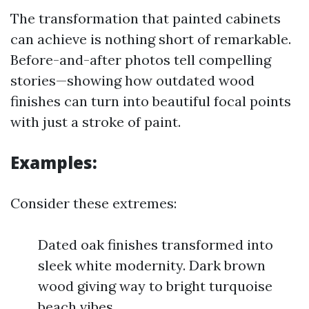
The transformation that painted cabinets
can achieve is nothing short of remarkable.
Before-and-after photos tell compelling
stories—showing how outdated wood
finishes can turn into beautiful focal points
with just a stroke of paint.
Examples:
Consider these extremes:
Dated oak finishes transformed into
sleek white modernity. Dark brown
wood giving way to bright turquoise
beach vibes.