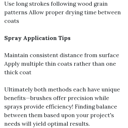
Use long strokes following wood grain
patterns Allow proper drying time between
coats
Spray Application Tips
Maintain consistent distance from surface
Apply multiple thin coats rather than one
thick coat
Ultimately both methods each have unique
benefits—brushes offer precision while
sprays provide efficiency! Finding balance
between them based upon your project's
needs will yield optimal results.