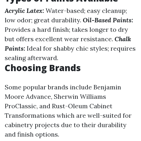
Acrylic Latex:
Water-based; easy cleanup;
low odor; great durability.
Oil-Based Paints:
Provides a hard finish; takes longer to dry
but offers excellent wear resistance.
Chalk
Paints:
Ideal for shabby chic styles; requires
sealing afterward.
Choosing Brands
Some popular brands include Benjamin
Moore Advance, Sherwin Williams
ProClassic, and Rust-Oleum Cabinet
Transformations which are well-suited for
cabinetry projects due to their durability
and finish options.