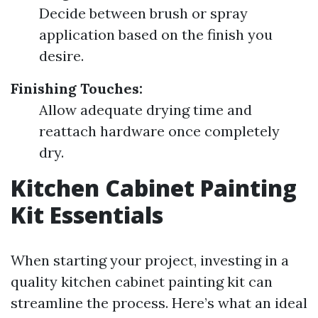
Decide between brush or spray
application based on the finish you
desire.
Finishing Touches:
Allow adequate drying time and
reattach hardware once completely
dry.
Kitchen Cabinet Painting
Kit Essentials
When starting your project, investing in a
quality kitchen cabinet painting kit can
streamline the process. Here’s what an ideal