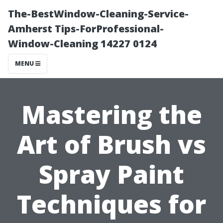
The-BestWindow-Cleaning-Service-
Amherst Tips-ForProfessional-
Window-Cleaning 14227 0124
MENU
Mastering the
Art of Brush vs
Spray Paint
Techniques for