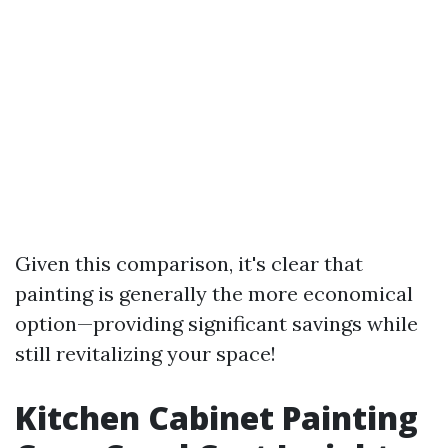
Given this comparison, it's clear that
painting is generally the more economical
option—providing significant savings while
still revitalizing your space!
Kitchen Cabinet Painting