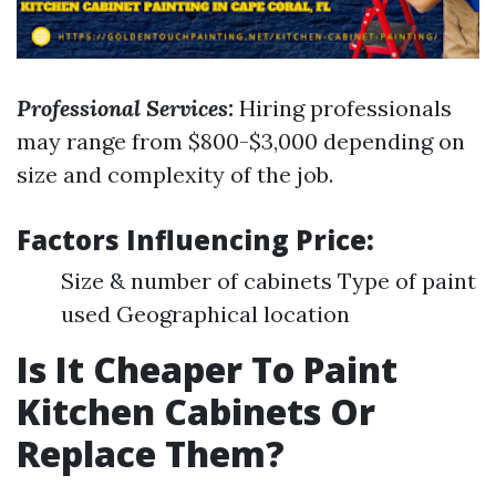
Professional Services:
Hiring professionals
may range from $800-$3,000 depending on
size and complexity of the job.
Factors Influencing Price:
Size & number of cabinets Type of paint
used Geographical location
Is It Cheaper To Paint
Kitchen Cabinets Or
Replace Them?