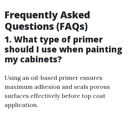
Frequently Asked
Questions (FAQs)
1. What type of primer
should I use when painting
my cabinets?
Using an oil-based primer ensures
maximum adhesion and seals porous
surfaces effectively before top coat
application.