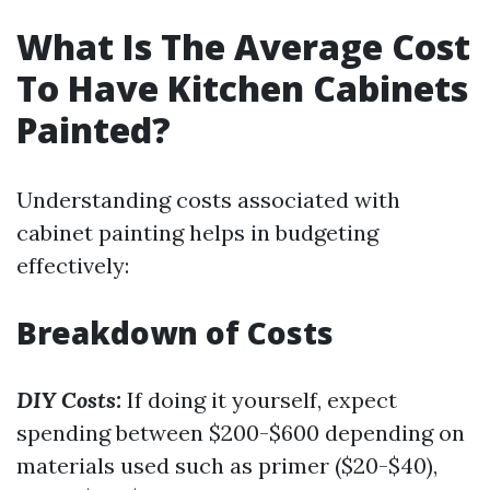
What Is The Average Cost
To Have Kitchen Cabinets
Painted?
Understanding costs associated with
cabinet painting helps in budgeting
effectively:
Breakdown of Costs
DIY Costs:
If doing it yourself, expect
spending between $200-$600 depending on
materials used such as primer ($20-$40),