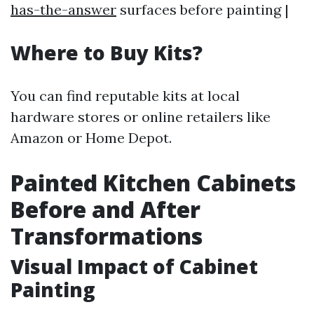
has-the-answer
surfaces before painting |
Where to Buy Kits?
You can find reputable kits at local
hardware stores or online retailers like
Amazon or Home Depot.
Painted Kitchen Cabinets
Before and After
Transformations
Visual Impact of Cabinet
Painting