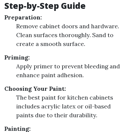
Step-by-Step Guide
Preparation:
Remove cabinet doors and hardware.
Clean surfaces thoroughly. Sand to
create a smooth surface.
Priming:
Apply primer to prevent bleeding and
enhance paint adhesion.
Choosing Your Paint:
The best paint for kitchen cabinets
includes acrylic latex or oil-based
paints due to their durability.
Painting: