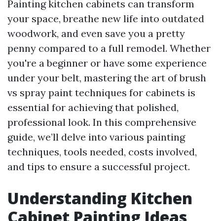
Painting kitchen cabinets can transform
your space, breathe new life into outdated
woodwork, and even save you a pretty
penny compared to a full remodel. Whether
you're a beginner or have some experience
under your belt, mastering the art of brush
vs spray paint techniques for cabinets is
essential for achieving that polished,
professional look. In this comprehensive
guide, we’ll delve into various painting
techniques, tools needed, costs involved,
and tips to ensure a successful project.
Understanding Kitchen
Cabinet Painting Ideas