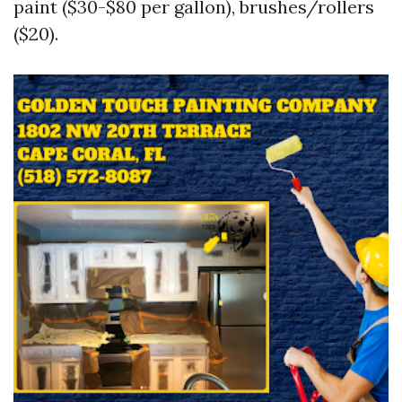
paint ($30-$80 per gallon), brushes/rollers
($20).