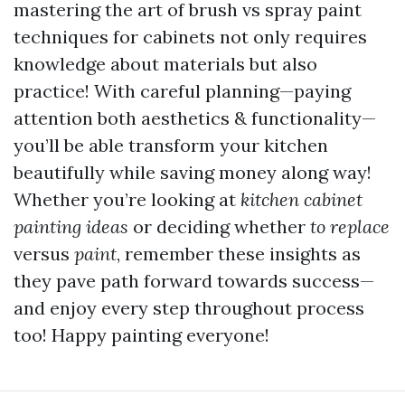
mastering the art of brush vs spray paint
techniques for cabinets not only requires
knowledge about materials but also
practice! With careful planning—paying
attention both aesthetics & functionality—
you’ll be able transform your kitchen
beautifully while saving money along way!
Whether you’re looking at
kitchen cabinet
painting ideas
or deciding whether
to replace
versus
paint
, remember these insights as
they pave path forward towards success—
and enjoy every step throughout process
too! Happy painting everyone!