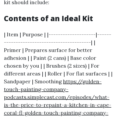
kit should include:
Contents of an Ideal Kit
| Item | Purpose | |--------------------|------
-------------------------------------| |
Primer | Prepares surface for better
adhesion | | Paint (2 cans) | Base color
chosen by you | | Brushes (2 sizes) | For
different areas | | Roller | For flat surfaces | |
Sandpaper | Smoothing
https://golden-
touch-painting-company-
podcasts.simplecast.com/episodes/what-
is-the-price-to-repaint-a-kitchen-in-cape-
coral-fl-golden-touch-painting-company-