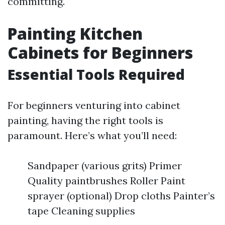
committing.
Painting Kitchen
Cabinets for Beginners
Essential Tools Required
For beginners venturing into cabinet
painting, having the right tools is
paramount. Here’s what you’ll need:
Sandpaper (various grits) Primer
Quality paintbrushes Roller Paint
sprayer (optional) Drop cloths Painter’s
tape Cleaning supplies