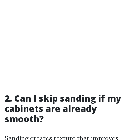
2. Can I skip sanding if my
cabinets are already
smooth?
Sanding creates texture that improves