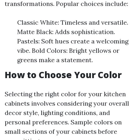
transformations. Popular choices include:
Classic White: Timeless and versatile.
Matte Black: Adds sophistication.
Pastels: Soft hues create a welcoming
vibe. Bold Colors: Bright yellows or
greens make a statement.
How to Choose Your Color
Selecting the right color for your kitchen
cabinets involves considering your overall
decor style, lighting conditions, and
personal preferences. Sample colors on
small sections of your cabinets before