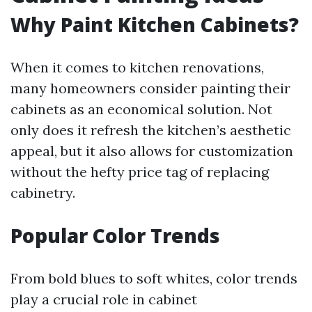
Why Paint Kitchen Cabinets?
When it comes to kitchen renovations,
many homeowners consider painting their
cabinets as an economical solution. Not
only does it refresh the kitchen’s aesthetic
appeal, but it also allows for customization
without the hefty price tag of replacing
cabinetry.
Popular Color Trends
From bold blues to soft whites, color trends
play a crucial role in cabinet