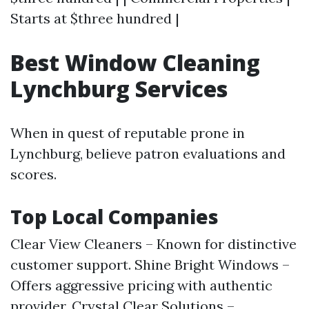
Starts at $three hundred |
Best Window Cleaning
Lynchburg Services
When in quest of reputable prone in
Lynchburg, believe patron evaluations and
scores.
Top Local Companies
Clear View Cleaners – Known for distinctive
customer support. Shine Bright Windows –
Offers aggressive pricing with authentic
provider. Crystal Clear Solutions –