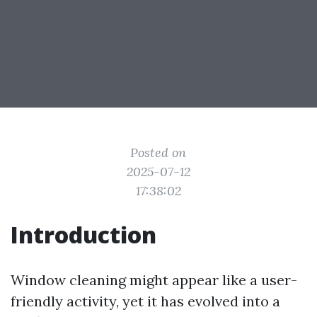
Posted on
2025-07-12
17:38:02
Introduction
Window cleaning might appear like a user-
friendly activity, yet it has evolved into a