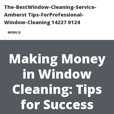
The-BestWindow-Cleaning-Service-
Amherst Tips-ForProfessional-
Window-Cleaning 14227 0124
MENU
Making Money
in Window
Cleaning: Tips
for Success