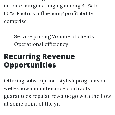
income margins ranging among 30% to
60%. Factors influencing profitability
comprise:
Service pricing Volume of clients
Operational efficiency
Recurring Revenue
Opportunities
Offering subscription-stylish programs or
well-known maintenance contracts
guarantees regular revenue go with the flow
at some point of the yr.