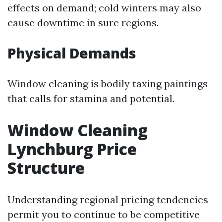
effects on demand; cold winters may also
cause downtime in sure regions.
Physical Demands
Window cleaning is bodily taxing paintings
that calls for stamina and potential.
Window Cleaning
Lynchburg Price
Structure
Understanding regional pricing tendencies
permit you to continue to be competitive