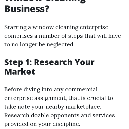
Business?
Starting a window cleaning enterprise
comprises a number of steps that will have
to no longer be neglected.
Step 1: Research Your
Market
Before diving into any commercial
enterprise assignment, that is crucial to
take note your nearby marketplace.
Research doable opponents and services
provided on your discipline.