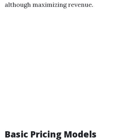
although maximizing revenue.
Basic Pricing Models