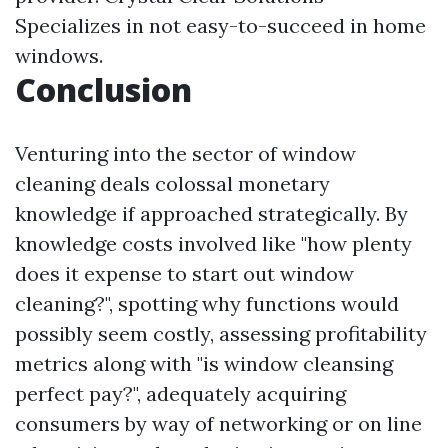
Specializes in not easy-to-succeed in home
windows.
Conclusion
Venturing into the sector of window
cleaning deals colossal monetary
knowledge if approached strategically. By
knowledge costs involved like "how plenty
does it expense to start out window
cleaning?", spotting why functions would
possibly seem costly, assessing profitability
metrics along with "is window cleansing
perfect pay?", adequately acquiring
consumers by way of networking or on line