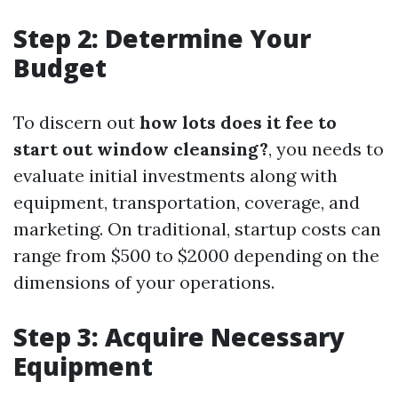
Step 2: Determine Your
Budget
To discern out
how lots does it fee to
start out window cleansing?
, you needs to
evaluate initial investments along with
equipment, transportation, coverage, and
marketing. On traditional, startup costs can
range from $500 to $2000 depending on the
dimensions of your operations.
Step 3: Acquire Necessary
Equipment