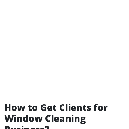
How to Get Clients for
Window Cleaning