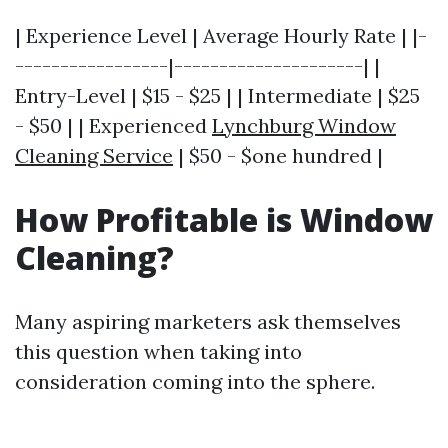
| Experience Level | Average Hourly Rate | |-
-----------------|---------------------| |
Entry-Level | $15 - $25 | | Intermediate | $25
- $50 | | Experienced
Lynchburg Window
Cleaning Service
| $50 - $one hundred |
How Profitable is Window
Cleaning?
Many aspiring marketers ask themselves
this question when taking into
consideration coming into the sphere.