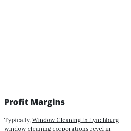
Profit Margins
Typically,
Window Cleaning In Lynchburg
window cleaning corporations revel in