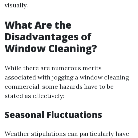
visually.
What Are the
Disadvantages of
Window Cleaning?
While there are numerous merits
associated with jogging a window cleaning
commercial, some hazards have to be
stated as effectively:
Seasonal Fluctuations
Weather stipulations can particularly have