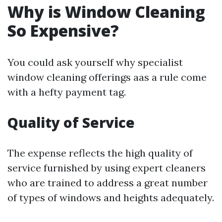
Why is Window Cleaning
So Expensive?
You could ask yourself why specialist
window cleaning offerings aas a rule come
with a hefty payment tag.
Quality of Service
The expense reflects the high quality of
service furnished by using expert cleaners
who are trained to address a great number
of types of windows and heights adequately.