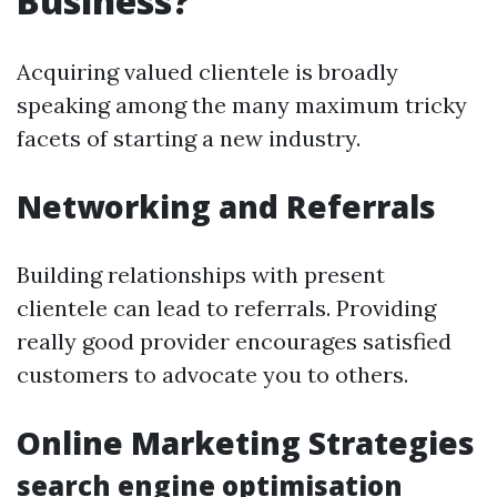
Business?
Acquiring valued clientele is broadly
speaking among the many maximum tricky
facets of starting a new industry.
Networking and Referrals
Building relationships with present
clientele can lead to referrals. Providing
really good provider encourages satisfied
customers to advocate you to others.
Online Marketing Strategies
search engine optimisation