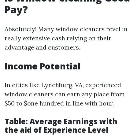
Pay?
Absolutely! Many window cleaners revel in
really extensive cash relying on their
advantage and customers.
Income Potential
In cities like Lynchburg, VA, experienced
window cleaners can earn any place from
$50 to $one hundred in line with hour.
Table: Average Earnings with
the aid of Experience Level