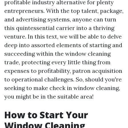
profitable industry alternative for plenty
entrepreneurs. With the top talent, package,
and advertising systems, anyone can turn
this quintessential carrier into a thriving
venture. In this text, we will be able to delve
deep into assorted elements of starting and
succeeding within the window cleaning
trade, protecting every little thing from
expenses to profitability, patron acquisition
to operational challenges. So, should you're
seeking to make check in window cleaning,
you might be in the suitable area!
How to Start Your
Window Cleaning