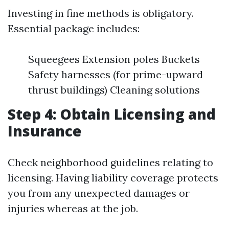
Investing in fine methods is obligatory.
Essential package includes:
Squeegees Extension poles Buckets
Safety harnesses (for prime-upward
thrust buildings) Cleaning solutions
Step 4: Obtain Licensing and
Insurance
Check neighborhood guidelines relating to
licensing. Having liability coverage protects
you from any unexpected damages or
injuries whereas at the job.