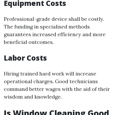
Equipment Costs
Professional-grade device shall be costly.
The funding in specialised methods
guarantees increased efficiency and more
beneficial outcomes.
Labor Costs
Hiring trained hard work will increase
operational charges. Good technicians
command better wages with the aid of their
wisdom and knowledge.
Is Window Cleaning Good