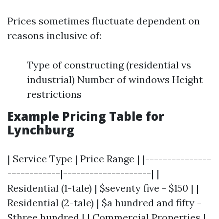
Prices sometimes fluctuate dependent on
reasons inclusive of:
Type of constructing (residential vs
industrial) Number of windows Height
restrictions
Example Pricing Table for
Lynchburg
| Service Type | Price Range | |---------------
------------|--------------------| |
Residential (1-tale) | $seventy five - $150 | |
Residential (2-tale) | $a hundred and fifty -
$three hundred | | Commercial Properties |