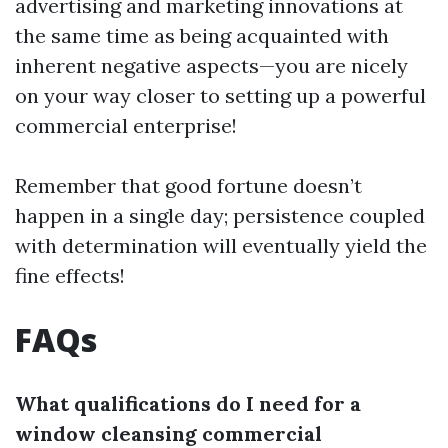
advertising and marketing innovations at
the same time as being acquainted with
inherent negative aspects—you are nicely
on your way closer to setting up a powerful
commercial enterprise!
Remember that good fortune doesn’t
happen in a single day; persistence coupled
with determination will eventually yield the
fine effects!
FAQs
What qualifications do I need for a
window cleansing commercial