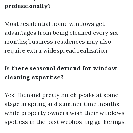
professionally?
Most residential home windows get
advantages from being cleaned every six
months; business residences may also
require extra widespread realization.
Is there seasonal demand for window
cleaning expertise?
Yes! Demand pretty much peaks at some
stage in spring and summer time months
while property owners wish their windows
spotless in the past webhosting gatherings.