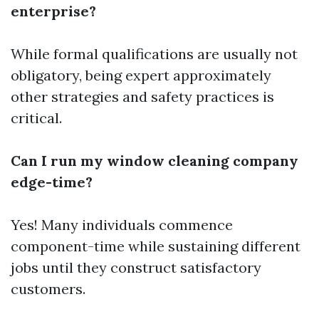
enterprise?
While formal qualifications are usually not
obligatory, being expert approximately
other strategies and safety practices is
critical.
Can I run my window cleaning company
edge-time?
Yes! Many individuals commence
component-time while sustaining different
jobs until they construct satisfactory
customers.