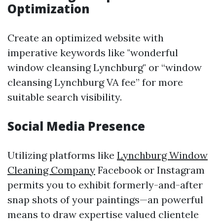
Optimization
Create an optimized website with
imperative keywords like "wonderful
window cleansing Lynchburg" or “window
cleansing Lynchburg VA fee” for more
suitable search visibility.
Social Media Presence
Utilizing platforms like
Lynchburg Window
Cleaning Company
Facebook or Instagram
permits you to exhibit formerly-and-after
snap shots of your paintings—an powerful
means to draw expertise valued clientele