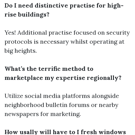
Do I need distinctive practise for high-
rise buildings?
Yes! Additional practise focused on security
protocols is necessary whilst operating at
big heights.
What’s the terrific method to
marketplace my expertise regionally?
Utilize social media platforms alongside
neighborhood bulletin forums or nearby
newspapers for marketing.
How usally will have to I fresh windows