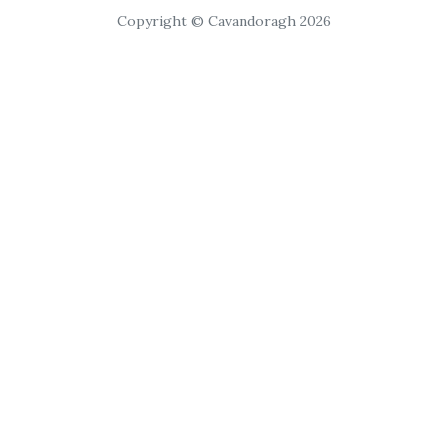
Copyright © Cavandoragh 2026