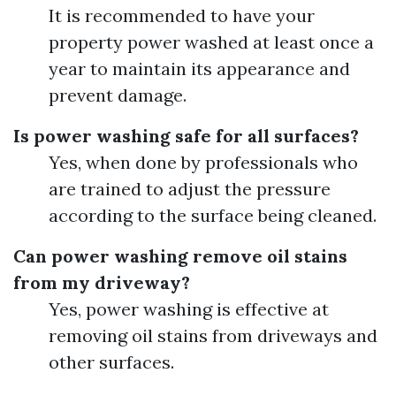
It is recommended to have your
property power washed at least once a
year to maintain its appearance and
prevent damage.
Is power washing safe for all surfaces?
Yes, when done by professionals who
are trained to adjust the pressure
according to the surface being cleaned.
Can power washing remove oil stains
from my driveway?
Yes, power washing is effective at
removing oil stains from driveways and
other surfaces.