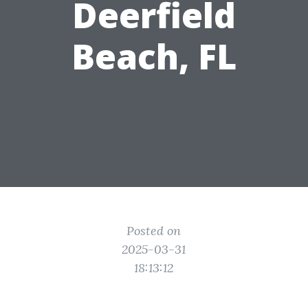
Deerfield
Beach, FL
Posted on
2025-03-31
18:13:12