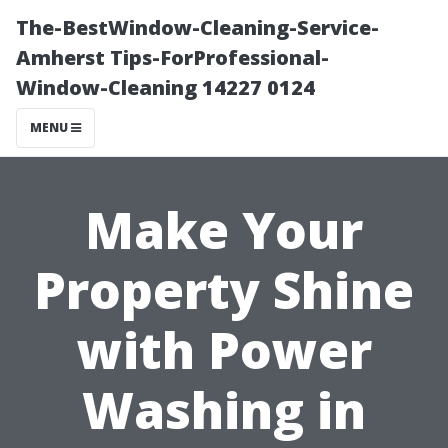
The-BestWindow-Cleaning-Service-
Amherst Tips-ForProfessional-
Window-Cleaning 14227 0124
MENU
Make Your
Property Shine
with Power
Washing in