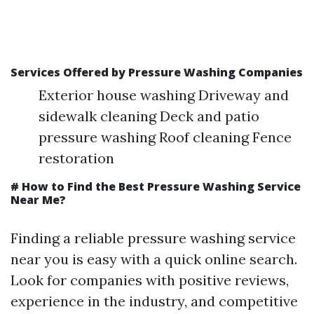
Services Offered by Pressure Washing Companies
Exterior house washing Driveway and
sidewalk cleaning Deck and patio
pressure washing Roof cleaning Fence
restoration
# How to Find the Best Pressure Washing Service
Near Me?
Finding a reliable pressure washing service
near you is easy with a quick online search.
Look for companies with positive reviews,
experience in the industry, and competitive