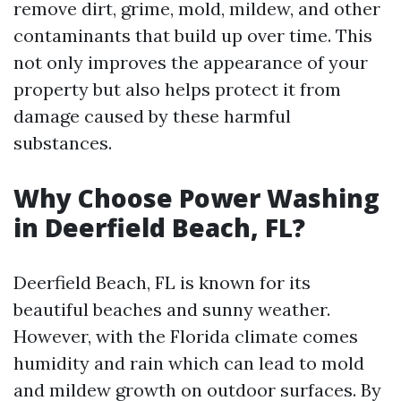
remove dirt, grime, mold, mildew, and other
contaminants that build up over time. This
not only improves the appearance of your
property but also helps protect it from
damage caused by these harmful
substances.
Why Choose Power Washing
in Deerfield Beach, FL?
Deerfield Beach, FL is known for its
beautiful beaches and sunny weather.
However, with the Florida climate comes
humidity and rain which can lead to mold
and mildew growth on outdoor surfaces. By