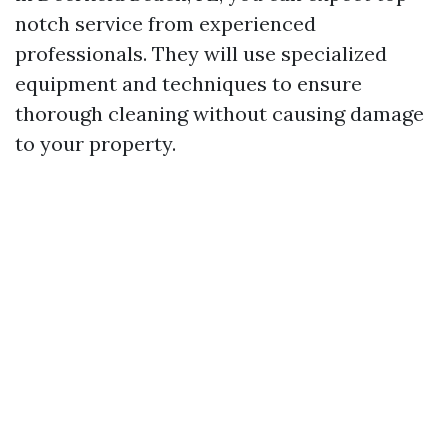
notch service from experienced
professionals. They will use specialized
equipment and techniques to ensure
thorough cleaning without causing damage
to your property.