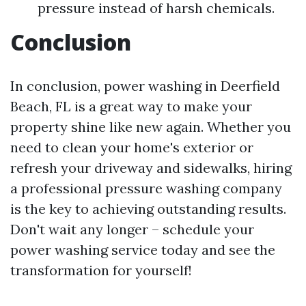
pressure instead of harsh chemicals.
Conclusion
In conclusion, power washing in Deerfield
Beach, FL is a great way to make your
property shine like new again. Whether you
need to clean your home's exterior or
refresh your driveway and sidewalks, hiring
a professional pressure washing company
is the key to achieving outstanding results.
Don't wait any longer – schedule your
power washing service today and see the
transformation for yourself!