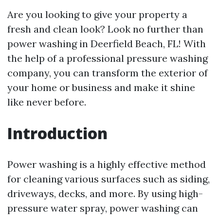
Are you looking to give your property a
fresh and clean look? Look no further than
power washing in Deerfield Beach, FL! With
the help of a professional pressure washing
company, you can transform the exterior of
your home or business and make it shine
like never before.
Introduction
Power washing is a highly effective method
for cleaning various surfaces such as siding,
driveways, decks, and more. By using high-
pressure water spray, power washing can