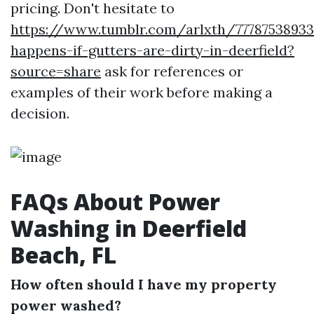
pricing. Don't hesitate to
https://www.tumblr.com/arlxth/7778753893
happens-if-gutters-are-dirty-in-deerfield?
source=share
ask for references or
examples of their work before making a
decision.
FAQs About Power
Washing in Deerfield
Beach, FL
How often should I have my property
power washed?