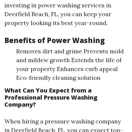
investing in power washing services in
Deerfield Beach, FL, you can keep your
property looking its best year-round.
Benefits of Power Washing
Removes dirt and grime Prevents mold
and mildew growth Extends the life of
your property Enhances curb appeal
Eco-friendly cleaning solution
What Can You Expect from a
Professional Pressure Washing
Company?
When hiring a pressure washing company
in Deerfield Beach, FL, you can expect top-