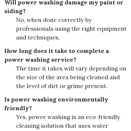
Will power washing damage my paint or
siding?
No, when done correctly by
professionals using the right equipment
and techniques.
How long does it take to complete a
power washing service?
The time it takes will vary depending on
the size of the area being cleaned and
the level of dirt or grime present.
Is power washing environmentally
friendly?
Yes, power washing is an eco-friendly
cleaning solution that uses water