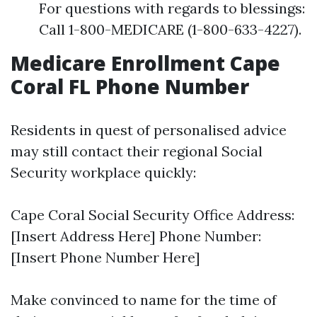
For questions with regards to blessings:
Call 1-800-MEDICARE (1-800-633-4227).
Medicare Enrollment Cape
Coral FL Phone Number
Residents in quest of personalised advice
may still contact their regional Social
Security workplace quickly:
Cape Coral Social Security Office Address:
[Insert Address Here] Phone Number:
[Insert Phone Number Here]
Make convinced to name for the time of