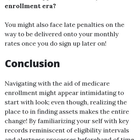
enrollment era?
You might also face late penalties on the
way to be delivered onto your monthly
rates once you do sign up later on!
Conclusion
Navigating with the aid of medicare
enrollment might appear intimidating to
start with look; even though, realizing the
place to in finding assets makes the entire
change! By familiarizing your self with key
records reminiscent of eligibility intervals
and alertness processes beforehand of time