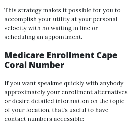
This strategy makes it possible for you to
accomplish your utility at your personal
velocity with no waiting in line or
scheduling an appointment.
Medicare Enrollment Cape
Coral Number
If you want speakme quickly with anybody
approximately your enrollment alternatives
or desire detailed information on the topic
of your location, that's useful to have
contact numbers accessible: