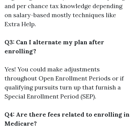
and per chance tax knowledge depending
on salary-based mostly techniques like
Extra Help.
Q3: Can I alternate my plan after
enrolling?
Yes! You could make adjustments
throughout Open Enrollment Periods or if
qualifying pursuits turn up that furnish a
Special Enrollment Period (SEP).
Q4: Are there fees related to enrolling in
Medicare?