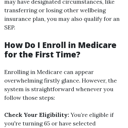
may have designated circumstances, like
transferring or losing other wellbeing
insurance plan, you may also qualify for an
SEP.
How Do I Enroll in Medicare
for the First Time?
Enrolling in Medicare can appear
overwhelming firstly glance. However, the
system is straightforward whenever you
follow those steps:
Check Your Eligibility:
You’re eligible if
you're turning 65 or have selected