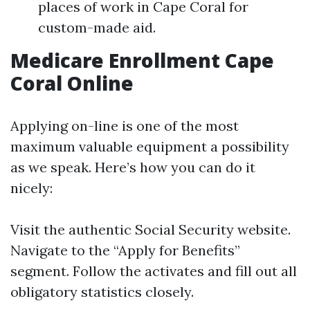
places of work in Cape Coral for
custom-made aid.
Medicare Enrollment Cape
Coral Online
Applying on-line is one of the most
maximum valuable equipment a possibility
as we speak. Here’s how you can do it
nicely:
Visit the authentic
Social Security website
.
Navigate to the “Apply for Benefits”
segment. Follow the activates and fill out all
obligatory statistics closely.