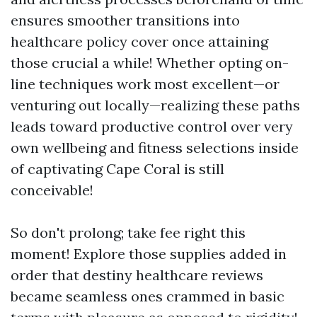
ensures smoother transitions into
healthcare policy cover once attaining
those crucial a while! Whether opting on-
line techniques work most excellent—or
venturing out locally—realizing these paths
leads toward productive control over very
own wellbeing and fitness selections inside
of captivating Cape Coral is still
conceivable!
So don't prolong; take fee right this
moment! Explore those supplies added in
order that destiny healthcare reviews
became seamless ones crammed in basic