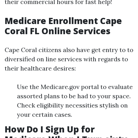
their commercial hours for fast help!
Medicare Enrollment Cape
Coral FL Online Services
Cape Coral citizens also have get entry to to
diversified on line services with regards to
their healthcare desires:
Use the Medicare.gov portal to evaluate
assorted plans to be had to your space.
Check eligibility necessities stylish on
your certain cases.
How Do I Sign Up for