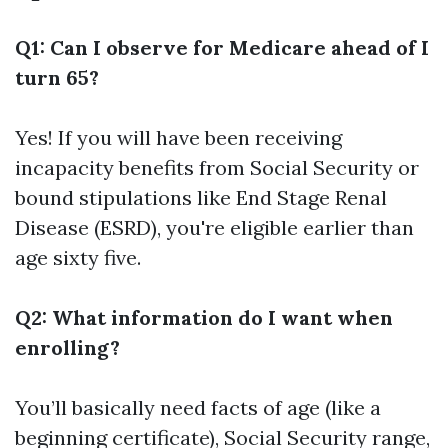
Q1: Can I observe for Medicare ahead of I
turn 65?
Yes! If you will have been receiving
incapacity benefits from Social Security or
bound stipulations like End Stage Renal
Disease (ESRD), you're eligible earlier than
age sixty five.
Q2: What information do I want when
enrolling?
You’ll basically need facts of age (like a
beginning certificate), Social Security range,