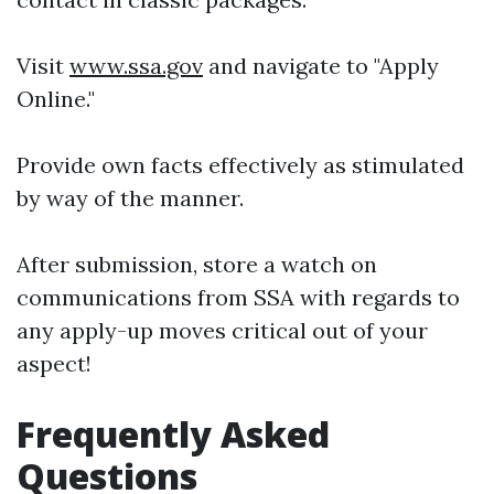
Visit
www.ssa.gov
and navigate to "Apply
Online."
Provide own facts effectively as stimulated
by way of the manner.
After submission, store a watch on
communications from SSA with regards to
any apply-up moves critical out of your
aspect!
Frequently Asked
Questions