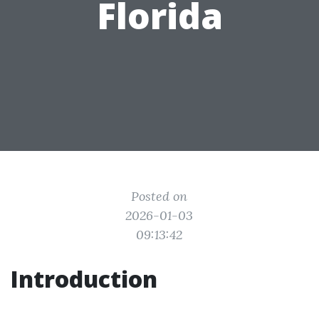
Florida
Posted on
2026-01-03
09:13:42
Introduction