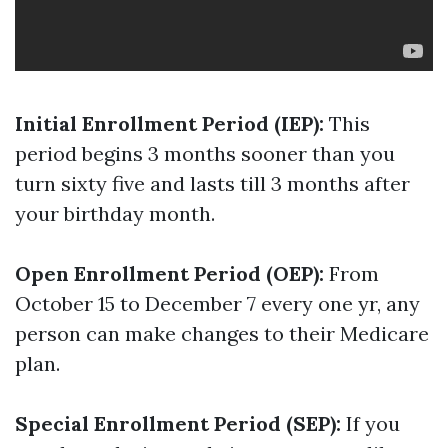
Initial Enrollment Period (IEP):
This
period begins 3 months sooner than you
turn sixty five and lasts till 3 months after
your birthday month.
Open Enrollment Period (OEP):
From
October 15 to December 7 every one yr, any
person can make changes to their Medicare
plan.
Special Enrollment Period (SEP):
If you