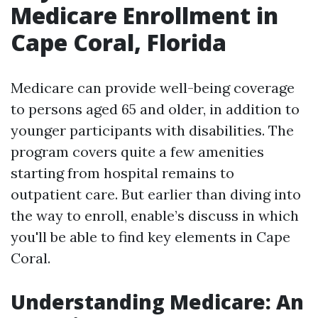
Medicare Enrollment in
Cape Coral, Florida
Medicare can provide well-being coverage
to persons aged 65 and older, in addition to
younger participants with disabilities. The
program covers quite a few amenities
starting from hospital remains to
outpatient care. But earlier than diving into
the way to enroll, enable’s discuss in which
you'll be able to find key elements in Cape
Coral.
Understanding Medicare: An