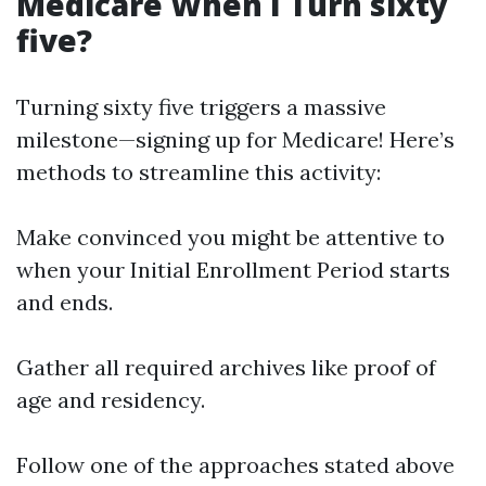
Medicare When I Turn sixty
five?
Turning sixty five triggers a massive
milestone—signing up for Medicare! Here’s
methods to streamline this activity:
Make convinced you might be attentive to
when your Initial Enrollment Period starts
and ends.
Gather all required archives like proof of
age and residency.
Follow one of the approaches stated above