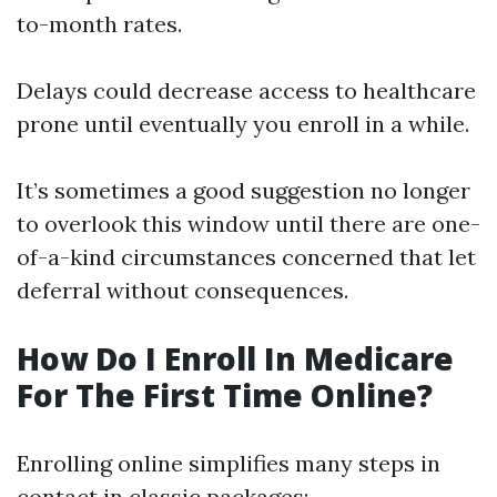
to-month rates.
Delays could decrease access to healthcare
prone until eventually you enroll in a while.
It’s sometimes a good suggestion no longer
to overlook this window until there are one-
of-a-kind circumstances concerned that let
deferral without consequences.
How Do I Enroll In Medicare
For The First Time Online?
Enrolling online simplifies many steps in
contact in classic packages: