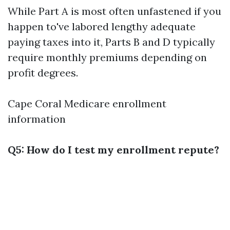
While Part A is most often unfastened if you
happen to've labored lengthy adequate
paying taxes into it, Parts B and D typically
require monthly premiums depending on
profit degrees.
Cape Coral Medicare enrollment
information
Q5: How do I test my enrollment repute?