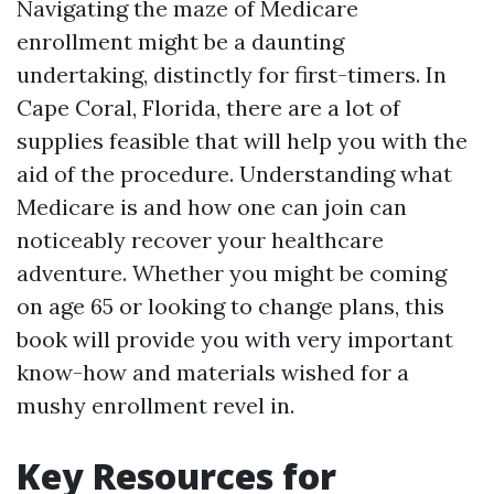
Navigating the maze of Medicare
enrollment might be a daunting
undertaking, distinctly for first-timers. In
Cape Coral, Florida, there are a lot of
supplies feasible that will help you with the
aid of the procedure. Understanding what
Medicare is and how one can join can
noticeably recover your healthcare
adventure. Whether you might be coming
on age 65 or looking to change plans, this
book will provide you with very important
know-how and materials wished for a
mushy enrollment revel in.
Key Resources for