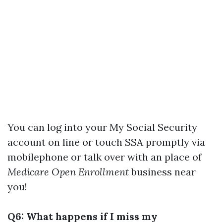
You can log into your My Social Security
account on line or touch SSA promptly via
mobilephone or talk over with an place of
Medicare Open Enrollment
business near
you!
Q6: What happens if I miss my