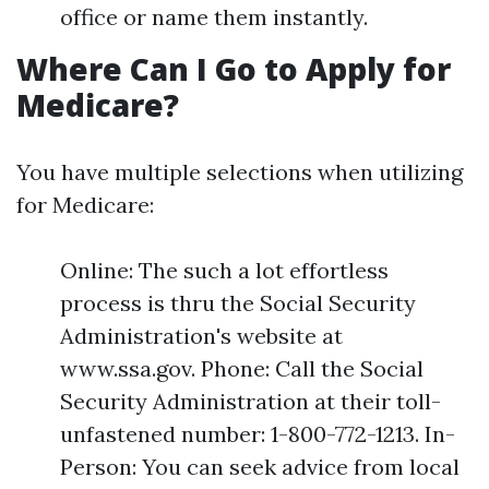
office or name them instantly.
Where Can I Go to Apply for
Medicare?
You have multiple selections when utilizing
for Medicare:
Online: The such a lot effortless
process is thru the Social Security
Administration's website at
www.ssa.gov. Phone: Call the Social
Security Administration at their toll-
unfastened number: 1-800-772-1213. In-
Person: You can seek advice from local