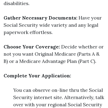
disabilities.
Gather Necessary Documents:
Have your
Social Security wide variety and any legal
paperwork effortless.
Choose Your Coverage:
Decide whether or
not you want Original Medicare (Parts A &
B) or a Medicare Advantage Plan (Part C).
Complete Your Application:
You can observe on-line thru the Social
Security internet site. Alternatively, talk
over with your regional Social Security