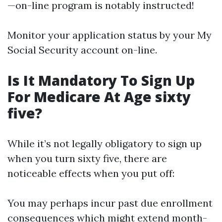
—on-line program is notably instructed!
Monitor your application status by your My
Social Security account on-line.
Is It Mandatory To Sign Up
For Medicare At Age sixty
five?
While it’s not legally obligatory to sign up
when you turn sixty five, there are
noticeable effects when you put off:
You may perhaps incur past due enrollment
consequences which might extend month-