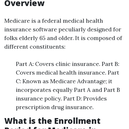
Overview
Medicare is a federal medical health
insurance software peculiarly designed for
folks elderly 65 and older. It is composed of
different constituents:
Part A: Covers clinic insurance. Part B:
Covers medical health insurance. Part
C: Known as Medicare Advantage; it
incorporates equally Part A and Part B
insurance policy. Part D: Provides
prescription drug insurance.
What is the Enrollment