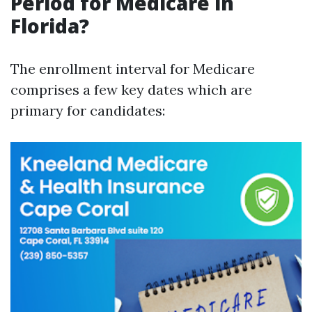
Period for Medicare in
Florida?
The enrollment interval for Medicare
comprises a few key dates which are
primary for candidates: