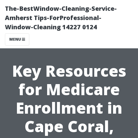
The-BestWindow-Cleaning-Service-
Amherst Tips-ForProfessional-
Window-Cleaning 14227 0124
MENU
Key Resources
for Medicare
Enrollment in
Cape Coral,