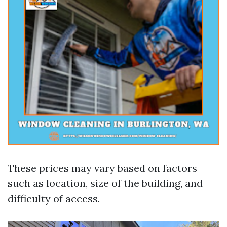
These prices may vary based on factors
such as location, size of the building, and
difficulty of access.