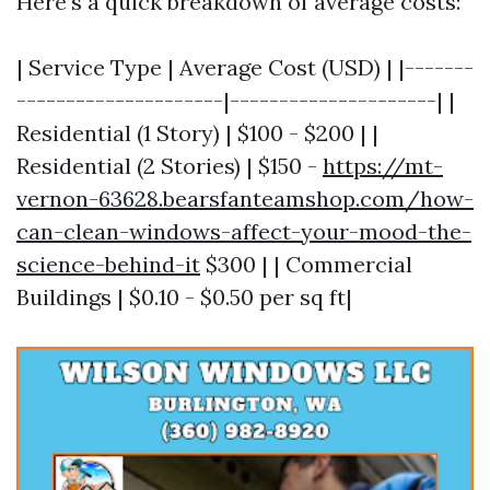
Here’s a quick breakdown of average costs:
| Service Type | Average Cost (USD) | |-------
---------------------|---------------------| |
Residential (1 Story) | $100 - $200 | |
Residential (2 Stories) | $150 -
https://mt-
vernon-63628.bearsfanteamshop.com/how-
can-clean-windows-affect-your-mood-the-
science-behind-it
$300 | | Commercial
Buildings | $0.10 - $0.50 per sq ft|