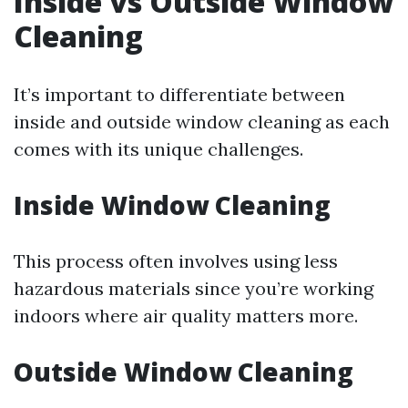
Inside vs Outside Window
Cleaning
It’s important to differentiate between
inside and outside window cleaning as each
comes with its unique challenges.
Inside Window Cleaning
This process often involves using less
hazardous materials since you’re working
indoors where air quality matters more.
Outside Window Cleaning