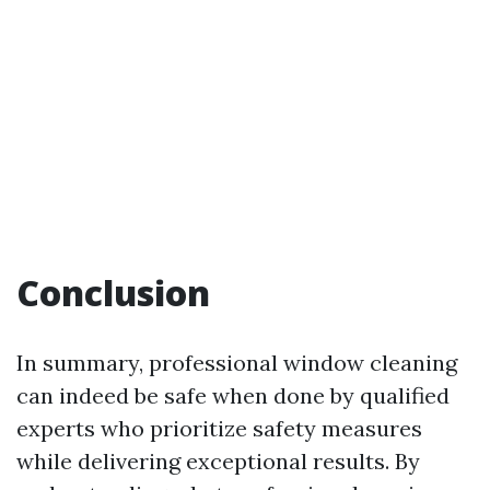
Conclusion
In summary, professional window cleaning
can indeed be safe when done by qualified
experts who prioritize safety measures
while delivering exceptional results. By