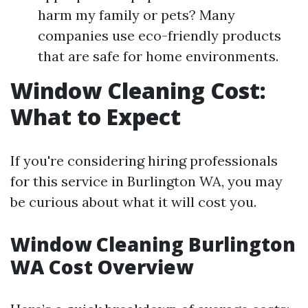
harm my family or pets? Many
companies use eco-friendly products
that are safe for home environments.
Window Cleaning Cost:
What to Expect
If you're considering hiring professionals
for this service in Burlington WA, you may
be curious about what it will cost you.
Window Cleaning Burlington
WA Cost Overview