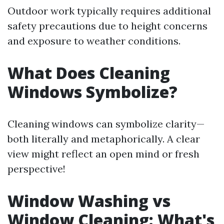
Outdoor work typically requires additional
safety precautions due to height concerns
and exposure to weather conditions.
What Does Cleaning
Windows Symbolize?
Cleaning windows can symbolize clarity—
both literally and metaphorically. A clear
view might reflect an open mind or fresh
perspective!
Window Washing vs
Window Cleaning: What's