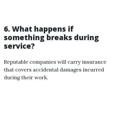
6. What happens if
something breaks during
service?
Reputable companies will carry insurance
that covers accidental damages incurred
during their work.