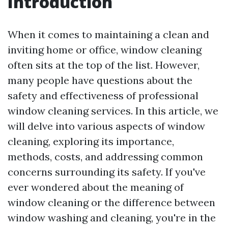
Introduction
When it comes to maintaining a clean and
inviting home or office, window cleaning
often sits at the top of the list. However,
many people have questions about the
safety and effectiveness of professional
window cleaning services. In this article, we
will delve into various aspects of window
cleaning, exploring its importance,
methods, costs, and addressing common
concerns surrounding its safety. If you've
ever wondered about the meaning of
window cleaning or the difference between
window washing and cleaning, you're in the