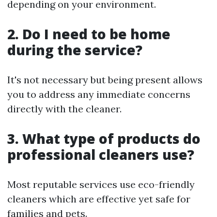
depending on your environment.
2. Do I need to be home
during the service?
It's not necessary but being present allows
you to address any immediate concerns
directly with the cleaner.
3. What type of products do
professional cleaners use?
Most reputable services use eco-friendly
cleaners which are effective yet safe for
families and pets.