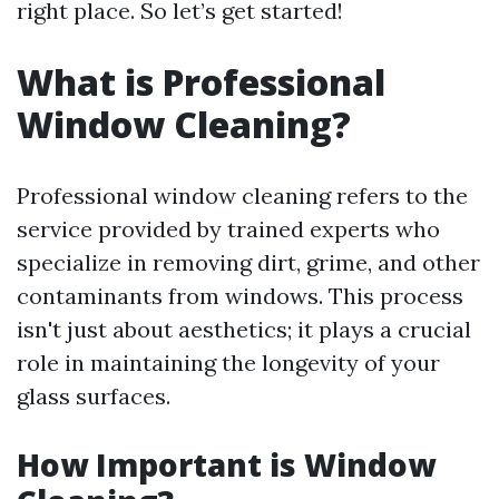
right place. So let’s get started!
What is Professional
Window Cleaning?
Professional window cleaning refers to the
service provided by trained experts who
specialize in removing dirt, grime, and other
contaminants from windows. This process
isn't just about aesthetics; it plays a crucial
role in maintaining the longevity of your
glass surfaces.
How Important is Window