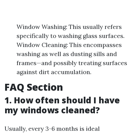
Window Washing: This usually refers
specifically to washing glass surfaces.
Window Cleaning: This encompasses
washing as well as dusting sills and
frames—and possibly treating surfaces
against dirt accumulation.
FAQ Section
1. How often should I have
my windows cleaned?
Usually, every 3-6 months is ideal