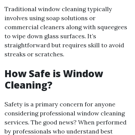
Traditional window cleaning typically
involves using soap solutions or
commercial cleaners along with squeegees
to wipe down glass surfaces. It’s
straightforward but requires skill to avoid
streaks or scratches.
How Safe is Window
Cleaning?
Safety is a primary concern for anyone
considering professional window cleaning
services. The good news? When performed
by professionals who understand best