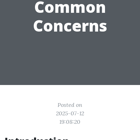
Common
Concerns
Posted on
2025-07-12
19:08:20