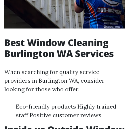
Best Window Cleaning
Burlington WA Services
When searching for quality service
providers in Burlington WA, consider
looking for those who offer:
Eco-friendly products Highly trained
staff Positive customer reviews