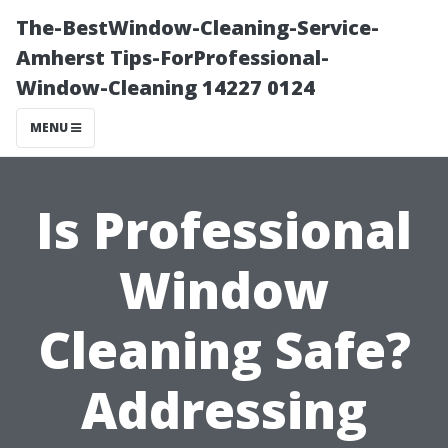
The-BestWindow-Cleaning-Service-
Amherst Tips-ForProfessional-
Window-Cleaning 14227 0124
MENU
Is Professional
Window
Cleaning Safe?
Addressing