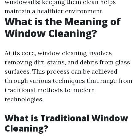
windowsills; keeping them clean helps
maintain a healthier environment.
What is the Meaning of
Window Cleaning?
At its core, window cleaning involves
removing dirt, stains, and debris from glass
surfaces. This process can be achieved
through various techniques that range from
traditional methods to modern
technologies.
What is Traditional Window
Cleaning?