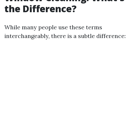
the Difference?
While many people use these terms
interchangeably, there is a subtle difference: