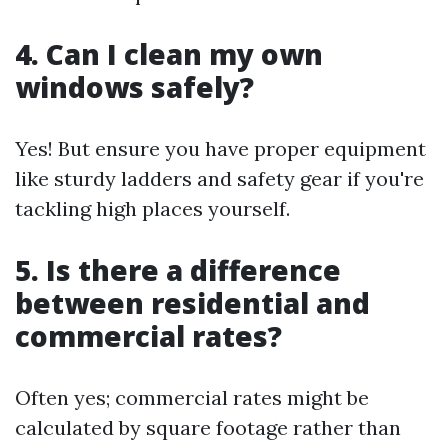
4. Can I clean my own
windows safely?
Yes! But ensure you have proper equipment
like sturdy ladders and safety gear if you're
tackling high places yourself.
5. Is there a difference
between residential and
commercial rates?
Often yes; commercial rates might be
calculated by square footage rather than