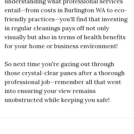
understanding what professional services
entail—from costs in Burlington WA to eco-
friendly practices—you’ll find that investing
in regular cleanings pays off not only
visually but also in terms of health benefits
for your home or business environment!
So next time you're gazing out through
those crystal-clear panes after a thorough
professional job—remember all that went
into ensuring your view remains
unobstructed while keeping you safe!