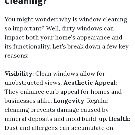
Cleaning?
You might wonder: why is window cleaning
so important? Well, dirty windows can
impact both your home's appearance and
its functionality. Let's break down a few key
reasons:
Visibility
: Clean windows allow for
unobstructed views.
Aesthetic Appeal
:
They enhance curb appeal for homes and
businesses alike.
Longevity
: Regular
cleaning prevents damage caused by
mineral deposits and mold build-up.
Health
:
Dust and allergens can accumulate on