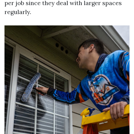
per job since they deal with larger spaces
regularly.