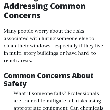
Addressing Common
Concerns
Many people worry about the risks
associated with hiring someone else to
clean their windows—especially if they live
in multi-story buildings or have hard-to-
reach areas.
Common Concerns About
Safety
What if someone falls? Professionals
are trained to mitigate fall risks using
appropriate equipment. Can chemicals