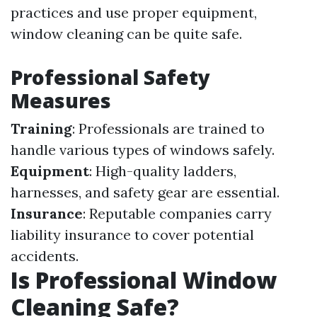
practices and use proper equipment,
window cleaning can be quite safe.
Professional Safety
Measures
Training
: Professionals are trained to
handle various types of windows safely.
Equipment
: High-quality ladders,
harnesses, and safety gear are essential.
Insurance
: Reputable companies carry
liability insurance to cover potential
accidents.
Is Professional Window
Cleaning Safe?