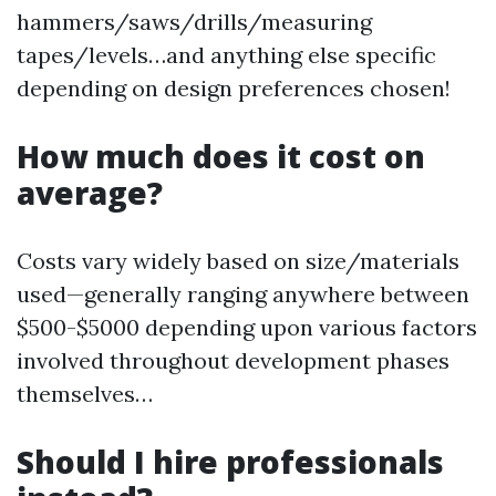
hammers/saws/drills/measuring
tapes/levels…and anything else specific
depending on design preferences chosen!
How much does it cost on
average?
Costs vary widely based on size/materials
used—generally ranging anywhere between
$500-$5000 depending upon various factors
involved throughout development phases
themselves…
Should I hire professionals