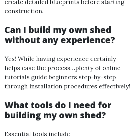
create detailed blueprints before starting
construction.
Can I build my own shed
without any experience?
Yes! While having experience certainly
helps ease the process…plenty of online
tutorials guide beginners step-by-step
through installation procedures effectively!
What tools do I need for
building my own shed?
Essential tools include