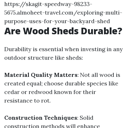
https://skagit-speedway-98233-
5675.almoheet-travel.com/exploring-multi-
purpose-uses-for-your-backyard-shed
Are Wood Sheds Durable?
Durability is essential when investing in any
outdoor structure like sheds:
Material Quality Matters
: Not all wood is
created equal; choose durable species like
cedar or redwood known for their
resistance to rot.
Construction Techniques
: Solid
construction methods will enhance