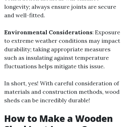
longevity; always ensure joints are secure
and well-fitted.
Environmental Considerations
: Exposure
to extreme weather conditions may impact
durability; taking appropriate measures
such as insulating against temperature
fluctuations helps mitigate this issue.
In short, yes! With careful consideration of
materials and construction methods, wood
sheds can be incredibly durable!
How to Make a Wooden