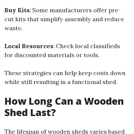
Buy Kits
: Some manufacturers offer pre-
cut kits that simplify assembly and reduce
waste.
Local Resources
: Check local classifieds
for discounted materials or tools.
These strategies can help keep costs down
while still resulting in a functional shed.
How Long Can a Wooden
Shed Last?
The lifespan of wooden sheds varies based