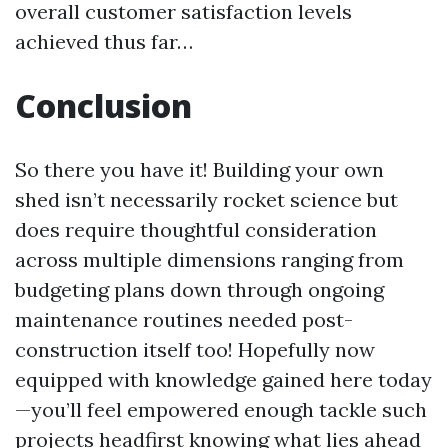
overall customer satisfaction levels
achieved thus far…
Conclusion
So there you have it! Building your own
shed isn’t necessarily rocket science but
does require thoughtful consideration
across multiple dimensions ranging from
budgeting plans down through ongoing
maintenance routines needed post-
construction itself too! Hopefully now
equipped with knowledge gained here today
—you’ll feel empowered enough tackle such
projects headfirst knowing what lies ahead