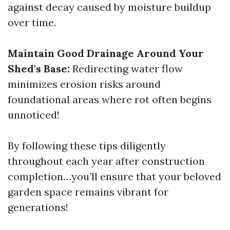
against decay caused by moisture buildup
over time.
Maintain Good Drainage Around Your
Shed's Base:
Redirecting water flow
minimizes erosion risks around
foundational areas where rot often begins
unnoticed!
By following these tips diligently
throughout each year after construction
completion…you’ll ensure that your beloved
garden space remains vibrant for
generations!