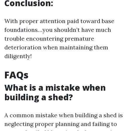
Conclusion:
With proper attention paid toward base
foundations…you shouldn’t have much
trouble encountering premature
deterioration when maintaining them
diligently!
FAQs
What is a mistake when
building a shed?
A common mistake when building a shed is
neglecting proper planning and failing to