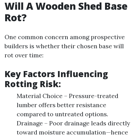
Will A Wooden Shed Base
Rot?
One common concern among prospective
builders is whether their chosen base will
rot over time:
Key Factors Influencing
Rotting Risk:
Material Choice – Pressure-treated
lumber offers better resistance
compared to untreated options.
Drainage – Poor drainage leads directly
toward moisture accumulation—hence