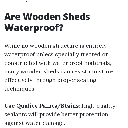
Are Wooden Sheds
Waterproof?
While no wooden structure is entirely
waterproof unless specially treated or
constructed with waterproof materials,
many wooden sheds can resist moisture
effectively through proper sealing
techniques:
Use Quality Paints/Stains
: High-quality
sealants will provide better protection
against water damage.