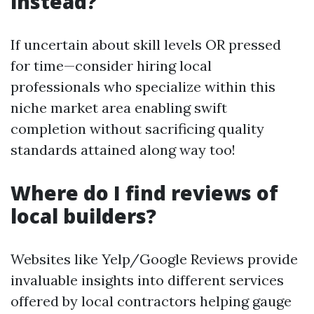
instead?
If uncertain about skill levels OR pressed
for time—consider hiring local
professionals who specialize within this
niche market area enabling swift
completion without sacrificing quality
standards attained along way too!
Where do I find reviews of
local builders?
Websites like Yelp/Google Reviews provide
invaluable insights into different services
offered by local contractors helping gauge