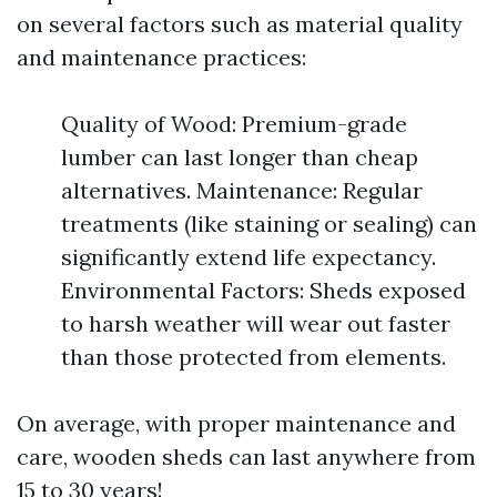
on several factors such as material quality
and maintenance practices:
Quality of Wood: Premium-grade
lumber can last longer than cheap
alternatives. Maintenance: Regular
treatments (like staining or sealing) can
significantly extend life expectancy.
Environmental Factors: Sheds exposed
to harsh weather will wear out faster
than those protected from elements.
On average, with proper maintenance and
care, wooden sheds can last anywhere from
15 to 30 years!