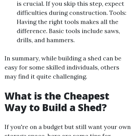
is crucial. If you skip this step, expect
difficulties during construction. Tools:
Having the right tools makes all the
difference. Basic tools include saws,
drills, and hammers.
In summary, while building a shed can be
easy for some skilled individuals, others
may find it quite challenging.
What is the Cheapest
Way to Build a Shed?
If you're on a budget but still want your own
storage space, here are some tips for