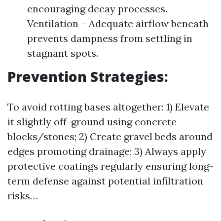
encouraging decay processes.
Ventilation – Adequate airflow beneath
prevents dampness from settling in
stagnant spots.
Prevention Strategies:
To avoid rotting bases altogether: 1) Elevate
it slightly off-ground using concrete
blocks/stones; 2) Create gravel beds around
edges promoting drainage; 3) Always apply
protective coatings regularly ensuring long-
term defense against potential infiltration
risks…