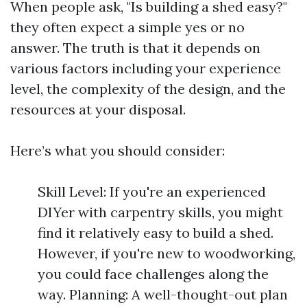
When people ask, "Is building a shed easy?"
they often expect a simple yes or no
answer. The truth is that it depends on
various factors including your experience
level, the complexity of the design, and the
resources at your disposal.
Here’s what you should consider:
Skill Level: If you're an experienced
DIYer with carpentry skills, you might
find it relatively easy to build a shed.
However, if you're new to woodworking,
you could face challenges along the
way. Planning: A well-thought-out plan