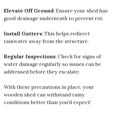
Elevate Off Ground
: Ensure your shed has
good drainage underneath to prevent rot.
Install Gutters
: This helps redirect
rainwater away from the structure.
Regular Inspections
: Check for signs of
water damage regularly so issues can be
addressed before they escalate.
With these precautions in place, your
wooden shed can withstand rainy
conditions better than you'd expect!