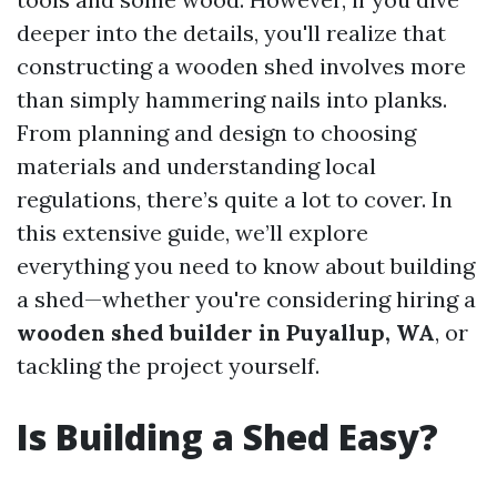
deeper into the details, you'll realize that
constructing a wooden shed involves more
than simply hammering nails into planks.
From planning and design to choosing
materials and understanding local
regulations, there’s quite a lot to cover. In
this extensive guide, we’ll explore
everything you need to know about building
a shed—whether you're considering hiring a
wooden shed builder in Puyallup, WA
, or
tackling the project yourself.
Is Building a Shed Easy?