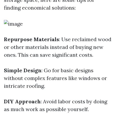
finding economical solutions:
Repurpose Materials
: Use reclaimed wood
or other materials instead of buying new
ones. This can save significant costs.
Simple Design
: Go for basic designs
without complex features like windows or
intricate roofing.
DIY Approach
: Avoid labor costs by doing
as much work as possible yourself.