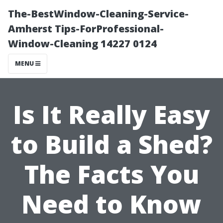
The-BestWindow-Cleaning-Service-
Amherst Tips-ForProfessional-
Window-Cleaning 14227 0124
MENU
Is It Really Easy
to Build a Shed?
The Facts You
Need to Know