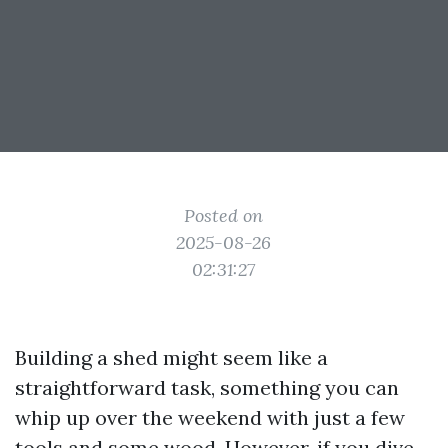
Posted on
2025-08-26
02:31:27
Building a shed might seem like a
straightforward task, something you can
whip up over the weekend with just a few
tools and some wood. However, if you dive