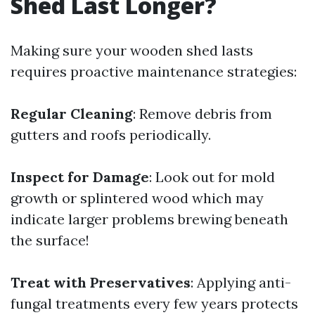
Shed Last Longer?
Making sure your wooden shed lasts
requires proactive maintenance strategies:
Regular Cleaning
: Remove debris from
gutters and roofs periodically.
Inspect for Damage
: Look out for mold
growth or splintered wood which may
indicate larger problems brewing beneath
the surface!
Treat with Preservatives
: Applying anti-
fungal treatments every few years protects